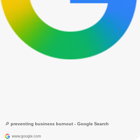
🔎 preventing business burnout - Google Search
www.google.com