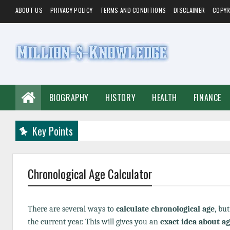
ABOUT US
PRIVACY POLICY
TERMS AND CONDITIONS
DISCLAIMER
COPYR
BIOGRAPHY
HISTORY
HEALTH
FINANCE
Key Points
Chronological Age Calculator
There are several ways to
calculate chronological age
, bu
the current year. This will gives you an
exact idea about a