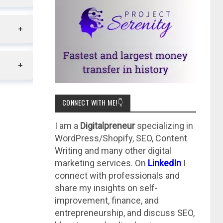
CONNECT WITH ME!👇
I am a
Digitalpreneur
specializing in
WordPress/Shopify, SEO, Content
Writing and many other digital
marketing services. On
LinkedIn
I
connect with professionals and
share my insights on self-
improvement, finance, and
entrepreneurship, and discuss SEO,