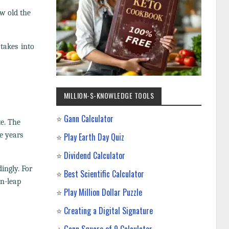
ow old the
 takes into
MILLION-$-KNOWLEDGE TOOLS
⭐
Gann Calculator
te. The
e years
⭐
Play Earth Day Quiz
⭐
Dividend Calculator
ingly. For
⭐
Best Scientific Calculator
on-leap
⭐
Play Million Dollar Puzzle
⭐
Creating a Digital Signature