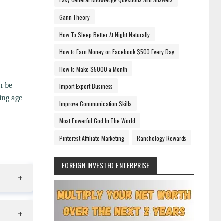
Gann Theory
How To Sleep Better At Night Naturally
How to Earn Money on Facebook $500 Every Day
How to Make $5000 a Month
n be
Import Export Business
ing age-
Improve Communication Skills
Most Powerful God In The World
Pinterest Affiliate Marketing
Ranchology Rewards
FOREIGN INVESTED ENTERPRISE