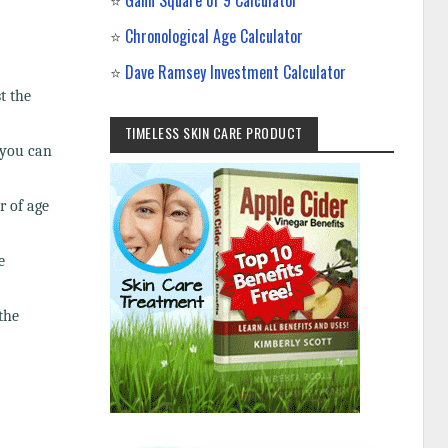
⭐
Gann Square of 9 Calculator
⭐
Chronological Age Calculator
⭐
Dave Ramsey Investment Calculator
t the
TIMELESS SKIN CARE PRODUCT
 you can
r of age
e
the