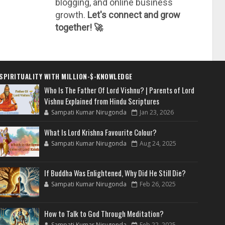
blogging, and online business
growth.
Let's connect and grow
together! 🚀
SPIRITUALITY WITH MILLION-$-KNOWLEDGE
Who Is The Father Of Lord Vishnu? | Parents of Lord
Vishnu Explained from Hindu Scriptures
Sampati Kumar Nirugonda
Jan 23, 2026
What Is Lord Krishna Favourite Colour?
Sampati Kumar Nirugonda
Aug 24, 2025
If Buddha Was Enlightened, Why Did He Still Die?
Sampati Kumar Nirugonda
Feb 26, 2025
How to Talk to God Through Meditation?
Sampati Kumar Nirugonda
Feb 22, 2025