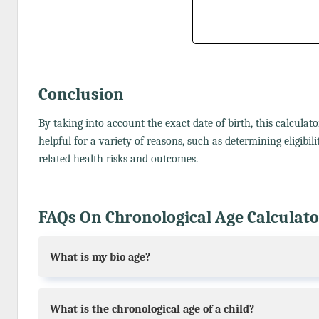
Conclusion
By taking into account the exact date of birth, this calculat
helpful for a variety of reasons, such as determining eligibi
related health risks and outcomes.
FAQs On Chronological Age Calculato
What is my bio age?
What is the chronological age of a child?