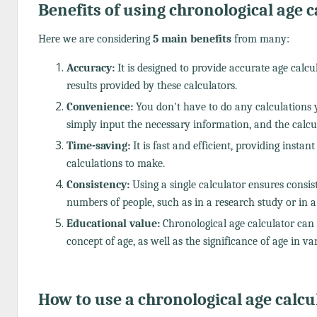
Benefits of using chronological age c
Here we are considering
5 main benefits
from many:
Accuracy:
It is designed to provide accurate age calc
results provided by these calculators.
Convenience:
You don't have to do any calculations 
simply input the necessary information, and the calcula
Time-saving:
It is fast and efficient, providing insta
calculations to make.
Consistency:
Using a single calculator ensures consis
numbers of people, such as in a research study or in a
Educational value:
Chronological age calculator can 
concept of age, as well as the significance of age in var
How to use a chronological age calcu