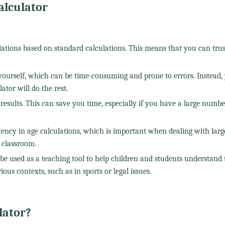
alculator
ulations based on standard calculations. This means that you can trus
yourself, which can be time-consuming and prone to errors. Instead,
tor will do the rest.
nt results. This can save you time, especially if you have a large numbe
tency in age calculations, which is important when dealing with larg
 classroom.
be used as a teaching tool to help children and students understand 
ious contexts, such as in sports or legal issues.
lator?