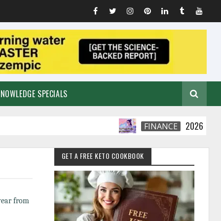
KNOWLEDGE SPECIALS
2026 Smart Fina
FINANCE
GET A FREE KETO COOKBOOK
 year from