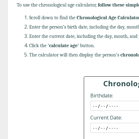
To use the chronological age calculator,
follow these simpl
Scroll down to find the
Chronological Age Calculato
Enter the person’s birth date, including the day, month
Enter the current date, including the day, month, and 
Click the
'calculate age'
button.
The calculator will then display the person’s
chronolo
Chronolog
Birthdate:
Current Date: