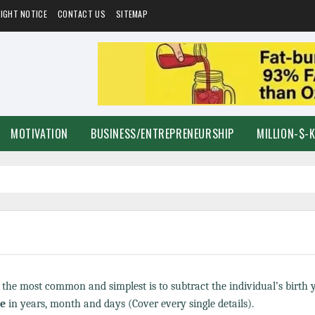
IGHT NOTICE
CONTACT US
SITEMAP
MOTIVATION
BUSINESS/ENTREPRENEURSHIP
MILLION-$-
t the most common and simplest is to subtract the individual’s birth
ge
in years, month and days (Cover every single details).