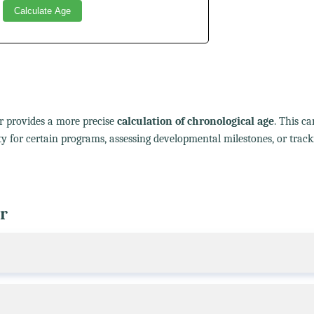
Calculate Age
or provides a more precise
calculation of chronological age
. This ca
lity for certain programs, assessing developmental milestones, or track
r