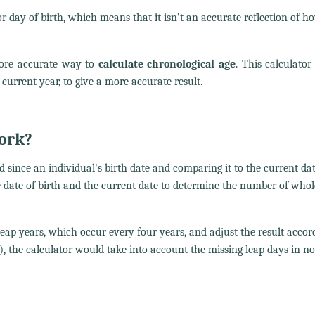
 day of birth, which means that it isn’t an accurate reflection of h
ore accurate way to
calculate chronological age
. This calculator
current year, to give a more accurate result.
work?
 since an individual's birth date and comparing it to the current da
e date of birth and the current date to determine the number of whol
eap years, which occur every four years, and adjust the result accord
, the calculator would take into account the missing leap days in n