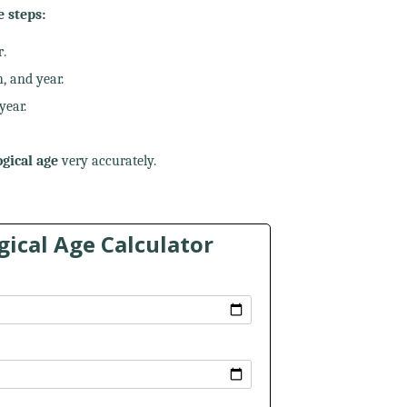
e steps:
r
.
, and year.
year.
gical age
very accurately.
ical Age Calculator