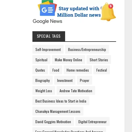
SPECIAL TAGS
Self-Improvement
Business/Entrepreneurship
Spiritual
Make Money Online
Short Stories
Quotes
Food
Home remedies
Festival
Biography
Investment
Prayer
Weight Loss
Andrew Tate Motivation
Best Business Ideas to Start in India
Chanakya Management Lessons
David Goggins Motivation
Digital Entrepreneur
Easy General Knowledge Questions And Answers