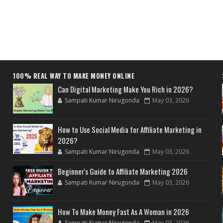
100% REAL WAY TO MAKE MONEY ONLINE
Can Digital Marketing Make You Rich in 2026?
Sampati Kumar Nirugonda
May 03, 2026
How to Use Social Media for Affiliate Marketing in
2026?
Sampati Kumar Nirugonda
May 03, 2026
Beginner's Guide to Affiliate Marketing 2026
Sampati Kumar Nirugonda
May 03, 2026
How To Make Money Fast As A Woman in 2026
Sampati Kumar Nirugonda
May 03, 2026