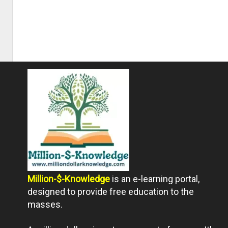
Million-$-Knowledge
is an e-learning portal,
designed to provide free education to the
masses.