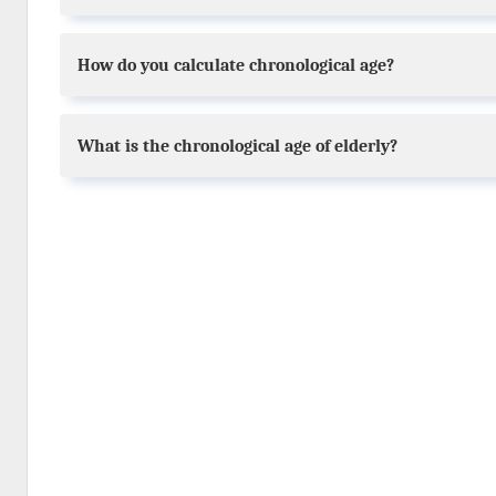
How do you calculate chronological age?
What is the chronological age of elderly?