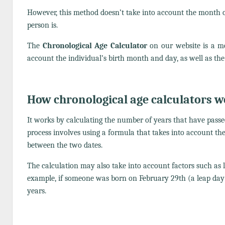
However, this method doesn’t take into account the month or
person is.
The
Chronological Age Calculator
on our website is a m
account the individual’s birth month and day, as well as the 
How chronological age calculators 
It works by calculating the number of years that have passed
process involves using a formula that takes into account th
between the two dates.
The calculation may also take into account factors such as l
example, if someone was born on February 29th (a leap day)
years.