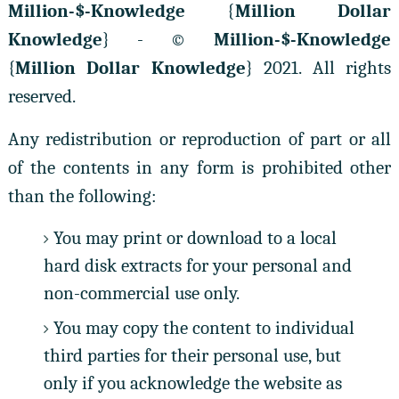
Million-$-Knowledge
{
Million Dollar
Knowledge
} - ©
Million-$-Knowledge
{
Million Dollar Knowledge
} 2021. All rights
reserved.
Any redistribution or reproduction of part or all
of the contents in any form is prohibited other
than the following:
You may print or download to a local
hard disk extracts for your personal and
non-commercial use only.
You may copy the content to individual
third parties for their personal use, but
only if you acknowledge the website as