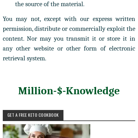
the source of the material.
You may not, except with our express written
permission, distribute or commercially exploit the
content. Nor may you transmit it or store it in
any other website or other form of electronic
retrieval system.
Million-$-Knowledge
GET A FREE KETO COOKBOOK