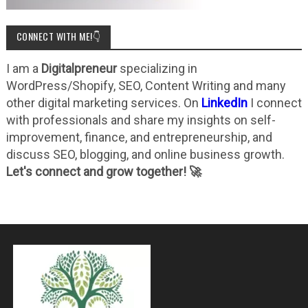
CONNECT WITH ME!👇
I am a
Digitalpreneur
specializing in
WordPress/Shopify, SEO, Content Writing and many
other digital marketing services. On
LinkedIn
I connect
with professionals and share my insights on self-
improvement, finance, and entrepreneurship, and
discuss SEO, blogging, and online business growth.
Let's connect and grow together! 🚀