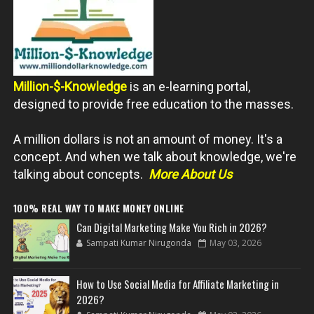
Million-$-Knowledge
is an e-learning portal,
designed to provide free education to the masses.
A million dollars is not an amount of money. It's a
concept. And when we talk about knowledge, we're
talking about concepts.
More About Us
100% REAL WAY TO MAKE MONEY ONLINE
Can Digital Marketing Make You Rich in 2026?
Sampati Kumar Nirugonda
May 03, 2026
How to Use Social Media for Affiliate Marketing in
2026?