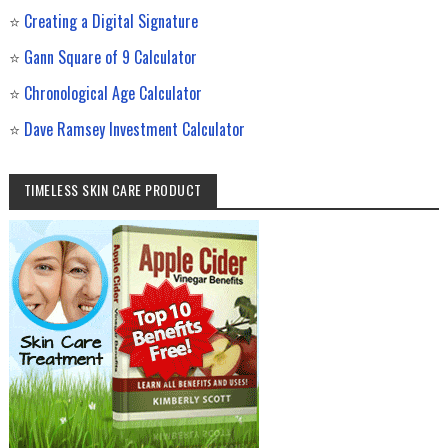
⭐
Creating a Digital Signature
⭐
Gann Square of 9 Calculator
⭐
Chronological Age Calculator
⭐
Dave Ramsey Investment Calculator
TIMELESS SKIN CARE PRODUCT