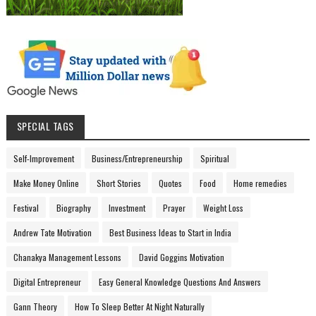
SPECIAL TAGS
Self-Improvement
Business/Entrepreneurship
Spiritual
Make Money Online
Short Stories
Quotes
Food
Home remedies
Festival
Biography
Investment
Prayer
Weight Loss
Andrew Tate Motivation
Best Business Ideas to Start in India
Chanakya Management Lessons
David Goggins Motivation
Digital Entrepreneur
Easy General Knowledge Questions And Answers
Gann Theory
How To Sleep Better At Night Naturally