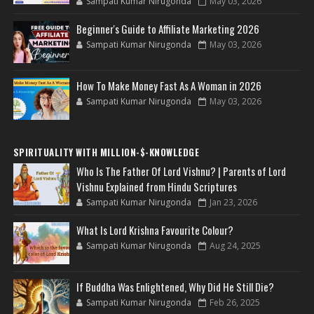
Sampati Kumar Nirugonda
May 03, 2026
Beginner's Guide to Affiliate Marketing 2026
Sampati Kumar Nirugonda
May 03, 2026
How To Make Money Fast As A Woman in 2026
Sampati Kumar Nirugonda
May 03, 2026
SPIRITUALITY WITH MILLION-$-KNOWLEDGE
Who Is The Father Of Lord Vishnu? | Parents of Lord
Vishnu Explained from Hindu Scriptures
Sampati Kumar Nirugonda
Jan 23, 2026
What Is Lord Krishna Favourite Colour?
Sampati Kumar Nirugonda
Aug 24, 2025
If Buddha Was Enlightened, Why Did He Still Die?
Sampati Kumar Nirugonda
Feb 26, 2025