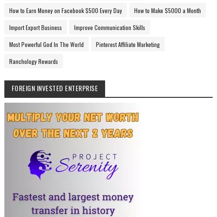
How to Earn Money on Facebook $500 Every Day
How to Make $5000 a Month
Import Export Business
Improve Communication Skills
Most Powerful God In The World
Pinterest Affiliate Marketing
Ranchology Rewards
FOREIGN INVESTED ENTERPRISE