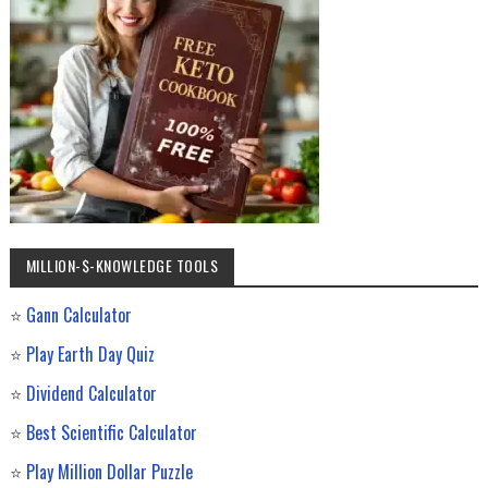
MILLION-$-KNOWLEDGE TOOLS
⭐
Gann Calculator
⭐
Play Earth Day Quiz
⭐
Dividend Calculator
⭐
Best Scientific Calculator
⭐
Play Million Dollar Puzzle