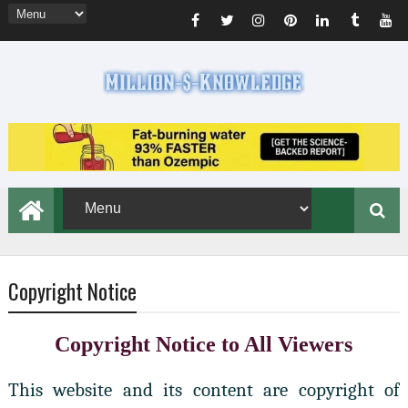
Copyright Notice
Copyright Notice to All Viewers
This website and its content are copyright of