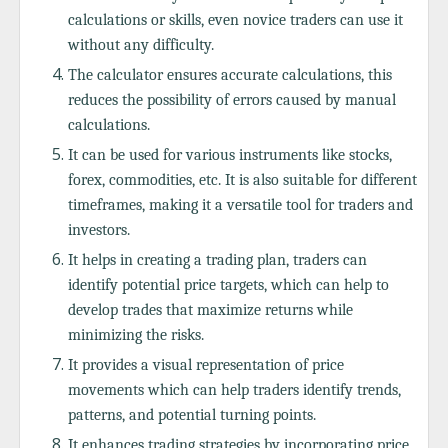
calculations or skills, even novice traders can use it
without any difficulty.
The calculator ensures accurate calculations, this
reduces the possibility of errors caused by manual
calculations.
It can be used for various instruments like stocks,
forex, commodities, etc. It is also suitable for different
timeframes, making it a versatile tool for traders and
investors.
It helps in creating a trading plan, traders can
identify potential price targets, which can help to
develop trades that maximize returns while
minimizing the risks.
It provides a visual representation of price
movements which can help traders identify trends,
patterns, and potential turning points.
It enhances trading strategies by incorporating price