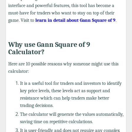
interface and powerful features, this tool has become a
must-have for traders who want to stay on top of their
game. Visit to
learn in detail about Gann Square of 9
.
Why use Gann Square of 9
Calculator?
Here are 10 possible reasons why someone might use this
calculator:
It is a useful tool for traders and investors to identify
key price levels, these levels act as support and
resistance which can help traders make better
trading decisions.
The calculator will generate the values automatically,
saving time on repetitive calculations.
It is user-friendly and does not require any complex