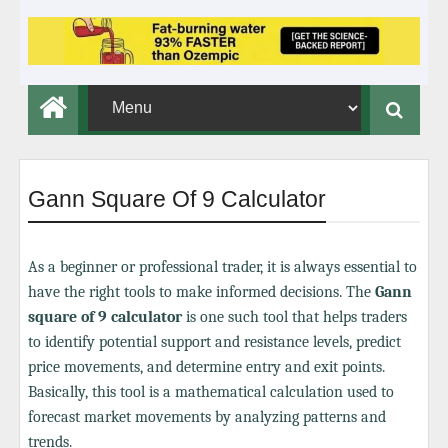
Gann Square Of 9 Calculator
As a beginner or professional trader, it is always essential to
have the right tools to make informed decisions. The
Gann
square of 9 calculator
is one such tool that helps traders
to identify potential support and resistance levels, predict
price movements, and determine entry and exit points.
Basically, this tool is a mathematical calculation used to
forecast market movements by analyzing patterns and
trends.