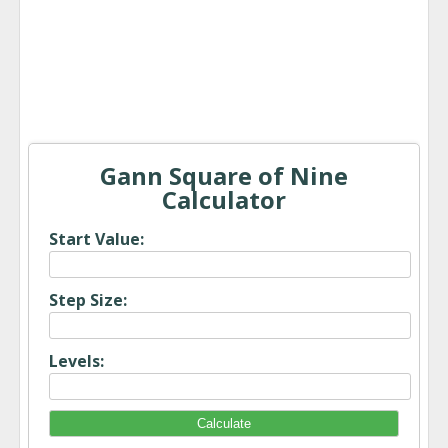
Gann Square of Nine
Calculator
Start Value:
Step Size:
Levels: