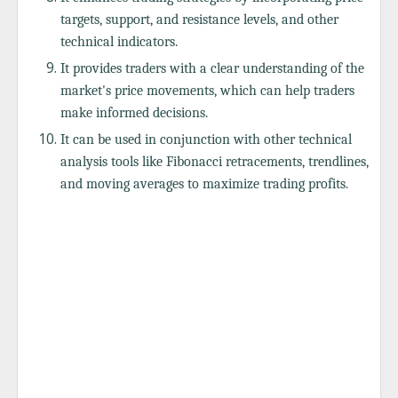
targets, support, and resistance levels, and other
technical indicators.
It provides traders with a clear understanding of the
market's price movements, which can help traders
make informed decisions.
It can be used in conjunction with other technical
analysis tools like Fibonacci retracements, trendlines,
and moving averages to maximize trading profits.