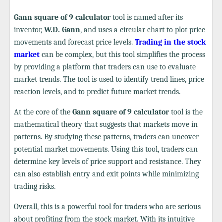
Gann square of 9 calculator
tool is named after its
inventor,
W.D. Gann
, and uses a circular chart to plot price
movements and forecast price levels.
Trading in the stock
market
can be complex, but this tool simplifies the process
by providing a platform that traders can use to evaluate
market trends. The tool is used to identify trend lines, price
reaction levels, and to predict future market trends.
At the core of the
Gann square of 9 calculator
tool is the
mathematical theory that suggests that markets move in
patterns. By studying these patterns, traders can uncover
potential market movements. Using this tool, traders can
determine key levels of price support and resistance. They
can also establish entry and exit points while minimizing
trading risks.
Overall, this is a powerful tool for traders who are serious
about profiting from the stock market. With its intuitive