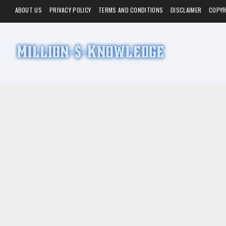
ABOUT US
PRIVACY POLICY
TERMS AND CONDITIONS
DISCLAIMER
COPYR