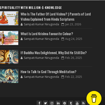
SPIRITUALITY WITH MILLION-$-KNOWLEDGE
Who Is The Father Of Lord Vishnu? | Parents of Lord
Vishnu Explained from Hindu Scriptures
Sampati Kumar Nirugonda
Jan 23, 2026
What Is Lord Krishna Favourite Colour?
Sampati Kumar Nirugonda
Aug 24, 2025
If Buddha Was Enlightened, Why Did He Still Die?
Sampati Kumar Nirugonda
Feb 26, 2025
How to Talk to God Through Meditation?
Sampati Kumar Nirugonda
Feb 22, 2025