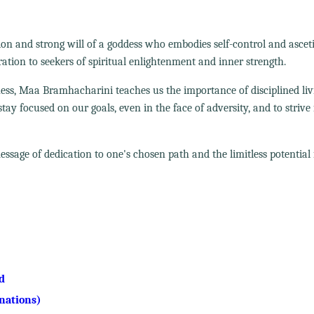
n and strong will of a goddess who embodies self-control and ascet
tion to seekers of spiritual enlightenment and inner strength.
ness, Maa Bramhacharini teaches us the importance of disciplined li
ay focused on our goals, even in the face of adversity, and to strive 
age of dedication to one's chosen path and the limitless potential f
d
nations)