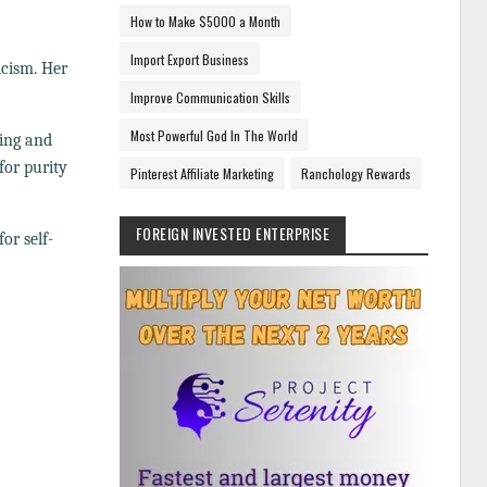
How to Make $5000 a Month
Import Export Business
icism. Her
Improve Communication Skills
Most Powerful God In The World
ving and
for purity
Pinterest Affiliate Marketing
Ranchology Rewards
FOREIGN INVESTED ENTERPRISE
or self-