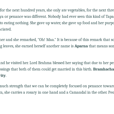
 for the next hundred years, she only ate vegetables, for the next thr
sya or penance was different. Nobody had ever seen this kind of Tap
to eating nothing. She gave up water, she gave up food and her purpos
ciated.
her and she remarked, "Oh! Maa." It is because of this remark that 
g leaves, she earned herself another name is
Aparna
that means so
d he visited her. Lord Brahma blessed her saying that due to her p
sings that both of them could get married in this birth.
Bramhachar
rity
.
o much strength that we can be completely focused on penance towar
rm, she carries a rosary in one hand and a Camandal in the other. Pe