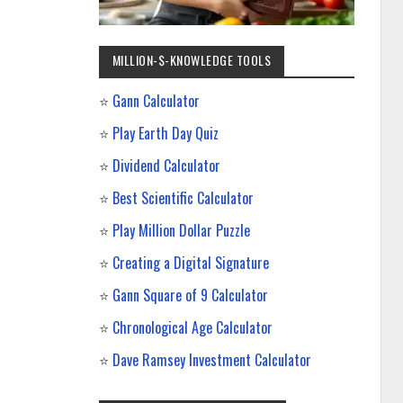
MILLION-$-KNOWLEDGE TOOLS
⭐
Gann Calculator
⭐
Play Earth Day Quiz
⭐
Dividend Calculator
⭐
Best Scientific Calculator
⭐
Play Million Dollar Puzzle
⭐
Creating a Digital Signature
⭐
Gann Square of 9 Calculator
⭐
Chronological Age Calculator
⭐
Dave Ramsey Investment Calculator