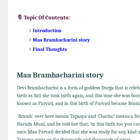
🔖 Topic Of Contents:
Introduction
Maa Bramhacharini story
Final Thoughts
Maa Bramhacharini story
Devi Bramhacharini is a form of goddess Durga that is celeb
birth as Sati she took birth again, and this time she was bor
known as Parvati, and in this birth of Parvati became Bram
'Bramh' over here means Tapasya and 'Charini' means a fem
Narada Muni, and he told her that, 'in this birth too you can
once Maa Parvati decided that she was ready for any kind o
Tapasya went on for thousands and thousands of years.