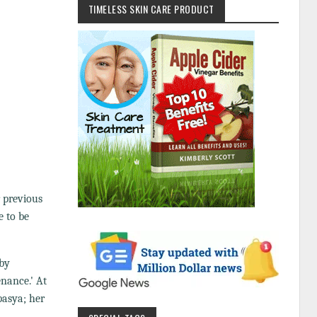
TIMELESS SKIN CARE PRODUCT
r previous
e to be
 by
enance.' At
pasya; her