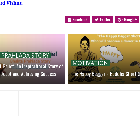
ord Vishnu
Facebook
Twitter
Google+
 PRAHLADA STORY
MOTIVATION
 Belief: An Inspirational Story of
Doubt and Achieving Success
The Happy Beggar - Buddha Short S