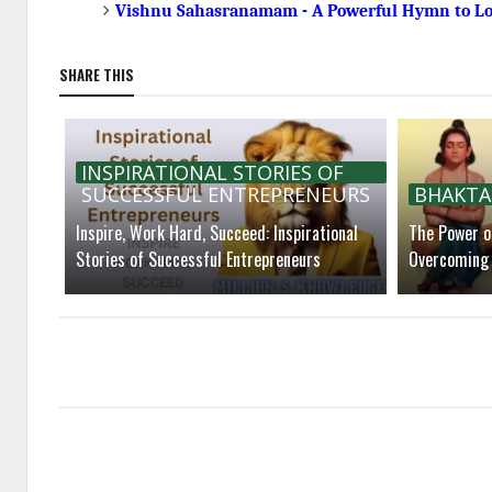
Vishnu Sahasranamam - A Powerful Hymn to L
SHARE THIS
INSPIRATIONAL STORIES OF
SUCCESSFUL ENTREPRENEURS
BHAKTA
Inspire, Work Hard, Succeed: Inspirational
The Power of
Stories of Successful Entrepreneurs
Overcoming 