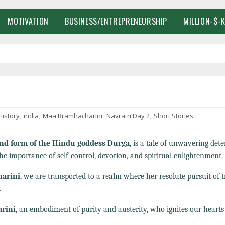
MOTIVATION
BUSINESS/ENTREPRENEURSHIP
MILLION-$-
History
,
india
,
Maa Bramhacharini
,
Navratri Day 2
,
Short Stories
nd form of the Hindu goddess Durga
, is a tale of unwavering det
he importance of self-control, devotion, and spiritual enlightenment.
harini
, we are transported to a realm where her resolute pursuit of 
.
rini
, an embodiment of purity and austerity, who ignites our hearts