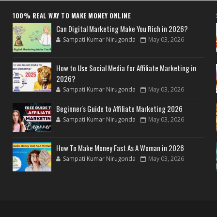
100% REAL WAY TO MAKE MONEY ONLINE
Can Digital Marketing Make You Rich in 2026?
Sampati Kumar Nirugonda
May 03, 2026
How to Use Social Media for Affiliate Marketing in
2026?
Sampati Kumar Nirugonda
May 03, 2026
Beginner's Guide to Affiliate Marketing 2026
Sampati Kumar Nirugonda
May 03, 2026
How To Make Money Fast As A Woman in 2026
Sampati Kumar Nirugonda
May 03, 2026