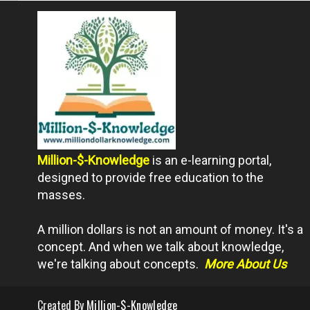
Million-$-Knowledge
is an e-learning portal,
designed to provide free education to the
masses.
A million dollars is not an amount of money. It's a
concept. And when we talk about knowledge,
we're talking about concepts.
More About Us
Created By
Million-$-Knowledge