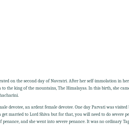
rated on the second day of Navratri. After her self-immolation in he
n to the king of the mountains, The Himalayas. In this birth, she cam
hacharini.
ale devotee, an ardent female devotee. One day Parvati was visited
 get married to Lord Shiva but for that, you will need to do severe p
f penance, and she went into severe penance. It was no ordinary Ta