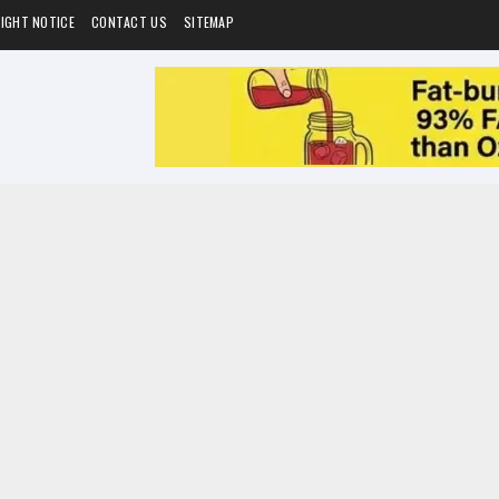
IGHT NOTICE
CONTACT US
SITEMAP