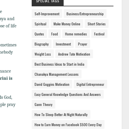
SPECIAL TAGS
ee
Self-Improvement
Business/Entrepreneurship
asya and
Spiritual
Make Money Online
Short Stories
e of life
Quotes
Food
Home remedies
Festival
Biography
Investment
Prayer
sometimes
mebody
Weight Loss
Andrew Tate Motivation
Best Business Ideas to Start in India
enance
Chanakya Management Lessons
ini is
David Goggins Motivation
Digital Entrepreneur
Easy General Knowledge Questions And Answers
ds God,
ople pray
Gann Theory
How To Sleep Better At Night Naturally
How to Earn Money on Facebook $500 Every Day