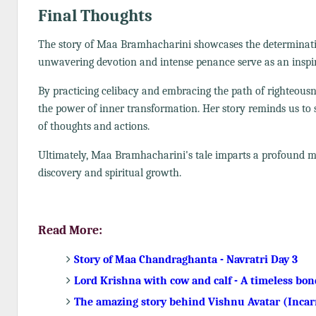
Final Thoughts
The story of Maa Bramhacharini showcases the determinatio
unwavering devotion and intense penance serve as an inspira
By practicing celibacy and embracing the path of righteous
the power of inner transformation. Her story reminds us to st
of thoughts and actions.
Ultimately, Maa Bramhacharini's tale imparts a profound mess
discovery and spiritual growth.
Read More:
Story of Maa Chandraghanta - Navratri Day 3
Lord Krishna with cow and calf - A timeless bon
The amazing story behind Vishnu Avatar (Incar