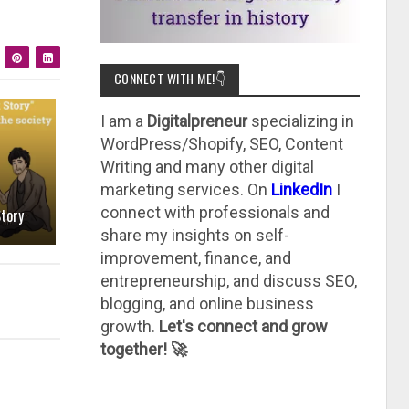
CONNECT WITH ME!👇
I am a
Digitalpreneur
specializing in
WordPress/Shopify, SEO, Content
Writing and many other digital
marketing services. On
LinkedIn
I
connect with professionals and
tory
share my insights on self-
improvement, finance, and
entrepreneurship, and discuss SEO,
blogging, and online business
growth.
Let's connect and grow
together! 🚀