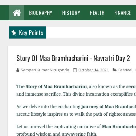
BIOGRAPHY
HISTORY
HEALTH
FINANCE
Key Points
Story Of Maa Bramhacharini - Navratri Day 2
Sampati Kumar Nirugonda
October 14, 2021
Festival
,
The Story of Maa Bramhacharini
, also known as the
seco
and immense sacrifice. This divine incarnation exemplifies t
As we delve into the enchanting
journey of Maa Bramhac
ascetic lifestyle inspires us to walk the path of righteousness
Let us unravel the captivating narrative of
Maa Bramhacha
profound wisdom and unwavering faith.