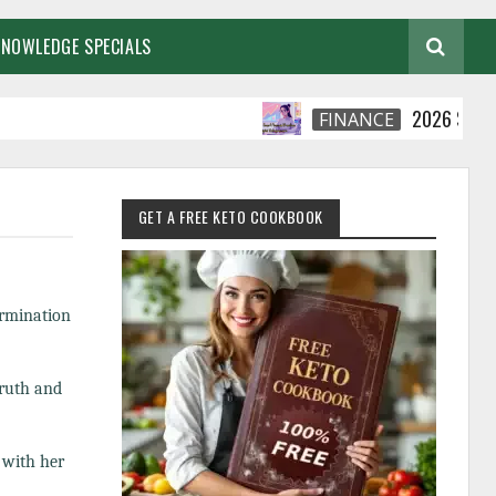
KNOWLEDGE SPECIALS
2026 Smart Financ
FINANCE
GET A FREE KETO COOKBOOK
ermination
truth and
 with her