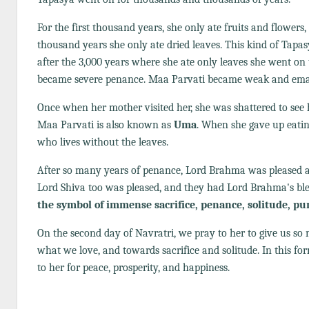
For the first thousand years, she only ate fruits and flowers,
thousand years she only ate dried leaves. This kind of Tapa
after the 3,000 years where she ate only leaves she went on 
became severe penance. Maa Parvati became weak and ema
Once when her mother visited her, she was shattered to see 
Maa Parvati is also known as
Uma
. When she gave up eatin
who lives without the leaves.
After so many years of penance, Lord Brahma was pleased an
Lord Shiva too was pleased, and they had Lord Brahma's bles
the symbol of immense sacrifice, penance, solitude, pu
On the second day of Navratri, we pray to her to give us s
what we love, and towards sacrifice and solitude. In this fo
to her for peace, prosperity, and happiness.