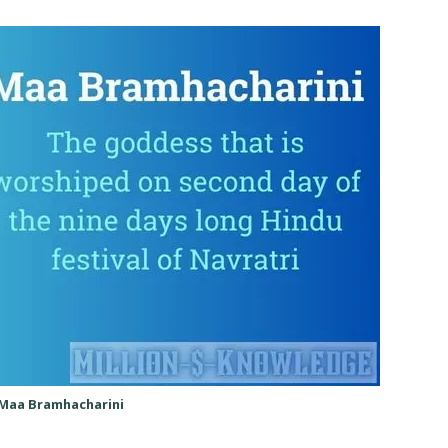
Maa Bramhacharini