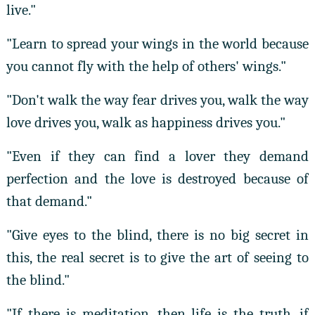
live."
"Learn to spread your wings in the world because
you cannot fly with the help of others' wings."
"Don't walk the way fear drives you, walk the way
love drives you, walk as happiness drives you."
"Even if they can find a lover they demand
perfection and the love is destroyed because of
that demand."
"Give eyes to the blind, there is no big secret in
this, the real secret is to give the art of seeing to
the blind."
"If there is meditation, then life is the truth, if