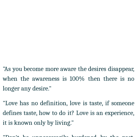
"As you become more aware the desires disappear,
when the awareness is 100% then there is no
longer any desire."
"Love has no definition, love is taste, if someone
defines taste, how to do it? Love is an experience,
it is known only by living."