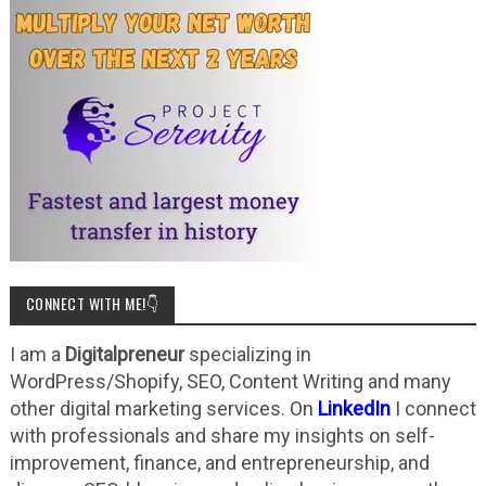
CONNECT WITH ME!👇
I am a
Digitalpreneur
specializing in
WordPress/Shopify, SEO, Content Writing and many
other digital marketing services. On
LinkedIn
I connect
with professionals and share my insights on self-
improvement, finance, and entrepreneurship, and