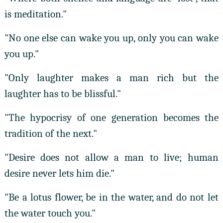
is meditation."
"No one else can wake you up, only you can wake
you up."
"Only laughter makes a man rich but the
laughter has to be blissful."
"The hypocrisy of one generation becomes the
tradition of the next."
"Desire does not allow a man to live; human
desire never lets him die."
"Be a lotus flower, be in the water, and do not let
the water touch you."