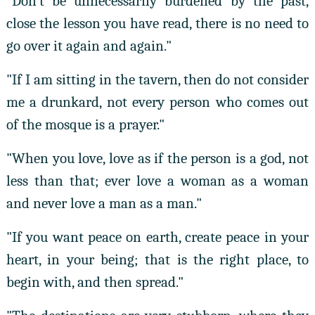
"Don't be unnecessarily burdened by the past,
close the lesson you have read, there is no need to
go over it again and again."
"If I am sitting in the tavern, then do not consider
me a drunkard, not every person who comes out
of the mosque is a prayer."
"When you love, love as if the person is a god, not
less than that; ever love a woman as a woman
and never love a man as a man."
"If you want peace on earth, create peace in your
heart, in your being; that is the right place, to
begin with, and then spread."