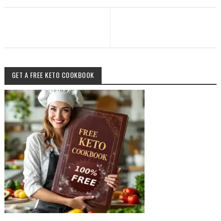
GET A FREE KETO COOKBOOK