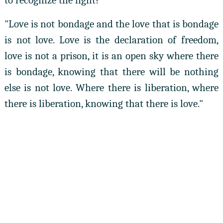
to recognize the light?"
"Love is not bondage and the love that is bondage
is not love. Love is the declaration of freedom,
love is not a prison, it is an open sky where there
is bondage, knowing that there will be nothing
else is not love. Where there is liberation, where
there is liberation, knowing that there is love."