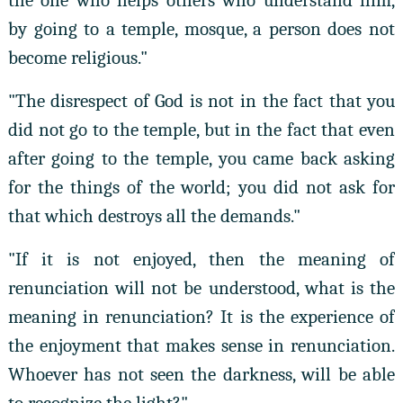
the one who helps others who understand him,
by going to a temple, mosque, a person does not
become religious."
"The disrespect of God is not in the fact that you
did not go to the temple, but in the fact that even
after going to the temple, you came back asking
for the things of the world; you did not ask for
that which destroys all the demands."
"If it is not enjoyed, then the meaning of
renunciation will not be understood, what is the
meaning in renunciation? It is the experience of
the enjoyment that makes sense in renunciation.
Whoever has not seen the darkness, will be able