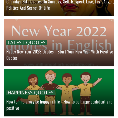
Chanakya Niti: Quotes On Success, Self-Respect, Love, Lust, Anger,
Politics And Secret Of Life
LATEST QUOTES
Happy New Year 2023 Quotes - Start Your New Year With Positive
Quotes
HAPPINESS QUOTES
How to find a way be happy in life - How to be happy confident and
positive