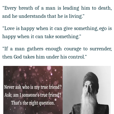
"Every breath of a man is leading him to death,
and he understands that he is living."
"Love is happy when it can give something, ego is
happy when it can take something."
"If a man gathers enough courage to surrender,
then God takes him under his control."