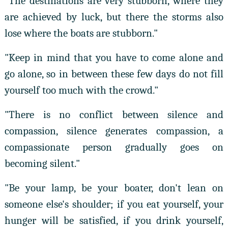
"The destinations are very stubborn, where they
are achieved by luck, but there the storms also
lose where the boats are stubborn."
"Keep in mind that you have to come alone and
go alone, so in between these few days do not fill
yourself too much with the crowd."
"There is no conflict between silence and
compassion, silence generates compassion, a
compassionate person gradually goes on
becoming silent."
"Be your lamp, be your boater, don't lean on
someone else's shoulder; if you eat yourself, your
hunger will be satisfied, if you drink yourself,