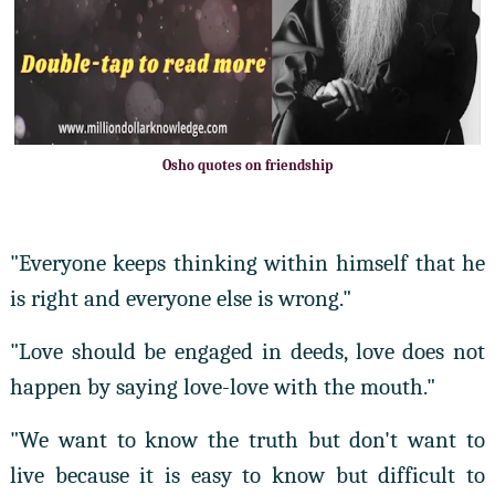
Osho quotes on friendship
"Everyone keeps thinking within himself that he
is right and everyone else is wrong."
"Love should be engaged in deeds, love does not
happen by saying love-love with the mouth."
"We want to know the truth but don't want to
live because it is easy to know but difficult to