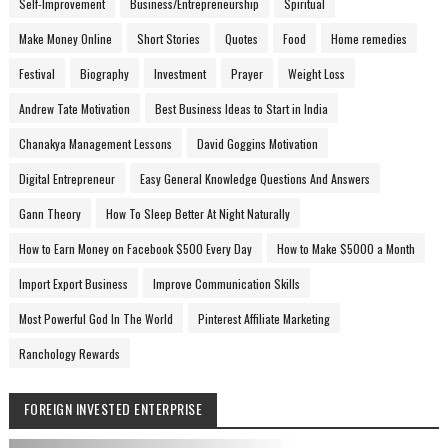
Self-Improvement
Business/Entrepreneurship
Spiritual
Make Money Online
Short Stories
Quotes
Food
Home remedies
Festival
Biography
Investment
Prayer
Weight Loss
Andrew Tate Motivation
Best Business Ideas to Start in India
Chanakya Management Lessons
David Goggins Motivation
Digital Entrepreneur
Easy General Knowledge Questions And Answers
Gann Theory
How To Sleep Better At Night Naturally
How to Earn Money on Facebook $500 Every Day
How to Make $5000 a Month
Import Export Business
Improve Communication Skills
Most Powerful God In The World
Pinterest Affiliate Marketing
Ranchology Rewards
FOREIGN INVESTED ENTERPRISE