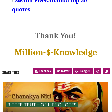
Swami Vivekananda top 50
quotes
Thank You!
Million-$-Knowledge
Facebook
Twitter
Google+
SHARE THIS
BITTER TRUTH OF LIFE QUOTES