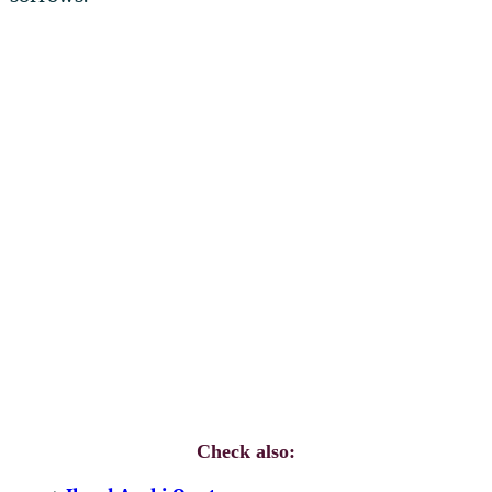
Check also: