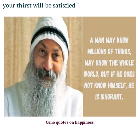
your thirst will be satisfied."
Osho quotes on happiness