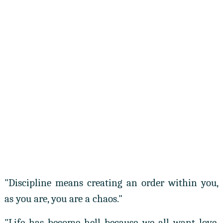
"Discipline means creating an order within you,
as you are, you are a chaos."
"Life has become hell because we all want love,