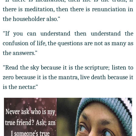
there is meditation, then there is renunciation in
the householder also."
"If you can understand then understand the
confusion of life, the questions are not as many as
the answers."
"Read the sky because it is the scripture; listen to
zero because it is the mantra, live death because it
is the nectar."