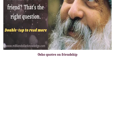
Osho quotes on friendship