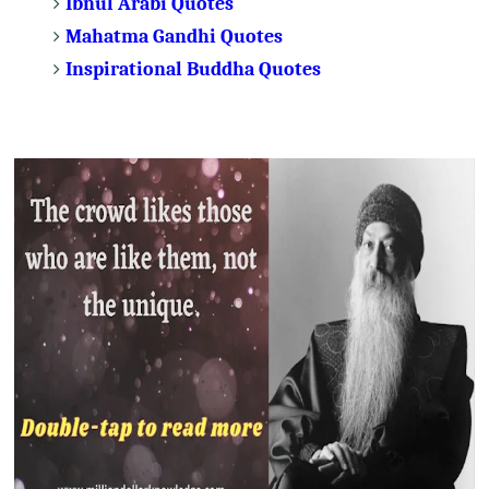
Ibnul Arabi Quotes
Mahatma Gandhi Quotes
Inspirational Buddha Quotes