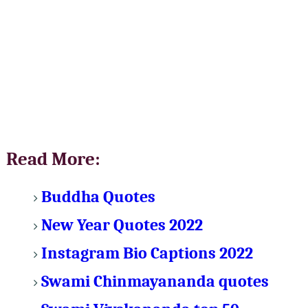
Read More:
Buddha Quotes
New Year Quotes 2022
Instagram Bio Captions 2022
Swami Chinmayananda quotes