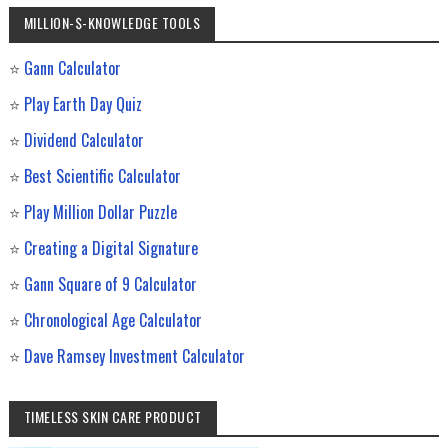
MILLION-$-KNOWLEDGE TOOLS
⭐
Gann Calculator
⭐
Play Earth Day Quiz
⭐
Dividend Calculator
⭐
Best Scientific Calculator
⭐
Play Million Dollar Puzzle
⭐
Creating a Digital Signature
⭐
Gann Square of 9 Calculator
⭐
Chronological Age Calculator
⭐
Dave Ramsey Investment Calculator
TIMELESS SKIN CARE PRODUCT