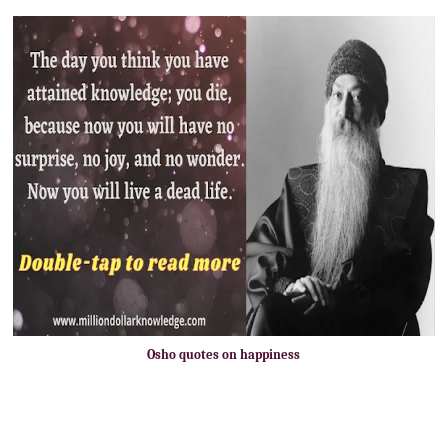
Osho quotes on happiness