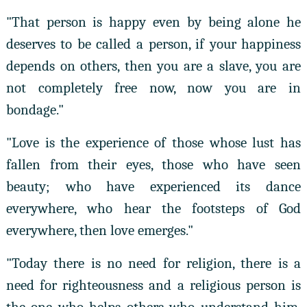
"That person is happy even by being alone he
deserves to be called a person, if your happiness
depends on others, then you are a slave, you are
not completely free now, now you are in
bondage."
"Love is the experience of those whose lust has
fallen from their eyes, those who have seen
beauty; who have experienced its dance
everywhere, who hear the footsteps of God
everywhere, then love emerges."
"Today there is no need for religion, there is a
need for righteousness and a religious person is