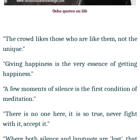
Osho quotes on life
"The crowd likes those who are like them, not the
unique."
"Giving happiness is the very essence of getting
happiness."
"A few moments of silence is the first condition of
meditation."
"There is no one here, it is so true, never fight
with it, accept it."
"Where both silence and language are 'lost', that