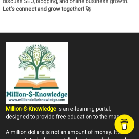
discuss SEO, blogging, and online business growth.
Let's connect and grow together! 🚀
Million-$-Knowledge
is an e-learning portal,
designed to provide free education to the masses.
A million dollars is not an amount of money. It's a