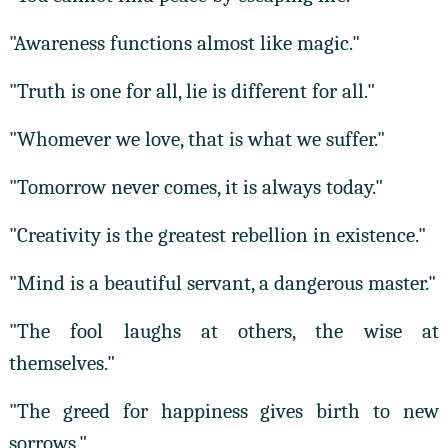
"Awareness functions almost like magic."
"Truth is one for all, lie is different for all."
"Whomever we love, that is what we suffer."
"Tomorrow never comes, it is always today."
"Creativity is the greatest rebellion in existence."
"Mind is a beautiful servant, a dangerous master."
"The fool laughs at others, the wise at
themselves."
"The greed for happiness gives birth to new
sorrows."