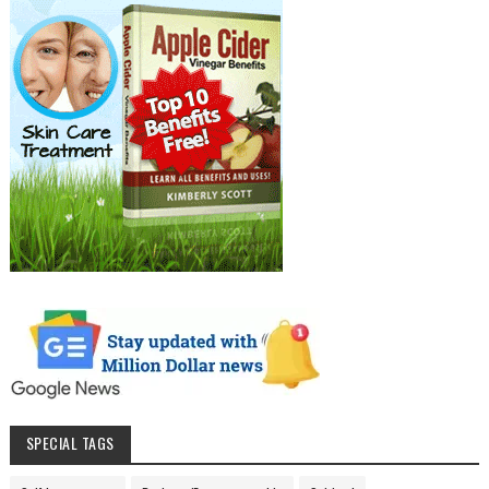
SPECIAL TAGS