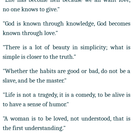
no one knows to give."
"God is known through knowledge, God becomes
known through love."
"There is a lot of beauty in simplicity; what is
simple is closer to the truth."
"Whether the habits are good or bad, do not be a
slave, and be the master."
"Life is not a tragedy, it is a comedy, to be alive is
to have a sense of humor."
"A woman is to be loved, not understood, that is
the first understanding."