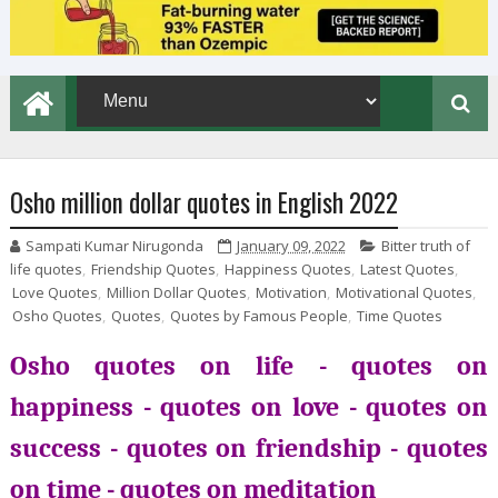
Osho million dollar quotes in English 2022
Sampati Kumar Nirugonda
January 09, 2022
Bitter truth of
life quotes
,
Friendship Quotes
,
Happiness Quotes
,
Latest Quotes
,
Love Quotes
,
Million Dollar Quotes
,
Motivation
,
Motivational Quotes
,
Osho Quotes
,
Quotes
,
Quotes by Famous People
,
Time Quotes
Osho quotes on life - quotes on
happiness - quotes on love - quotes on
success - quotes on friendship - quotes
on time - quotes on meditation