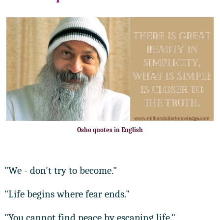
Osho quotes in English
"We - don't try to become."
"Life begins where fear ends."
"You cannot find peace by escaping life."