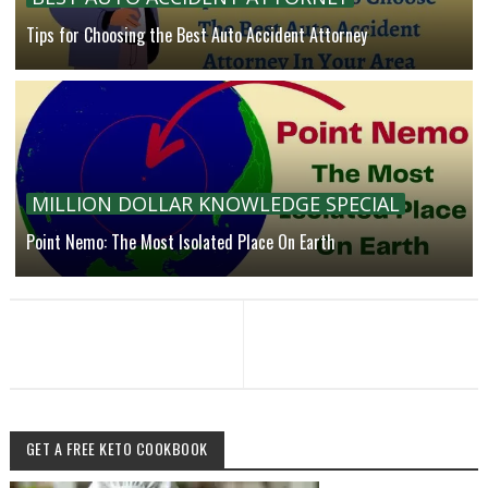
Tips for Choosing the Best Auto Accident Attorney
MILLION DOLLAR KNOWLEDGE SPECIAL
Point Nemo: The Most Isolated Place On Earth
GET A FREE KETO COOKBOOK