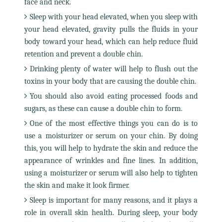
face and neck.
Sleep with your head elevated, when you sleep with
your head elevated, gravity pulls the fluids in your
body toward your head, which can help reduce fluid
retention and prevent a double chin.
Drinking plenty of water will help to flush out the
toxins in your body that are causing the double chin.
You should also avoid eating processed foods and
sugars, as these can cause a double chin to form.
One of the most effective things you can do is to
use a moisturizer or serum on your chin. By doing
this, you will help to hydrate the skin and reduce the
appearance of wrinkles and fine lines. In addition,
using a moisturizer or serum will also help to tighten
the skin and make it look firmer.
Sleep is important for many reasons, and it plays a
role in overall skin health. During sleep, your body