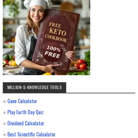
MILLION-$-KNOWLEDGE TOOLS
⭐
Gann Calculator
⭐
Play Earth Day Quiz
⭐
Dividend Calculator
⭐
Best Scientific Calculator