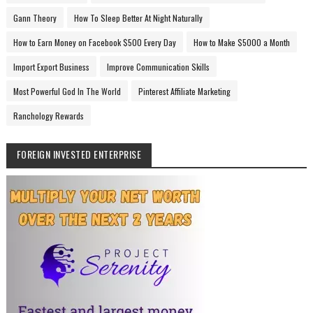
Gann Theory
How To Sleep Better At Night Naturally
How to Earn Money on Facebook $500 Every Day
How to Make $5000 a Month
Import Export Business
Improve Communication Skills
Most Powerful God In The World
Pinterest Affiliate Marketing
Ranchology Rewards
FOREIGN INVESTED ENTERPRISE