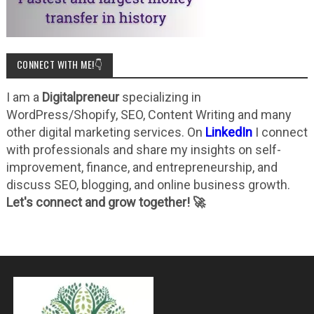
CONNECT WITH ME!👇
I am a
Digitalpreneur
specializing in
WordPress/Shopify, SEO, Content Writing and many
other digital marketing services. On
LinkedIn
I connect
with professionals and share my insights on self-
improvement, finance, and entrepreneurship, and
discuss SEO, blogging, and online business growth.
Let's connect and grow together! 🚀