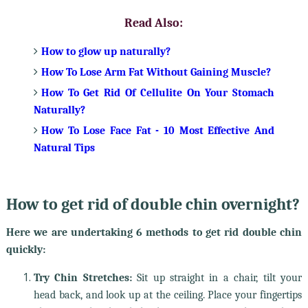
Read Also:
How to glow up naturally?
How To Lose Arm Fat Without Gaining Muscle?
How To Get Rid Of Cellulite On Your Stomach
Naturally?
How To Lose Face Fat - 10 Most Effective And
Natural Tips
How to get rid of double chin overnight?
Here we are undertaking 6 methods to get rid double chin
quickly:
Try Chin Stretches:
Sit up straight in a chair, tilt your
head back, and look up at the ceiling. Place your fingertips