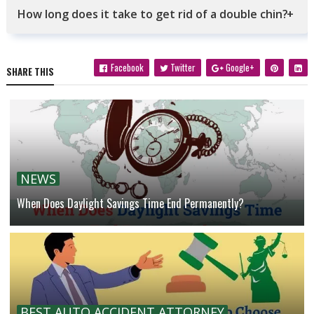
How long does it take to get rid of a double chin?
Facebook
Twitter
Google+
SHARE THIS
NEWS
When Does Daylight Savings Time End Permanently?
BEST AUTO ACCIDENT ATTORNEY