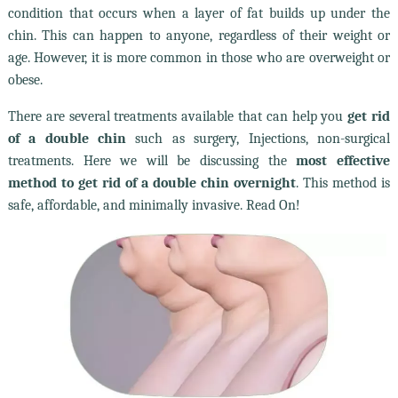
condition that occurs when a layer of fat builds up under the
chin. This can happen to anyone, regardless of their weight or
age. However, it is more common in those who are overweight or
obese.
There are several treatments available that can help you
get rid
of a double chin
such as surgery, Injections, non-surgical
treatments. Here we will be discussing the
most effective
method to get rid of a double chin overnight
. This method is
safe, affordable, and minimally invasive. Read On!