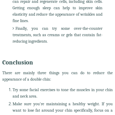
can repair and regenerate cells, including skin cells.
Getting enough sleep can help to improve skin
elasticity and reduce the appearance of wrinkles and
fine lines.
Finally, you can try some over-the-counter
treatments, such as creams or gels that contain fat-
reducing ingredients.
Conclusion
There are mainly three things you can do to reduce the
appearance of a double chin:
Try some facial exercises to tone the muscles in your chin
and neck area.
Make sure you're maintaining a healthy weight. If you
want to lose fat around your chin specifically, focus on a