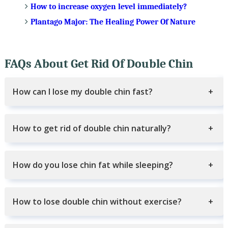
How to increase oxygen level immediately?
Plantago Major: The Healing Power Of Nature
FAQs About Get Rid Of Double Chin
How can I lose my double chin fast?
How to get rid of double chin naturally?
How do you lose chin fat while sleeping?
How to lose double chin without exercise?