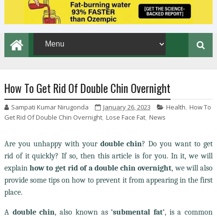
How To Get Rid Of Double Chin Overnight
Sampati Kumar Nirugonda
January 26, 2023
Health
,
How To
Get Rid Of Double Chin Overnight
,
Lose Face Fat
,
News
Are you unhappy with your
double chin
? Do you want to get
rid of it quickly? If so, then this article is for you. In it, we will
explain
how to get rid of a double chin overnight
,
we will also
provide some tips on how to prevent it from appearing in the first
place.
A
double chin
, also known as
'submental fat'
, is a common