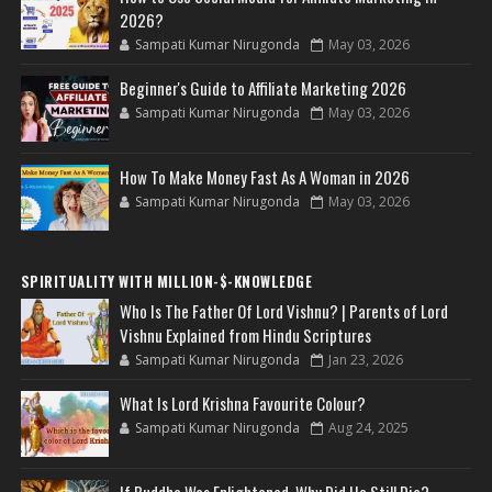
2026?
Sampati Kumar Nirugonda
May 03, 2026
Beginner's Guide to Affiliate Marketing 2026
Sampati Kumar Nirugonda
May 03, 2026
How To Make Money Fast As A Woman in 2026
Sampati Kumar Nirugonda
May 03, 2026
SPIRITUALITY WITH MILLION-$-KNOWLEDGE
Who Is The Father Of Lord Vishnu? | Parents of Lord
Vishnu Explained from Hindu Scriptures
Sampati Kumar Nirugonda
Jan 23, 2026
What Is Lord Krishna Favourite Colour?
Sampati Kumar Nirugonda
Aug 24, 2025
If Buddha Was Enlightened, Why Did He Still Die?