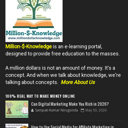
Million-$-Knowledge
is an e-learning portal,
designed to provide free education to the masses.
A million dollars is not an amount of money. It's a
concept. And when we talk about knowledge, we're
talking about concepts.
More About Us
100% REAL WAY TO MAKE MONEY ONLINE
Can Digital Marketing Make You Rich in 2026?
Sampati Kumar Nirugonda
May 03, 2026
How to Use Social Media for Affiliate Marketing in