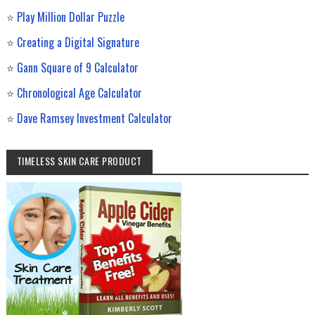
⭐
Play Million Dollar Puzzle
⭐
Creating a Digital Signature
⭐
Gann Square of 9 Calculator
⭐
Chronological Age Calculator
⭐
Dave Ramsey Investment Calculator
TIMELESS SKIN CARE PRODUCT