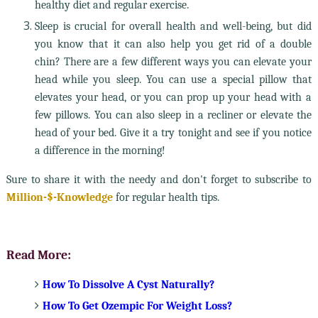
healthy diet and regular exercise.
Sleep is crucial for overall health and well-being, but did
you know that it can also help you get rid of a double
chin? There are a few different ways you can elevate your
head while you sleep. You can use a special pillow that
elevates your head, or you can prop up your head with a
few pillows. You can also sleep in a recliner or elevate the
head of your bed. Give it a try tonight and see if you notice
a difference in the morning!
Sure to share it with the needy and don't forget to subscribe to
Million-$-Knowledge
for regular health tips.
Read More:
How To Dissolve A Cyst Naturally?
How To Get Ozempic For Weight Loss?