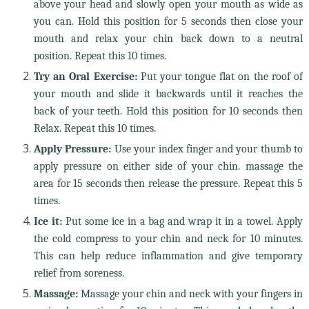
above your head and slowly open your mouth as wide as
you can. Hold this position for 5 seconds then close your
mouth and relax your chin back down to a neutral
position. Repeat this 10 times.
Try an Oral Exercise:
Put your tongue flat on the roof of
your mouth and slide it backwards until it reaches the
back of your teeth. Hold this position for 10 seconds then
Relax. Repeat this 10 times.
Apply Pressure:
Use your index finger and your thumb to
apply pressure on either side of your chin. massage the
area for 15 seconds then release the pressure. Repeat this 5
times.
Ice it:
Put some ice in a bag and wrap it in a towel. Apply
the cold compress to your chin and neck for 10 minutes.
This can help reduce inflammation and give temporary
relief from soreness.
Massage:
Massage your chin and neck with your fingers in