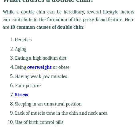
While a double chin can be hereditary, several lifestyle factors
can contribute to the formation of this pesky facial feature. Here
are
10 common causes of double chin
:
Genetics
Aging
Eating a high-sodium diet
Being
overweight
or obese
Having weak jaw muscles
Poor posture
Stress
Sleeping in an unnatural position
Lack of muscle tone in the chin and neck area
Use of birth control pills