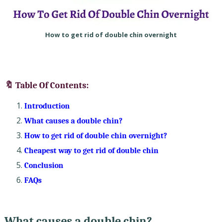
How to get rid of double chin overnight
🔖 Table Of Contents:
Introduction
What causes a double chin?
How to get rid of double chin overnight?
Cheapest way to get rid of double chin
Conclusion
FAQs
What causes a double chin?