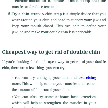
a circular motion for 10 minutes. This can help relax the
muscles and reduce tension.
Try a chin strap:
A chin strap is a simple device that you
wear around your chin and head to support your jaw and
keep your mouth closed. This can help to define your
jawline and make your double chin less noticeable.
Cheapest way to get rid of double chin
If you're looking for the cheapest way to get rid of your double
chin, there are a few things you can try.
You can try changing your diet and
exercising
more. This will help to tone your muscles and reduce
the amount of fat around your chin.
You can also try some at-home facial exercises,
which will help to strengthen the muscles in your