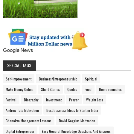
SPECIAL TAGS
Self-Improvement
Business/Entrepreneurship
Spiritual
Make Money Online
Short Stories
Quotes
Food
Home remedies
Festival
Biography
Investment
Prayer
Weight Loss
Andrew Tate Motivation
Best Business Ideas to Start in India
Chanakya Management Lessons
David Goggins Motivation
Digital Entrepreneur
Easy General Knowledge Questions And Answers