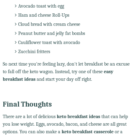
Avocado toast with egg
Ham and cheese Roll-Ups
Cloud bread with cream cheese
Peanut butter and jelly fat bombs
Cauliflower toast with avocado
Zucchini fritters
So next time you're feeling lazy, don't let breakfast be an excuse
to fall off the keto wagon. Instead, try one of these
easy
breakfast ideas
and start your day off right.
Final Thoughts
There are a lot of delicious
keto breakfast ideas
that can help
you lose weight. Eggs, avocado, bacon, and cheese are all great
options. You can also make a
keto breakfast casserole
or a