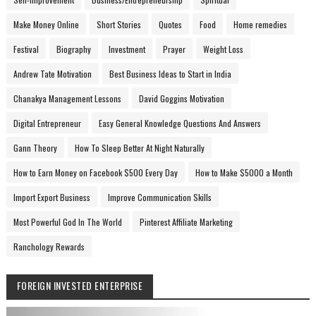
Make Money Online
Short Stories
Quotes
Food
Home remedies
Festival
Biography
Investment
Prayer
Weight Loss
Andrew Tate Motivation
Best Business Ideas to Start in India
Chanakya Management Lessons
David Goggins Motivation
Digital Entrepreneur
Easy General Knowledge Questions And Answers
Gann Theory
How To Sleep Better At Night Naturally
How to Earn Money on Facebook $500 Every Day
How to Make $5000 a Month
Import Export Business
Improve Communication Skills
Most Powerful God In The World
Pinterest Affiliate Marketing
Ranchology Rewards
FOREIGN INVESTED ENTERPRISE