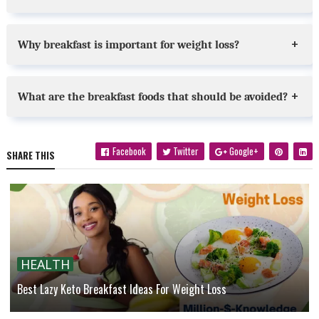
Why breakfast is important for weight loss?
What are the breakfast foods that should be avoided?
Facebook
Twitter
Google+
SHARE THIS
HEALTH
Best Lazy Keto Breakfast Ideas For Weight Loss