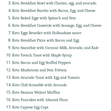
Keto Breakfast Bowl with Chorizo, egg, and avocado
Keto Breakfast Burrito with Bacon, Egg, and Cheese
Keto Baked Eggs with Spinach and Feta
Keto Breakfast Casserole with Sausage, Egg, and Cheese
Keto Eggs Benedict with Hollandaise sauce
Keto Breakfast Pizza with Bacon and Egg
Keto Smoothie with Coconut Milk, Avocado, and Kale
Keto French Toast with Maple Syrup
Keto Bacon and Egg Stuffed Peppers
Keto Mushroom and Feta Frittata
Keto Avocado Toast with Egg and Tomato
Keto Chili Scramble with Avocado
Keto Banana Walnut Muffins
Keto Pancakes with Almond Flour
Keto Caprese Egg Cups