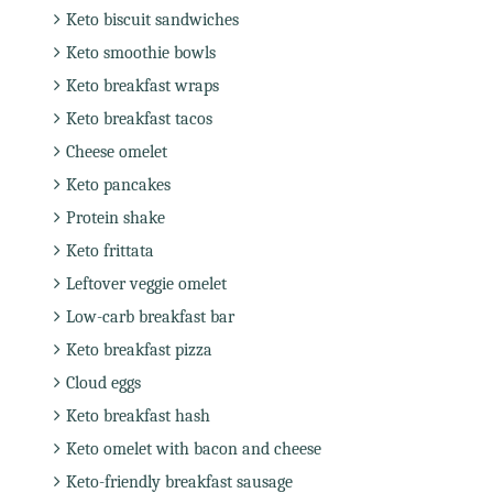
Keto biscuit sandwiches
Keto smoothie bowls
Keto breakfast wraps
Keto breakfast tacos
Cheese omelet
Keto pancakes
Protein shake
Keto frittata
Leftover veggie omelet
Low-carb breakfast bar
Keto breakfast pizza
Cloud eggs
Keto breakfast hash
Keto omelet with bacon and cheese
Keto-friendly breakfast sausage