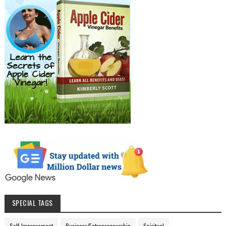
SPECIAL TAGS
Self-Improvement
Business/Entrepreneurship
Spiritual