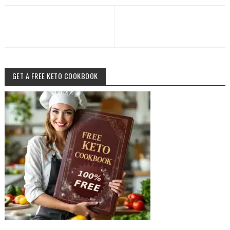
GET A FREE KETO COOKBOOK