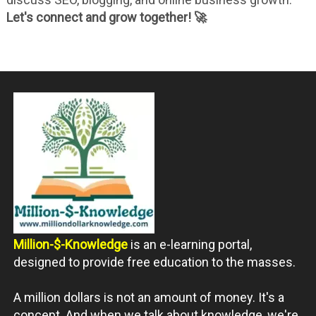
Let's connect and grow together! 🚀
Million-$-Knowledge
is an e-learning portal,
designed to provide free education to the masses.
A million dollars is not an amount of money. It's a
concept. And when we talk about knowledge, we're