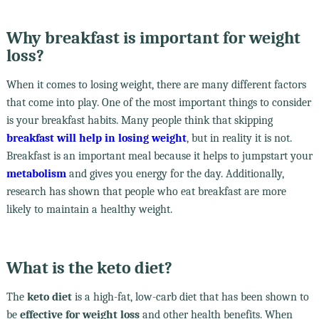
Why breakfast is important for weight
loss?
When it comes to losing weight, there are many different factors
that come into play. One of the most important things to consider
is your breakfast habits. Many people think that skipping
breakfast will help in losing weight
, but in reality it is not.
Breakfast is an important meal because it helps to jumpstart your
metabolism
and gives you energy for the day. Additionally,
research has shown that people who eat breakfast are more
likely to maintain a healthy weight.
What is the keto diet?
The
keto diet
is a high-fat, low-carb diet that has been shown to
be
effective for weight loss
and other health benefits. When