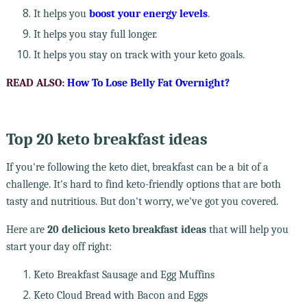
It helps you
boost your energy levels
.
It helps you stay full longer.
It helps you stay on track with your keto goals.
READ ALSO:
How To Lose Belly Fat Overnight?
Top 20 keto breakfast ideas
If you're following the keto diet, breakfast can be a bit of a
challenge. It's hard to find keto-friendly options that are both
tasty and nutritious. But don't worry, we've got you covered.
Here are
20 delicious keto breakfast ideas
that will help you
start your day off right:
Keto Breakfast Sausage and Egg Muffins
Keto Cloud Bread with Bacon and Eggs