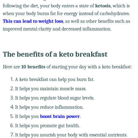
following the diet, your body enters a state of
ketosis
, which is
when your body burns fat for energy instead of carbohydrates.
This can lead to weight loss
, as well as other benefits such as
improved mental clarity and decreased inflammation.
The benefits of a keto breakfast
Here are
10 benefits
of starting your day with a keto breakfast:
A keto breakfast can help you burn fat.
It helps you maintain muscle mass.
It helps you regulate blood sugar levels.
It helps you reduce inflammation.
It helps you
boost brain power
.
It helps you promote gut health.
It helps you nourish your body with essential nutrients.