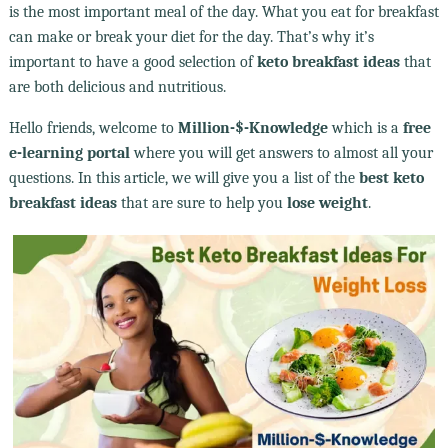
is the most important meal of the day. What you eat for breakfast
can make or break your diet for the day. That’s why it’s
important to have a good selection of
keto breakfast ideas
that
are both delicious and nutritious.
Hello friends, welcome to
Million-$-Knowledge
which is a
free
e-learning portal
where you will get answers to almost all your
questions. In this article, we will give you a list of the
best keto
breakfast ideas
that are sure to help you
lose weight
.