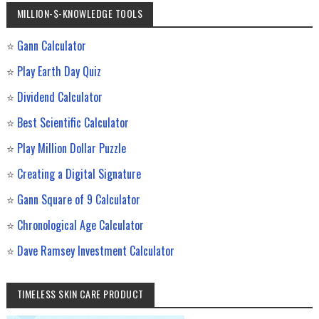
MILLION-$-KNOWLEDGE TOOLS
⭐
Gann Calculator
⭐
Play Earth Day Quiz
⭐
Dividend Calculator
⭐
Best Scientific Calculator
⭐
Play Million Dollar Puzzle
⭐
Creating a Digital Signature
⭐
Gann Square of 9 Calculator
⭐
Chronological Age Calculator
⭐
Dave Ramsey Investment Calculator
TIMELESS SKIN CARE PRODUCT