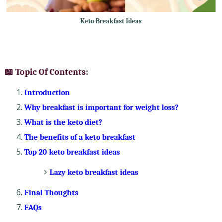
Keto Breakfast Ideas
📖 Topic Of Contents:
Introduction
Why breakfast is important for weight loss?
What is the keto diet?
The benefits of a keto breakfast
Top 20 keto breakfast ideas
Lazy keto breakfast ideas
Final Thoughts
FAQs