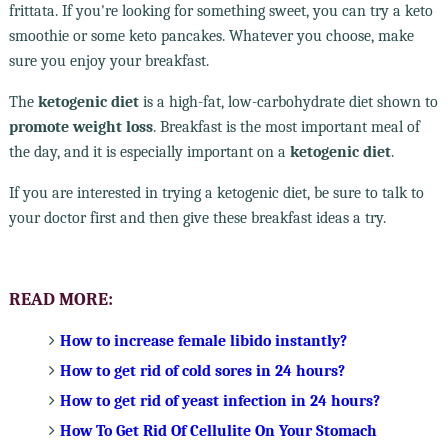
frittata. If you're looking for something sweet, you can try a keto
smoothie or some keto pancakes. Whatever you choose, make
sure you enjoy your breakfast.
The
ketogenic diet
is a high-fat, low-carbohydrate diet shown to
promote weight loss
. Breakfast is the most important meal of
the day, and it is especially important on a
ketogenic diet
.
If you are interested in trying a ketogenic diet, be sure to talk to
your doctor first and then give these breakfast ideas a try.
READ MORE:
How to increase female libido instantly?
How to get rid of cold sores in 24 hours?
How to get rid of yeast infection in 24 hours?
How To Get Rid Of Cellulite On Your Stomach