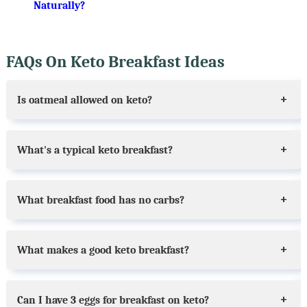
Naturally?
FAQs On Keto Breakfast Ideas
Is oatmeal allowed on keto?
What's a typical keto breakfast?
What breakfast food has no carbs?
What makes a good keto breakfast?
Can I have 3 eggs for breakfast on keto?