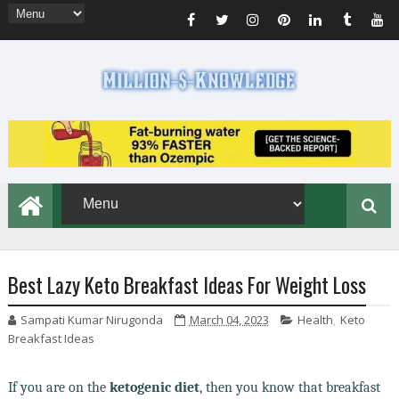
Best Lazy Keto Breakfast Ideas For Weight Loss
Sampati Kumar Nirugonda
March 04, 2023
Health
,
Keto
Breakfast Ideas
If you are on the
ketogenic diet
, then you know that breakfast