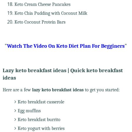
Keto Cream Cheese Pancakes
Keto Chia Pudding with Coconut Milk
Keto Coconut Protein Bars
"
Watch The Video On Keto Diet Plan For Begginers
"
Lazy keto breakfast ideas | Quick keto breakfast
ideas
Here are a few
lazy keto breakfast ideas
to get you started:
Keto breakfast casserole
Egg muffins
Keto breakfast burrito
Keto yogurt with berries