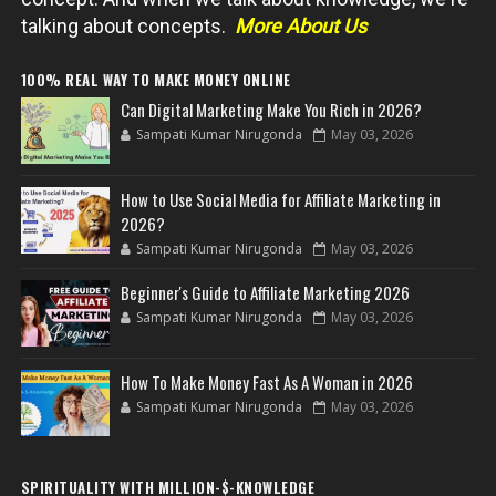
talking about concepts.
More About Us
100% REAL WAY TO MAKE MONEY ONLINE
Can Digital Marketing Make You Rich in 2026?
Sampati Kumar Nirugonda
May 03, 2026
How to Use Social Media for Affiliate Marketing in
2026?
Sampati Kumar Nirugonda
May 03, 2026
Beginner's Guide to Affiliate Marketing 2026
Sampati Kumar Nirugonda
May 03, 2026
How To Make Money Fast As A Woman in 2026
Sampati Kumar Nirugonda
May 03, 2026
SPIRITUALITY WITH MILLION-$-KNOWLEDGE