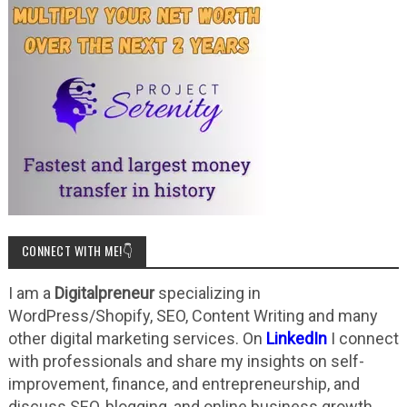
CONNECT WITH ME!👇
I am a
Digitalpreneur
specializing in
WordPress/Shopify, SEO, Content Writing and many
other digital marketing services. On
LinkedIn
I connect
with professionals and share my insights on self-
improvement, finance, and entrepreneurship, and
discuss SEO, blogging, and online business growth.