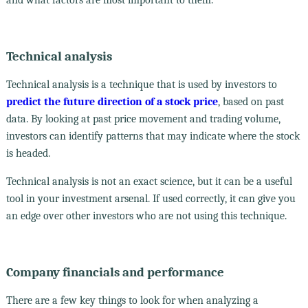
Technical analysis
Technical analysis is a technique that is used by investors to
predict the future direction of a stock price
, based on past
data. By looking at past price movement and trading volume,
investors can identify patterns that may indicate where the stock
is headed.
Technical analysis is not an exact science, but it can be a useful
tool in your investment arsenal. If used correctly, it can give you
an edge over other investors who are not using this technique.
Company financials and performance
There are a few key things to look for when analyzing a