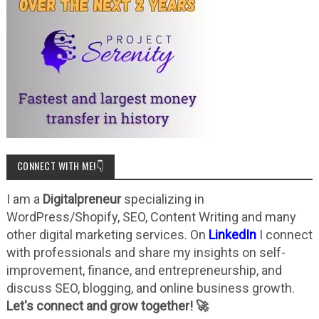
CONNECT WITH ME!👇
I am a
Digitalpreneur
specializing in
WordPress/Shopify, SEO, Content Writing and many
other digital marketing services. On
LinkedIn
I connect
with professionals and share my insights on self-
improvement, finance, and entrepreneurship, and
discuss SEO, blogging, and online business growth.
Let's connect and grow together! 🚀