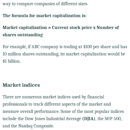
way to compare companies of different sizes.
The formula for market capitalization is:
Market capitalization = Current stock price x Number of
shares outstanding
For example, if ABC company is trading at $100 per share and has
10 million shares outstanding, its market capitalization would be
$1 billion.
Market indices
There are numerous market indices used by financial
professionals to track different aspects of the market and
measure overall performance. Some of the most popular indices
include the Dow Jones Industrial Average
(DJIA)
, the S&P 500,
and the Nasdaq Composite.