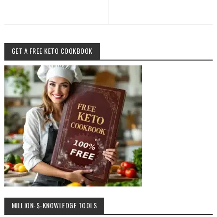
GET A FREE KETO COOKBOOK
MILLION-$-KNOWLEDGE TOOLS