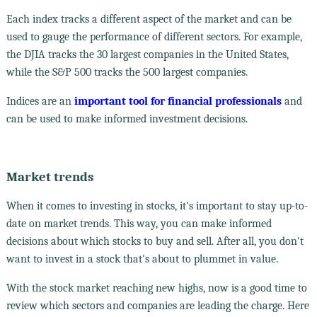
Each index tracks a different aspect of the market and can be
used to gauge the performance of different sectors. For example,
the DJIA tracks the 30 largest companies in the United States,
while the S&P 500 tracks the 500 largest companies.
Indices are an
important tool for financial professionals
and
can be used to make informed investment decisions.
Market trends
When it comes to investing in stocks, it's important to stay up-to-
date on market trends. This way, you can make informed
decisions about which stocks to buy and sell. After all, you don't
want to invest in a stock that's about to plummet in value.
With the stock market reaching new highs, now is a good time to
review which sectors and companies are leading the charge. Here