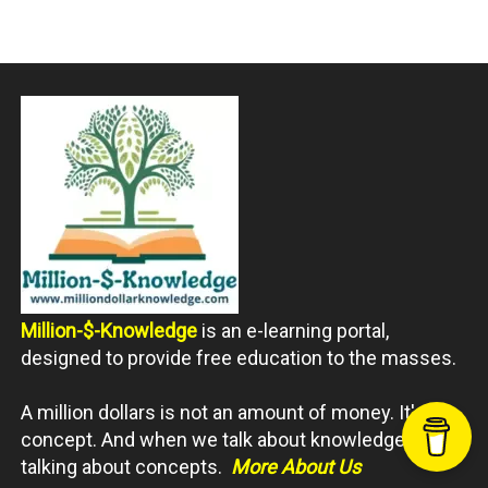
Million-$-Knowledge
is an e-learning portal,
designed to provide free education to the masses.
A million dollars is not an amount of money. It's a
concept. And when we talk about knowledge, we're
talking about concepts.
More About Us