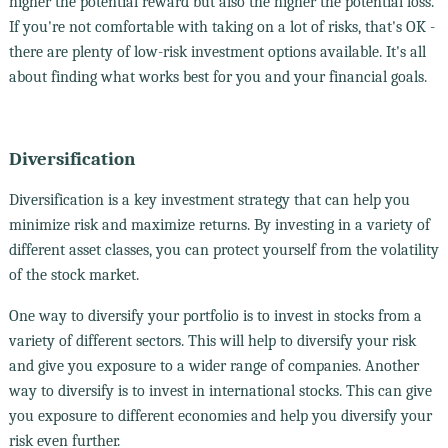
higher the potential reward but also the higher the potential loss.
If you're not comfortable with taking on a lot of risks, that's OK -
there are plenty of low-risk investment options available. It's all
about finding what works best for you and your financial goals.
Diversification
Diversification is a key investment strategy that can help you
minimize risk and maximize returns. By investing in a variety of
different asset classes, you can protect yourself from the volatility
of the stock market.
One way to diversify your portfolio is to invest in stocks from a
variety of different sectors. This will help to diversify your risk
and give you exposure to a wider range of companies. Another
way to diversify is to invest in international stocks. This can give
you exposure to different economies and help you diversify your
risk even further.