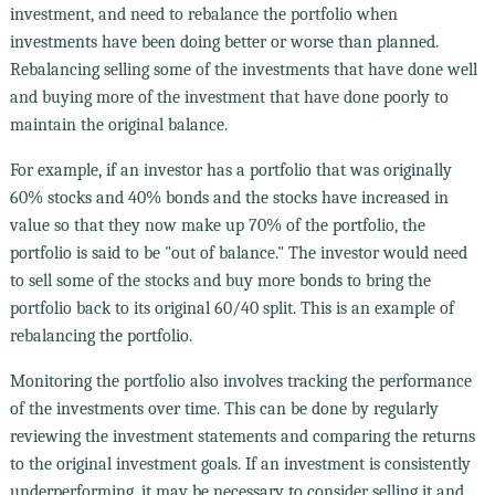
investment, and need to rebalance the portfolio when
investments have been doing better or worse than planned.
Rebalancing selling some of the investments that have done well
and buying more of the investment that have done poorly to
maintain the original balance.
For example, if an investor has a portfolio that was originally
60% stocks and 40% bonds and the stocks have increased in
value so that they now make up 70% of the portfolio, the
portfolio is said to be "out of balance." The investor would need
to sell some of the stocks and buy more bonds to bring the
portfolio back to its original 60/40 split. This is an example of
rebalancing the portfolio.
Monitoring the portfolio also involves tracking the performance
of the investments over time. This can be done by regularly
reviewing the investment statements and comparing the returns
to the original investment goals. If an investment is consistently
underperforming, it may be necessary to consider selling it and