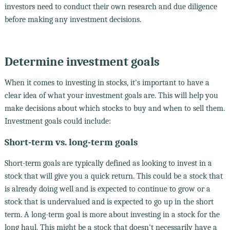
investors need to conduct their own research and due diligence
before making any investment decisions.
Determine investment goals
When it comes to investing in stocks, it's important to have a
clear idea of what your investment goals are. This will help you
make decisions about which stocks to buy and when to sell them.
Investment goals could include:
Short-term vs. long-term goals
Short-term goals are typically defined as looking to invest in a
stock that will give you a quick return. This could be a stock that
is already doing well and is expected to continue to grow or a
stock that is undervalued and is expected to go up in the short
term. A long-term goal is more about investing in a stock for the
long haul. This might be a stock that doesn't necessarily have a