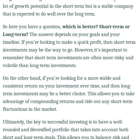
lot of growth potential in the short term but is a stable company
that is expected to do well over the long term.
So here you have a question,
which is better? Short-term or
Long-term?
The answer depends on your goals and your
timeline. If you're looking to make a quick profit, then short-term
investments may be the way to go. However, it's important to
remember that short-term investments are often more risky and
volatile than long-term investments.
On the other hand, if you're looking for a more stable and
consistent return on your investment over time, and then long-
term investments may be a better choice. This allows you to take
advantage of compounding returns and ride out any short-term
fluctuations in the market.
Ultimately, the key to successful investing is to have a well-
rounded and diversified portfolio that takes into account both
short and long-term goals. This allows you to balance risk and