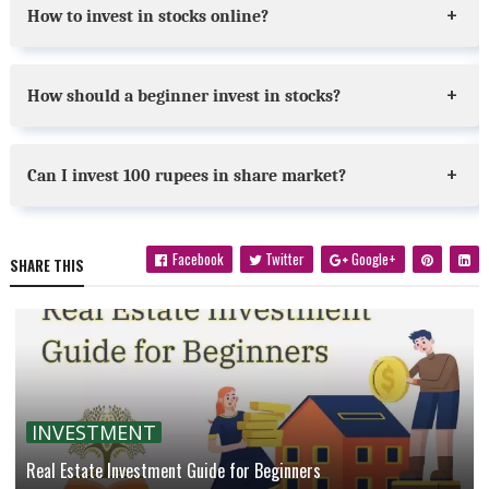
How to invest in stocks online?
How should a beginner invest in stocks?
Can I invest 100 rupees in share market?
Facebook
Twitter
Google+
SHARE THIS
INVESTMENT
Real Estate Investment Guide for Beginners