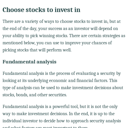
Choose stocks to invest in
There are a variety of ways to choose stocks to invest in, but at
the end of the day, your success as an investor will depend on
your ability to pick winning stocks. There are certain strategies as
mentioned below, you can use to improve your chances of
picking stocks that will perform well.
Fundamental analysis
Fundamental analysis is the process of evaluating a security by
looking at its underlying economic and financial factors. This
type of analysis can be used to make investment decisions about
stocks, bonds, and other securities.
Fundamental analysis is a powerful tool, but it is not the only
way to make investment decisions. In the end, it is up to the
individual investor to decide how to approach security analysis
and what factors are most important to them.