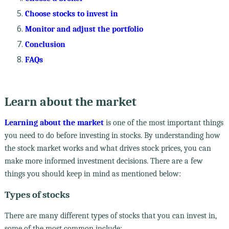
Choose stocks to invest in
Monitor and adjust the portfolio
Conclusion
FAQs
Learn about the market
Learning about the market
is one of the most important things
you need to do before investing in stocks. By understanding how
the stock market works and what drives stock prices, you can
make more informed investment decisions. There are a few
things you should keep in mind as mentioned below:
Types of stocks
There are many different types of stocks that you can invest in,
some of the most common include: