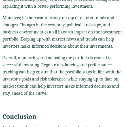
replacing it with a better-performing investment.
Moreover, it's important to stay on top of market trends and
changes. Changes in the economy, political landscape, and
business environment can all have an impact on the investment
portfolio. Keeping up with market news and trends can help
investors make informed decisions about their investments.
Overall, monitoring and adjusting the portfolio is crucial to
successful investing. Regular rebalancing and performance
tracking can help ensure that the portfolio stays in line with the
investor's goals and risk tolerance, while staying up-to-date on
market trends can help investors make informed decisions and
stay ahead of the curve.
Conclusion