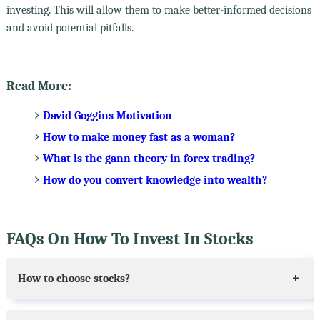
investing. This will allow them to make better-informed decisions
and avoid potential pitfalls.
Read More:
David Goggins Motivation
How to make money fast as a woman?
What is the gann theory in forex trading?
How do you convert knowledge into wealth?
FAQs On How To Invest In Stocks
How to choose stocks?