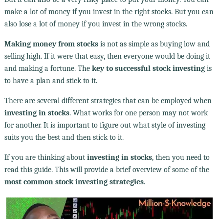
make a lot of money if you invest in the right stocks. But you can
also lose a lot of money if you invest in the wrong stocks.
Making money from stocks
is not as simple as buying low and
selling high. If it were that easy, then everyone would be doing it
and making a fortune. The
key to successful stock investing
is
to have a plan and stick to it.
There are several different strategies that can be employed when
investing in stocks
. What works for one person may not work
for another. It is important to figure out what style of investing
suits you the best and then stick to it.
If you are thinking about
investing in stocks
, then you need to
read this guide. This will provide a brief overview of some of the
most common stock investing strategies
.