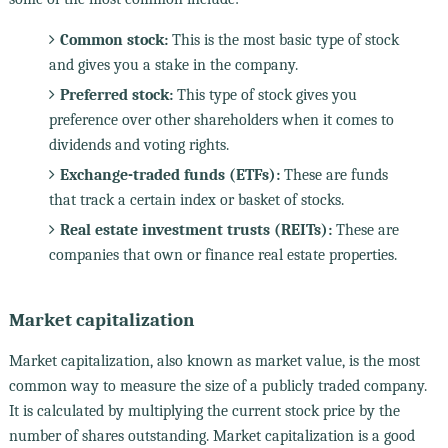
Common stock:
This is the most basic type of stock
and gives you a stake in the company.
Preferred stock:
This type of stock gives you
preference over other shareholders when it comes to
dividends and voting rights.
Exchange-traded funds (ETFs):
These are funds
that track a certain index or basket of stocks.
Real estate investment trusts (REITs):
These are
companies that own or finance real estate properties.
Market capitalization
Market capitalization, also known as market value, is the most
common way to measure the size of a publicly traded company.
It is calculated by multiplying the current stock price by the
number of shares outstanding. Market capitalization is a good