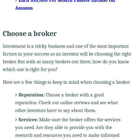
Earn $10,000 Per Month Passive Income On
Amazon
Choose a broker
Investment is a tricky business and one of the most important
factors in your success as an investor will be choosing the right
broker. But with so many brokers out there, how do you know
which one is right for you?
Here are a few things to keep in mind when choosing a broker:
Reputation:
Choose a broker with a good
reputation. Check out online reviews and see what
other investors have to say about them.
Services:
Make sure the broker offers the services
you need. Are they able to provide you with the
research and resources you need to make informed