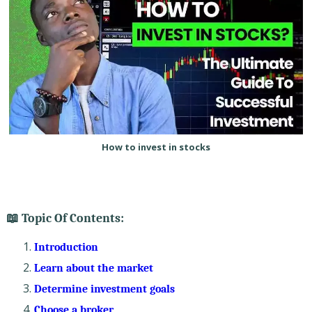
How to invest in stocks
📖 Topic Of Contents:
Introduction
Learn about the market
Determine investment goals
Choose a broker