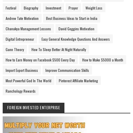
Festival
Biography
Investment
Prayer
Weight Loss
Andrew Tate Motivation
Best Business Ideas to Start in India
Chanakya Management Lessons
David Goggins Motivation
Digital Entrepreneur
Easy General Knowledge Questions And Answers
Gann Theory
How To Sleep Better At Night Naturally
How to Earn Money on Facebook $500 Every Day
How to Make $5000 a Month
Import Export Business
Improve Communication Skills
Most Powerful God In The World
Pinterest Affiliate Marketing
Ranchology Rewards
FOREIGN INVESTED ENTERPRISE