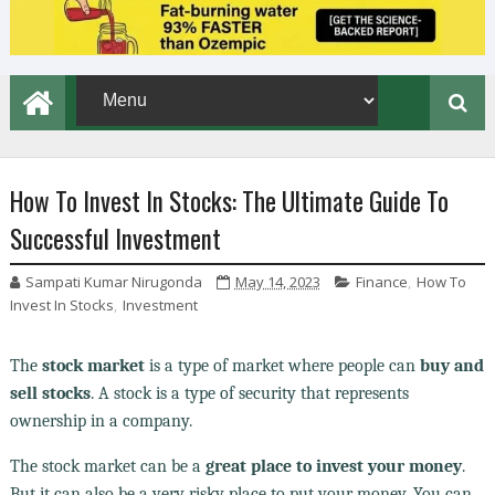
How To Invest In Stocks: The Ultimate Guide To
Successful Investment
Sampati Kumar Nirugonda
May 14, 2023
Finance
,
How To
Invest In Stocks
,
Investment
The
stock market
is a type of market where people can
buy and
sell stocks
. A stock is a type of security that represents
ownership in a company.
The stock market can be a
great place to invest your money
.
But it can also be a very risky place to put your money. You can