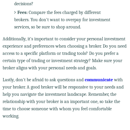
decisions?
Fees:
Compare the fees charged by different
brokers. You don't want to overpay for investment
services, so be sure to shop around.
Additionally, it's important to consider your personal investment
experience and preferences when choosing a broker. Do you need
access to a specific platform or trading tools? Do you prefer a
certain type of trading or investment strategy? Make sure your
broker aligns with your personal needs and goals.
Lastly, don't be afraid to ask questions and
communicate
with
your broker. A good broker will be responsive to your needs and
help you navigate the investment landscape. Remember, the
relationship with your broker is an important one, so take the
time to choose someone with whom you feel comfortable
working.