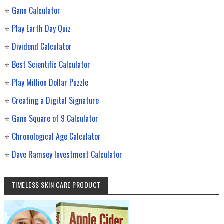
⭐
Gann Calculator
⭐
Play Earth Day Quiz
⭐
Dividend Calculator
⭐
Best Scientific Calculator
⭐
Play Million Dollar Puzzle
⭐
Creating a Digital Signature
⭐
Gann Square of 9 Calculator
⭐
Chronological Age Calculator
⭐
Dave Ramsey Investment Calculator
TIMELESS SKIN CARE PRODUCT