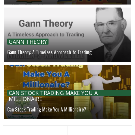
GANN THEORY
Gann Theory: A Timeless Approach to Trading
CAN STOCK TRADING MAKE YOU A
MILLIONAIRE
Can Stock Trading Make You A Millionaire?