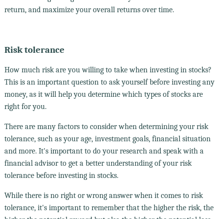
return, and maximize your overall returns over time.
Risk tolerance
How much risk are you willing to take when investing in stocks?
This is an important question to ask yourself before investing any
money, as it will help you determine which types of stocks are
right for you.
There are many factors to consider when determining your risk
tolerance, such as your age, investment goals, financial situation
and more. It's important to do your research and speak with a
financial advisor to get a better understanding of your risk
tolerance before investing in stocks.
While there is no right or wrong answer when it comes to risk
tolerance, it's important to remember that the higher the risk, the