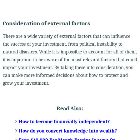
Consideration of external factors
There are a wide variety of external factors that can influence
the success of your investment, from political instability to
natural disasters. While it is impossible to account for all of them,
it is important to be aware of the most relevant factors that could
impact your investment. By taking these into consideration, you
can make more informed decisions about how to protect and
grow your investment.
Read Also:
How to become financially independent?
How do you convert knowledge into wealth?