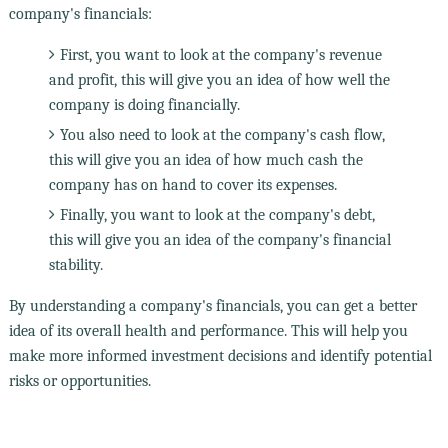
company's financials:
First, you want to look at the company's revenue
and profit, this will give you an idea of how well the
company is doing financially.
You also need to look at the company's cash flow,
this will give you an idea of how much cash the
company has on hand to cover its expenses.
Finally, you want to look at the company's debt,
this will give you an idea of the company's financial
stability.
By understanding a company's financials, you can get a better
idea of its overall health and performance. This will help you
make more informed investment decisions and identify potential
risks or opportunities.