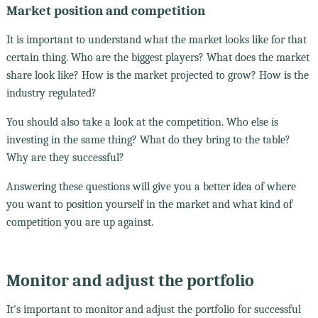
Market position and competition
It is important to understand what the market looks like for that
certain thing. Who are the biggest players? What does the market
share look like? How is the market projected to grow? How is the
industry regulated?
You should also take a look at the competition. Who else is
investing in the same thing? What do they bring to the table?
Why are they successful?
Answering these questions will give you a better idea of where
you want to position yourself in the market and what kind of
competition you are up against.
Monitor and adjust the portfolio
It's important to monitor and adjust the portfolio for successful