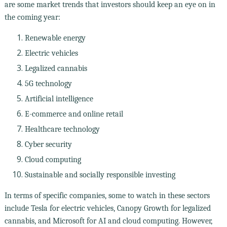
are some market trends that investors should keep an eye on in
the coming year:
Renewable energy
Electric vehicles
Legalized cannabis
5G technology
Artificial intelligence
E-commerce and online retail
Healthcare technology
Cyber security
Cloud computing
Sustainable and socially responsible investing
In terms of specific companies, some to watch in these sectors
include Tesla for electric vehicles, Canopy Growth for legalized
cannabis, and Microsoft for AI and cloud computing. However,