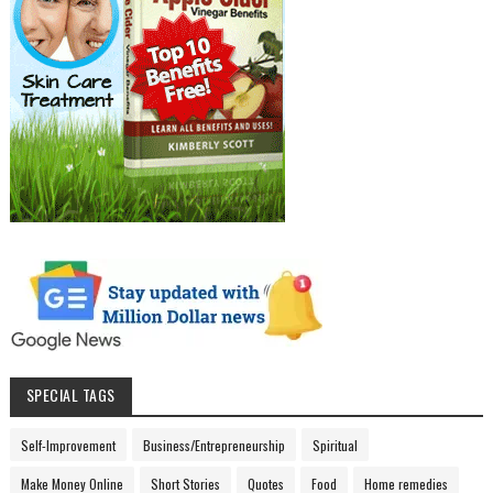
SPECIAL TAGS
Self-Improvement
Business/Entrepreneurship
Spiritual
Make Money Online
Short Stories
Quotes
Food
Home remedies