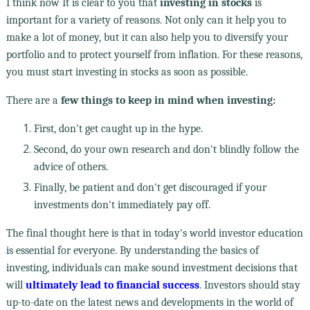
I think now It is clear to you that
investing in stocks
is
important for a variety of reasons. Not only can it help you to
make a lot of money, but it can also help you to diversify your
portfolio and to protect yourself from inflation. For these reasons,
you must start investing in stocks as soon as possible.
There are a
few things to keep in mind when investing:
First, don't get caught up in the hype.
Second, do your own research and don't blindly follow the
advice of others.
Finally, be patient and don't get discouraged if your
investments don't immediately pay off.
The final thought here is that in today's world investor education
is essential for everyone. By understanding the basics of
investing, individuals can make sound investment decisions that
will
ultimately lead to financial success
. Investors should stay
up-to-date on the latest news and developments in the world of