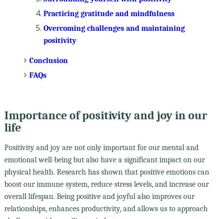
Practicing gratitude and mindfulness
Overcoming challenges and maintaining
positivity
Conclusion
FAQs
Importance of positivity and joy in our
life
Positivity and joy are not only important for our mental and
emotional well-being but also have a significant impact on our
physical health. Research has shown that positive emotions can
boost our immune system, reduce stress levels, and increase our
overall lifespan. Being positive and joyful also improves our
relationships, enhances productivity, and allows us to approach