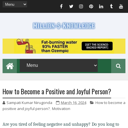
How to Become a Positive and Joyful Person?
Sampati Kumar Nirugonda
March 16, 2024
How to become a
positive and joyful person?
,
Motivation
Are you tired of feeling negative and unhappy? Do you long to