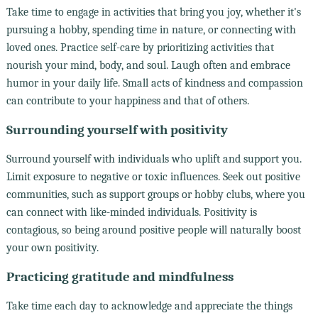
Take time to engage in activities that bring you joy, whether it's
pursuing a hobby, spending time in nature, or connecting with
loved ones. Practice self-care by prioritizing activities that
nourish your mind, body, and soul. Laugh often and embrace
humor in your daily life. Small acts of kindness and compassion
can contribute to your happiness and that of others.
Surrounding yourself with positivity
Surround yourself with individuals who uplift and support you.
Limit exposure to negative or toxic influences. Seek out positive
communities, such as support groups or hobby clubs, where you
can connect with like-minded individuals. Positivity is
contagious, so being around positive people will naturally boost
your own positivity.
Practicing gratitude and mindfulness
Take time each day to acknowledge and appreciate the things