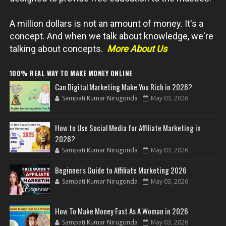
A million dollars is not an amount of money. It's a
concept. And when we talk about knowledge, we're
talking about concepts.
More About Us
100% REAL WAY TO MAKE MONEY ONLINE
Can Digital Marketing Make You Rich in 2026?
Sampati Kumar Nirugonda
May 03, 2026
How to Use Social Media for Affiliate Marketing in
2026?
Sampati Kumar Nirugonda
May 03, 2026
Beginner's Guide to Affiliate Marketing 2026
Sampati Kumar Nirugonda
May 03, 2026
How To Make Money Fast As A Woman in 2026
Sampati Kumar Nirugonda
May 03, 2026