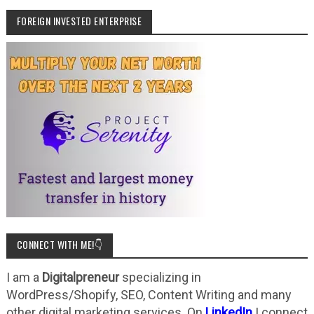
FOREIGN INVESTED ENTERPRISE
CONNECT WITH ME!👇
I am a
Digitalpreneur
specializing in
WordPress/Shopify, SEO, Content Writing and many
other digital marketing services. On
LinkedIn
I connect