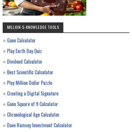
MILLION-$-KNOWLEDGE TOOLS
⭐
Gann Calculator
⭐
Play Earth Day Quiz
⭐
Dividend Calculator
⭐
Best Scientific Calculator
⭐
Play Million Dollar Puzzle
⭐
Creating a Digital Signature
⭐
Gann Square of 9 Calculator
⭐
Chronological Age Calculator
⭐
Dave Ramsey Investment Calculator