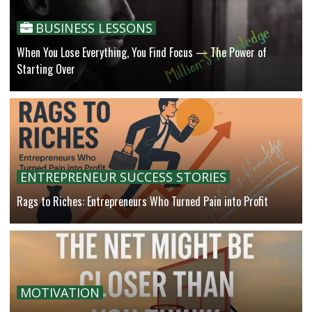
BUSINESS LESSONS
When You Lose Everything, You Find Focus — The Power of
Starting Over
ENTREPRENEUR SUCCESS STORIES
Rags to Riches: Entrepreneurs Who Turned Pain into Profit
MOTIVATION