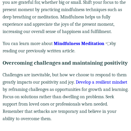
you are grateful for, whether big or small. Shift your focus to the
present moment by practicing mindfulness techniques such as
deep breathing or meditation. Mindfulness helps us fully
experience and appreciate the joys of the present moment,
increasing our overall sense of happiness and fulfillment.
You can learn more about
Mindfulness Meditation
👈by
reading our previously written article.
Overcoming challenges and maintaining positivity
Challenges are inevitable, but how we choose to respond to them
greatly impacts our positivity and joy.
Develop a resilient mindset
by reframing challenges as opportunities for growth and learning.
Focus on solutions rather than dwelling on problems. Seek
support from loved ones or professionals when needed.
Remember that setbacks are temporary and believe in your
ability to overcome them.