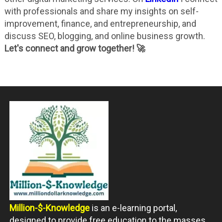
with professionals and share my insights on self-
improvement, finance, and entrepreneurship, and
discuss SEO, blogging, and online business growth.
Let's connect and grow together! 🚀
Million-$-Knowledge
is an e-learning portal,
designed to provide free education to the masses.