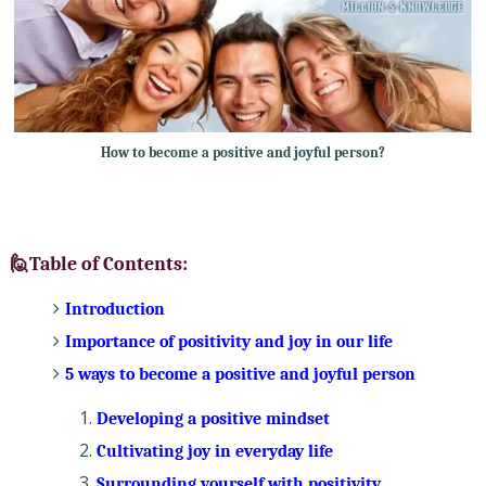
How to become a positive and joyful person?
🙋Table of Contents:
Introduction
Importance of positivity and joy in our life
5 ways to become a positive and joyful person
Developing a positive mindset
Cultivating joy in everyday life
Surrounding yourself with positivity