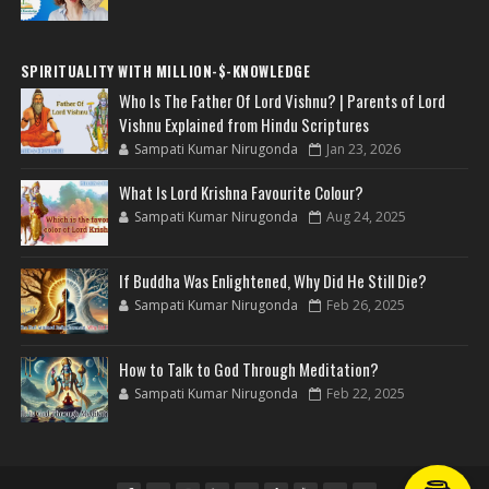
SPIRITUALITY WITH MILLION-$-KNOWLEDGE
Who Is The Father Of Lord Vishnu? | Parents of Lord
Vishnu Explained from Hindu Scriptures
Sampati Kumar Nirugonda
Jan 23, 2026
What Is Lord Krishna Favourite Colour?
Sampati Kumar Nirugonda
Aug 24, 2025
If Buddha Was Enlightened, Why Did He Still Die?
Sampati Kumar Nirugonda
Feb 26, 2025
How to Talk to God Through Meditation?
Sampati Kumar Nirugonda
Feb 22, 2025