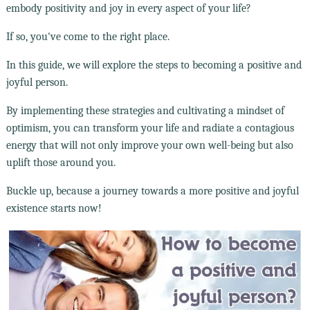
embody positivity and joy in every aspect of your life?
If so, you've come to the right place.
In this guide, we will explore the steps to becoming a positive and
joyful person.
By implementing these strategies and cultivating a mindset of
optimism, you can transform your life and radiate a contagious
energy that will not only improve your own well-being but also
uplift those around you.
Buckle up, because a journey towards a more positive and joyful
existence starts now!