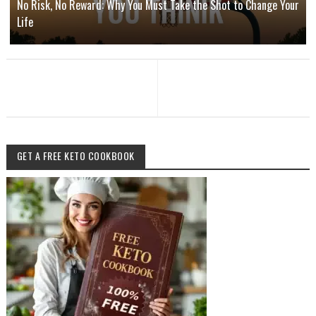
No Risk, No Reward: Why You Must Take the Shot to Change Your
Life
GET A FREE KETO COOKBOOK