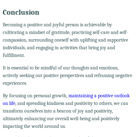
Conclusion
Becoming a positive and joyful person is achievable by
cultivating a mindset of gratitude, practicing self-care and self-
compassion, surrounding oneself with uplifting and supportive
individuals, and engaging in activities that bring joy and
fulfillment.
It is essential to be mindful of our thoughts and emotions,
actively seeking out positive perspectives and reframing negative
experiences.
By focusing on personal growth,
maintaining a positive outlook
on life
, and spreading kindness and positivity to others, we can
transform ourselves into a beacon of joy and positivity,
ultimately enhancing our overall well-being and positively
impacting the world around us.