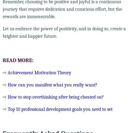
Remember, choosing to be positive and joyful is a continuous
journey that requires dedication and conscious effort, but the
rewards are immeasurable.
Let us embrace the power of positivity, and in doing so, create a
brighter and happier future.
READ MORE:
⇨
Achievement Motivation Theory
⇨
How can you manifest what you really want?
⇨
How to stop overthinking after being cheated on?
⇨
Top 10 professional development goals you need to set