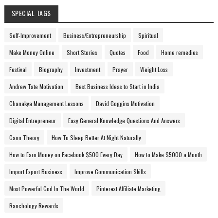
SPECIAL TAGS
Self-Improvement
Business/Entrepreneurship
Spiritual
Make Money Online
Short Stories
Quotes
Food
Home remedies
Festival
Biography
Investment
Prayer
Weight Loss
Andrew Tate Motivation
Best Business Ideas to Start in India
Chanakya Management Lessons
David Goggins Motivation
Digital Entrepreneur
Easy General Knowledge Questions And Answers
Gann Theory
How To Sleep Better At Night Naturally
How to Earn Money on Facebook $500 Every Day
How to Make $5000 a Month
Import Export Business
Improve Communication Skills
Most Powerful God In The World
Pinterest Affiliate Marketing
Ranchology Rewards