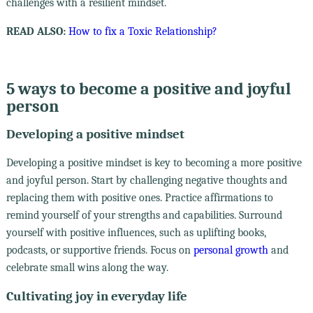
challenges with a resilient mindset.
READ ALSO:
How to fix a Toxic Relationship?
5 ways to become a positive and joyful
person
Developing a positive mindset
Developing a positive mindset is key to becoming a more positive
and joyful person. Start by challenging negative thoughts and
replacing them with positive ones. Practice affirmations to
remind yourself of your strengths and capabilities. Surround
yourself with positive influences, such as uplifting books,
podcasts, or supportive friends. Focus on
personal growth
and
celebrate small wins along the way.
Cultivating joy in everyday life