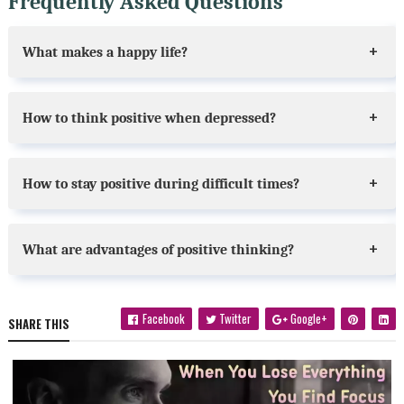
Frequently Asked Questions
What makes a happy life?
How to think positive when depressed?
How to stay positive during difficult times?
What are advantages of positive thinking?
Facebook
Twitter
Google+
SHARE THIS