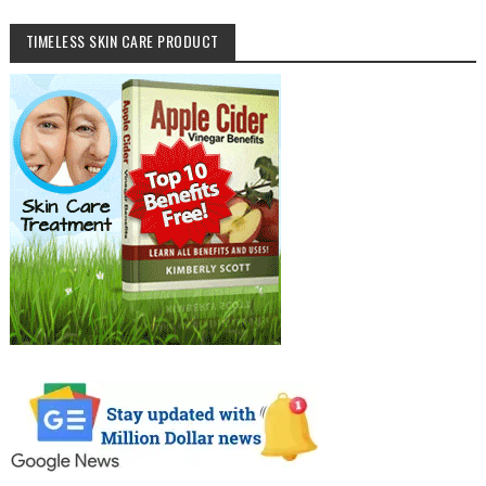
TIMELESS SKIN CARE PRODUCT