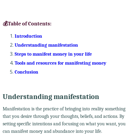
💰Table of Contents:
Introduction
Understanding manifestation
Steps to manifest money in your life
Tools and resources for manifesting money
Conclusion
Understanding manifestation
Manifestation is the practice of bringing into reality something
that you desire through your thoughts, beliefs, and actions. By
setting specific intentions and focusing on what you want, you
can manifest money and abundance into your life.