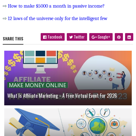
⇨
How to make $5000 a month in passive income?
⇨
12 laws of the universe only for the intelligent few
Facebook
Twitter
Google+
SHARE THIS
MAKE MONEY ONLINE
What Is Affiliate Marketing - A Free Virtual Event For 2026