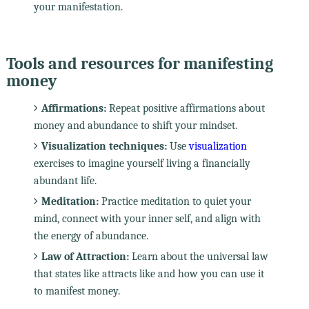
your manifestation.
Tools and resources for manifesting
money
Affirmations:
Repeat positive affirmations about
money and abundance to shift your mindset.
Visualization techniques:
Use
visualization
exercises to imagine yourself living a financially
abundant life.
Meditation:
Practice meditation to quiet your
mind, connect with your inner self, and align with
the energy of abundance.
Law of Attraction:
Learn about the universal law
that states like attracts like and how you can use it
to manifest money.