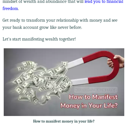
mindset of wealth and abundance that will
lead you to financial
freedom
.
Get ready to transform your relationship with money and see
your bank account grow like never before.
Let's start manifesting wealth together!
How to manifest money in your life?