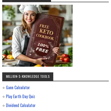
MILLION-$-KNOWLEDGE TOOLS
⭐
Gann Calculator
⭐
Play Earth Day Quiz
⭐
Dividend Calculator