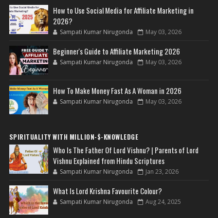
How to Use Social Media for Affiliate Marketing in
2026?
Sampati Kumar Nirugonda
May 03, 2026
Beginner's Guide to Affiliate Marketing 2026
Sampati Kumar Nirugonda
May 03, 2026
How To Make Money Fast As A Woman in 2026
Sampati Kumar Nirugonda
May 03, 2026
SPIRITUALITY WITH MILLION-$-KNOWLEDGE
Who Is The Father Of Lord Vishnu? | Parents of Lord
Vishnu Explained from Hindu Scriptures
Sampati Kumar Nirugonda
Jan 23, 2026
What Is Lord Krishna Favourite Colour?
Sampati Kumar Nirugonda
Aug 24, 2025