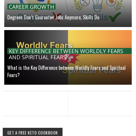
CAREER GROWTH
Degrees Don’t Guarantee Jobs Anymore, Skills Do
KEY DIFFERENCE BETWEEN WORLDLY FEARS
AND SPIRITUAL FEARS
What is the Key Difference between Worldly Fears and Spiritual
Fears?
GET A FREE KETO COOKBOOK