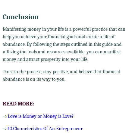
Conclusion
Manifesting money in your life is a powerful practice that can
help you achieve your financial goals and create a life of
abundance. By following the steps outlined in this guide and
utilizing the tools and resources available, you can manifest
money and attract prosperity into your life.
Trust in the process, stay positive, and believe that financial
abundance is on its way to you.
READ MORE:
⇨
Love is Money or Money is Love?
⇨
10 Characteristics Of An Entrepreneur