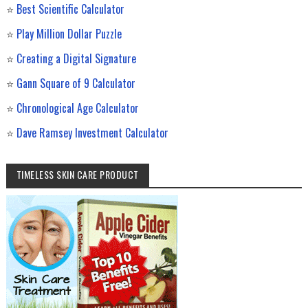
⭐
Best Scientific Calculator
⭐
Play Million Dollar Puzzle
⭐
Creating a Digital Signature
⭐
Gann Square of 9 Calculator
⭐
Chronological Age Calculator
⭐
Dave Ramsey Investment Calculator
TIMELESS SKIN CARE PRODUCT