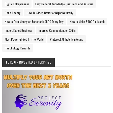
Digital Entrepreneur
Easy General Knowledge Questions And Answers
Gann Theory
How To Sleep Better At Night Naturally
How to Earn Money on Facebook $500 Every Day
How to Make $5000 a Month
Import Export Business
Improve Communication Skills
Most Powerful God In The World
Pinterest Affiliate Marketing
Ranchology Rewards
FOREIGN INVESTED ENTERPRISE