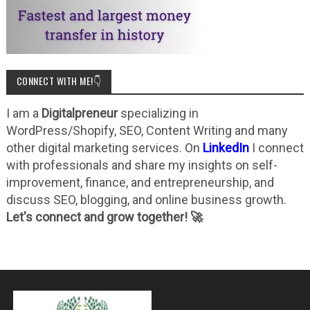
CONNECT WITH ME!👇
I am a
Digitalpreneur
specializing in
WordPress/Shopify, SEO, Content Writing and many
other digital marketing services. On
LinkedIn
I connect
with professionals and share my insights on self-
improvement, finance, and entrepreneurship, and
discuss SEO, blogging, and online business growth.
Let's connect and grow together! 🚀