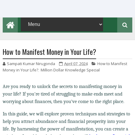
How to Manifest Money in Your Life?
Sampati Kumar Nirugonda
April 07, 2024
How to Manifest
Money in Your Life?
,
Million Dollar Knowledge Special
Are you ready to unlock the secrets to manifesting money in
your life? If you're tired of struggling to make ends meet and
worrying about finances, then you've come to the right place.
In this guide, we will explore proven techniques and strategies to
help you attract abundance and financial prosperity into your
life. By harnessing the power of manifestation, you can create a