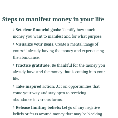
Steps to manifest money in your life
Set clear financial goals:
Identify how much
money you want to manifest and for what purpose.
Visualize your goals:
Create a mental image of
yourself already having the money and experiencing
the abundance.
Practice gratitude:
Be thankful for the money you
already have and the money that is coming into your
life.
Take inspired action:
Act on opportunities that
come your way and stay open to receiving
abundance in various forms.
Release limiting beliefs:
Let go of any negative
beliefs or fears around money that may be blocking