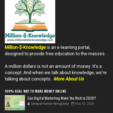
Million-$-Knowledge
is an e-learning portal,
designed to provide free education to the masses.
A million dollars is not an amount of money. It's a
concept. And when we talk about knowledge, we're
talking about concepts.
More About Us
100% REAL WAY TO MAKE MONEY ONLINE
Can Digital Marketing Make You Rich in 2026?
Sampati Kumar Nirugonda
May 03, 2026