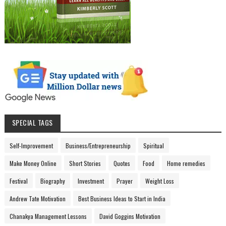
SPECIAL TAGS
Self-Improvement
Business/Entrepreneurship
Spiritual
Make Money Online
Short Stories
Quotes
Food
Home remedies
Festival
Biography
Investment
Prayer
Weight Loss
Andrew Tate Motivation
Best Business Ideas to Start in India
Chanakya Management Lessons
David Goggins Motivation