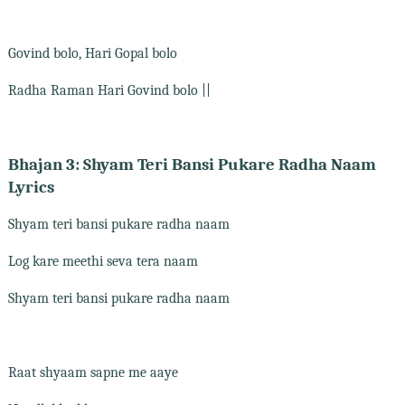
Govind bolo, Hari Gopal bolo
Radha Raman Hari Govind bolo ||
Bhajan 3: Shyam Teri Bansi Pukare Radha Naam
Lyrics
Shyam teri bansi pukare radha naam
Log kare meethi seva tera naam
Shyam teri bansi pukare radha naam
Raat shyaam sapne me aaye