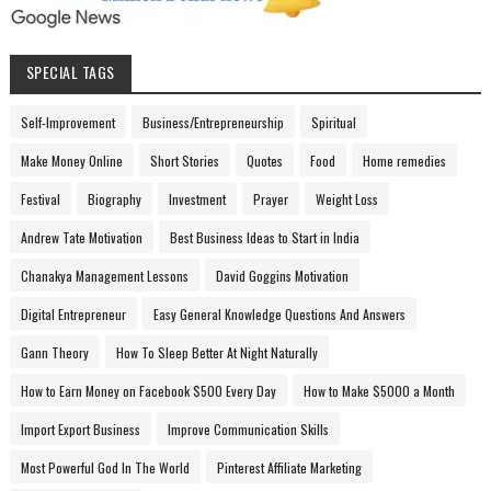
SPECIAL TAGS
Self-Improvement
Business/Entrepreneurship
Spiritual
Make Money Online
Short Stories
Quotes
Food
Home remedies
Festival
Biography
Investment
Prayer
Weight Loss
Andrew Tate Motivation
Best Business Ideas to Start in India
Chanakya Management Lessons
David Goggins Motivation
Digital Entrepreneur
Easy General Knowledge Questions And Answers
Gann Theory
How To Sleep Better At Night Naturally
How to Earn Money on Facebook $500 Every Day
How to Make $5000 a Month
Import Export Business
Improve Communication Skills
Most Powerful God In The World
Pinterest Affiliate Marketing