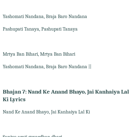
Yashomati Nandana, Braja Baro Nandana
Pashupati Tanaya, Pashupati Tanaya
Mrtya Ban Bihari, Mrtya Ban Bihari
Yashomati Nandana, Braja Baro Nandana ||
Bhajan 7: Nand Ke Anand Bhayo, Jai Kanhaiya Lal
Ki Lyrics
Nand Ke Anand Bhayo, Jai Kanhaiya Lal Ki
Suniyo arati govardhan dhari,