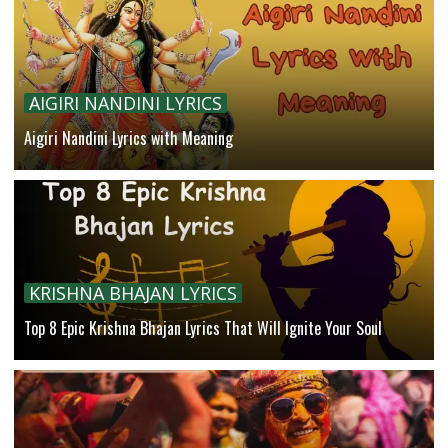
AIGIRI NANDINI LYRICS
Aigiri Nandini Lyrics with Meaning
KRISHNA BHAJAN LYRICS
Top 8 Epic Krishna Bhajan Lyrics That Will Ignite Your Soul