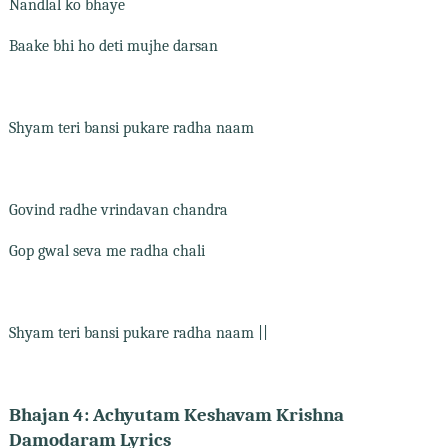
Nandlal ko bhaye
Baake bhi ho deti mujhe darsan
Shyam teri bansi pukare radha naam
Govind radhe vrindavan chandra
Gop gwal seva me radha chali
Shyam teri bansi pukare radha naam ||
Bhajan 4: Achyutam Keshavam Krishna
Damodaram Lyrics