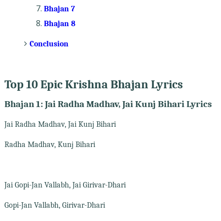
Bhajan 7
Bhajan 8
Conclusion
Top 10 Epic Krishna Bhajan Lyrics
Bhajan 1: Jai Radha Madhav, Jai Kunj Bihari Lyrics
Jai Radha Madhav, Jai Kunj Bihari
Radha Madhav, Kunj Bihari
Jai Gopi-Jan Vallabh, Jai Girivar-Dhari
Gopi-Jan Vallabh, Girivar-Dhari