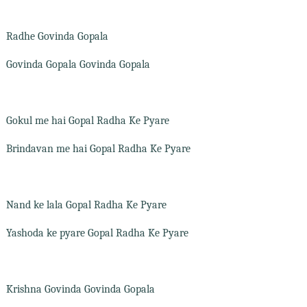
Radhe Govinda Gopala
Govinda Gopala Govinda Gopala
Gokul me hai Gopal Radha Ke Pyare
Brindavan me hai Gopal Radha Ke Pyare
Nand ke lala Gopal Radha Ke Pyare
Yashoda ke pyare Gopal Radha Ke Pyare
Krishna Govinda Govinda Gopala