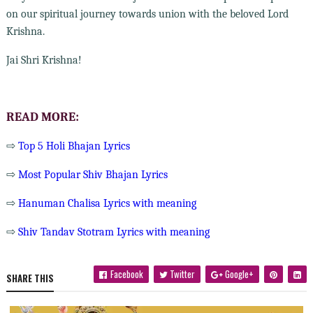
on our spiritual journey towards union with the beloved Lord
Krishna.
Jai Shri Krishna!
READ MORE:
⇨
Top 5 Holi Bhajan Lyrics
⇨
Most Popular Shiv Bhajan Lyrics
⇨
Hanuman Chalisa Lyrics with meaning
⇨
Shiv Tandav Stotram Lyrics with meaning
Facebook
Twitter
Google+
SHARE THIS