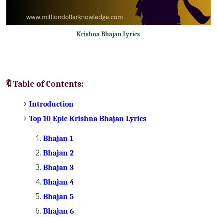
Krishna Bhajan Lyrics
🔖Table of Contents:
Introduction
Top 10 Epic Krishna Bhajan Lyrics
Bhajan 1
Bhajan 2
Bhajan 3
Bhajan 4
Bhajan 5
Bhajan 6