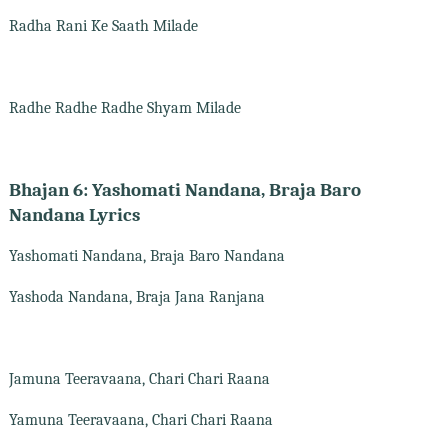
Radha Rani Ke Saath Milade
Radhe Radhe Radhe Shyam Milade
Bhajan 6: Yashomati Nandana, Braja Baro
Nandana Lyrics
Yashomati Nandana, Braja Baro Nandana
Yashoda Nandana, Braja Jana Ranjana
Jamuna Teeravaana, Chari Chari Raana
Yamuna Teeravaana, Chari Chari Raana