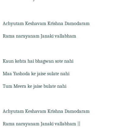
Achyutam Keshavam Krishna Damodaram
Rama narayanam Janaki vallabham
Kaun kehta hai bhagwan sote nahi
Maa Yashoda ke jaise sulate nahi
Tum Meera ke jaise bulate nahi
Achyutam Keshavam Krishna Damodaram
Rama narayanam Janaki vallabham ||