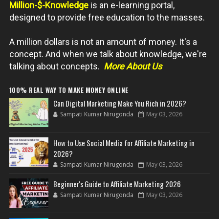
Million-$-Knowledge
is an e-learning portal,
designed to provide free education to the masses.
A million dollars is not an amount of money. It's a
concept. And when we talk about knowledge, we're
talking about concepts.
More About Us
100% REAL WAY TO MAKE MONEY ONLINE
Can Digital Marketing Make You Rich in 2026?
Sampati Kumar Nirugonda
May 03, 2026
How to Use Social Media for Affiliate Marketing in
2026?
Sampati Kumar Nirugonda
May 03, 2026
Beginner's Guide to Affiliate Marketing 2026
Sampati Kumar Nirugonda
May 03, 2026