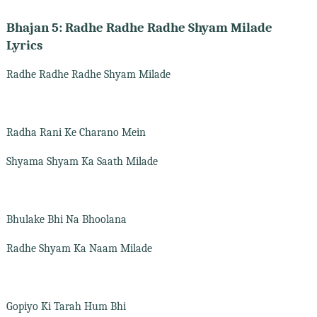
Bhajan 5: Radhe Radhe Radhe Shyam Milade
Lyrics
Radhe Radhe Radhe Shyam Milade
Radha Rani Ke Charano Mein
Shyama Shyam Ka Saath Milade
Bhulake Bhi Na Bhoolana
Radhe Shyam Ka Naam Milade
Gopiyo Ki Tarah Hum Bhi