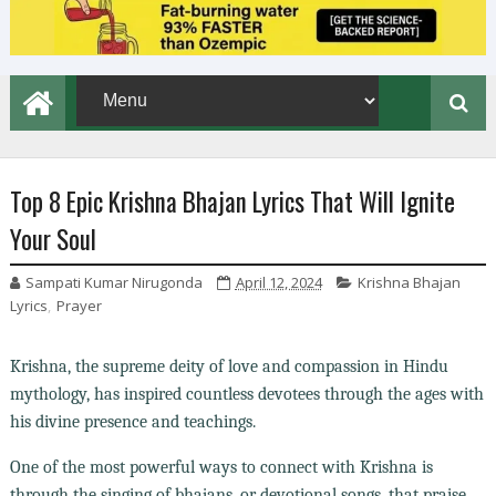
Top 8 Epic Krishna Bhajan Lyrics That Will Ignite
Your Soul
Sampati Kumar Nirugonda
April 12, 2024
Krishna Bhajan
Lyrics
,
Prayer
Krishna, the supreme deity of love and compassion in Hindu
mythology, has inspired countless devotees through the ages with
his divine presence and teachings.
One of the most powerful ways to connect with Krishna is
through the singing of bhajans, or devotional songs, that praise