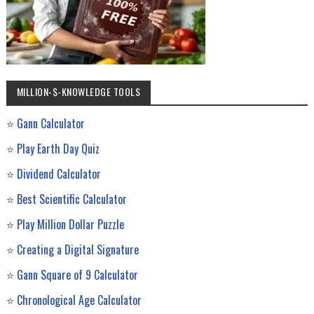
MILLION-$-KNOWLEDGE TOOLS
⭐
Gann Calculator
⭐
Play Earth Day Quiz
⭐
Dividend Calculator
⭐
Best Scientific Calculator
⭐
Play Million Dollar Puzzle
⭐
Creating a Digital Signature
⭐
Gann Square of 9 Calculator
⭐
Chronological Age Calculator