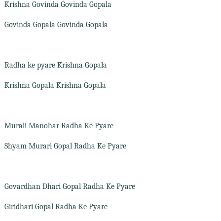
Krishna Govinda Govinda Gopala
Govinda Gopala Govinda Gopala
Radha ke pyare Krishna Gopala
Krishna Gopala Krishna Gopala
Murali Manohar Radha Ke Pyare
Shyam Murari Gopal Radha Ke Pyare
Govardhan Dhari Gopal Radha Ke Pyare
Giridhari Gopal Radha Ke Pyare