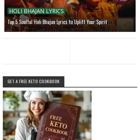
HOLI BHAJAN LYRICS
Top 5 Soulful Holi Bhajan Lyrics to Uplift Your Spirit
GET A FREE KETO COOKBOOK