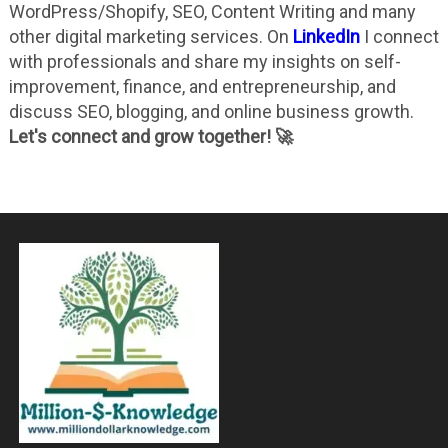
WordPress/Shopify, SEO, Content Writing and many
other digital marketing services. On
LinkedIn
I connect
with professionals and share my insights on self-
improvement, finance, and entrepreneurship, and
discuss SEO, blogging, and online business growth.
Let's connect and grow together! 🚀