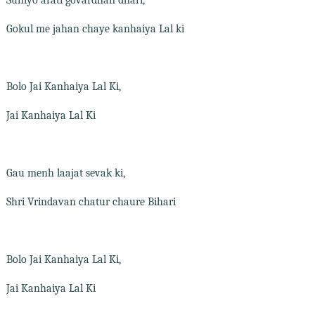
Gokul me jahan chaye kanhaiya Lal ki
Bolo Jai Kanhaiya Lal Ki,
Jai Kanhaiya Lal Ki
Gau menh laajat sevak ki,
Shri Vrindavan chatur chaure Bihari
Bolo Jai Kanhaiya Lal Ki,
Jai Kanhaiya Lal Ki