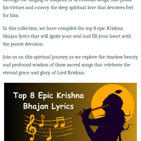
his virtues and convey the deep spiritual love that devotees feel
for him.
In this collection, we have compiled the top 8 epic Krishna
bhajan lyrics that will ignite your soul and fill your heart with
the purest devotion.
Join us on this spiritual journey as we explore the timeless beauty
and profound wisdom of these sacred songs that celebrate the
eternal grace and glory of Lord Krishna.