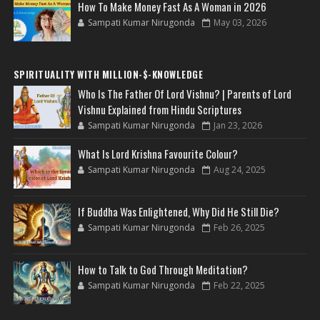
How To Make Money Fast As A Woman in 2026
Sampati Kumar Nirugonda
May 03, 2026
SPIRITUALITY WITH MILLION-$-KNOWLEDGE
Who Is The Father Of Lord Vishnu? | Parents of Lord
Vishnu Explained from Hindu Scriptures
Sampati Kumar Nirugonda
Jan 23, 2026
What Is Lord Krishna Favourite Colour?
Sampati Kumar Nirugonda
Aug 24, 2025
If Buddha Was Enlightened, Why Did He Still Die?
Sampati Kumar Nirugonda
Feb 26, 2025
How to Talk to God Through Meditation?
Sampati Kumar Nirugonda
Feb 22, 2025