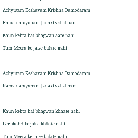
Achyutam Keshavam Krishna Damodaram
Rama narayanam Janaki vallabham
Kaun kehta hai bhagwan aate nahi
Tum Meera ke jaise bulate nahi
Achyutam Keshavam Krishna Damodaram
Rama narayanam Janaki vallabham
Kaun kehta hai bhagwan khaate nahi
Ber shabri ke jaise khilate nahi
Tum Meera ke jaise bulate nahi