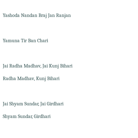
Yashoda Nandan Braj Jan Ranjan
Yamuna Tir Ban Chari
Jai Radha Madhav, Jai Kunj Bihari
Radha Madhav, Kunj Bihari
Jai Shyam Sundar, Jai Girdhari
Shyam Sundar, Girdhari