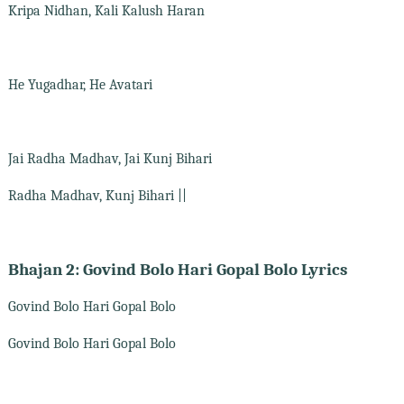
Kripa Nidhan, Kali Kalush Haran
He Yugadhar, He Avatari
Jai Radha Madhav, Jai Kunj Bihari
Radha Madhav, Kunj Bihari ||
Bhajan 2: Govind Bolo Hari Gopal Bolo Lyrics
Govind Bolo Hari Gopal Bolo
Govind Bolo Hari Gopal Bolo