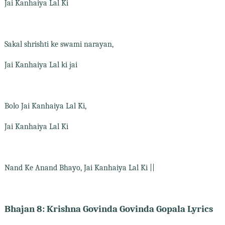
Jai Kanhaiya Lal Ki
Sakal shrishti ke swami narayan,
Jai Kanhaiya Lal ki jai
Bolo Jai Kanhaiya Lal Ki,
Jai Kanhaiya Lal Ki
Nand Ke Anand Bhayo, Jai Kanhaiya Lal Ki ||
Bhajan 8: Krishna Govinda Govinda Gopala Lyrics