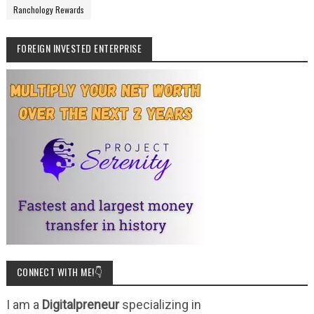
Ranchology Rewards
FOREIGN INVESTED ENTERPRISE
CONNECT WITH ME!👇
I am a
Digitalpreneur
specializing in