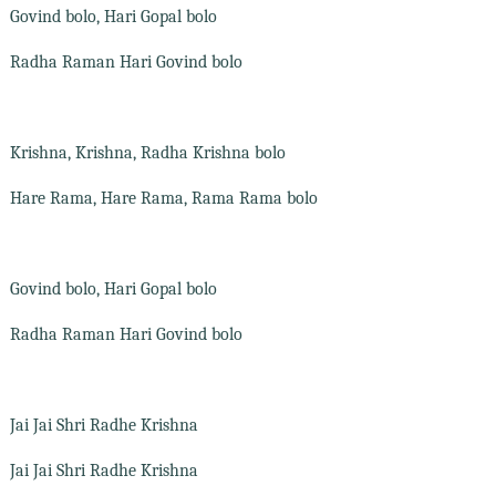
Govind bolo, Hari Gopal bolo
Radha Raman Hari Govind bolo
Krishna, Krishna, Radha Krishna bolo
Hare Rama, Hare Rama, Rama Rama bolo
Govind bolo, Hari Gopal bolo
Radha Raman Hari Govind bolo
Jai Jai Shri Radhe Krishna
Jai Jai Shri Radhe Krishna