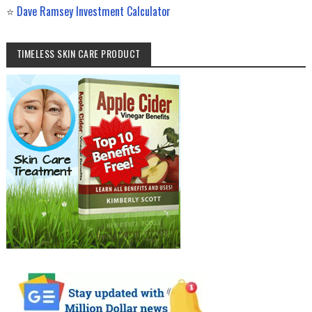
⭐
Dave Ramsey Investment Calculator
TIMELESS SKIN CARE PRODUCT