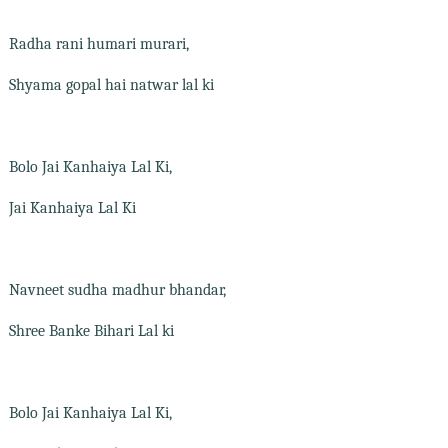
Radha rani humari murari,
Shyama gopal hai natwar lal ki
Bolo Jai Kanhaiya Lal Ki,
Jai Kanhaiya Lal Ki
Navneet sudha madhur bhandar,
Shree Banke Bihari Lal ki
Bolo Jai Kanhaiya Lal Ki,