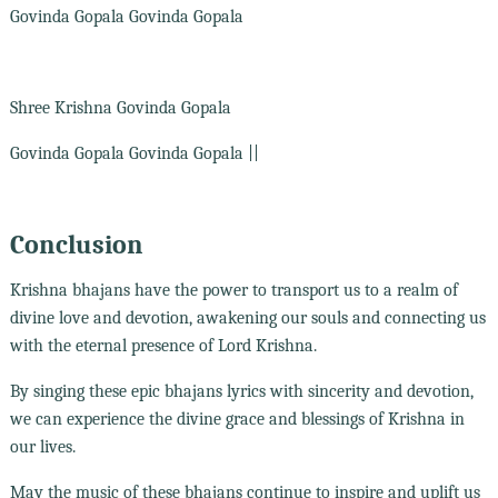
Govinda Gopala Govinda Gopala
Shree Krishna Govinda Gopala
Govinda Gopala Govinda Gopala ||
Conclusion
Krishna bhajans have the power to transport us to a realm of
divine love and devotion, awakening our souls and connecting us
with the eternal presence of Lord Krishna.
By singing these epic bhajans lyrics with sincerity and devotion,
we can experience the divine grace and blessings of Krishna in
our lives.
May the music of these bhajans continue to inspire and uplift us