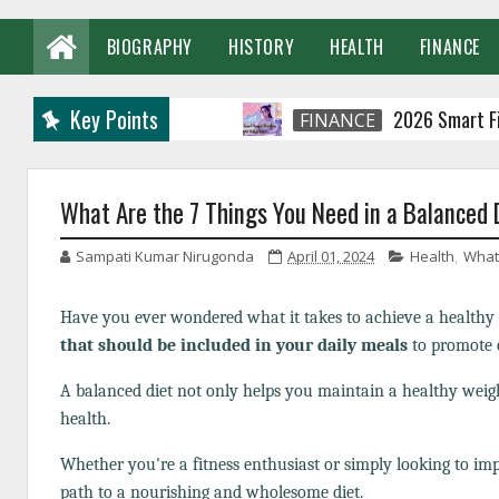
BIOGRAPHY
HISTORY
HEALTH
FINANCE
Key Points
2026 Smart Financial
FINANCE
What Are the 7 Things You Need in a Balanced 
Sampati Kumar Nirugonda
April 01, 2024
Health
,
What 
Have you ever wondered what it takes to achieve a healthy 
that should be included in your daily meals
to promote o
A balanced diet not only helps you maintain a healthy weigh
health.
Whether you're a fitness enthusiast or simply looking to imp
path to a nourishing and wholesome diet.