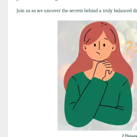
Join us as we uncover the secrets behind a truly balanced di
7 Things