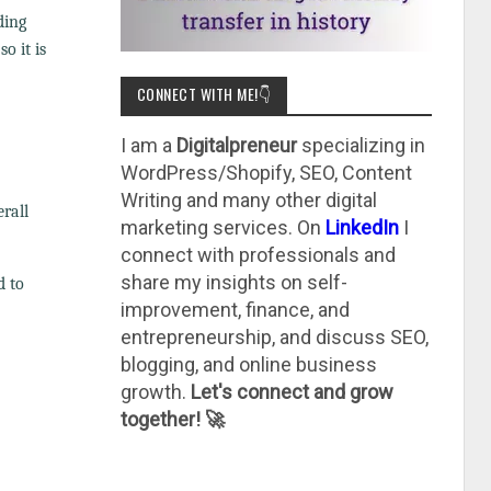
ding
o it is
CONNECT WITH ME!👇
I am a
Digitalpreneur
specializing in
WordPress/Shopify, SEO, Content
Writing and many other digital
rall
marketing services. On
LinkedIn
I
connect with professionals and
share my insights on self-
d to
improvement, finance, and
entrepreneurship, and discuss SEO,
blogging, and online business
growth.
Let's connect and grow
together! 🚀