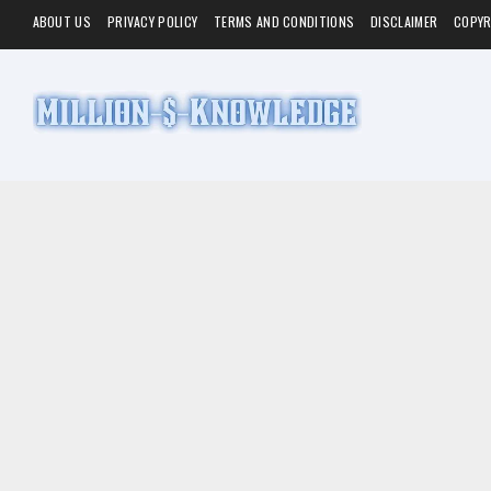
ABOUT US
PRIVACY POLICY
TERMS AND CONDITIONS
DISCLAIMER
COPYR