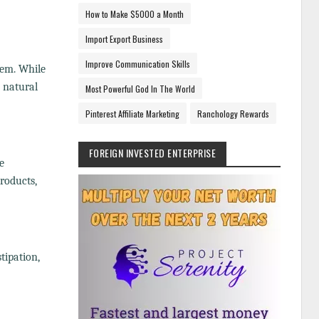
How to Make $5000 a Month
Import Export Business
Improve Communication Skills
tem. While
h natural
Most Powerful God In The World
Pinterest Affiliate Marketing
Ranchology Rewards
FOREIGN INVESTED ENTERPRISE
e
roducts,
stipation,