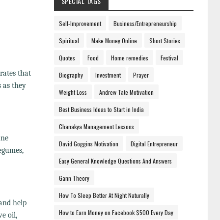
SPECIAL TAGS
Self-Improvement
Business/Entrepreneurship
Spiritual
Make Money Online
Short Stories
Quotes
Food
Home remedies
Festival
rates that
Biography
Investment
Prayer
 as they
Weight Loss
Andrew Tate Motivation
Best Business Ideas to Start in India
Chanakya Management Lessons
une
David Goggins Motivation
Digital Entrepreneur
legumes,
Easy General Knowledge Questions And Answers
Gann Theory
How To Sleep Better At Night Naturally
 and help
How to Earn Money on Facebook $500 Every Day
e oil,