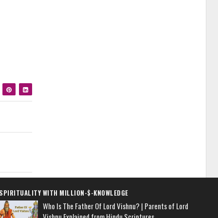
SPIRITUALITY WITH MILLION-$-KNOWLEDGE
Who Is The Father Of Lord Vishnu? | Parents of Lord
Vishnu Explained from Hindu Scriptures