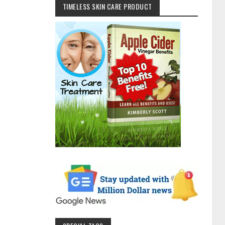
TIMELESS SKIN CARE PRODUCT