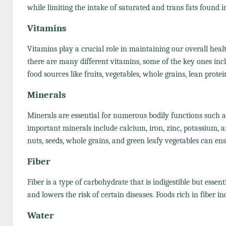
while limiting the intake of saturated and trans fats found i
Vitamins
Vitamins play a crucial role in maintaining our overall hea
there are many different vitamins, some of the key ones inclu
food sources like fruits, vegetables, whole grains, lean prote
Minerals
Minerals are essential for numerous bodily functions such 
important minerals include calcium, iron, zinc, potassium, a
nuts, seeds, whole grains, and green leafy vegetables can en
Fiber
Fiber is a type of carbohydrate that is indigestible but essent
and lowers the risk of certain diseases. Foods rich in fiber i
Water