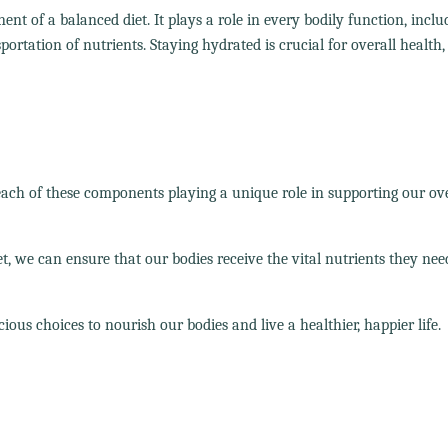
nt of a balanced diet. It plays a role in every bodily function, inclu
rtation of nutrients. Staying hydrated is crucial for overall health, s
 each of these components playing a unique role in supporting our ove
et, we can ensure that our bodies receive the vital nutrients they nee
ous choices to nourish our bodies and live a healthier, happier life.