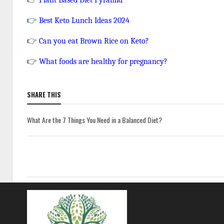
Plant Based Diet Pyramid
👉
Best Keto Lunch Ideas 2024
👉
Can you eat Brown Rice on Keto?
👉
What foods are healthy for pregnancy?
SHARE THIS
What Are the 7 Things You Need in a Balanced Diet?