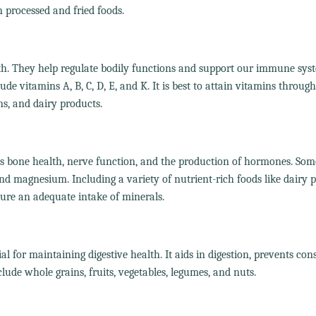
n processed and fried foods.
lth. They help regulate bodily functions and support our immune sys
de vitamins A, B, C, D, E, and K. It is best to attain vitamins throug
ins, and dairy products.
as bone health, nerve function, and the production of hormones. Som
nd magnesium. Including a variety of nutrient-rich foods like dairy p
sure an adequate intake of minerals.
ial for maintaining digestive health. It aids in digestion, prevents con
nclude whole grains, fruits, vegetables, legumes, and nuts.