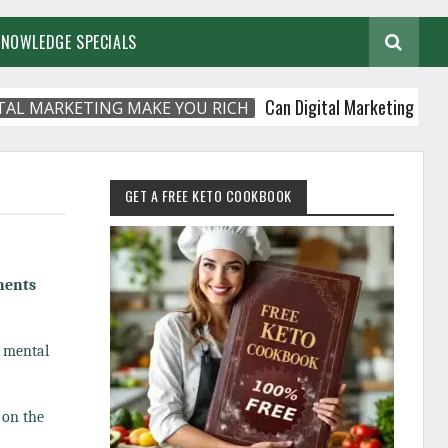
KNOWLEDGE SPECIALS
Can Digital Marketing Make You R
ARKETING MAKE YOU RICH
GET A FREE KETO COOKBOOK
nents
d mental
 on the