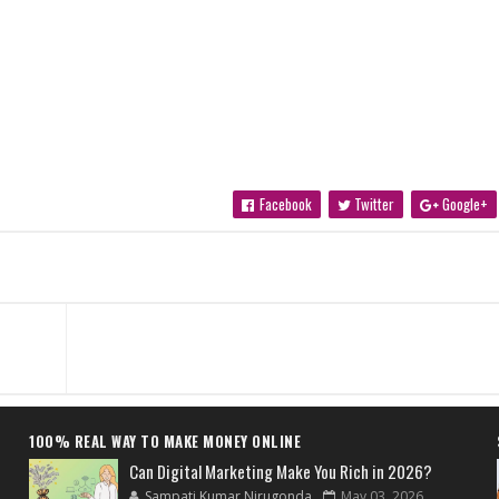
Facebook
Twitter
Google+
100% REAL WAY TO MAKE MONEY ONLINE
Can Digital Marketing Make You Rich in 2026?
Sampati Kumar Nirugonda
May 03, 2026