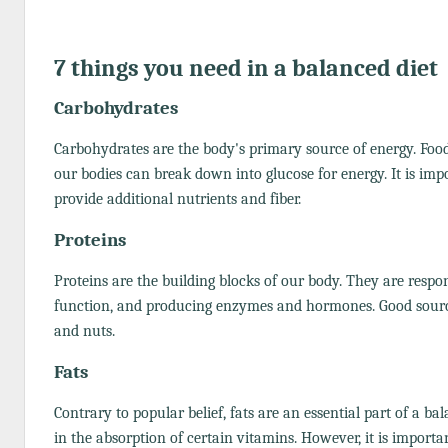
7 things you need in a balanced diet
Carbohydrates
Carbohydrates are the body's primary source of energy. Food
our bodies can break down into glucose for energy. It is im
provide additional nutrients and fiber.
Proteins
Proteins are the building blocks of our body. They are respo
function, and producing enzymes and hormones. Good sources 
and nuts.
Fats
Contrary to popular belief, fats are an essential part of a ba
in the absorption of certain vitamins. However, it is important