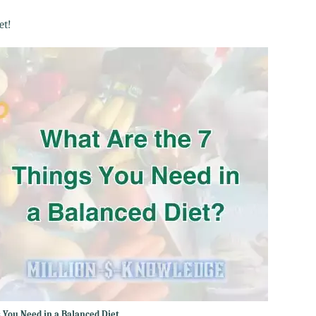
et!
 You Need in a Balanced Diet