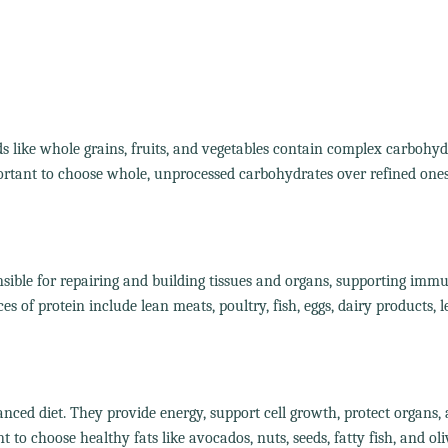
s like whole grains, fruits, and vegetables contain complex carbohyd
portant to choose whole, unprocessed carbohydrates over refined ones
nsible for repairing and building tissues and organs, supporting imm
of protein include lean meats, poultry, fish, eggs, dairy products, 
lanced diet. They provide energy, support cell growth, protect organs,
 to choose healthy fats like avocados, nuts, seeds, fatty fish, and oliv