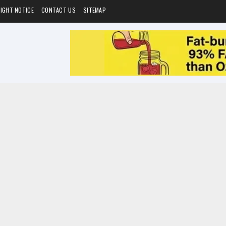
IGHT NOTICE
CONTACT US
SITEMAP