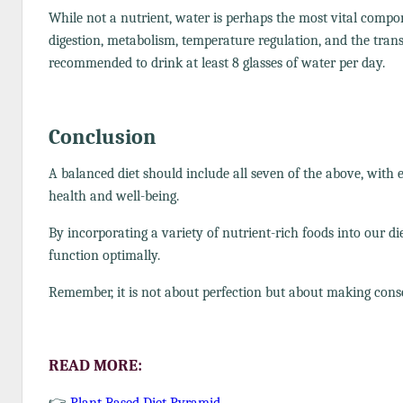
While not a nutrient, water is perhaps the most vital compone
digestion, metabolism, temperature regulation, and the transpo
recommended to drink at least 8 glasses of water per day.
Conclusion
A balanced diet should include all seven of the above, with
health and well-being.
By incorporating a variety of nutrient-rich foods into our di
function optimally.
Remember, it is not about perfection but about making consci
READ MORE:
👉