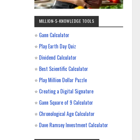
MILLION-$-KNOWLEDGE TOOLS
⭐
Gann Calculator
⭐
Play Earth Day Quiz
⭐
Dividend Calculator
⭐
Best Scientific Calculator
⭐
Play Million Dollar Puzzle
⭐
Creating a Digital Signature
⭐
Gann Square of 9 Calculator
⭐
Chronological Age Calculator
⭐
Dave Ramsey Investment Calculator