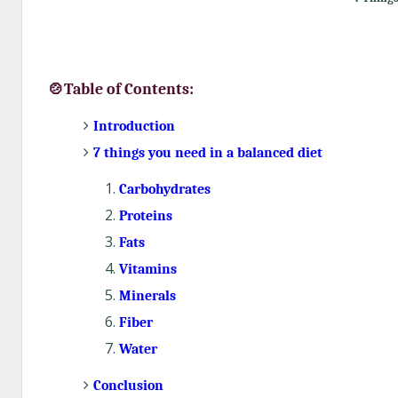
🍲Table of Contents:
Introduction
7 things you need in a balanced diet
Carbohydrates
Proteins
Fats
Vitamins
Minerals
Fiber
Water
Conclusion