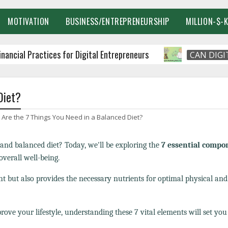
MOTIVATION
BUSINESS/ENTREPRENEURSHIP
MILLION-$-
 Practices for Digital Entrepreneurs
CAN DIGITAL M
Diet?
Are the 7 Things You Need in a Balanced Diet?
and balanced diet? Today, we'll be exploring the
7 essential compo
verall well-being.
t but also provides the necessary nutrients for optimal physical an
rove your lifestyle, understanding these 7 vital elements will set you