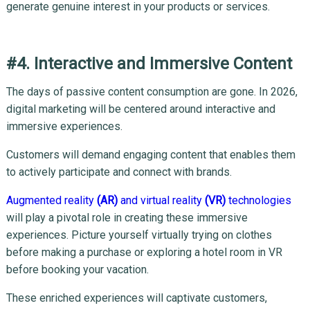
generate genuine interest in your products or services.
#4. Interactive and Immersive Content
The days of passive content consumption are gone. In 2026,
digital marketing will be centered around interactive and
immersive experiences.
Customers will demand engaging content that enables them
to actively participate and connect with brands.
Augmented reality
(AR)
and virtual reality
(VR)
technologies
will play a pivotal role in creating these immersive
experiences. Picture yourself virtually trying on clothes
before making a purchase or exploring a hotel room in VR
before booking your vacation.
These enriched experiences will captivate customers,