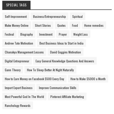
SPECIAL TAGS
Self-Improvement
Business/Entrepreneurship
Spiritual
Make Money Online
Short Stories
Quotes
Food
Home remedies
Festival
Biography
Investment
Prayer
Weight Loss
Andrew Tate Motivation
Best Business Ideas to Start in India
Chanakya Management Lessons
David Goggins Motivation
Digital Entrepreneur
Easy General Knowledge Questions And Answers
Gann Theory
How To Sleep Better At Night Naturally
How to Earn Money on Facebook $500 Every Day
How to Make $5000 a Month
Import Export Business
Improve Communication Skills
Most Powerful God In The World
Pinterest Affiliate Marketing
Ranchology Rewards