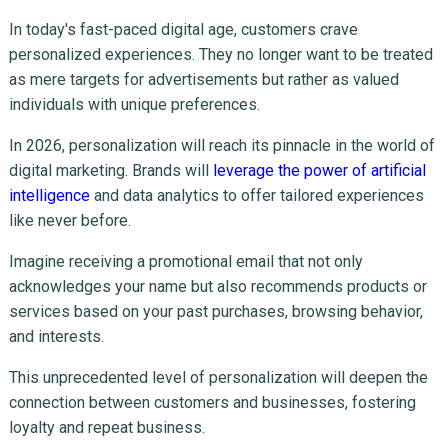
In today's fast-paced digital age, customers crave
personalized experiences. They no longer want to be treated
as mere targets for advertisements but rather as valued
individuals with unique preferences.
In 2026, personalization will reach its pinnacle in the world of
digital marketing. Brands will
leverage the power of artificial
intelligence
and data analytics to offer tailored experiences
like never before.
Imagine receiving a promotional email that not only
acknowledges your name but also recommends products or
services based on your past purchases, browsing behavior,
and interests.
This unprecedented level of personalization will deepen the
connection between customers and businesses, fostering
loyalty and repeat business.