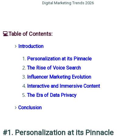
Digital Marketing Trends 2026
💻Table of Contents:
Introduction
Personalization at its Pinnacle
The Rise of Voice Search
Influencer Marketing Evolution
Interactive and Immersive Content
The Era of Data Privacy
Conclusion
#1. Personalization at its Pinnacle