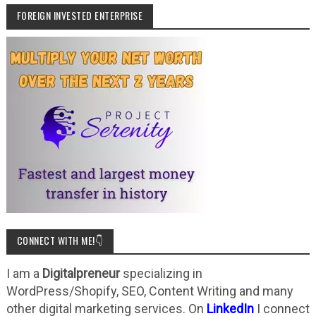
FOREIGN INVESTED ENTERPRISE
CONNECT WITH ME!👇
I am a
Digitalpreneur
specializing in
WordPress/Shopify, SEO, Content Writing and many
other digital marketing services. On
LinkedIn
I connect