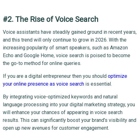
#2. The Rise of Voice Search
Voice assistants have steadily gained ground in recent years,
and this trend will only continue to grow in 2026. With the
increasing popularity of smart speakers, such as Amazon
Echo and Google Home, voice search is poised to become
the go-to method for online queries.
If you are a digital entrepreneur then you should
optimize
your online presence as voice search
is essential.
By integrating voice-optimized keywords and natural
language processing into your digital marketing strategy, you
will enhance your chances of appearing in voice search
results. This can significantly boost your brand's visibility and
open up new avenues for customer engagement.