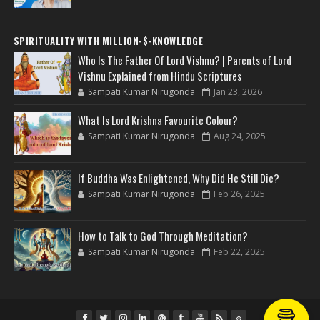
SPIRITUALITY WITH MILLION-$-KNOWLEDGE
Who Is The Father Of Lord Vishnu? | Parents of Lord
Vishnu Explained from Hindu Scriptures
Sampati Kumar Nirugonda
Jan 23, 2026
What Is Lord Krishna Favourite Colour?
Sampati Kumar Nirugonda
Aug 24, 2025
If Buddha Was Enlightened, Why Did He Still Die?
Sampati Kumar Nirugonda
Feb 26, 2025
How to Talk to God Through Meditation?
Sampati Kumar Nirugonda
Feb 22, 2025