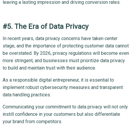
leaving a lasting impression and driving conversion rates.
#5. The Era of Data Privacy
In recent years, data privacy concerns have taken center
stage, and the importance of protecting customer data cannot
be overstated. By 2026, privacy regulations will become even
more stringent, and businesses must prioritize data privacy
to build and maintain trust with their audience.
As a responsible digital entrepreneur, it is essential to
implement robust cybersecurity measures and transparent
data handling practices.
Communicating your commitment to data privacy will not only
instill confidence in your customers but also differentiate
your brand from competitors.