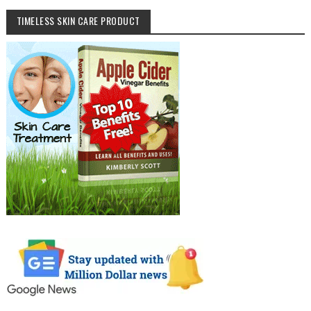
TIMELESS SKIN CARE PRODUCT