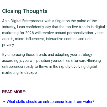
Closing Thoughts
As a Digital Entrepreneur with a finger on the pulse of the
industry, I can confidently say that the top five trends in digital
marketing for 2026 will revolve around personalization, voice
search, micro-influencers, interactive content, and data
privacy.
By embracing these trends and adapting your strategy
accordingly, you will position yourself as a forward-thinking
entrepreneur ready to thrive in the rapidly evolving digital
marketing landscape.
READ MORE:
⏩
What skills should an entrepreneur learn from water?