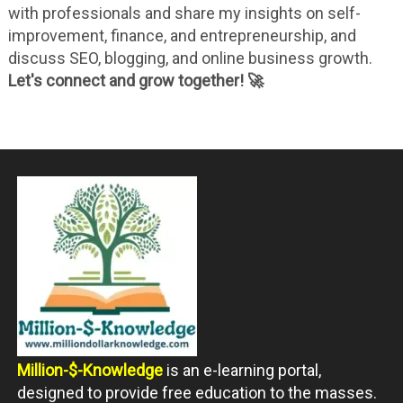
with professionals and share my insights on self-
improvement, finance, and entrepreneurship, and
discuss SEO, blogging, and online business growth.
Let's connect and grow together! 🚀
Million-$-Knowledge
is an e-learning portal,
designed to provide free education to the masses.