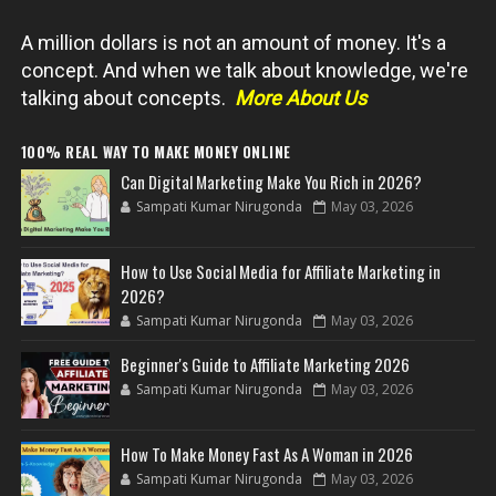
A million dollars is not an amount of money. It's a
concept. And when we talk about knowledge, we're
talking about concepts.
More About Us
100% REAL WAY TO MAKE MONEY ONLINE
Can Digital Marketing Make You Rich in 2026?
Sampati Kumar Nirugonda
May 03, 2026
How to Use Social Media for Affiliate Marketing in
2026?
Sampati Kumar Nirugonda
May 03, 2026
Beginner's Guide to Affiliate Marketing 2026
Sampati Kumar Nirugonda
May 03, 2026
How To Make Money Fast As A Woman in 2026
Sampati Kumar Nirugonda
May 03, 2026