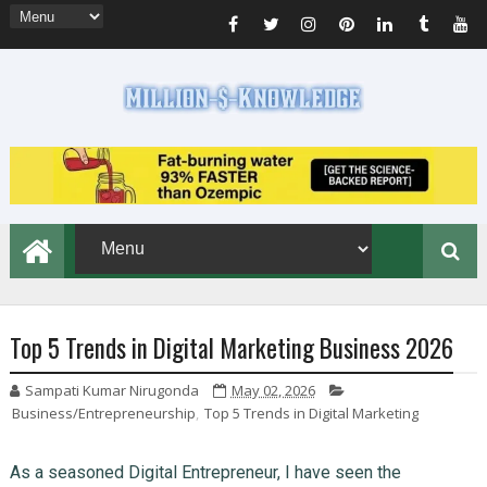
Top 5 Trends in Digital Marketing Business 2026
Sampati Kumar Nirugonda
May 02, 2026
Business/Entrepreneurship
,
Top 5 Trends in Digital Marketing
As a seasoned Digital Entrepreneur, I have seen the