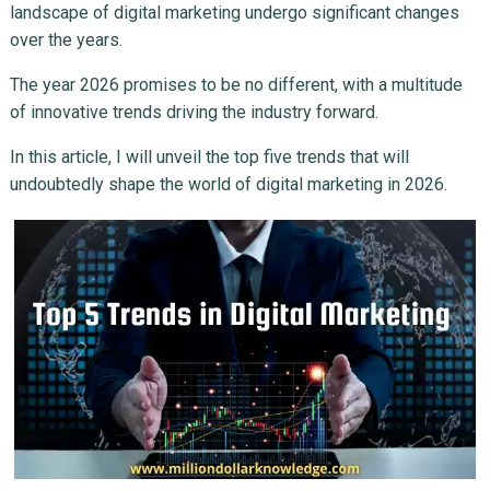
landscape of digital marketing undergo significant changes
over the years.
The year 2026 promises to be no different, with a multitude
of innovative trends driving the industry forward.
In this article, I will unveil the top five trends that will
undoubtedly shape the world of digital marketing in 2026.