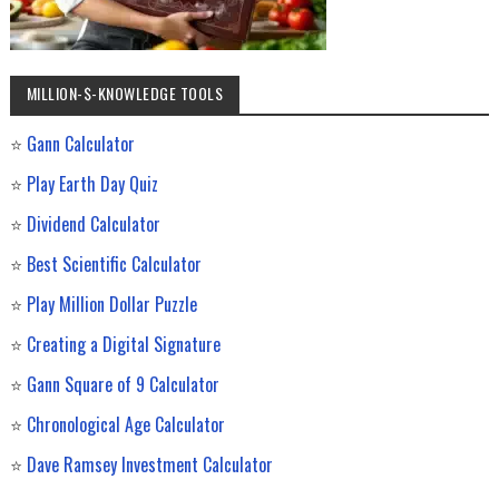
MILLION-$-KNOWLEDGE TOOLS
⭐
Gann Calculator
⭐
Play Earth Day Quiz
⭐
Dividend Calculator
⭐
Best Scientific Calculator
⭐
Play Million Dollar Puzzle
⭐
Creating a Digital Signature
⭐
Gann Square of 9 Calculator
⭐
Chronological Age Calculator
⭐
Dave Ramsey Investment Calculator