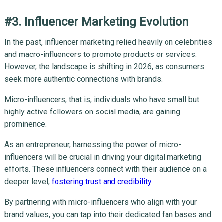
#3. Influencer Marketing Evolution
In the past, influencer marketing relied heavily on celebrities
and macro-influencers to promote products or services.
However, the landscape is shifting in 2026, as consumers
seek more authentic connections with brands.
Micro-influencers, that is, individuals who have small but
highly active followers on social media, are gaining
prominence.
As an entrepreneur, harnessing the power of micro-
influencers will be crucial in driving your digital marketing
efforts. These influencers connect with their audience on a
deeper level,
fostering trust and credibility
.
By partnering with micro-influencers who align with your
brand values, you can tap into their dedicated fan bases and