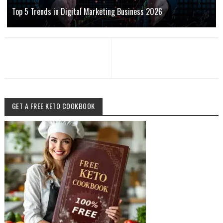
Top 5 Trends in Digital Marketing Business 2026
GET A FREE KETO COOKBOOK