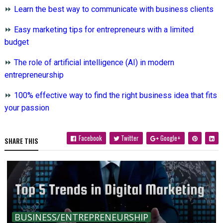
⏩
Learn the best way to communicate with business clients
⏩
Easy marketing tips for entrepreneurs with a limited
budget
⏩
The role of artificial intelligence (AI) in modern
entrepreneurship
⏩
100% effective way to find the right business idea that fits
your passion
Facebook
Twitter
Google+
SHARE THIS
BUSINESS/ENTREPRENEURSHIP