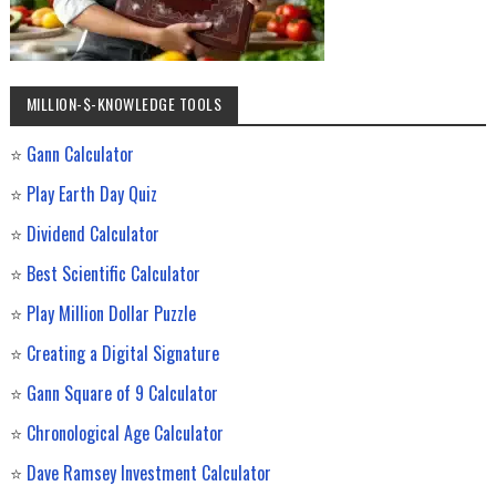
MILLION-$-KNOWLEDGE TOOLS
⭐
Gann Calculator
⭐
Play Earth Day Quiz
⭐
Dividend Calculator
⭐
Best Scientific Calculator
⭐
Play Million Dollar Puzzle
⭐
Creating a Digital Signature
⭐
Gann Square of 9 Calculator
⭐
Chronological Age Calculator
⭐
Dave Ramsey Investment Calculator