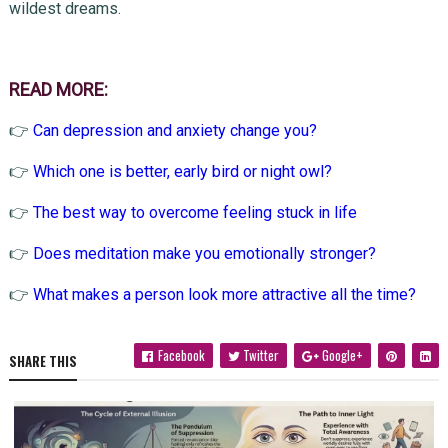
wildest dreams.
READ MORE:
👉
Can depression and anxiety change you?
👉
Which one is better, early bird or night owl?
👉
The best way to overcome feeling stuck in life
👉
Does meditation make you emotionally stronger?
👉
What makes a person look more attractive all the time?
Facebook
Twitter
Google+
SHARE THIS