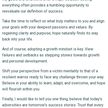
everything often provides a humbling opportunity to
reevaluate our definition of success.
Take the time to reflect on what truly matters to you and align
your goals with your deepest passions and values. By
regaining clarity and purpose, hope naturally finds its way
back into your life.
And of course, adopting a growth mindset is key. View
failures and setbacks as stepping stones towards growth
and personal development.
Shift your perspective from a victim mentality to that of a
resilient warrior ready to face any challenge thrown your way.
Believe in your ability to learn, adapt, and overcome, and hope
will flourish within you.
Finally, I would like to tell you one thing, believe that today's
adversities are tomorrow's success stories. Trust that every