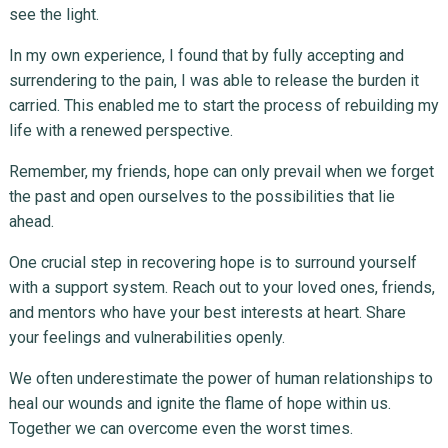
see the light.
In my own experience, I found that by fully accepting and
surrendering to the pain, I was able to release the burden it
carried. This enabled me to start the process of rebuilding my
life with a renewed perspective.
Remember, my friends, hope can only prevail when we forget
the past and open ourselves to the possibilities that lie
ahead.
One crucial step in recovering hope is to surround yourself
with a support system. Reach out to your loved ones, friends,
and mentors who have your best interests at heart. Share
your feelings and vulnerabilities openly.
We often underestimate the power of human relationships to
heal our wounds and ignite the flame of hope within us.
Together we can overcome even the worst times.