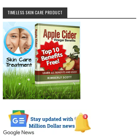
TIMELESS SKIN CARE PRODUCT