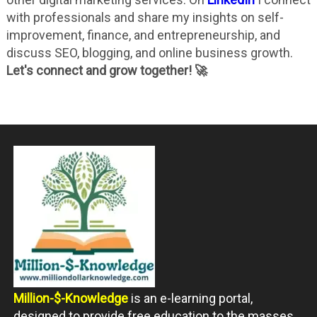
with professionals and share my insights on self-
improvement, finance, and entrepreneurship, and
discuss SEO, blogging, and online business growth.
Let's connect and grow together! 🚀
Million-$-Knowledge
is an e-learning portal,
designed to provide free education to the masses.