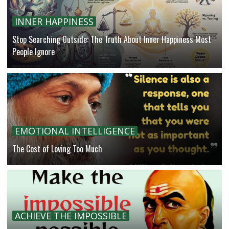
INNER HAPPINESS
Stop Searching Outside: The Truth About Inner Happiness Most
People Ignore
EMOTIONAL INTELLIGENCE
The Cost of Loving Too Much
ACHIEVE THE IMPOSSIBLE