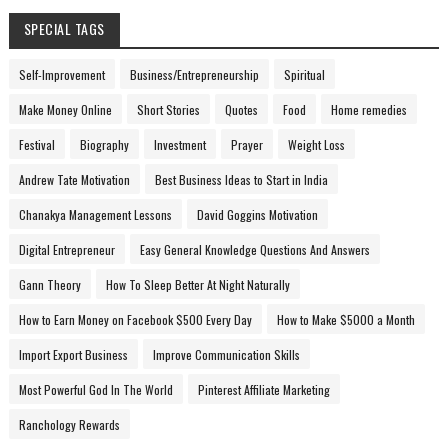
SPECIAL TAGS
Self-Improvement
Business/Entrepreneurship
Spiritual
Make Money Online
Short Stories
Quotes
Food
Home remedies
Festival
Biography
Investment
Prayer
Weight Loss
Andrew Tate Motivation
Best Business Ideas to Start in India
Chanakya Management Lessons
David Goggins Motivation
Digital Entrepreneur
Easy General Knowledge Questions And Answers
Gann Theory
How To Sleep Better At Night Naturally
How to Earn Money on Facebook $500 Every Day
How to Make $5000 a Month
Import Export Business
Improve Communication Skills
Most Powerful God In The World
Pinterest Affiliate Marketing
Ranchology Rewards