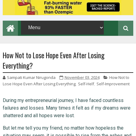
How Not to Lose Hope Even After Losing
Everything?
Sampati Kumar Nirugonda
November 03, 2024
How Not to
Lose Hope Even After Losing Everything
,
Self-Helf
,
Self-Improvement
During my entrepreneurial journey, I have faced countless
failures and losses. Many times it felt as if my dreams were
shattered and all hopes were lost.
But let me tell you my friend, no matter how hopeless the
situation may seem, it is possible to rise from the ashes and