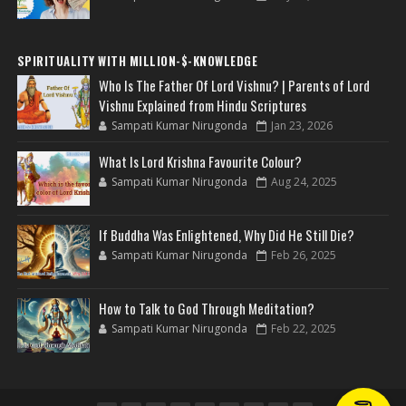
SPIRITUALITY WITH MILLION-$-KNOWLEDGE
Who Is The Father Of Lord Vishnu? | Parents of Lord
Vishnu Explained from Hindu Scriptures
Sampati Kumar Nirugonda
Jan 23, 2026
What Is Lord Krishna Favourite Colour?
Sampati Kumar Nirugonda
Aug 24, 2025
If Buddha Was Enlightened, Why Did He Still Die?
Sampati Kumar Nirugonda
Feb 26, 2025
How to Talk to God Through Meditation?
Sampati Kumar Nirugonda
Feb 22, 2025