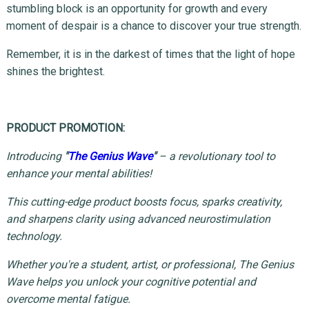
stumbling block is an opportunity for growth and every
moment of despair is a chance to discover your true strength.
Remember, it is in the darkest of times that the light of hope
shines the brightest.
PRODUCT PROMOTION:
Introducing
"
The Genius Wave
"
– a revolutionary tool to
enhance your mental abilities!
This cutting-edge product boosts focus, sparks creativity,
and sharpens clarity using advanced neurostimulation
technology.
Whether you're a student, artist, or professional, The Genius
Wave helps you unlock your cognitive potential and
overcome mental fatigue.