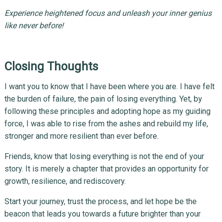
Experience heightened focus and unleash your inner genius
like never before!
Closing Thoughts
I want you to know that I have been where you are. I have felt
the burden of failure, the pain of losing everything. Yet, by
following these principles and adopting hope as my guiding
force, I was able to rise from the ashes and rebuild my life,
stronger and more resilient than ever before.
Friends, know that losing everything is not the end of your
story. It is merely a chapter that provides an opportunity for
growth, resilience, and rediscovery.
Start your journey, trust the process, and let hope be the
beacon that leads you towards a future brighter than your