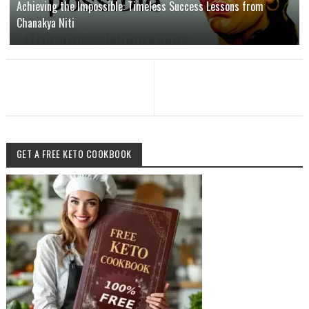
Achieving the Impossible: Timeless Success Lessons from
Chanakya Niti
GET A FREE KETO COOKBOOK