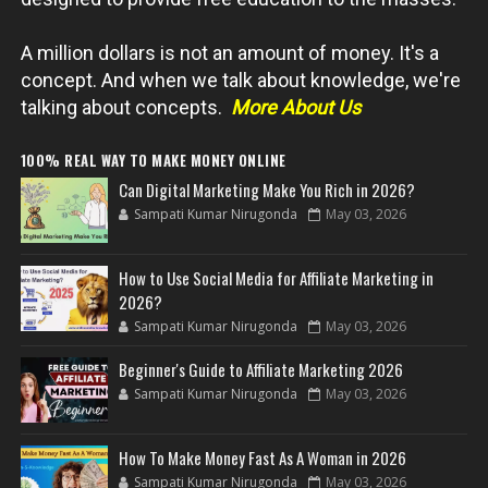
A million dollars is not an amount of money. It's a
concept. And when we talk about knowledge, we're
talking about concepts.
More About Us
100% REAL WAY TO MAKE MONEY ONLINE
Can Digital Marketing Make You Rich in 2026?
Sampati Kumar Nirugonda
May 03, 2026
How to Use Social Media for Affiliate Marketing in
2026?
Sampati Kumar Nirugonda
May 03, 2026
Beginner's Guide to Affiliate Marketing 2026
Sampati Kumar Nirugonda
May 03, 2026
How To Make Money Fast As A Woman in 2026
Sampati Kumar Nirugonda
May 03, 2026