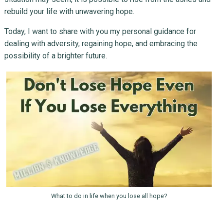
rebuild your life with unwavering hope.
Today, I want to share with you my personal guidance for
dealing with adversity, regaining hope, and embracing the
possibility of a brighter future.
What to do in life when you lose all hope?