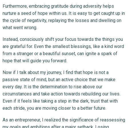
Furthermore, embracing gratitude during adversity helps
nurture a seed of hope within us. It is easy to get caught up in
the cycle of negativity, replaying the losses and dwelling on
what went wrong.
Instead, consciously shift your focus towards the things you
are grateful for. Even the smallest blessings, like a kind word
from a stranger or a beautiful sunset, can ignite a spark of
hope that will guide you forward.
Now if I talk about my journey, I find that hope is not a
passive state of mind, but an active choice that we make
every day. It is the determination to rise above our
circumstances and take action towards rebuilding our lives.
Even if it feels like taking a step in the dark, trust that with
each stride, you are moving closer to a better future.
As an entrepreneur, I realized the significance of reassessing
my goals and ambitions after a major setback. Losing