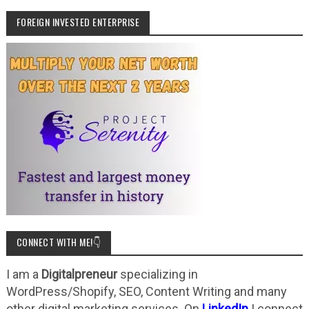
FOREIGN INVESTED ENTERPRISE
CONNECT WITH ME!👇
I am a
Digitalpreneur
specializing in
WordPress/Shopify, SEO, Content Writing and many
other digital marketing services. On
LinkedIn
I connect