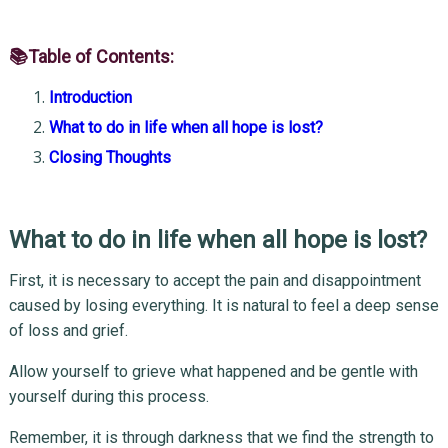
📚Table of Contents:
Introduction
What to do in life when all hope is lost?
Closing Thoughts
What to do in life when all hope is lost?
First, it is necessary to accept the pain and disappointment
caused by losing everything. It is natural to feel a deep sense
of loss and grief.
Allow yourself to grieve what happened and be gentle with
yourself during this process.
Remember, it is through darkness that we find the strength to