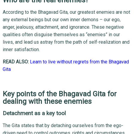
According to the Bhagavad Gita, our greatest enemies are not
any external beings but our own inner demons – our ego,
anger, jealousy, attachment, and ignorance. These negative
qualities often disguise themselves as “enemies” in our
lives, and lead us astray from the path of self-realization and
inner satisfaction.
READ ALSO:
Learn to live without regrets from the Bhagavad
Gita
Key points of the Bhagavad Gita for
dealing with these enemies
Detachment as a key tool
The Gita states that by detaching ourselves from the ego-
driven need to control outcomes, rights and circumstances,