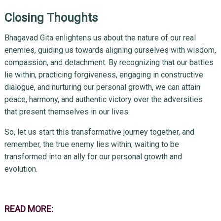
Closing Thoughts
Bhagavad Gita enlightens us about the nature of our real
enemies, guiding us towards aligning ourselves with wisdom,
compassion, and detachment. By recognizing that our battles
lie within, practicing forgiveness, engaging in constructive
dialogue, and nurturing our personal growth, we can attain
peace, harmony, and authentic victory over the adversities
that present themselves in our lives.
So, let us start this transformative journey together, and
remember, the true enemy lies within, waiting to be
transformed into an ally for our personal growth and
evolution.
READ MORE: