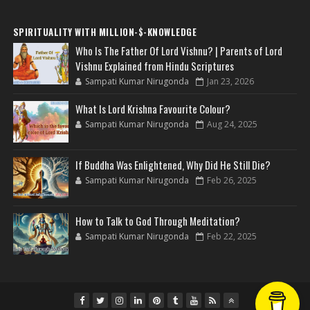
SPIRITUALITY WITH MILLION-$-KNOWLEDGE
Who Is The Father Of Lord Vishnu? | Parents of Lord
Vishnu Explained from Hindu Scriptures
Sampati Kumar Nirugonda
Jan 23, 2026
What Is Lord Krishna Favourite Colour?
Sampati Kumar Nirugonda
Aug 24, 2025
If Buddha Was Enlightened, Why Did He Still Die?
Sampati Kumar Nirugonda
Feb 26, 2025
How to Talk to God Through Meditation?
Sampati Kumar Nirugonda
Feb 22, 2025