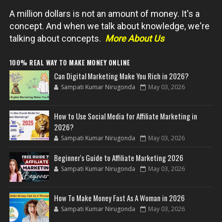
A million dollars is not an amount of money. It's a
concept. And when we talk about knowledge, we're
talking about concepts.
More About Us
100% REAL WAY TO MAKE MONEY ONLINE
Can Digital Marketing Make You Rich in 2026?
Sampati Kumar Nirugonda
May 03, 2026
How to Use Social Media for Affiliate Marketing in
2026?
Sampati Kumar Nirugonda
May 03, 2026
Beginner's Guide to Affiliate Marketing 2026
Sampati Kumar Nirugonda
May 03, 2026
How To Make Money Fast As A Woman in 2026
Sampati Kumar Nirugonda
May 03, 2026