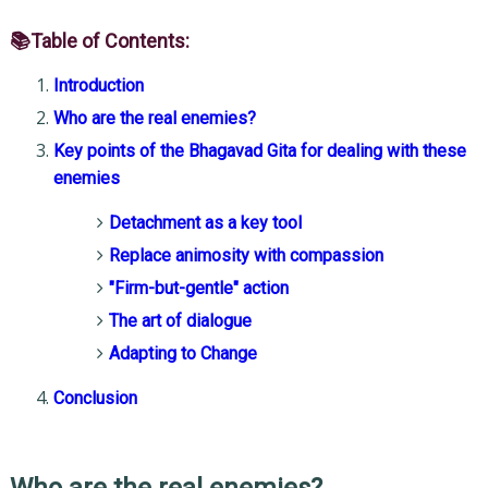
📚Table of Contents:
Introduction
Who are the real enemies?
Key points of the Bhagavad Gita for dealing with these
enemies
Detachment as a key tool
Replace animosity with compassion
"Firm-but-gentle" action
The art of dialogue
Adapting to Change
Conclusion
Who are the real enemies?