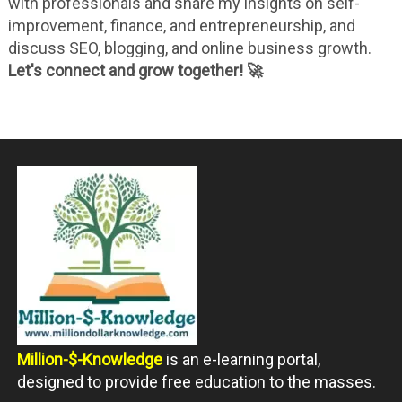
with professionals and share my insights on self-
improvement, finance, and entrepreneurship, and
discuss SEO, blogging, and online business growth.
Let's connect and grow together! 🚀
Million-$-Knowledge
is an e-learning portal,
designed to provide free education to the masses.