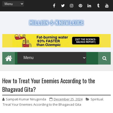
How to Treat Your Enemies According to the
Bhagavad Gita?
Sampati Kumar Nirugonda
December 25, 2024
Spiritual
,
Treat Your Enemies According to the Bhagavad Gita