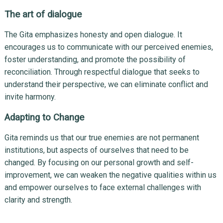
The art of dialogue
The Gita emphasizes honesty and open dialogue. It
encourages us to communicate with our perceived enemies,
foster understanding, and promote the possibility of
reconciliation. Through respectful dialogue that seeks to
understand their perspective, we can eliminate conflict and
invite harmony.
Adapting to Change
Gita reminds us that our true enemies are not permanent
institutions, but aspects of ourselves that need to be
changed. By focusing on our personal growth and self-
improvement, we can weaken the negative qualities within us
and empower ourselves to face external challenges with
clarity and strength.