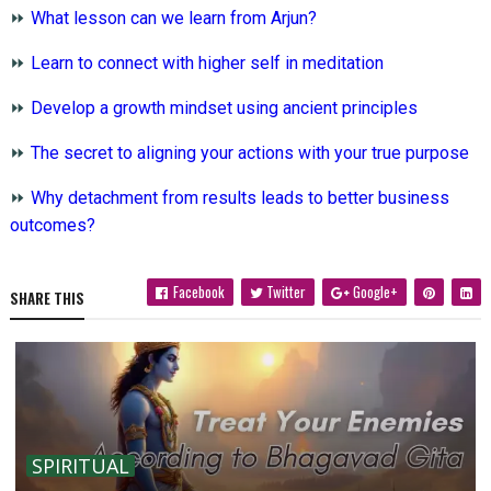
⏩
What lesson can we learn from Arjun?
⏩
Learn to connect with higher self in meditation
⏩
Develop a growth mindset using ancient principles
⏩
The secret to aligning your actions with your true purpose
⏩
Why detachment from results leads to better business
outcomes?
Facebook
Twitter
Google+
SHARE THIS
SPIRITUAL