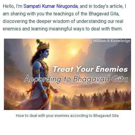
Hello, I'm
Sampati Kumar Nirugonda
, and in today's article, I
am sharing with you the teachings of the Bhagavad Gita,
discovering the deeper wisdom of understanding our real
enemies and learning meaningful ways to deal with them.
How to deal with your enemies according to Bhagavad Gita