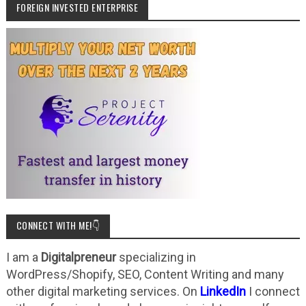
FOREIGN INVESTED ENTERPRISE
CONNECT WITH ME!👇
I am a
Digitalpreneur
specializing in
WordPress/Shopify, SEO, Content Writing and many
other digital marketing services. On
LinkedIn
I connect