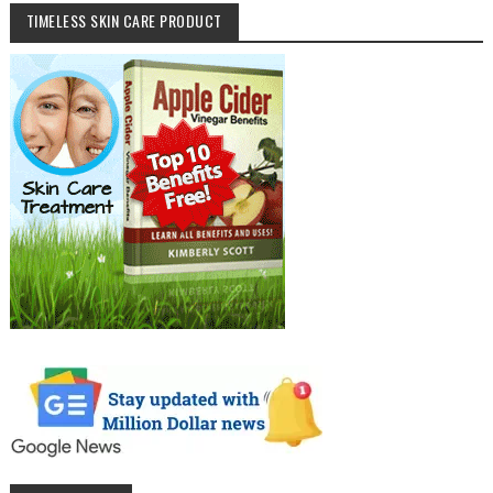
TIMELESS SKIN CARE PRODUCT