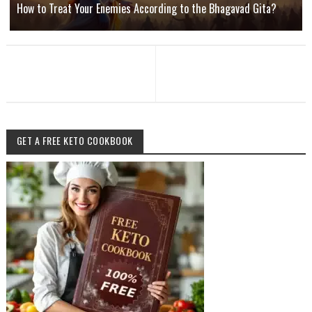
How to Treat Your Enemies According to the Bhagavad Gita?
GET A FREE KETO COOKBOOK