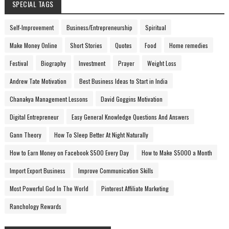
SPECIAL TAGS
Self-Improvement
Business/Entrepreneurship
Spiritual
Make Money Online
Short Stories
Quotes
Food
Home remedies
Festival
Biography
Investment
Prayer
Weight Loss
Andrew Tate Motivation
Best Business Ideas to Start in India
Chanakya Management Lessons
David Goggins Motivation
Digital Entrepreneur
Easy General Knowledge Questions And Answers
Gann Theory
How To Sleep Better At Night Naturally
How to Earn Money on Facebook $500 Every Day
How to Make $5000 a Month
Import Export Business
Improve Communication Skills
Most Powerful God In The World
Pinterest Affiliate Marketing
Ranchology Rewards