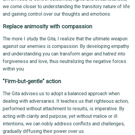
we come closer to understanding the transitory nature of life
and gaining control over our thoughts and emotions.
Replace animosity with compassion
The more I study the Gita, I realize that the ultimate weapon
against our enemies is compassion. By developing empathy
and understanding you can transform anger and hatred into
forgiveness and love, thus neutralizing the negative forces
within you.
"Firm-but-gentle" action
The Gita advises us to adopt a balanced approach when
dealing with adversaries. It teaches us that righteous action,
performed without attachment to results, is imperative. By
acting with clarity and purpose, yet without malice or ill
intentions, we can nobly address conflicts and challenges,
gradually diffusing their power over us.