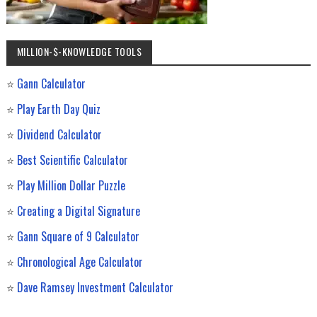
MILLION-$-KNOWLEDGE TOOLS
⭐
Gann Calculator
⭐
Play Earth Day Quiz
⭐
Dividend Calculator
⭐
Best Scientific Calculator
⭐
Play Million Dollar Puzzle
⭐
Creating a Digital Signature
⭐
Gann Square of 9 Calculator
⭐
Chronological Age Calculator
⭐
Dave Ramsey Investment Calculator