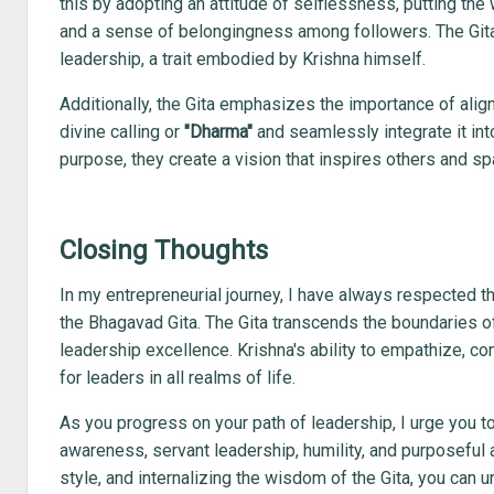
this by adopting an attitude of selflessness, putting the 
and a sense of belongingness among followers. The Gita hi
leadership, a trait embodied by Krishna himself.
Additionally, the Gita emphasizes the importance of align
divine calling or
"Dharma"
and seamlessly integrate it into
purpose, they create a vision that inspires others and sp
Closing Thoughts
In my entrepreneurial journey, I have always respected 
the Bhagavad Gita. The Gita transcends the boundaries of
leadership excellence. Krishna's ability to empathize, c
for leaders in all realms of life.
As you progress on your path of leadership, I urge you to
awareness, servant leadership, humility, and purposeful a
style, and internalizing the wisdom of the Gita, you can u