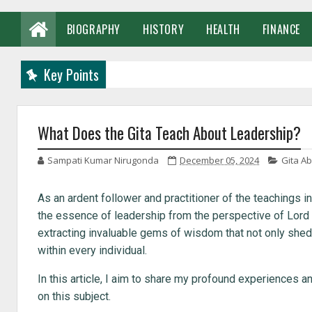
BIOGRAPHY
HISTORY
HEALTH
FINANCE
Key Points
What Does the Gita Teach About Leadership?
Sampati Kumar Nirugonda
December 05, 2024
Gita A
As an ardent follower and practitioner of the teachings 
the essence of leadership from the perspective of Lord 
extracting invaluable gems of wisdom that not only shed l
within every individual.
In this article, I aim to share my profound experiences a
on this subject.