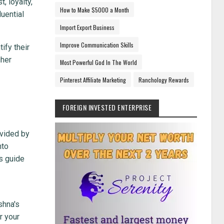
, loyalty,
How to Make $5000 a Month
luential
Import Export Business
Improve Communication Skills
ify their
gher
Most Powerful God In The World
Pinterest Affiliate Marketing
Ranchology Rewards
FOREIGN INVESTED ENTERPRISE
ovided by
nto
ss guide
shna's
r your