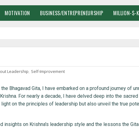
MOTIVATION
BUSINESS/ENTREPRENEURSHIP
MILLION-$-
bout Leadership
,
Self-Improvement
in the Bhagavad Gita, I have embarked on a profound journey of un
Krishna. For nearly a decade, I have delved deep into the sacred
ight on the principles of leadership but also unveil the true pote
nd insights on Krishna's leadership style and the lessons the Git