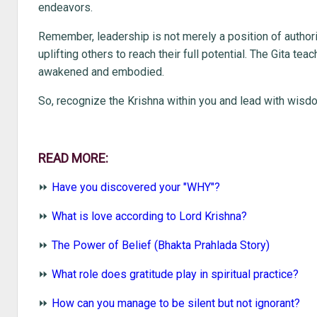
endeavors.
Remember, leadership is not merely a position of authorit
uplifting others to reach their full potential. The Gita tea
awakened and embodied.
So, recognize the Krishna within you and lead with wis
READ MORE:
⏩
Have you discovered your "WHY"?
⏩
What is love according to Lord Krishna?
⏩
The Power of Belief (Bhakta Prahlada Story)
⏩
What role does gratitude play in spiritual practice?
⏩
How can you manage to be silent but not ignorant?