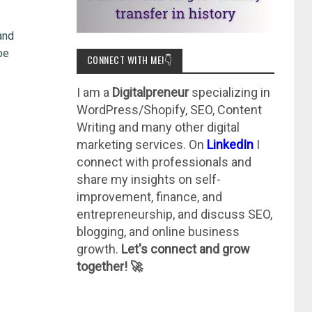
and
be
CONNECT WITH ME!👇
I am a
Digitalpreneur
specializing in
WordPress/Shopify, SEO, Content
Writing and many other digital
marketing services. On
LinkedIn
I
connect with professionals and
share my insights on self-
improvement, finance, and
entrepreneurship, and discuss SEO,
blogging, and online business
growth.
Let's connect and grow
together! 🚀