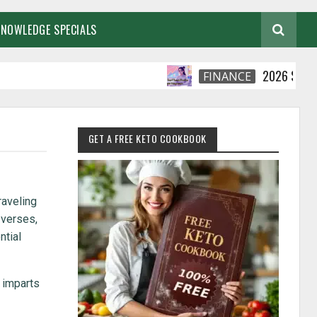
KNOWLEDGE SPECIALS
2026 Smart Financi
FINANCE
GET A FREE KETO COOKBOOK
raveling
 verses,
ntial
a imparts