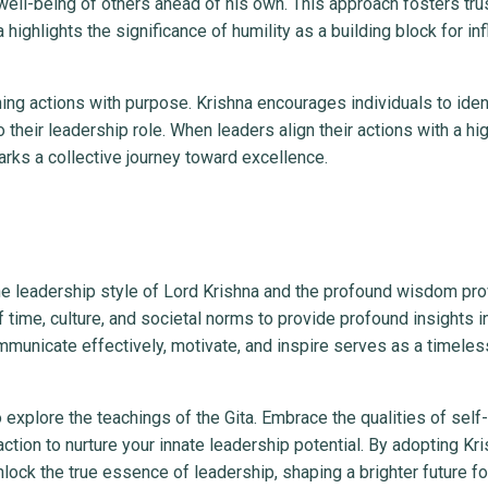
well-being of others ahead of his own. This approach fosters trust
ghlights the significance of humility as a building block for inf
ing actions with purpose. Krishna encourages individuals to ident
 their leadership role. When leaders align their actions with a hi
arks a collective journey toward excellence.
the leadership style of Lord Krishna and the profound wisdom pr
 time, culture, and societal norms to provide profound insights i
ommunicate effectively, motivate, and inspire serves as a timele
 explore the teachings of the Gita. Embrace the qualities of self-
ction to nurture your innate leadership potential. By adopting Kri
nlock the true essence of leadership, shaping a brighter future fo