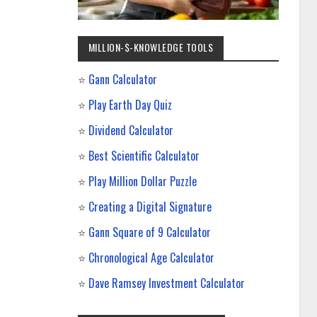
MILLION-$-KNOWLEDGE TOOLS
⭐
Gann Calculator
⭐
Play Earth Day Quiz
⭐
Dividend Calculator
⭐
Best Scientific Calculator
⭐
Play Million Dollar Puzzle
⭐
Creating a Digital Signature
⭐
Gann Square of 9 Calculator
⭐
Chronological Age Calculator
⭐
Dave Ramsey Investment Calculator