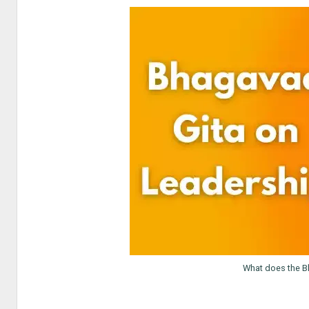
What does the B