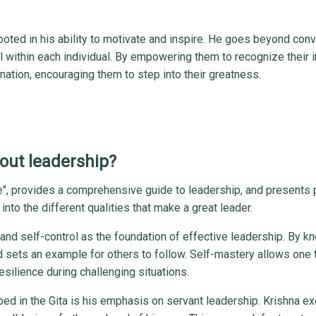
 rooted in his ability to motivate and inspire. He goes beyond con
l within each individual. By empowering them to recognize their 
ination, encouraging them to step into their greatness.
out leadership?
fe", provides a comprehensive guide to leadership, and presents 
into the different qualities that make a great leader.
nd self-control as the foundation of effective leadership. By k
nd sets an example for others to follow. Self-mastery allows one 
esilience during challenging situations.
bed in the Gita is his emphasis on servant leadership. Krishna e