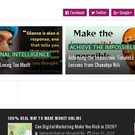
Facebook
Twitter
Google+
ACHIEVE THE IMPOSSIBL
NAL INTELLIGENCE
Achieving the Impossible: Timeless
 Loving Too Much
Lessons from Chanakya Niti
100% REAL WAY TO MAKE MONEY ONLINE
Can Digital Marketing Make You Rich in 2026?
Sampati Kumar Nirugonda
May 03, 2026