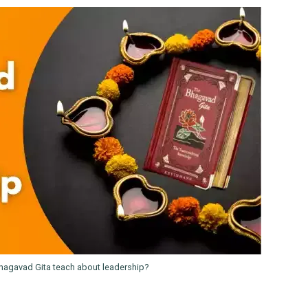
hagavad Gita teach about leadership?