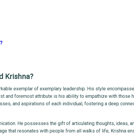
p?
rd Krishna?
markable exemplar of exemplary leadership. His style encompass
st and foremost attribute is his ability to empathize with those 
es, and aspirations of each individual, fostering a deep conne
cation. He possesses the gift of articulating thoughts, ideas, a
age that resonates with people from all walks of life, Krishna en