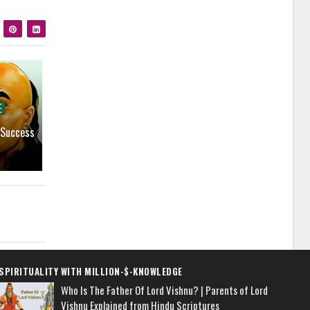
E
 Success
SPIRITUALITY WITH MILLION-$-KNOWLEDGE
Who Is The Father Of Lord Vishnu? | Parents of Lord
Vishnu Explained from Hindu Scriptures