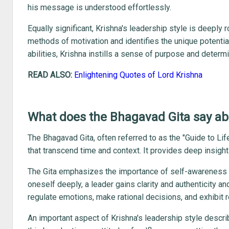
his message is understood effortlessly.
Equally significant, Krishna's leadership style is deeply
methods of motivation and identifies the unique potentia
abilities, Krishna instills a sense of purpose and determ
READ ALSO:
Enlightening Quotes of Lord Krishna
What does the Bhagavad Gita say ab
The Bhagavad Gita, often referred to as the "Guide to Li
that transcend time and context. It provides deep insight 
The Gita emphasizes the importance of self-awareness a
oneself deeply, a leader gains clarity and authenticity a
regulate emotions, make rational decisions, and exhibit r
An important aspect of Krishna's leadership style descri