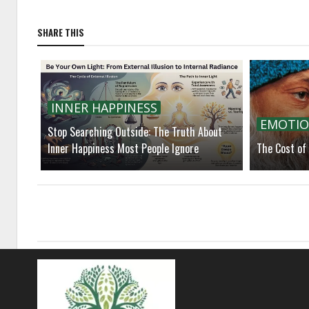
SHARE THIS
INNER HAPPINESS
EMOTIO
Stop Searching Outside: The Truth About
Inner Happiness Most People Ignore
The Cost of