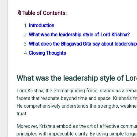
🔖Table of Contents:
Introduction
What was the leadership style of Lord Krishna?
What does the Bhagavad Gita say about leadershi
Closing Thoughts
What was the leadership style of Lo
Lord Krishna, the eternal guiding force, stands as a re
facets that resonate beyond time and space. Krishna's fir
He comprehensively understands the strengths, weakness
trust.
Moreover, Krishna embodies the art of effective communi
principles with impeccable clarity. By using simple langu