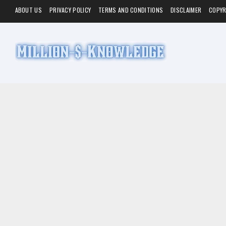
ABOUT US
PRIVACY POLICY
TERMS AND CONDITIONS
DISCLAIMER
COPYR