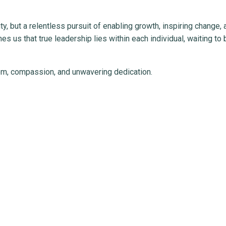
y, but a relentless pursuit of enabling growth, inspiring change, 
ches us that true leadership lies within each individual, waiting to 
dom, compassion, and unwavering dedication.