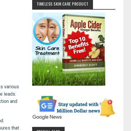
TIMELESS SKIN CARE PRODUCT
es various
he leads.
ction and
nd
sures that