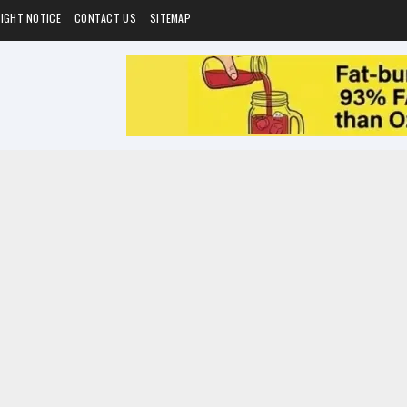
IGHT NOTICE
CONTACT US
SITEMAP