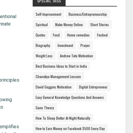
SPECIAL TAGS
Self-Improvement
Business/Entrepreneurship
ventional
innate
Spiritual
Make Money Online
Short Stories
Quotes
Food
Home remedies
Festival
Biography
Investment
Prayer
Weight Loss
Andrew Tate Motivation
Best Business Ideas to Start in India
Chanakya Management Lessons
principles
David Goggins Motivation
Digital Entrepreneur
Easy General Knowledge Questions And Answers
nowing
to
Gann Theory
How To Sleep Better At Night Naturally
xemplifies
How to Earn Money on Facebook $500 Every Day