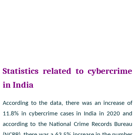
Statistics related to cybercrime
in India
According to the data, there was an increase of
11.8% in cybercrime cases in India in 2020 and
according to the National Crime Records Bureau
(NCRB), there was a 63.5% increase in the number