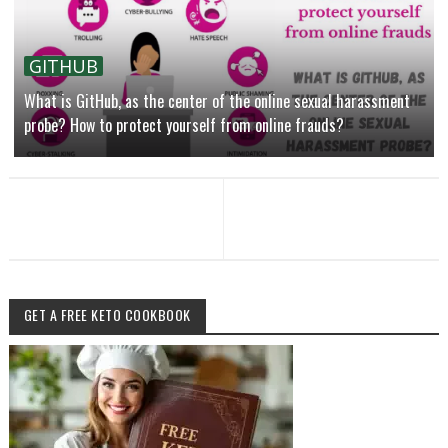
GITHUB
What is GitHub, as the center of the online sexual harassment
probe? How to protect yourself from online frauds?
GET A FREE KETO COOKBOOK