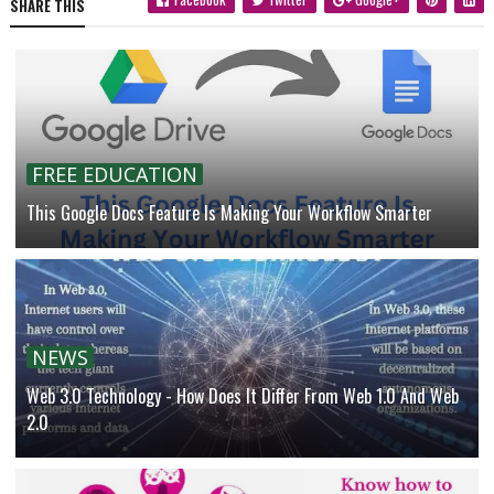
SHARE THIS
FREE EDUCATION
This Google Docs Feature Is Making Your Workflow Smarter
NEWS
Web 3.0 Technology - How Does It Differ From Web 1.0 And Web
2.0