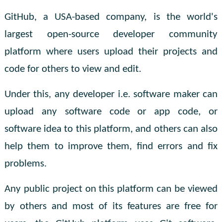
GitHub, a USA-based company, is the world's
largest open-source developer community
platform where users upload their projects and
code for others to view and edit.
Under this, any developer i.e. software maker can
upload any software code or app code, or
software idea to this platform, and others can also
help them to improve them, find errors and fix
problems.
Any public project on this platform can be viewed
by others and most of its features are free for