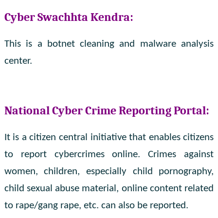
Cyber ​​Swachhta Kendra:
This is a botnet cleaning and malware analysis
center.
National Cyber ​​Crime Reporting Portal:
It is a citizen central initiative that enables citizens
to report cybercrimes online. Crimes against
women, children, especially child pornography,
child sexual abuse material, online content related
to rape/gang rape, etc. can also be reported.