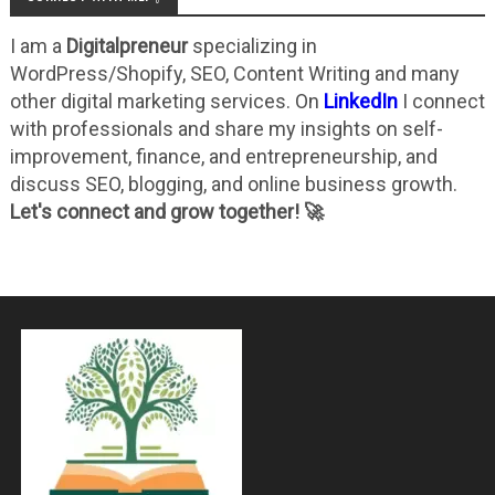
I am a
Digitalpreneur
specializing in
WordPress/Shopify, SEO, Content Writing and many
other digital marketing services. On
LinkedIn
I connect
with professionals and share my insights on self-
improvement, finance, and entrepreneurship, and
discuss SEO, blogging, and online business growth.
Let's connect and grow together! 🚀