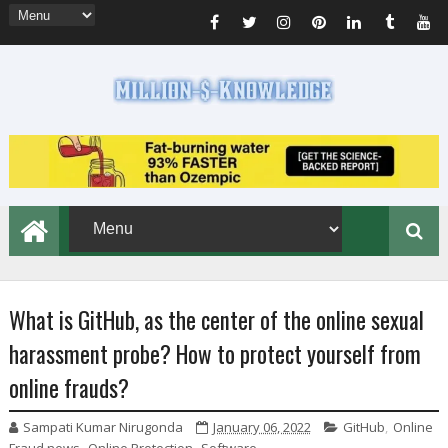
What is GitHub, as the center of the online sexual
harassment probe? How to protect yourself from
online frauds?
Sampati Kumar Nirugonda
January 06, 2022
GitHub
,
Online
Fraud news
,
Online Protection
,
Software