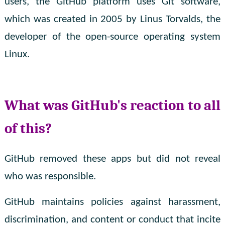
users, the GitHub platform uses Git software,
which was created in 2005 by Linus Torvalds, the
developer of the open-source operating system
Linux.
What was GitHub's reaction to all
of this?
GitHub removed these apps but did not reveal
who was responsible.
GitHub maintains policies against harassment,
discrimination, and content or conduct that incite