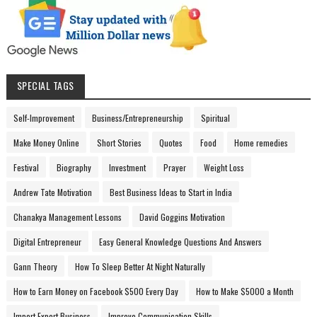
SPECIAL TAGS
Self-Improvement
Business/Entrepreneurship
Spiritual
Make Money Online
Short Stories
Quotes
Food
Home remedies
Festival
Biography
Investment
Prayer
Weight Loss
Andrew Tate Motivation
Best Business Ideas to Start in India
Chanakya Management Lessons
David Goggins Motivation
Digital Entrepreneur
Easy General Knowledge Questions And Answers
Gann Theory
How To Sleep Better At Night Naturally
How to Earn Money on Facebook $500 Every Day
How to Make $5000 a Month
Import Export Business
Improve Communication Skills