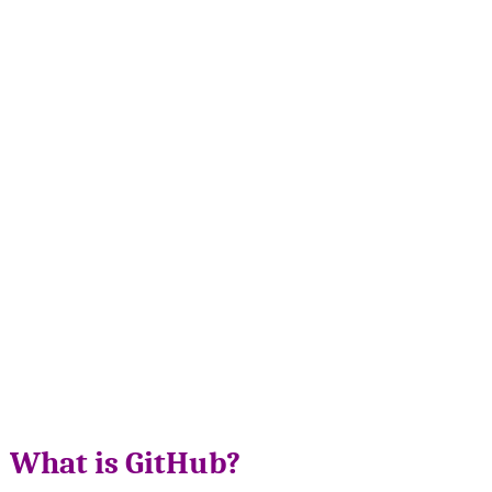
What is GitHub?