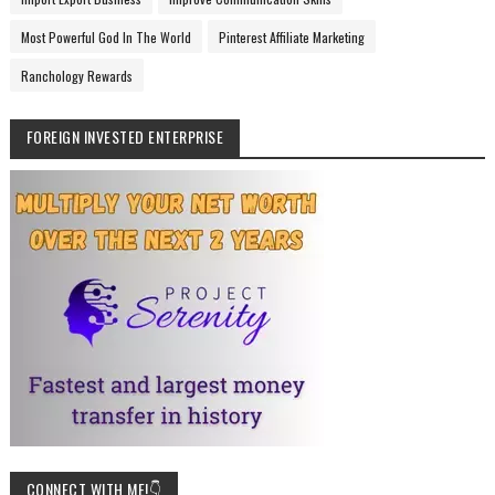
Most Powerful God In The World
Pinterest Affiliate Marketing
Ranchology Rewards
FOREIGN INVESTED ENTERPRISE
CONNECT WITH ME!👇