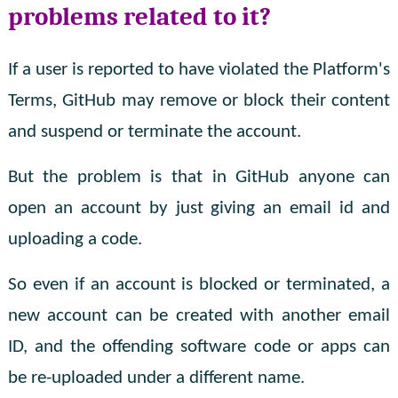
problems related to it?
If a user is reported to have violated the Platform's
Terms, GitHub may remove or block their content
and suspend or terminate the account.
But the problem is that in GitHub anyone can
open an account by just giving an email id and
uploading a code.
So even if an account is blocked or terminated, a
new account can be created with another email
ID, and the offending software code or apps can
be re-uploaded under a different name.