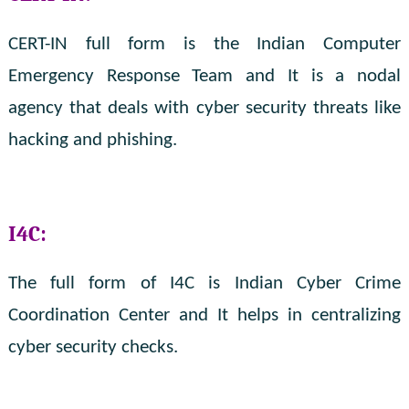
CERT-IN full form is the Indian Computer
Emergency Response Team and It is a nodal
agency that deals with cyber security threats like
hacking and phishing.
I4C:
The full form of I4C is Indian Cyber Crime
Coordination Center and It helps in centralizing
cyber security checks.