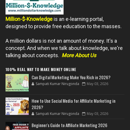
Million-$-Knowledge
is an e-learning portal,
designed to provide free education to the masses.
A million dollars is not an amount of money. It's a
concept. And when we talk about knowledge, we're
talking about concepts.
More About Us
100% REAL WAY TO MAKE MONEY ONLINE
Can Digital Marketing Make You Rich in 2026?
Sampati Kumar Nirugonda
May 03, 2026
How to Use Social Media for Affiliate Marketing in
2026?
Sampati Kumar Nirugonda
May 03, 2026
Beginner's Guide to Affiliate Marketing 2026