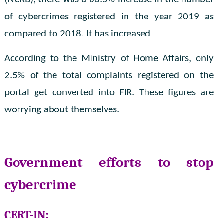
of cybercrimes registered in the year 2019 as
compared to 2018. It has increased
According to the Ministry of Home Affairs, only
2.5% of the total complaints registered on the
portal get converted into FIR. These figures are
worrying about themselves.
Government efforts to stop
cybercrime
CERT-IN: