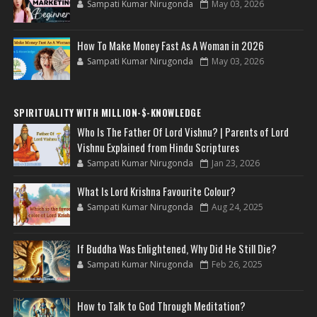
Sampati Kumar Nirugonda
May 03, 2026
How To Make Money Fast As A Woman in 2026
Sampati Kumar Nirugonda
May 03, 2026
SPIRITUALITY WITH MILLION-$-KNOWLEDGE
Who Is The Father Of Lord Vishnu? | Parents of Lord
Vishnu Explained from Hindu Scriptures
Sampati Kumar Nirugonda
Jan 23, 2026
What Is Lord Krishna Favourite Colour?
Sampati Kumar Nirugonda
Aug 24, 2025
If Buddha Was Enlightened, Why Did He Still Die?
Sampati Kumar Nirugonda
Feb 26, 2025
How to Talk to God Through Meditation?