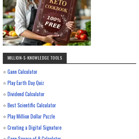
MILLION-$-KNOWLEDGE TOOLS
⭐
Gann Calculator
⭐
Play Earth Day Quiz
⭐
Dividend Calculator
⭐
Best Scientific Calculator
⭐
Play Million Dollar Puzzle
⭐
Creating a Digital Signature
⭐
Gann Square of 9 Calculator