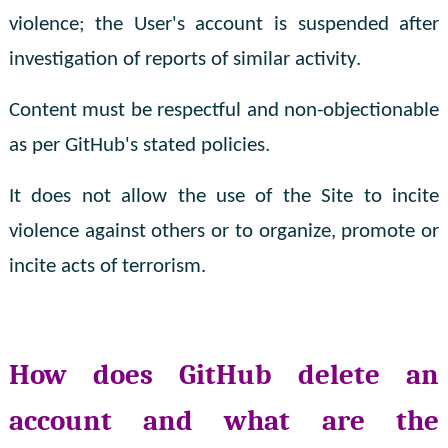
violence; the User's account is suspended after
investigation of reports of similar activity.
Content must be respectful and non-objectionable
as per GitHub's stated policies.
It does not allow the use of the Site to incite
violence against others or to organize, promote or
incite acts of terrorism.
How does GitHub delete an
account and what are the