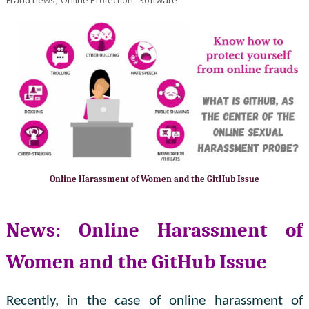
Online Harassment of Women and the GitHub Issue
News: Online Harassment of
Women and the GitHub Issue
Recently, in the case of online harassment of