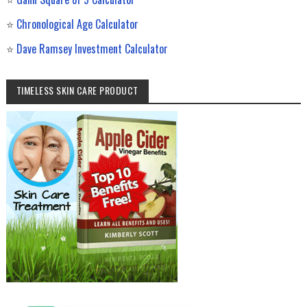
⭐
Chronological Age Calculator
⭐
Dave Ramsey Investment Calculator
TIMELESS SKIN CARE PRODUCT