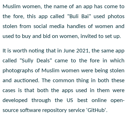
Muslim women, the name of an app has come to
the fore, this app called "Buli Bai" used photos
stolen from social media handles of women and
used to buy and bid on women, invited to set up.
It is worth noting that in June 2021, the same app
called "Sully Deals" came to the fore in which
photographs of Muslim women were being stolen
and auctioned. The common thing in both these
cases is that both the apps used in them were
developed through the US best online open-
source software repository service 'GitHub'.