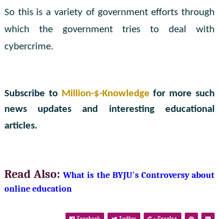
So this is a variety of government efforts through
which the government tries to deal with
cybercrime.
Subscribe to
Million-$-Knowledge
for more such
news updates and interesting educational
articles.
Read Also:
What is the BYJU's Controversy about 
online education
Facebook
Twitter
Google+