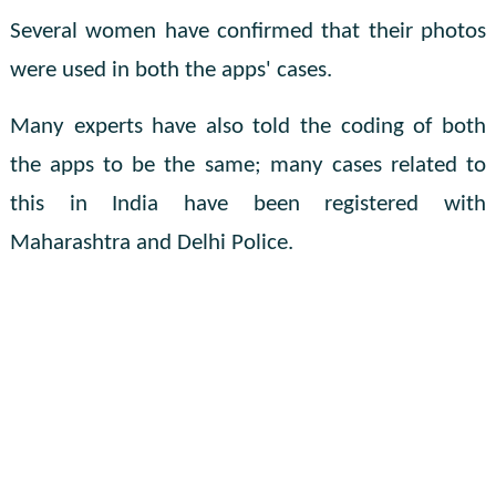
Several women have confirmed that their photos
were used in both the apps' cases.
Many experts have also told the coding of both
the apps to be the same; many cases related to
this in India have been registered with
Maharashtra and Delhi Police.