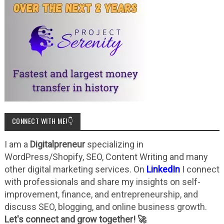
CONNECT WITH ME!👇
I am a
Digitalpreneur
specializing in
WordPress/Shopify, SEO, Content Writing and many
other digital marketing services. On
LinkedIn
I connect
with professionals and share my insights on self-
improvement, finance, and entrepreneurship, and
discuss SEO, blogging, and online business growth.
Let's connect and grow together! 🚀