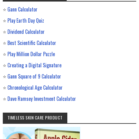
⭐
Gann Calculator
⭐
Play Earth Day Quiz
⭐
Dividend Calculator
⭐
Best Scientific Calculator
⭐
Play Million Dollar Puzzle
⭐
Creating a Digital Signature
⭐
Gann Square of 9 Calculator
⭐
Chronological Age Calculator
⭐
Dave Ramsey Investment Calculator
TIMELESS SKIN CARE PRODUCT