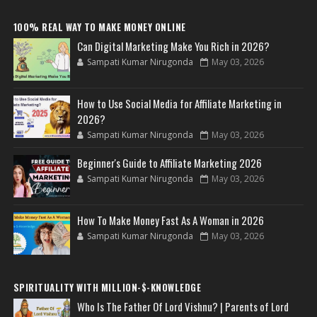
100% REAL WAY TO MAKE MONEY ONLINE
Can Digital Marketing Make You Rich in 2026?
Sampati Kumar Nirugonda
May 03, 2026
How to Use Social Media for Affiliate Marketing in
2026?
Sampati Kumar Nirugonda
May 03, 2026
Beginner's Guide to Affiliate Marketing 2026
Sampati Kumar Nirugonda
May 03, 2026
How To Make Money Fast As A Woman in 2026
Sampati Kumar Nirugonda
May 03, 2026
SPIRITUALITY WITH MILLION-$-KNOWLEDGE
Who Is The Father Of Lord Vishnu? | Parents of Lord