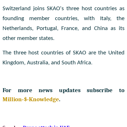
Switzerland joins SKAO's three host countries as
founding member countries, with Italy, the
Netherlands, Portugal, France, and China as its
other member states.
The three host countries of SKAO are the United
Kingdom, Australia, and South Africa.
For more news updates subscribe to
Million-$-Knowledge
.