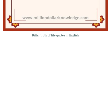
Bitter truth of life quotes in English