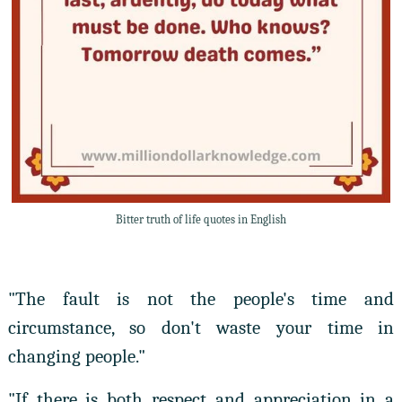
Bitter truth of life quotes in English
"The fault is not the people's time and
circumstance, so don't waste your time in
changing people."
"If there is both respect and appreciation in a