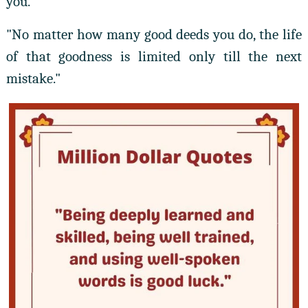
you."
"No matter how many good deeds you do, the life
of that goodness is limited only till the next
mistake."