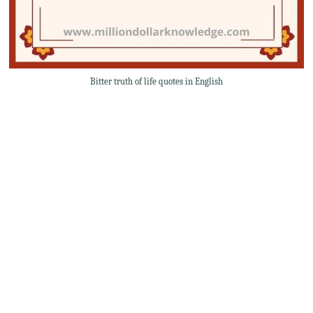
Bitter truth of life quotes in English