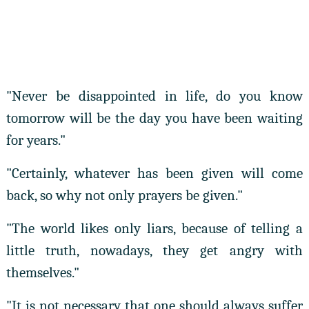
"Never be disappointed in life, do you know
tomorrow will be the day you have been waiting
for years."
"Certainly, whatever has been given will come
back, so why not only prayers be given."
"The world likes only liars, because of telling a
little truth, nowadays, they get angry with
themselves."
"It is not necessary that one should always suffer