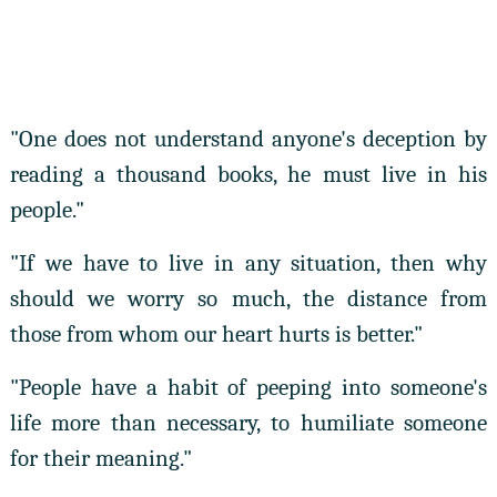
"One does not understand anyone's deception by
reading a thousand books, he must live in his
people."
"If we have to live in any situation, then why
should we worry so much, the distance from
those from whom our heart hurts is better."
"People have a habit of peeping into someone's
life more than necessary, to humiliate someone
for their meaning."