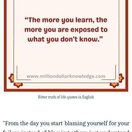
Bitter truth of life quotes in English
"From the day you start blaming yourself for your