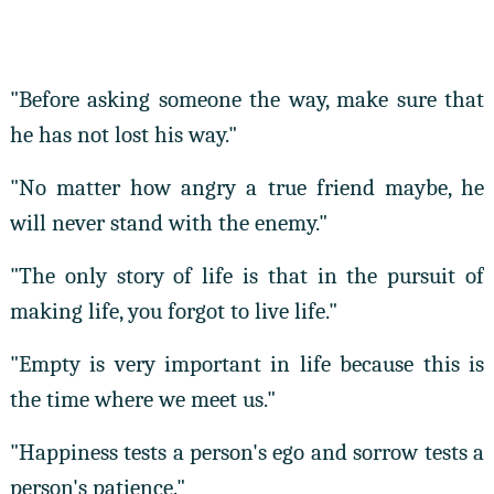
"Before asking someone the way, make sure that
he has not lost his way."
"No matter how angry a true friend maybe, he
will never stand with the enemy."
"The only story of life is that in the pursuit of
making life, you forgot to live life."
"Empty is very important in life because this is
the time where we meet us."
"Happiness tests a person's ego and sorrow tests a
person's patience."