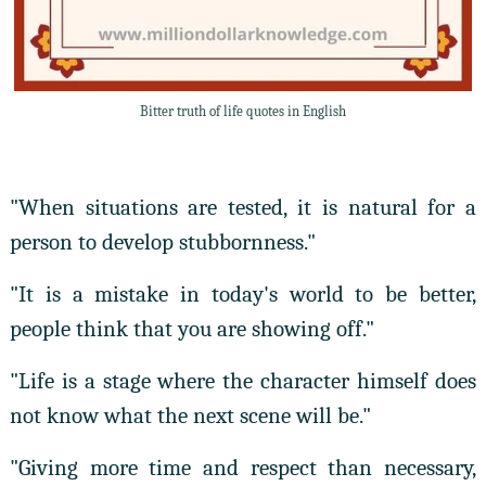
Bitter truth of life quotes in English
"When situations are tested, it is natural for a
person to develop stubbornness."
"It is a mistake in today's world to be better,
people think that you are showing off."
"Life is a stage where the character himself does
not know what the next scene will be."
"Giving more time and respect than necessary,