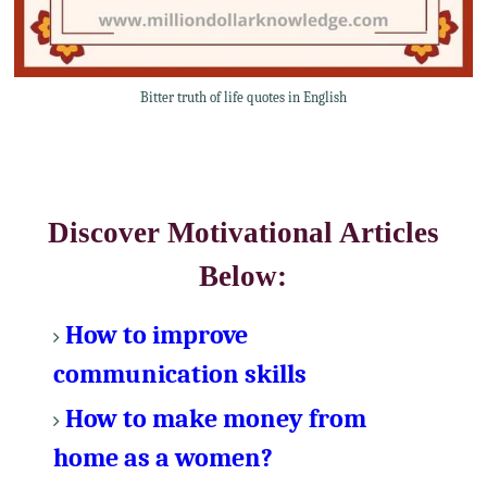
Bitter truth of life quotes in English
Discover Motivational Articles
Below:
How to improve
communication skills
How to make money from
home as a women?