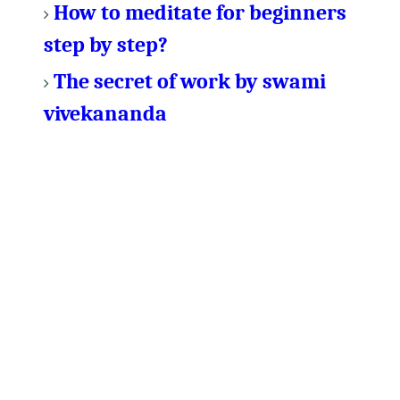
How to meditate for beginners
step by step?
The secret of work by swami
vivekananda