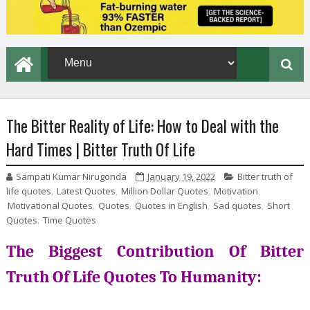
The Bitter Reality of Life: How to Deal with the
Hard Times | Bitter Truth Of Life
Sampati Kumar Nirugonda
January 19, 2022
Bitter truth of
life quotes
,
Latest Quotes
,
Million Dollar Quotes
,
Motivation
,
Motivational Quotes
,
Quotes
,
Quotes in English
,
Sad quotes
,
Short
Quotes
,
Time Quotes
The Biggest Contribution Of Bitter
Truth Of Life Quotes To Humanity: