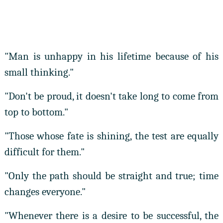
"Man is unhappy in his lifetime because of his
small thinking."
"Don't be proud, it doesn't take long to come from
top to bottom."
"Those whose fate is shining, the test are equally
difficult for them."
"Only the path should be straight and true; time
changes everyone."
"Whenever there is a desire to be successful, the