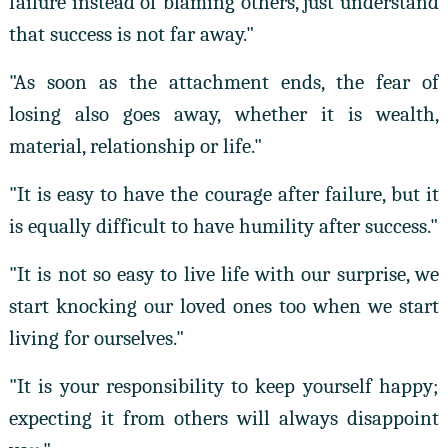
failure instead of blaming others, just understand
that success is not far away."
"As soon as the attachment ends, the fear of
losing also goes away, whether it is wealth,
material, relationship or life."
"It is easy to have the courage after failure, but it
is equally difficult to have humility after success."
"It is not so easy to live life with our surprise, we
start knocking our loved ones too when we start
living for ourselves."
"It is your responsibility to keep yourself happy;
expecting it from others will always disappoint