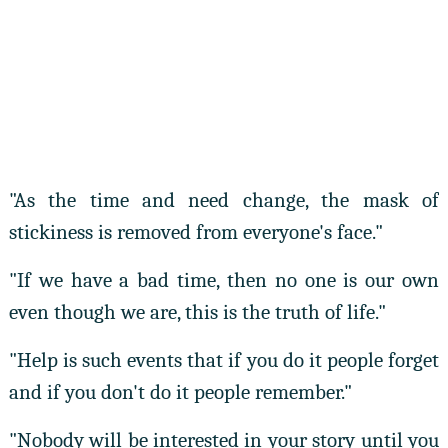
"As the time and need change, the mask of
stickiness is removed from everyone's face."
"If we have a bad time, then no one is our own
even though we are, this is the truth of life."
"Help is such events that if you do it people forget
and if you don't do it people remember."
"Nobody will be interested in your story until you