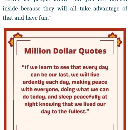
inside because they will all take advantage of
that and have fun."