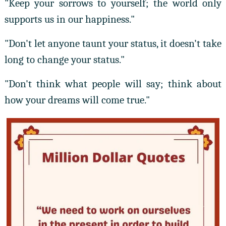
"Keep your sorrows to yourself; the world only
supports us in our happiness."
"Don't let anyone taunt your status, it doesn't take
long to change your status."
"Don't think what people will say; think about
how your dreams will come true."