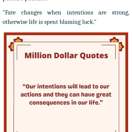
"Fate changes when intentions are strong,
otherwise life is spent blaming luck."