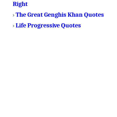
Right
The Great Genghis Khan Quotes
Life Progressive Quotes