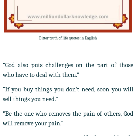
Bitter truth of life quotes in English
"God also puts challenges on the part of those
who have to deal with them."
"If you buy things you don't need, soon you will
sell things you need."
"Be the one who removes the pain of others, God
will remove your pain."