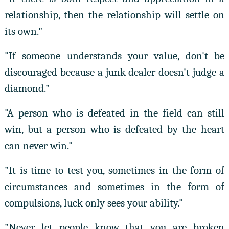
relationship, then the relationship will settle on
its own."
"If someone understands your value, don't be
discouraged because a junk dealer doesn't judge a
diamond."
"A person who is defeated in the field can still
win, but a person who is defeated by the heart
can never win."
"It is time to test you, sometimes in the form of
circumstances and sometimes in the form of
compulsions, luck only sees your ability."
"Never let people know that you are broken