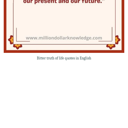
Bitter truth of life quotes in English