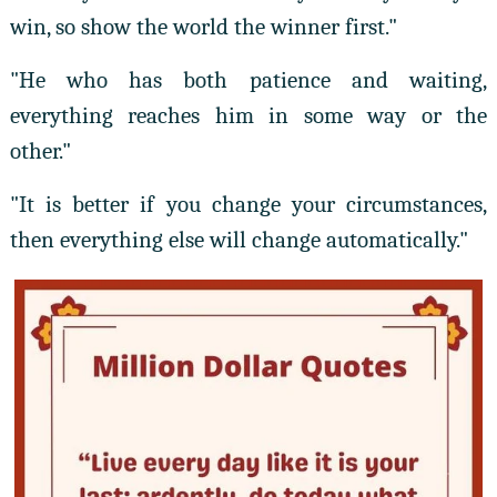
win, so show the world the winner first."
"He who has both patience and waiting,
everything reaches him in some way or the
other."
"It is better if you change your circumstances,
then everything else will change automatically."