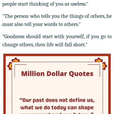
people start thinking of you as useless."
"The person who tells you the things of others, he
must also tell your words to others."
"Goodness should start with yourself, if you go to
change others, then life will fall short."