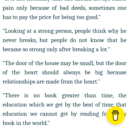
pain only because of bad deeds, sometimes one
has to pay the price for being too good."
"Looking at a strong person, people think why he
never breaks, but people do not know that he
became so strong only after breaking a lot."
"The door of the house may be small, but the door
of the heart should always be big because
relationships are made from the heart."
"There is no book greater than time, the
education which we get by the beat of time, that
education we cannot get by reading from any
book in the world."