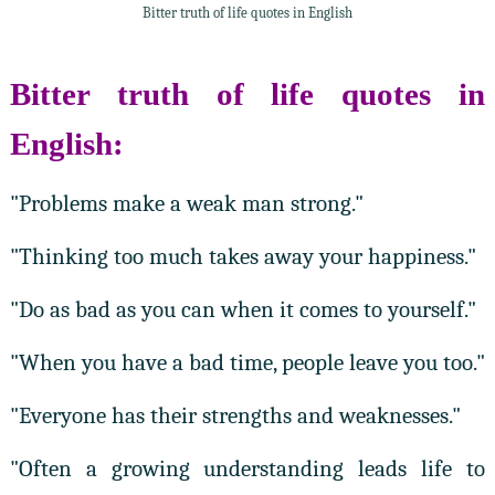
Bitter truth of life quotes in English
Bitter truth of life quotes in
English:
"Problems make a weak man strong."
"Thinking too much takes away your happiness."
"Do as bad as you can when it comes to yourself."
"When you have a bad time, people leave you too."
"Everyone has their strengths and weaknesses."
"Often a growing understanding leads life to