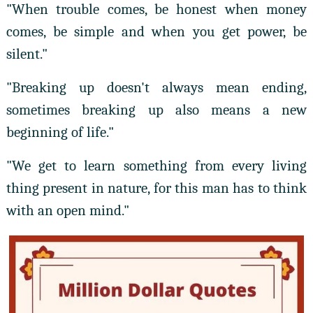
"When trouble comes, be honest when money
comes, be simple and when you get power, be
silent."
"Breaking up doesn't always mean ending,
sometimes breaking up also means a new
beginning of life."
"We get to learn something from every living
thing present in nature, for this man has to think
with an open mind."