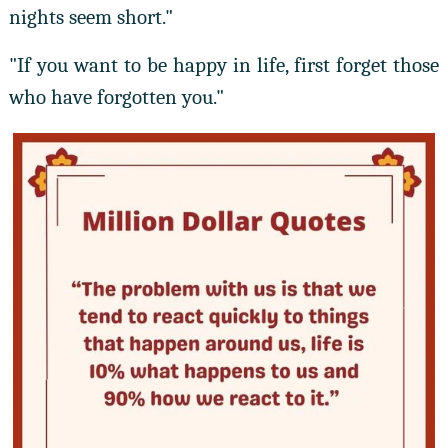
nights seem short."
"If you want to be happy in life, first forget those
who have forgotten you."