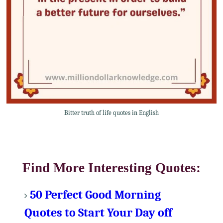
Bitter truth of life quotes in English
Find More Interesting Quotes:
50 Perfect Good Morning
Quotes to Start Your Day off