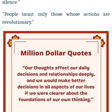
silence."
"People taunt only those whose actions are
revolutionary."