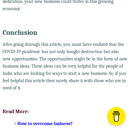
dedication, your new business could thrive in this growing
economy.
Conclusion
After going through this article, you must have realized that the
COVID-19 pandemic has not only bought destruction but also
new opportunities. The opportunities might be in the form of new
business ideas. These ideas can be very helpful for the people of
India who are looking for ways to start a new business. So, if you
feel helpful this article then surely share it with those who are in
need of it.
Read More:
How to overcome laziness?