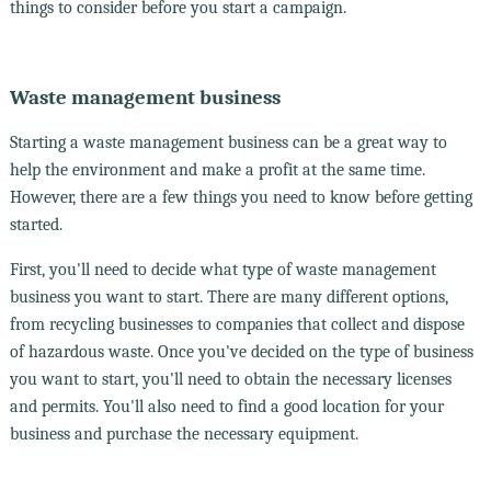
things to consider before you start a campaign.
Waste management business
Starting a waste management business can be a great way to
help the environment and make a profit at the same time.
However, there are a few things you need to know before getting
started.
First, you'll need to decide what type of waste management
business you want to start. There are many different options,
from recycling businesses to companies that collect and dispose
of hazardous waste. Once you've decided on the type of business
you want to start, you'll need to obtain the necessary licenses
and permits. You'll also need to find a good location for your
business and purchase the necessary equipment.