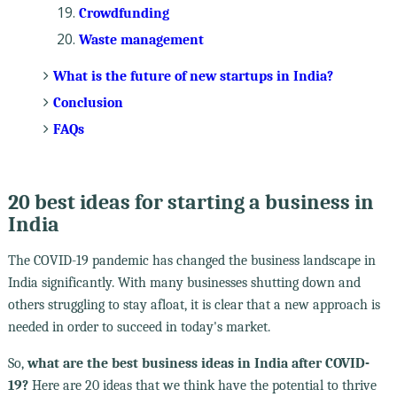
Crowdfunding
Waste management
What is the future of new startups in India?
Conclusion
FAQs
20 best ideas for starting a business in
India
The COVID-19 pandemic has changed the business landscape in
India significantly. With many businesses shutting down and
others struggling to stay afloat, it is clear that a new approach is
needed in order to succeed in today's market.
So,
what are the best business ideas in India after COVID-
19?
Here are 20 ideas that we think have the potential to thrive