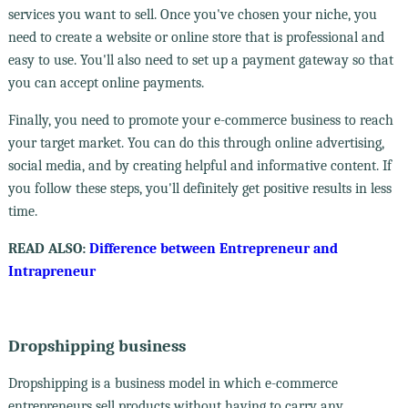
services you want to sell. Once you've chosen your niche, you
need to create a website or online store that is professional and
easy to use. You'll also need to set up a payment gateway so that
you can accept online payments.
Finally, you need to promote your e-commerce business to reach
your target market. You can do this through online advertising,
social media, and by creating helpful and informative content. If
you follow these steps, you'll definitely get positive results in less
time.
READ ALSO:
Difference between Entrepreneur and
Intrapreneur
Dropshipping business
Dropshipping is a business model in which e-commerce
entrepreneurs sell products without having to carry any