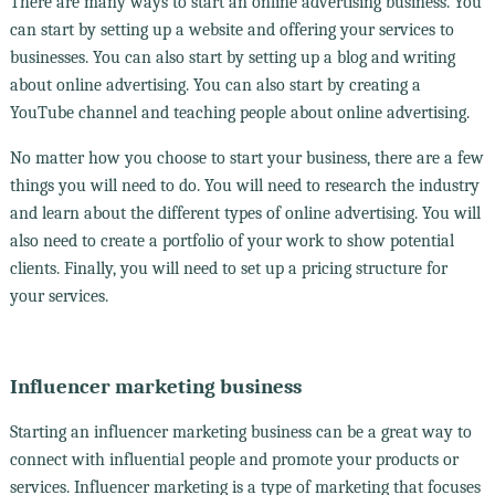
There are many ways to start an online advertising business. You
can start by setting up a website and offering your services to
businesses. You can also start by setting up a blog and writing
about online advertising. You can also start by creating a
YouTube channel and teaching people about online advertising.
No matter how you choose to start your business, there are a few
things you will need to do. You will need to research the industry
and learn about the different types of online advertising. You will
also need to create a portfolio of your work to show potential
clients. Finally, you will need to set up a pricing structure for
your services.
Influencer marketing business
Starting an influencer marketing business can be a great way to
connect with influential people and promote your products or
services. Influencer marketing is a type of marketing that focuses