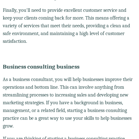
Finally, you'll need to provide excellent customer service and
keep your clients coming back for more. This means offering a
variety of services that meet their needs, providing a clean and
safe environment, and maintaining a high level of customer
satisfaction.
Business consulting business
As a business consultant, you will help businesses improve their
operations and bottom line. This can involve anything from
streamlining processes to increasing sales and developing new
marketing strategies. If you have a background in business,
management, or a related field, starting a business consulting
practice can be a great way to use your skills to help businesses
grow.
If you are thinking of starting a business consulting practice,