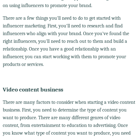
on using influencers to promote your brand.
There are a few things you'll need to do to get started with
influencer marketing. First, you'll need to research and find
influencers who align with your brand. Once you've found the
right influencers, you'll need to reach out to them and build a
relationship. Once you have a good relationship with an
influencer, you can start working with them to promote your
products or services.
Video content business
There are many factors to consider when starting a video content
business. First, you need to determine the type of content you
want to produce. There are many different genres of video
content, from entertainment to education to advertising. Once
you know what type of content you want to produce, you need