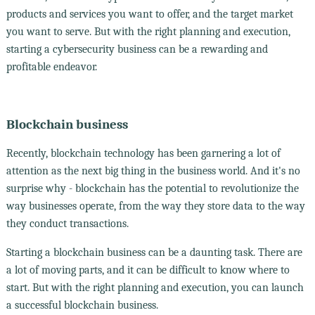
products and services you want to offer, and the target market
you want to serve. But with the right planning and execution,
starting a cybersecurity business can be a rewarding and
profitable endeavor.
Blockchain business
Recently, blockchain technology has been garnering a lot of
attention as the next big thing in the business world. And it's no
surprise why - blockchain has the potential to revolutionize the
way businesses operate, from the way they store data to the way
they conduct transactions.
Starting a blockchain business can be a daunting task. There are
a lot of moving parts, and it can be difficult to know where to
start. But with the right planning and execution, you can launch
a successful blockchain business.