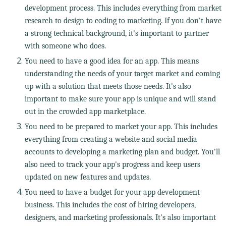
development process. This includes everything from market
research to design to coding to marketing. If you don't have
a strong technical background, it's important to partner
with someone who does.
You need to have a good idea for an app. This means
understanding the needs of your target market and coming
up with a solution that meets those needs. It's also
important to make sure your app is unique and will stand
out in the crowded app marketplace.
You need to be prepared to market your app. This includes
everything from creating a website and social media
accounts to developing a marketing plan and budget. You'll
also need to track your app's progress and keep users
updated on new features and updates.
You need to have a budget for your app development
business. This includes the cost of hiring developers,
designers, and marketing professionals. It's also important