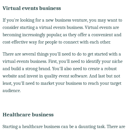
Virtual events business
If you're looking for a new business venture, you may want to
consider starting a virtual events business. Virtual events are
becoming increasingly popular, as they offer a convenient and
cost-effective way for people to connect with each other.
There are several things you'll need to do to get started with a
virtual events business. First, you'll need to identify your niche
and build a strong brand. You'll also need to create a robust
website and invest in quality event software. And last but not
least, you'll need to market your business to reach your target
audience.
Healthcare business
Starting a healthcare business can be a daunting task. There are