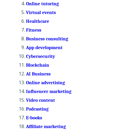
Online tutoring
Virtual events
Healthcare
Fitness
Business consulting
App development
Cybersecurity
Blockchain
AI Business
Online advertising
Influencer marketing
Video content
Podcasting
E-books
Affiliate marketing