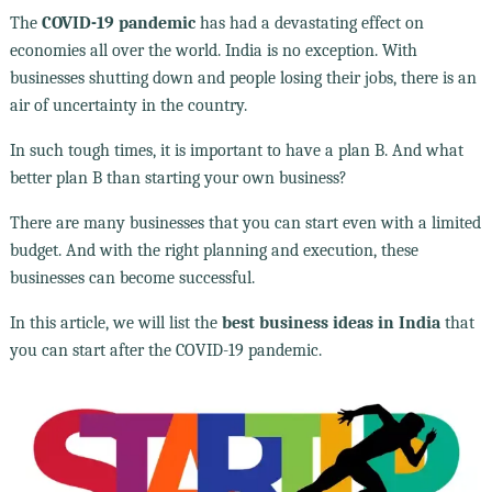
The
COVID-19 pandemic
has had a devastating effect on
economies all over the world. India is no exception. With
businesses shutting down and people losing their jobs, there is an
air of uncertainty in the country.
In such tough times, it is important to have a plan B. And what
better plan B than starting your own business?
There are many businesses that you can start even with a limited
budget. And with the right planning and execution, these
businesses can become successful.
In this article, we will list the
best business ideas in India
that
you can start after the COVID-19 pandemic.