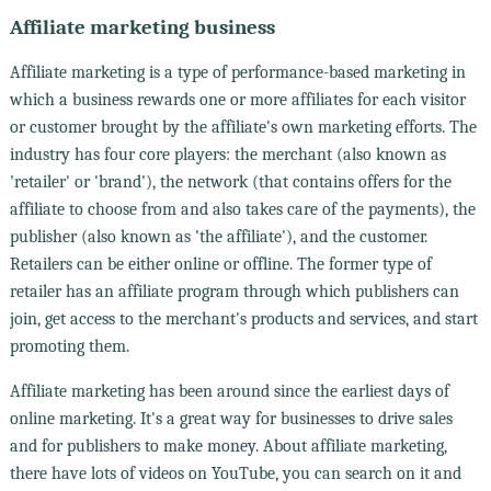
Affiliate marketing business
Affiliate marketing is a type of performance-based marketing in
which a business rewards one or more affiliates for each visitor
or customer brought by the affiliate's own marketing efforts. The
industry has four core players: the merchant (also known as
'retailer' or 'brand'), the network (that contains offers for the
affiliate to choose from and also takes care of the payments), the
publisher (also known as 'the affiliate'), and the customer.
Retailers can be either online or offline. The former type of
retailer has an affiliate program through which publishers can
join, get access to the merchant's products and services, and start
promoting them.
Affiliate marketing has been around since the earliest days of
online marketing. It's a great way for businesses to drive sales
and for publishers to make money. About affiliate marketing,
there have lots of videos on YouTube, you can search on it and