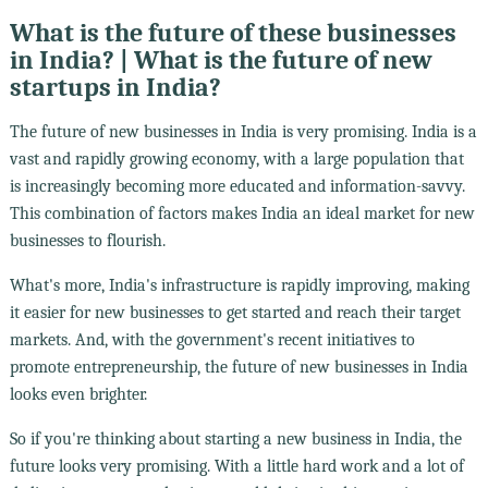
What is the future of these businesses
in India? | What is the future of new
startups in India?
The future of new businesses in India is very promising. India is a
vast and rapidly growing economy, with a large population that
is increasingly becoming more educated and information-savvy.
This combination of factors makes India an ideal market for new
businesses to flourish.
What's more, India's infrastructure is rapidly improving, making
it easier for new businesses to get started and reach their target
markets. And, with the government's recent initiatives to
promote entrepreneurship, the future of new businesses in India
looks even brighter.
So if you're thinking about starting a new business in India, the
future looks very promising. With a little hard work and a lot of