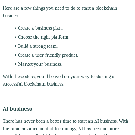
Here are a few things you need to do to start a blockchain
business:
Create a business plan.
Choose the right platform.
Build a strong team.
Create a user-friendly product.
Market your business.
With these steps, you'll be well on your way to starting a
successful blockchain business.
AI business
There has never been a better time to start an AI business. With
the rapid advancement of technology, AI has become more