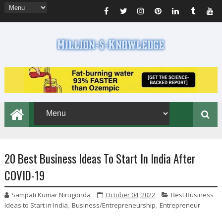
20 Best Business Ideas To Start In India After
COVID-19
Sampati Kumar Nirugonda
October 04, 2022
Best Business
Ideas to Start in India
,
Business/Entrepreneurship
,
Entrepreneur