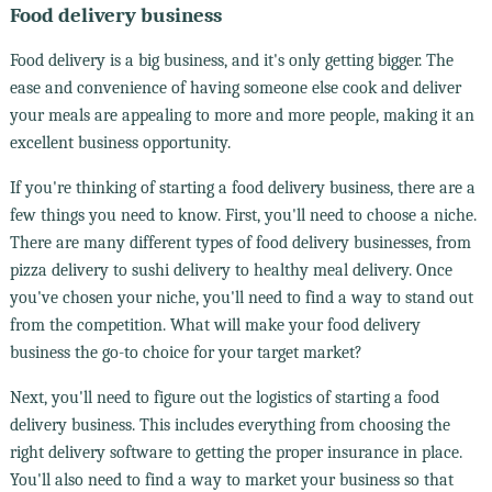
Food delivery business
Food delivery is a big business, and it's only getting bigger. The
ease and convenience of having someone else cook and deliver
your meals are appealing to more and more people, making it an
excellent business opportunity.
If you're thinking of starting a food delivery business, there are a
few things you need to know. First, you'll need to choose a niche.
There are many different types of food delivery businesses, from
pizza delivery to sushi delivery to healthy meal delivery. Once
you've chosen your niche, you'll need to find a way to stand out
from the competition. What will make your food delivery
business the go-to choice for your target market?
Next, you'll need to figure out the logistics of starting a food
delivery business. This includes everything from choosing the
right delivery software to getting the proper insurance in place.
You'll also need to find a way to market your business so that