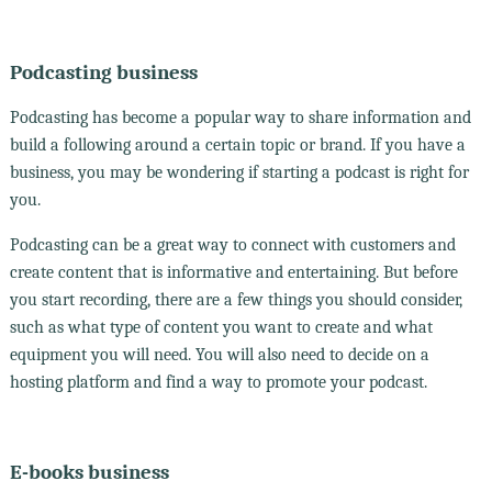
Podcasting business
Podcasting has become a popular way to share information and
build a following around a certain topic or brand. If you have a
business, you may be wondering if starting a podcast is right for
you.
Podcasting can be a great way to connect with customers and
create content that is informative and entertaining. But before
you start recording, there are a few things you should consider,
such as what type of content you want to create and what
equipment you will need. You will also need to decide on a
hosting platform and find a way to promote your podcast.
E-books business