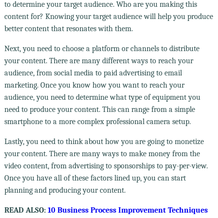
to determine your target audience. Who are you making this
content for? Knowing your target audience will help you produce
better content that resonates with them.
Next, you need to choose a platform or channels to distribute
your content. There are many different ways to reach your
audience, from social media to paid advertising to email
marketing. Once you know how you want to reach your
audience, you need to determine what type of equipment you
need to produce your content. This can range from a simple
smartphone to a more complex professional camera setup.
Lastly, you need to think about how you are going to monetize
your content. There are many ways to make money from the
video content, from advertising to sponsorships to pay-per-view.
Once you have all of these factors lined up, you can start
planning and producing your content.
READ ALSO:
10 Business Process Improvement Techniques