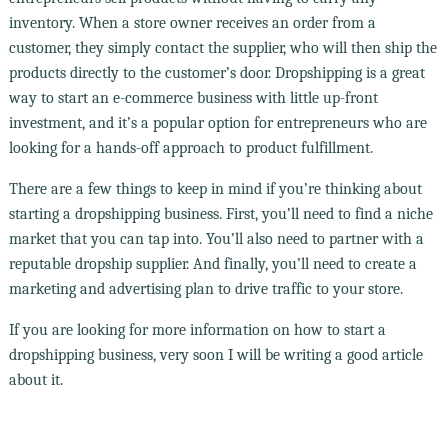
inventory. When a store owner receives an order from a
customer, they simply contact the supplier, who will then ship the
products directly to the customer’s door. Dropshipping is a great
way to start an e-commerce business with little up-front
investment, and it’s a popular option for entrepreneurs who are
looking for a hands-off approach to product fulfillment.
There are a few things to keep in mind if you’re thinking about
starting a dropshipping business. First, you’ll need to find a niche
market that you can tap into. You’ll also need to partner with a
reputable dropship supplier. And finally, you’ll need to create a
marketing and advertising plan to drive traffic to your store.
If you are looking for more information on how to start a
dropshipping business, very soon I will be writing a good article
about it.