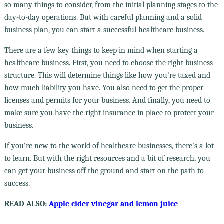
so many things to consider, from the initial planning stages to the
day-to-day operations. But with careful planning and a solid
business plan, you can start a successful healthcare business.
There are a few key things to keep in mind when starting a
healthcare business. First, you need to choose the right business
structure. This will determine things like how you're taxed and
how much liability you have. You also need to get the proper
licenses and permits for your business. And finally, you need to
make sure you have the right insurance in place to protect your
business.
If you're new to the world of healthcare businesses, there's a lot
to learn. But with the right resources and a bit of research, you
can get your business off the ground and start on the path to
success.
READ ALSO:
Apple cider vinegar and lemon juice