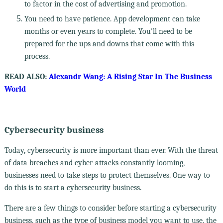
to factor in the cost of advertising and promotion.
You need to have patience. App development can take
months or even years to complete. You'll need to be
prepared for the ups and downs that come with this
process.
READ ALSO:
Alexandr Wang: A Rising Star In The Business
World
Cybersecurity business
Today, cybersecurity is more important than ever. With the threat
of data breaches and cyber-attacks constantly looming,
businesses need to take steps to protect themselves. One way to
do this is to start a cybersecurity business.
There are a few things to consider before starting a cybersecurity
business, such as the type of business model you want to use, the