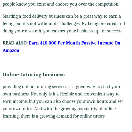
people know you exist and choose you over the competition.
Starting a food delivery business can be a great way to earn a
living, but it's not without its challenges. By being prepared and
doing your research, you can set your business up for success.
READ ALSO:
Earn $10,000 Per Month Passive Income On
Amazon
Online tutoring business
providing online tutoring services is a great way to start your
own business. Not only is it a flexible and convenient way to
earn income, but you can also choose your own hours and set
your own rates. And with the growing popularity of online
learning, there is a growing demand for online tutors.