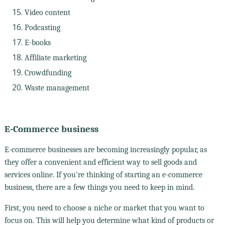
Video content
Podcasting
E-books
Affiliate marketing
Crowdfunding
Waste management
E-Commerce business
E-commerce businesses are becoming increasingly popular, as
they offer a convenient and efficient way to sell goods and
services online. If you're thinking of starting an e-commerce
business, there are a few things you need to keep in mind.
First, you need to choose a niche or market that you want to
focus on. This will help you determine what kind of products or