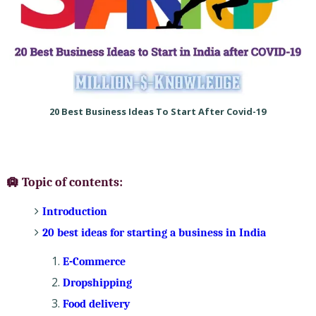
20 Best Business Ideas To Start After Covid-19
🛄 Topic of contents:
Introduction
20 best ideas for starting a business in India
E-Commerce
Dropshipping
Food delivery