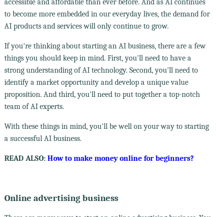
accessible and affordable than ever before. And as AI continues
to become more embedded in our everyday lives, the demand for
AI products and services will only continue to grow.
If you're thinking about starting an AI business, there are a few
things you should keep in mind. First, you'll need to have a
strong understanding of AI technology. Second, you'll need to
identify a market opportunity and develop a unique value
proposition. And third, you'll need to put together a top-notch
team of AI experts.
With these things in mind, you'll be well on your way to starting
a successful AI business.
READ ALSO:
How to make money online for beginners?
Online advertising business