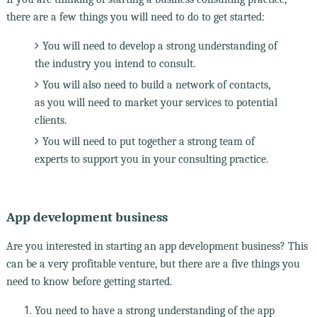
there are a few things you will need to do to get started:
You will need to develop a strong understanding of
the industry you intend to consult.
You will also need to build a network of contacts,
as you will need to market your services to potential
clients.
You will need to put together a strong team of
experts to support you in your consulting practice.
App development business
Are you interested in starting an app development business? This
can be a very profitable venture, but there are a five things you
need to know before getting started.
You need to have a strong understanding of the app