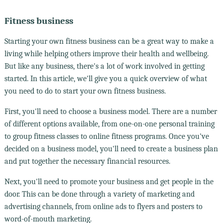
Fitness business
Starting your own fitness business can be a great way to make a
living while helping others improve their health and wellbeing.
But like any business, there's a lot of work involved in getting
started. In this article, we'll give you a quick overview of what
you need to do to start your own fitness business.
First, you'll need to choose a business model. There are a number
of different options available, from one-on-one personal training
to group fitness classes to online fitness programs. Once you've
decided on a business model, you'll need to create a business plan
and put together the necessary financial resources.
Next, you'll need to promote your business and get people in the
door. This can be done through a variety of marketing and
advertising channels, from online ads to flyers and posters to
word-of-mouth marketing.