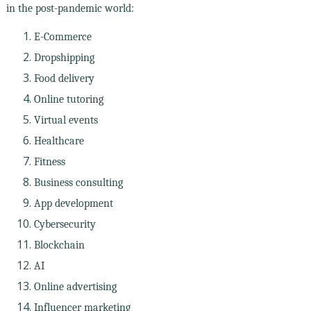
in the post-pandemic world:
E-Commerce
Dropshipping
Food delivery
Online tutoring
Virtual events
Healthcare
Fitness
Business consulting
App development
Cybersecurity
Blockchain
AI
Online advertising
Influencer marketing