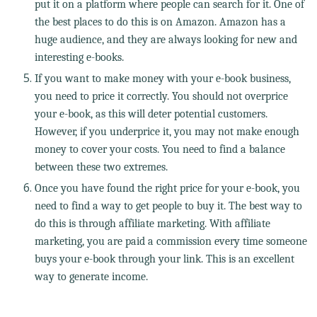
put it on a platform where people can search for it. One of
the best places to do this is on Amazon. Amazon has a
huge audience, and they are always looking for new and
interesting e-books.
If you want to make money with your e-book business,
you need to price it correctly. You should not overprice
your e-book, as this will deter potential customers.
However, if you underprice it, you may not make enough
money to cover your costs. You need to find a balance
between these two extremes.
Once you have found the right price for your e-book, you
need to find a way to get people to buy it. The best way to
do this is through affiliate marketing. With affiliate
marketing, you are paid a commission every time someone
buys your e-book through your link. This is an excellent
way to generate income.