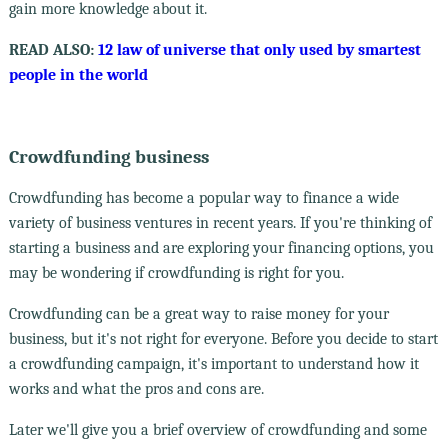
gain more knowledge about it.
READ ALSO:
12 law of universe that only used by smartest
people in the world
Crowdfunding business
Crowdfunding has become a popular way to finance a wide
variety of business ventures in recent years. If you're thinking of
starting a business and are exploring your financing options, you
may be wondering if crowdfunding is right for you.
Crowdfunding can be a great way to raise money for your
business, but it's not right for everyone. Before you decide to start
a crowdfunding campaign, it's important to understand how it
works and what the pros and cons are.
Later we'll give you a brief overview of crowdfunding and some