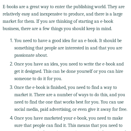
E-books are a great way to enter the publishing world. They are
relatively easy and inexpensive to produce, and there is a large
market for them. If you are thinking of starting an e-book
business, there are a few things you should keep in mind.
You need to have a good idea for an e-book. It should be
something that people are interested in and that you are
passionate about.
Once you have an idea, you need to write the e-book and
get it designed. This can be done yourself or you can hire
someone to do it for you.
Once the e-book is finished, you need to find a way to
market it. There are a number of ways to do this, and you
need to find the one that works best for you. You can use
social media, paid advertising, or even give it away for free.
Once you have marketed your e-book, you need to make
sure that people can find it. This means that you need to