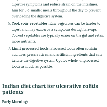
digestive symptoms and reduce strain on the intestines.
Aim for 5-6 smaller meals throughout the day to prevent
overloading the digestive system.
Cook your vegetables:
Raw vegetables can be harder to
digest and may exacerbate symptoms during flare-ups.
Cooked vegetables are typically easier on the gut and retain
more nutrients.
Limit processed foods:
Processed foods often contain
additives, preservatives, and artificial ingredients that can
irritate the digestive system. Opt for whole, unprocessed
foods as much as possible.
Indian diet chart for ulcerative colitis
patients
Early Morning: