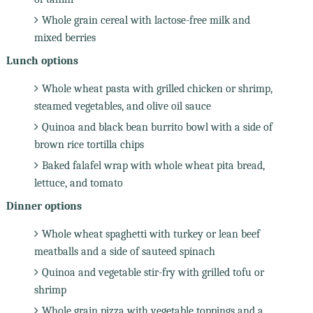
Whole grain cereal with lactose-free milk and
mixed berries
Lunch options
Whole wheat pasta with grilled chicken or shrimp,
steamed vegetables, and olive oil sauce
Quinoa and black bean burrito bowl with a side of
brown rice tortilla chips
Baked falafel wrap with whole wheat pita bread,
lettuce, and tomato
Dinner options
Whole wheat spaghetti with turkey or lean beef
meatballs and a side of sauteed spinach
Quinoa and vegetable stir-fry with grilled tofu or
shrimp
Whole grain pizza with vegetable toppings and a