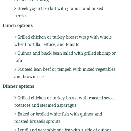
Greek yogurt parfait with granola and mixed
berries
Lunch options
Grilled chicken or turkey breast wrap with whole
wheat tortilla, lettuce, and tomato
Quinoa and black bean salad with grilled shrimp or
tofu
Sauteed lean beef or tempeh with mixed vegetables
and brown rice
Dinner options
Grilled chicken or turkey breast with roasted sweet
potatoes and steamed asparagus
Baked or broiled white fish with quinoa and
roasted Brussels sprouts
Lentil and vegetable stir-fry with a side of quinoa