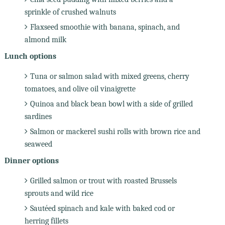
sprinkle of crushed walnuts
Flaxseed smoothie with banana, spinach, and
almond milk
Lunch options
Tuna or salmon salad with mixed greens, cherry
tomatoes, and olive oil vinaigrette
Quinoa and black bean bowl with a side of grilled
sardines
Salmon or mackerel sushi rolls with brown rice and
seaweed
Dinner options
Grilled salmon or trout with roasted Brussels
sprouts and wild rice
Sautéed spinach and kale with baked cod or
herring fillets