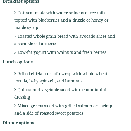
Breakfast options
Oatmeal made with water or lactose-free milk,
topped with blueberries and a drizzle of honey or
maple syrup
Toasted whole grain bread with avocado slices and
a sprinkle of turmeric
Low-fat yogurt with walnuts and fresh berries
Lunch options
Grilled chicken or tofu wrap with whole wheat
tortilla, baby spinach, and hummus
Quinoa and vegetable salad with lemon-tahini
dressing
Mixed greens salad with grilled salmon or shrimp
and a side of roasted sweet potatoes
Dinner options