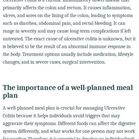
primarily affects the colon and rectum. It causes inflammation,
ulcers, and sores on the lining of the colon, leading to symptoms
such as diarrhea, abdominal pain, and rectal bleeding. It can
range in severity and may cause long-term complications if left
untreated. The exact cause of ulcerative colitis is unknown, but it
is believed to be the result of an abnormal immune response in
the body. Treatment options usually include medication, lifestyle
changes, and in severe cases, surgical intervention.
The importance of a well-planned meal
plan
A well-planned meal plan is crucial for managing Ulcerative
Colitis because it helps individuals avoid triggers that may
aggravate their symptoms. Different foods can affect the digestive
system differently, and what works for one person may not work
for another. Therefore, it is essential to develop an individualized