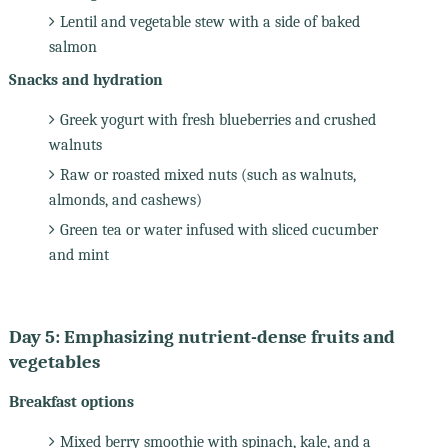
Lentil and vegetable stew with a side of baked
salmon
Snacks and hydration
Greek yogurt with fresh blueberries and crushed
walnuts
Raw or roasted mixed nuts (such as walnuts,
almonds, and cashews)
Green tea or water infused with sliced cucumber
and mint
Day 5: Emphasizing nutrient-dense fruits and
vegetables
Breakfast options
Mixed berry smoothie with spinach, kale, and a