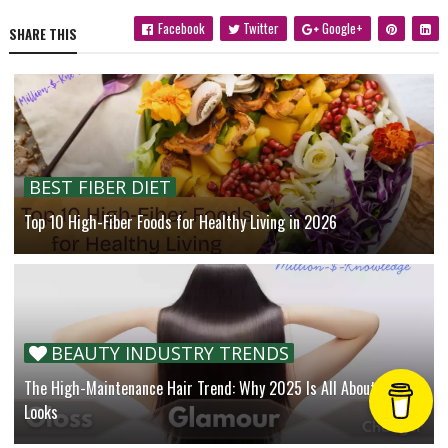
Facebook
Twitter
Google+
SHARE THIS
BEST FIBER DIET
Top 10 High-Fiber Foods for Healthy Living in 2026
BEAUTY INDUSTRY TRENDS
The High-Maintenance Hair Trend: Why 2025 Is All About Luxe
Looks