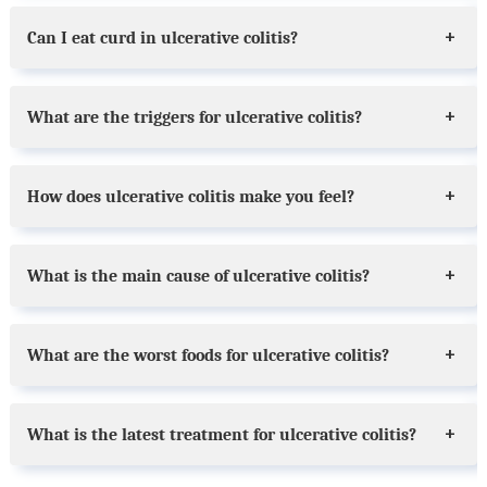
Can I eat curd in ulcerative colitis?
What are the triggers for ulcerative colitis?
How does ulcerative colitis make you feel?
What is the main cause of ulcerative colitis?
What are the worst foods for ulcerative colitis?
What is the latest treatment for ulcerative colitis?