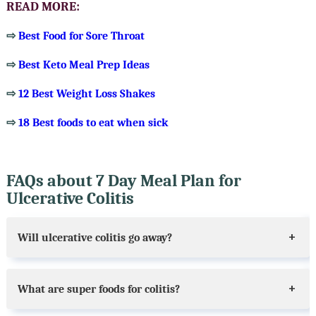
READ MORE:
⇨
Best Food for Sore Throat
⇨
Best Keto Meal Prep Ideas
⇨
12 Best Weight Loss Shakes
⇨
18 Best foods to eat when sick
FAQs about 7 Day Meal Plan for
Ulcerative Colitis
Will ulcerative colitis go away?
What are super foods for colitis?