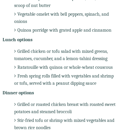
scoop of nut butter
Vegetable omelet with bell peppers, spinach, and
onions
Quinoa porridge with grated apple and cinnamon
Lunch options
Grilled chicken or tofu salad with mixed greens,
tomatoes, cucumber, and a lemon-tahini dressing
Ratatouille with quinoa or whole-wheat couscous
Fresh spring rolls filled with vegetables and shrimp
or tofu, served with a peanut dipping sauce
Dinner options
Grilled or roasted chicken breast with roasted sweet
potatoes and steamed broccoli
Stir-fried tofu or shrimp with mixed vegetables and
brown rice noodles