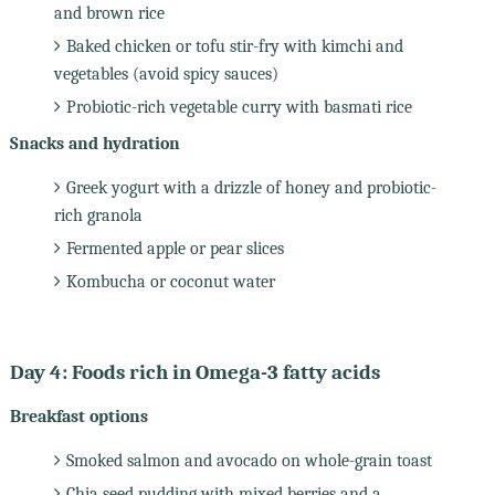
and brown rice
Baked chicken or tofu stir-fry with kimchi and
vegetables (avoid spicy sauces)
Probiotic-rich vegetable curry with basmati rice
Snacks and hydration
Greek yogurt with a drizzle of honey and probiotic-
rich granola
Fermented apple or pear slices
Kombucha or coconut water
Day 4: Foods rich in Omega-3 fatty acids
Breakfast options
Smoked salmon and avocado on whole-grain toast
Chia seed pudding with mixed berries and a