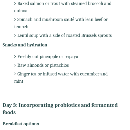
Baked salmon or trout with steamed broccoli and
quinoa
Spinach and mushroom sauté with lean beef or
tempeh
Lentil soup with a side of roasted Brussels sprouts
Snacks and hydration
Freshly cut pineapple or papaya
Raw almonds or pistachios
Ginger tea or infused water with cucumber and
mint
Day 3: Incorporating probiotics and fermented
foods
Breakfast options