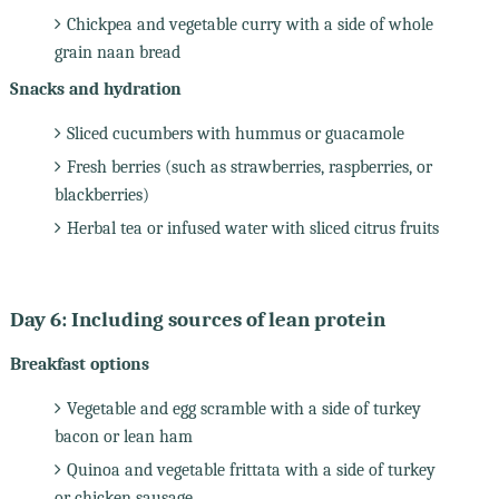
Chickpea and vegetable curry with a side of whole
grain naan bread
Snacks and hydration
Sliced cucumbers with hummus or guacamole
Fresh berries (such as strawberries, raspberries, or
blackberries)
Herbal tea or infused water with sliced citrus fruits
Day 6: Including sources of lean protein
Breakfast options
Vegetable and egg scramble with a side of turkey
bacon or lean ham
Quinoa and vegetable frittata with a side of turkey
or chicken sausage