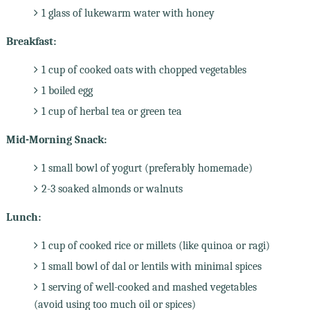
1 glass of lukewarm water with honey
Breakfast:
1 cup of cooked oats with chopped vegetables
1 boiled egg
1 cup of herbal tea or green tea
Mid-Morning Snack:
1 small bowl of yogurt (preferably homemade)
2-3 soaked almonds or walnuts
Lunch:
1 cup of cooked rice or millets (like quinoa or ragi)
1 small bowl of dal or lentils with minimal spices
1 serving of well-cooked and mashed vegetables
(avoid using too much oil or spices)