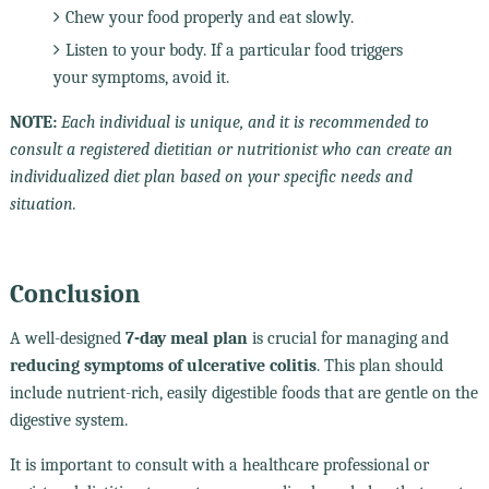
Chew your food properly and eat slowly.
Listen to your body. If a particular food triggers
your symptoms, avoid it.
NOTE:
Each individual is unique, and it is recommended to
consult a registered dietitian or nutritionist who can create an
individualized diet plan based on your specific needs and
situation.
Conclusion
A well-designed
7-day meal plan
is crucial for managing and
reducing symptoms of ulcerative colitis
. This plan should
include nutrient-rich, easily digestible foods that are gentle on the
digestive system.
It is important to consult with a healthcare professional or