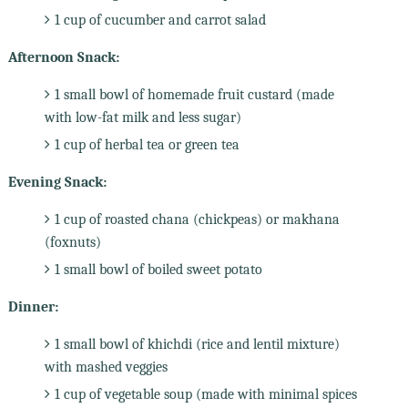
1 cup of cucumber and carrot salad
Afternoon Snack:
1 small bowl of homemade fruit custard (made
with low-fat milk and less sugar)
1 cup of herbal tea or green tea
Evening Snack:
1 cup of roasted chana (chickpeas) or makhana
(foxnuts)
1 small bowl of boiled sweet potato
Dinner:
1 small bowl of khichdi (rice and lentil mixture)
with mashed veggies
1 cup of vegetable soup (made with minimal spices