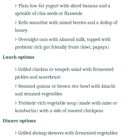
Plain low-fat yogurt with sliced banana and a
sprinkle of chia seeds or flaxseeds
Kefir smoothie with mixed berries and a dollop of
honey
Overnight oats with almond milk, topped with
probiotic-rich gut-friendly fruits (kiwi, papaya)
Lunch options
Grilled chicken or tempeh salad with fermented
pickles and sauerkraut
Steamed quinoa or brown rice bowl with kimchi
and steamed vegetables
Probiotic-rich vegetable soup (made with miso or
kombucha) with a side of roasted chickpeas
Dinner options
Grilled shrimp skewers with fermented vegetables