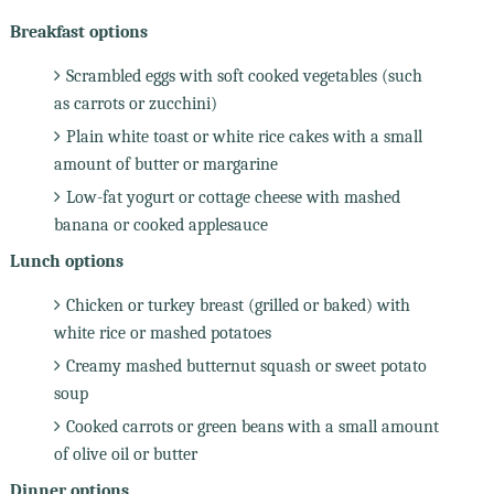
Breakfast options
Scrambled eggs with soft cooked vegetables (such
as carrots or zucchini)
Plain white toast or white rice cakes with a small
amount of butter or margarine
Low-fat yogurt or cottage cheese with mashed
banana or cooked applesauce
Lunch options
Chicken or turkey breast (grilled or baked) with
white rice or mashed potatoes
Creamy mashed butternut squash or sweet potato
soup
Cooked carrots or green beans with a small amount
of olive oil or butter
Dinner options