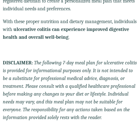
registered dietitian to create a personalized meal plan that meets
individual needs and preferences.
With these proper nutrition and dietary management, individuals
with
ulcerative colitis can experience improved digestive
health and overall well-being
.
DISCLAIMER:
The following 7-day meal plan for ulcerative colitis
is provided for informational purposes only. It is not intended to
be a substitute for professional medical advice, diagnosis, or
treatment. Please consult with a qualified healthcare professional
before making any changes to your diet or lifestyle. Individual
needs may vary, and this meal plan may not be suitable for
everyone. The responsibility for any actions taken based on the
information provided solely rests with the reader.