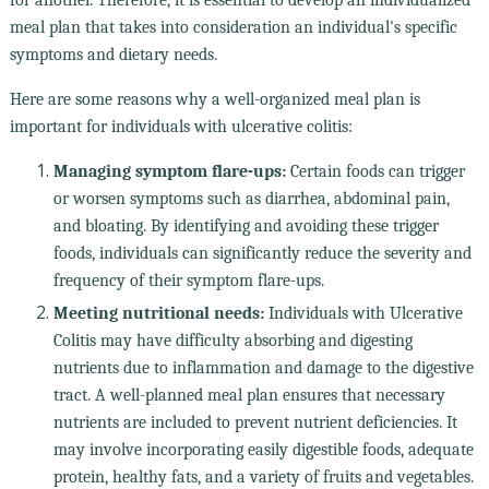
meal plan that takes into consideration an individual's specific
symptoms and dietary needs.
Here are some reasons why a well-organized meal plan is
important for individuals with ulcerative colitis:
Managing symptom flare-ups:
Certain foods can trigger
or worsen symptoms such as diarrhea, abdominal pain,
and bloating. By identifying and avoiding these trigger
foods, individuals can significantly reduce the severity and
frequency of their symptom flare-ups.
Meeting nutritional needs:
Individuals with Ulcerative
Colitis may have difficulty absorbing and digesting
nutrients due to inflammation and damage to the digestive
tract. A well-planned meal plan ensures that necessary
nutrients are included to prevent nutrient deficiencies. It
may involve incorporating easily digestible foods, adequate
protein, healthy fats, and a variety of fruits and vegetables.