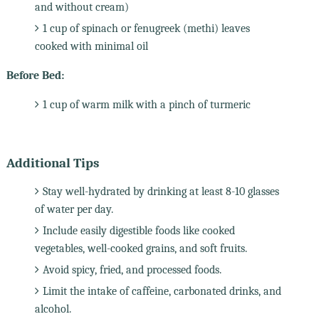
and without cream)
1 cup of spinach or fenugreek (methi) leaves
cooked with minimal oil
Before Bed:
1 cup of warm milk with a pinch of turmeric
Additional Tips
Stay well-hydrated by drinking at least 8-10 glasses
of water per day.
Include easily digestible foods like cooked
vegetables, well-cooked grains, and soft fruits.
Avoid spicy, fried, and processed foods.
Limit the intake of caffeine, carbonated drinks, and
alcohol.