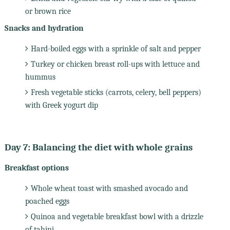
or brown rice
Snacks and hydration
Hard-boiled eggs with a sprinkle of salt and pepper
Turkey or chicken breast roll-ups with lettuce and
hummus
Fresh vegetable sticks (carrots, celery, bell peppers)
with Greek yogurt dip
Day 7: Balancing the diet with whole grains
Breakfast options
Whole wheat toast with smashed avocado and
poached eggs
Quinoa and vegetable breakfast bowl with a drizzle
of tahini