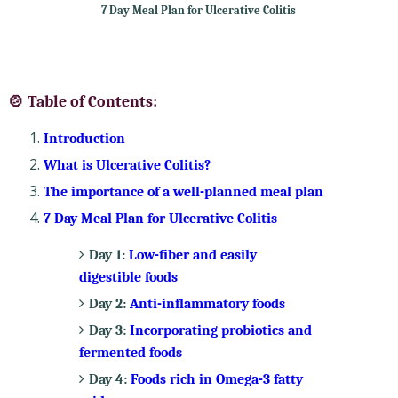
7 Day Meal Plan for Ulcerative Colitis
🍲 Table of Contents:
Introduction
What is Ulcerative Colitis?
The importance of a well-planned meal plan
7 Day Meal Plan for Ulcerative Colitis
Day 1:
Low-fiber and easily
digestible foods
Day 2:
Anti-inflammatory foods
Day 3:
Incorporating probiotics and
fermented foods
Day 4:
Foods rich in Omega-3 fatty