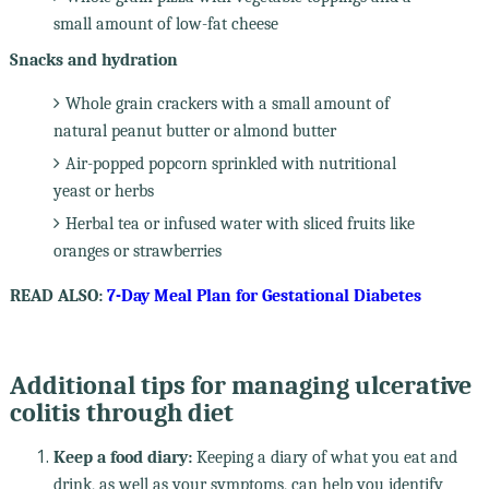
small amount of low-fat cheese
Snacks and hydration
Whole grain crackers with a small amount of
natural peanut butter or almond butter
Air-popped popcorn sprinkled with nutritional
yeast or herbs
Herbal tea or infused water with sliced fruits like
oranges or strawberries
READ ALSO:
7-Day Meal Plan for Gestational Diabetes
Additional tips for managing ulcerative
colitis through diet
Keep a food diary:
Keeping a diary of what you eat and
drink, as well as your symptoms, can help you identify