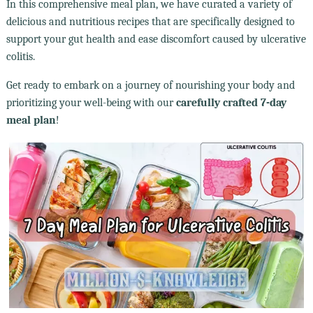
In this comprehensive meal plan, we have curated a variety of
delicious and nutritious recipes that are specifically designed to
support your gut health and ease discomfort caused by ulcerative
colitis.
Get ready to embark on a journey of nourishing your body and
prioritizing your well-being with our
carefully crafted 7-day
meal plan
!