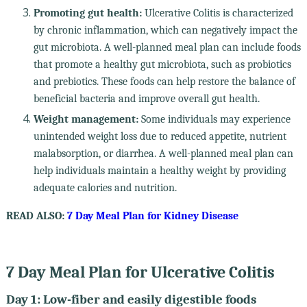
Promoting gut health:
Ulcerative Colitis is characterized
by chronic inflammation, which can negatively impact the
gut microbiota. A well-planned meal plan can include foods
that promote a healthy gut microbiota, such as probiotics
and prebiotics. These foods can help restore the balance of
beneficial bacteria and improve overall gut health.
Weight management:
Some individuals may experience
unintended weight loss due to reduced appetite, nutrient
malabsorption, or diarrhea. A well-planned meal plan can
help individuals maintain a healthy weight by providing
adequate calories and nutrition.
READ ALSO:
7 Day Meal Plan for Kidney Disease
7 Day Meal Plan for Ulcerative Colitis
Day 1: Low-fiber and easily digestible foods