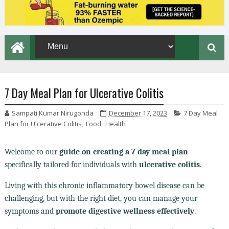
7 Day Meal Plan for Ulcerative Colitis
Sampati Kumar Nirugonda
December 17, 2023
7 Day Meal
Plan for Ulcerative Colitis
,
Food
,
Health
Welcome to our
guide on creating a 7 day meal plan
specifically tailored for individuals with
ulcerative colitis
.
Living with this chronic inflammatory bowel disease can be
challenging, but with the right diet, you can manage your
symptoms and
promote digestive wellness effectively
.