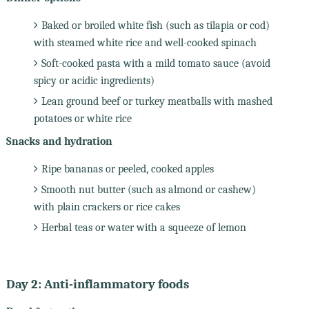
Baked or broiled white fish (such as tilapia or cod)
with steamed white rice and well-cooked spinach
Soft-cooked pasta with a mild tomato sauce (avoid
spicy or acidic ingredients)
Lean ground beef or turkey meatballs with mashed
potatoes or white rice
Snacks and hydration
Ripe bananas or peeled, cooked apples
Smooth nut butter (such as almond or cashew)
with plain crackers or rice cakes
Herbal teas or water with a squeeze of lemon
Day 2: Anti-inflammatory foods