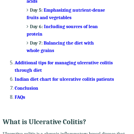
acids
Day 5:
Emphasizing nutrient-dense
fruits and vegetables
Day 6:
Including sources of lean
protein
Day 7:
Balancing the diet with
whole grains
Additional tips for managing ulcerative colitis
through diet
Indian diet chart for ulcerative colitis patients
Conclusion
FAQs
What is Ulcerative Colitis?
Ulcerative colitis is a chronic inflammatory bowel disease that