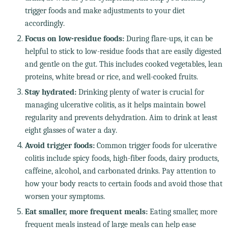
trigger foods and make adjustments to your diet
accordingly.
Focus on low-residue foods:
During flare-ups, it can be
helpful to stick to low-residue foods that are easily digested
and gentle on the gut. This includes cooked vegetables, lean
proteins, white bread or rice, and well-cooked fruits.
Stay hydrated:
Drinking plenty of water is crucial for
managing ulcerative colitis, as it helps maintain bowel
regularity and prevents dehydration. Aim to drink at least
eight glasses of water a day.
Avoid trigger foods:
Common trigger foods for ulcerative
colitis include spicy foods, high-fiber foods, dairy products,
caffeine, alcohol, and carbonated drinks. Pay attention to
how your body reacts to certain foods and avoid those that
worsen your symptoms.
Eat smaller, more frequent meals:
Eating smaller, more
frequent meals instead of large meals can help ease