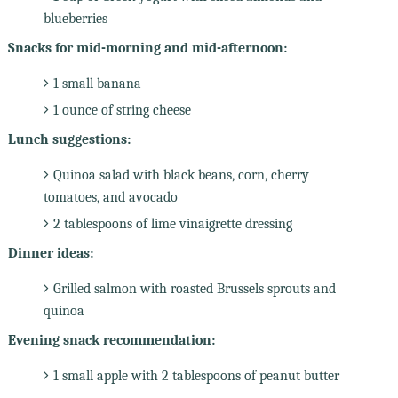
blueberries
Snacks for mid-morning and mid-afternoon:
1 small banana
1 ounce of string cheese
Lunch suggestions:
Quinoa salad with black beans, corn, cherry
tomatoes, and avocado
2 tablespoons of lime vinaigrette dressing
Dinner ideas:
Grilled salmon with roasted Brussels sprouts and
quinoa
Evening snack recommendation:
1 small apple with 2 tablespoons of peanut butter