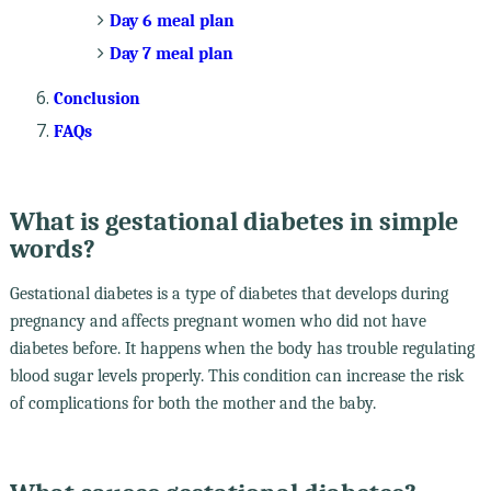
Day 6 meal plan
Day 7 meal plan
Conclusion
FAQs
What is gestational diabetes in simple
words?
Gestational diabetes is a type of diabetes that develops during
pregnancy and affects pregnant women who did not have
diabetes before. It happens when the body has trouble regulating
blood sugar levels properly. This condition can increase the risk
of complications for both the mother and the baby.