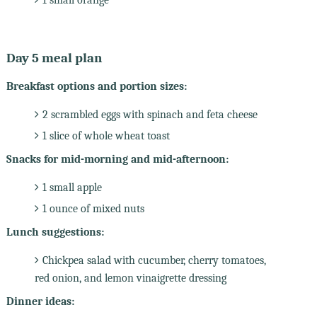
Day 5 meal plan
Breakfast options and portion sizes:
2 scrambled eggs with spinach and feta cheese
1 slice of whole wheat toast
Snacks for mid-morning and mid-afternoon:
1 small apple
1 ounce of mixed nuts
Lunch suggestions:
Chickpea salad with cucumber, cherry tomatoes,
red onion, and lemon vinaigrette dressing
Dinner ideas: