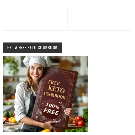
GET A FREE KETO COOKBOOK