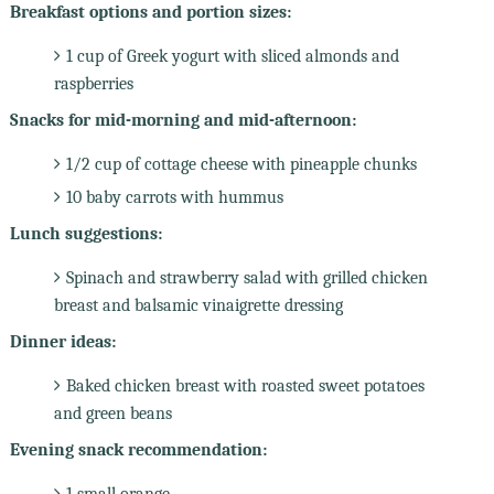
Breakfast options and portion sizes:
1 cup of Greek yogurt with sliced almonds and
raspberries
Snacks for mid-morning and mid-afternoon:
1/2 cup of cottage cheese with pineapple chunks
10 baby carrots with hummus
Lunch suggestions:
Spinach and strawberry salad with grilled chicken
breast and balsamic vinaigrette dressing
Dinner ideas:
Baked chicken breast with roasted sweet potatoes
and green beans
Evening snack recommendation:
1 small orange