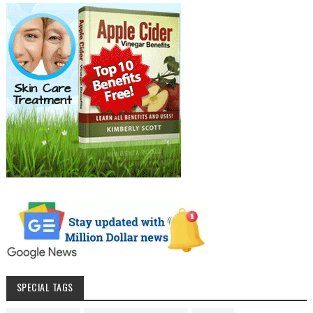
SPECIAL TAGS