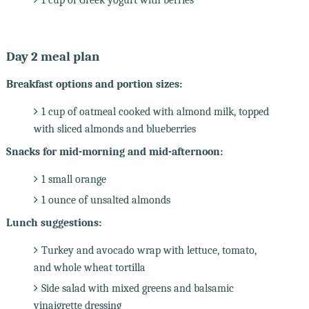
Day 2 meal plan
Breakfast options and portion sizes:
1 cup of oatmeal cooked with almond milk, topped
with sliced almonds and blueberries
Snacks for mid-morning and mid-afternoon:
1 small orange
1 ounce of unsalted almonds
Lunch suggestions:
Turkey and avocado wrap with lettuce, tomato,
and whole wheat tortilla
Side salad with mixed greens and balsamic
vinaigrette dressing