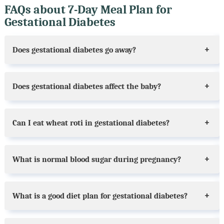
FAQs about 7-Day Meal Plan for
Gestational Diabetes
Does gestational diabetes go away?
Does gestational diabetes affect the baby?
Can I eat wheat roti in gestational diabetes?
What is normal blood sugar during pregnancy?
What is a good diet plan for gestational diabetes?