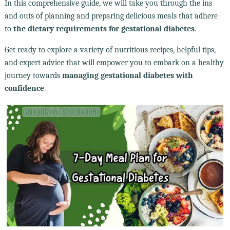
In this comprehensive guide, we will take you through the ins
and outs of planning and preparing delicious meals that adhere
to
the dietary requirements for gestational diabetes
.
Get ready to explore a variety of nutritious recipes, helpful tips,
and expert advice that will empower you to embark on a healthy
journey towards
managing gestational diabetes with
confidence
.