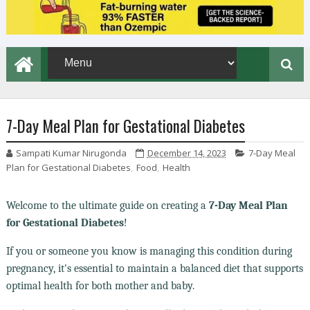
7-Day Meal Plan for Gestational Diabetes
Sampati Kumar Nirugonda
December 14, 2023
7-Day Meal
Plan for Gestational Diabetes
,
Food
,
Health
Welcome to the ultimate guide on creating a
7-Day Meal Plan
for Gestational Diabetes
!
If you or someone you know is managing this condition during
pregnancy, it's essential to maintain a balanced diet that supports
optimal health for both mother and baby.