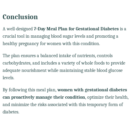
Conclusion
A well-designed
7-Day Meal Plan for Gestational Diabetes
is a
crucial tool in managing blood sugar levels and promoting a
healthy pregnancy for women with this condition.
The plan ensures a balanced intake of nutrients, controls
carbohydrates, and includes a variety of whole foods to provide
adequate nourishment while maintaining stable blood glucose
levels.
By following this meal plan,
women with gestational diabetes
can proactively manage their condition
, optimize their health,
and minimize the risks associated with this temporary form of
diabetes.