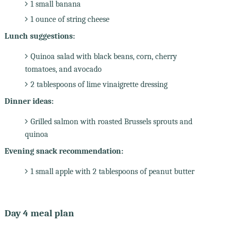
1 small banana
1 ounce of string cheese
Lunch suggestions:
Quinoa salad with black beans, corn, cherry
tomatoes, and avocado
2 tablespoons of lime vinaigrette dressing
Dinner ideas:
Grilled salmon with roasted Brussels sprouts and
quinoa
Evening snack recommendation:
1 small apple with 2 tablespoons of peanut butter
Day 4 meal plan