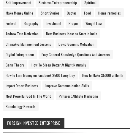
Self-Improvement
Business/Entrepreneurship
Spiritual
Make Money Online
Short Stories
Quotes
Food
Home remedies
Festival
Biography
Investment
Prayer
Weight Loss
Andrew Tate Motivation
Best Business Ideas to Start in India
Chanakya Management Lessons
David Goggins Motivation
Digital Entrepreneur
Easy General Knowledge Questions And Answers
Gann Theory
How To Sleep Better At Night Naturally
How to Earn Money on Facebook $500 Every Day
How to Make $5000 a Month
Import Export Business
Improve Communication Skills
Most Powerful God In The World
Pinterest Affiliate Marketing
Ranchology Rewards
FOREIGN INVESTED ENTERPRISE