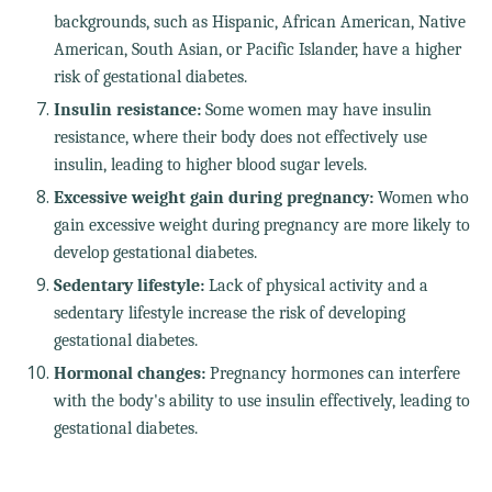
backgrounds, such as Hispanic, African American, Native
American, South Asian, or Pacific Islander, have a higher
risk of gestational diabetes.
Insulin resistance:
Some women may have insulin
resistance, where their body does not effectively use
insulin, leading to higher blood sugar levels.
Excessive weight gain during pregnancy:
Women who
gain excessive weight during pregnancy are more likely to
develop gestational diabetes.
Sedentary lifestyle:
Lack of physical activity and a
sedentary lifestyle increase the risk of developing
gestational diabetes.
Hormonal changes:
Pregnancy hormones can interfere
with the body's ability to use insulin effectively, leading to
gestational diabetes.