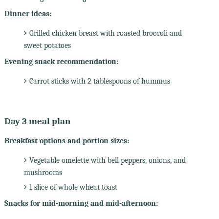
Dinner ideas:
Grilled chicken breast with roasted broccoli and
sweet potatoes
Evening snack recommendation:
Carrot sticks with 2 tablespoons of hummus
Day 3 meal plan
Breakfast options and portion sizes:
Vegetable omelette with bell peppers, onions, and
mushrooms
1 slice of whole wheat toast
Snacks for mid-morning and mid-afternoon: