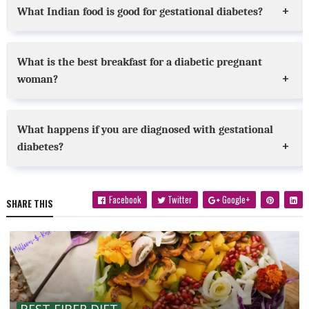
What Indian food is good for gestational diabetes?
What is the best breakfast for a diabetic pregnant
woman?
What happens if you are diagnosed with gestational
diabetes?
Facebook
Twitter
Google+
SHARE THIS
BEST FIBER DIET