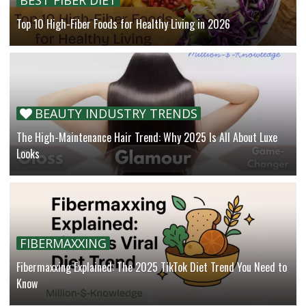
Top 10 High-Fiber Foods for Healthy Living in 2026
BEAUTY INDUSTRY TRENDS
The High-Maintenance Hair Trend: Why 2025 Is All About Luxe
Looks
FIBERMAXXING
Fibermaxxing Explained: The 2025 TikTok Diet Trend You Need to
Know