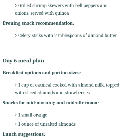
Grilled shrimp skewers with bell peppers and
onions, served with quinoa
Evening snack recommendation:
Celery sticks with 2 tablespoons of almond butter
Day 6 meal plan
Breakfast options and portion sizes:
1 cup of oatmeal cooked with almond milk, topped
with sliced almonds and strawberries
Snacks for mid-morning and mid-afternoon:
1 small orange
1 ounce of unsalted almonds
Lunch suggestions: