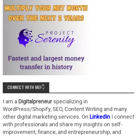
CONNECT WITH ME!👇
I am a
Digitalpreneur
specializing in
WordPress/Shopify, SEO, Content Writing and many
other digital marketing services. On
LinkedIn
I connect
with professionals and share my insights on self-
improvement, finance, and entrepreneurship, and