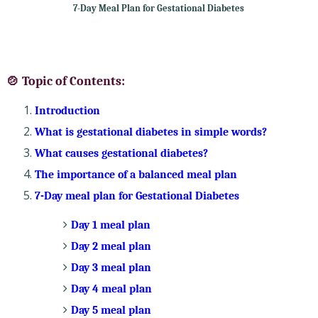
7-Day Meal Plan for Gestational Diabetes
🍲 Topic of Contents:
Introduction
What is gestational diabetes in simple words?
What causes gestational diabetes?
The importance of a balanced meal plan
7-Day meal plan for Gestational Diabetes
Day 1 meal plan
Day 2 meal plan
Day 3 meal plan
Day 4 meal plan
Day 5 meal plan