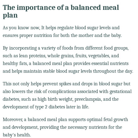
The importance of a balanced meal
plan
As you know now, It helps regulate blood sugar levels and
ensures proper nutrition for both the mother and the baby.
By incorporating a variety of foods from different food groups,
such as lean proteins, whole grains, fruits, vegetables, and
healthy fats, a balanced meal plan provides essential nutrients
and helps maintain stable blood sugar levels throughout the day.
This not only helps prevent spikes and drops in blood sugar but
also lowers the risk of complications associated with gestational
diabetes, such as high birth weight, preeclampsia, and the
development of type 2 diabetes later in life.
Moreover, a balanced meal plan supports optimal fetal growth
and development, providing the necessary nutrients for the
baby's health.