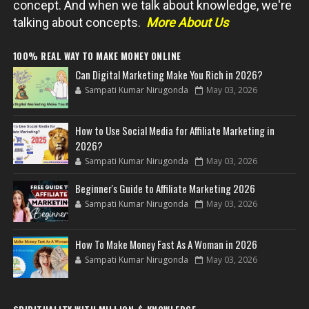
concept. And when we talk about knowledge, we're
talking about concepts.
More About Us
100% REAL WAY TO MAKE MONEY ONLINE
Can Digital Marketing Make You Rich in 2026?
Sampati Kumar Nirugonda
May 03, 2026
How to Use Social Media for Affiliate Marketing in
2026?
Sampati Kumar Nirugonda
May 03, 2026
Beginner's Guide to Affiliate Marketing 2026
Sampati Kumar Nirugonda
May 03, 2026
How To Make Money Fast As A Woman in 2026
Sampati Kumar Nirugonda
May 03, 2026