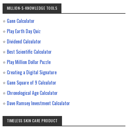
MILLION-$-KNOWLEDGE TOOLS
⭐
Gann Calculator
⭐
Play Earth Day Quiz
⭐
Dividend Calculator
⭐
Best Scientific Calculator
⭐
Play Million Dollar Puzzle
⭐
Creating a Digital Signature
⭐
Gann Square of 9 Calculator
⭐
Chronological Age Calculator
⭐
Dave Ramsey Investment Calculator
TIMELESS SKIN CARE PRODUCT