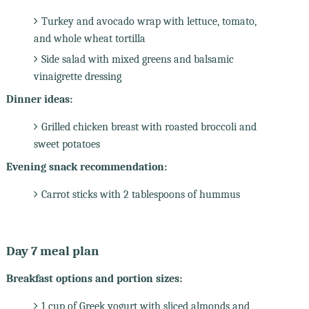
Turkey and avocado wrap with lettuce, tomato,
and whole wheat tortilla
Side salad with mixed greens and balsamic
vinaigrette dressing
Dinner ideas:
Grilled chicken breast with roasted broccoli and
sweet potatoes
Evening snack recommendation:
Carrot sticks with 2 tablespoons of hummus
Day 7 meal plan
Breakfast options and portion sizes:
1 cup of Greek yogurt with sliced almonds and