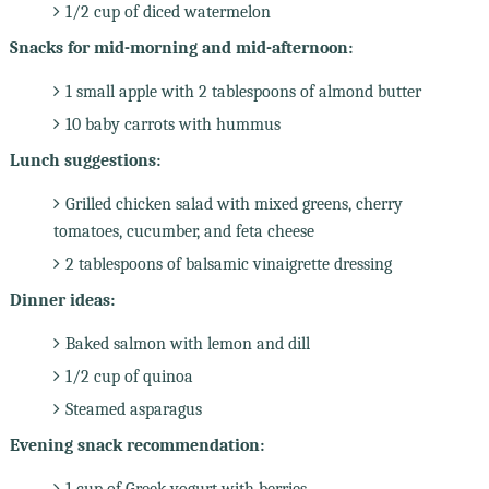
1/2 cup of diced watermelon
Snacks for mid-morning and mid-afternoon:
1 small apple with 2 tablespoons of almond butter
10 baby carrots with hummus
Lunch suggestions:
Grilled chicken salad with mixed greens, cherry
tomatoes, cucumber, and feta cheese
2 tablespoons of balsamic vinaigrette dressing
Dinner ideas:
Baked salmon with lemon and dill
1/2 cup of quinoa
Steamed asparagus
Evening snack recommendation:
1 cup of Greek yogurt with berries