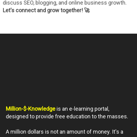
discuss SEO, blogging, and online business growth.
Let's connect and grow together! 🚀
Million-$-Knowledge
is an e-learning portal,
designed to provide free education to the masses.
A million dollars is not an amount of money. It's a