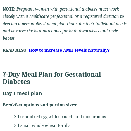
NOTE:
Pregnant women with gestational diabetes must work
closely with a healthcare professional or a registered dietitian to
develop a personalized meal plan that suits their individual needs
and ensures the best outcomes for both themselves and their
babies.
READ ALSO:
How to increase AMH levels naturally?
7-Day Meal Plan for Gestational
Diabetes
Day 1 meal plan
Breakfast options and portion sizes:
1 scrambled egg with spinach and mushrooms
1 small whole wheat tortilla