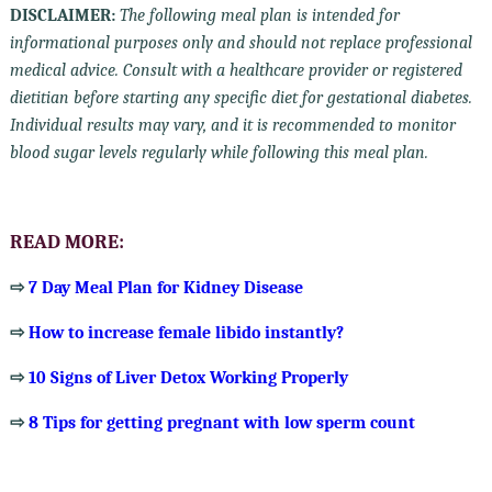
DISCLAIMER:
The following meal plan is intended for
informational purposes only and should not replace professional
medical advice. Consult with a healthcare provider or registered
dietitian before starting any specific diet for gestational diabetes.
Individual results may vary, and it is recommended to monitor
blood sugar levels regularly while following this meal plan.
READ MORE:
⇨
7 Day Meal Plan for Kidney Disease
⇨
How to increase female libido instantly?
⇨
10 Signs of Liver Detox Working Properly
⇨
8 Tips for getting pregnant with low sperm count