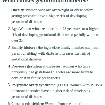
What causes gestational diabetes?
Obesity:
Women who are overweight or obese before
getting pregnant have a higher risk of developing
gestational diabetes.
Age:
Women who are older than 25 years are at a higher
risk of developing gestational diabetes, especially women
over 35.
Family history:
Having a close family member, such as a
parent or sibling, with diabetes increases the risk of
gestational diabetes.
Previous gestational diabetes:
Women who have
previously had gestational diabetes are more likely to
develop it in future pregnancies.
Polycystic ovary syndrome (PCOS):
Women with PCOS, a
hormonal disorder, have a higher risk of developing
gestational diabetes.
Certain ethnicities:
Women from certain ethnic