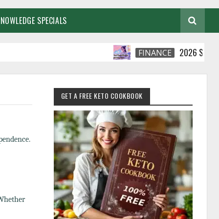
KNOWLEDGE SPECIALS
2026 Smart Financi
FINANCE
GET A FREE KETO COOKBOOK
pendence.
 Whether