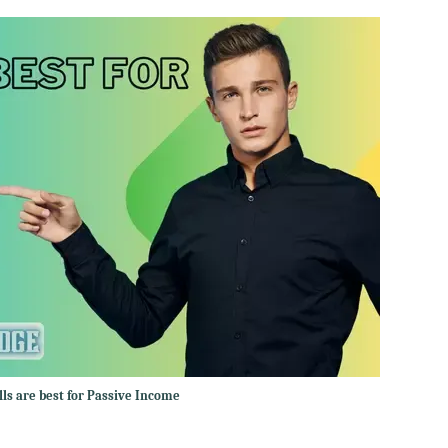
lls are best for Passive Income