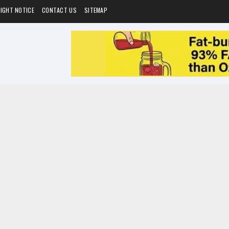
IGHT NOTICE
CONTACT US
SITEMAP