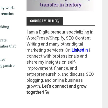
any work.
m remains
CONNECT WITH ME!👇
ilding
I am a
Digitalpreneur
specializing in
WordPress/Shopify, SEO, Content
erate
Writing and many other digital
nities that
marketing services. On
LinkedIn
I
connect with professionals and
ires
share my insights on self-
ng passive
improvement, finance, and
entrepreneurship, and discuss SEO,
blogging, and online business
growth.
Let's connect and grow
together! 🚀