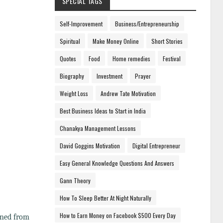
SPECIAL TAGS
Self-Improvement
Business/Entrepreneurship
Spiritual
Make Money Online
Short Stories
Quotes
Food
Home remedies
Festival
Biography
Investment
Prayer
Weight Loss
Andrew Tate Motivation
Best Business Ideas to Start in India
Chanakya Management Lessons
David Goggins Motivation
Digital Entrepreneur
Easy General Knowledge Questions And Answers
Gann Theory
How To Sleep Better At Night Naturally
How to Earn Money on Facebook $500 Every Day
rned from