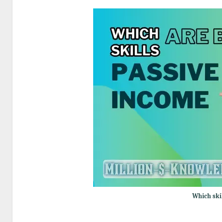
Which ski