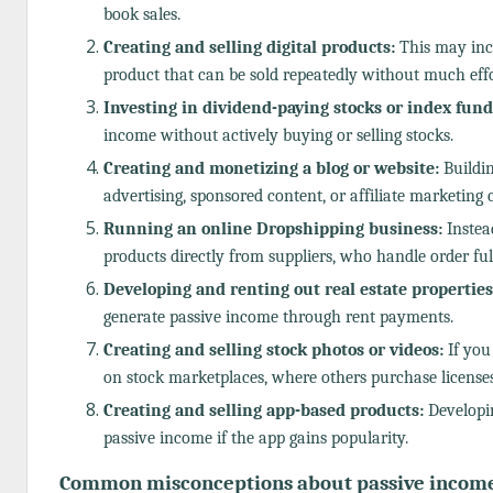
book sales.
Creating and selling digital products:
This may incl
product that can be sold repeatedly without much effo
Investing in dividend-paying stocks or index fund
income without actively buying or selling stocks.
Creating and monetizing a blog or website:
Buildin
advertising, sponsored content, or affiliate marketin
Running an online Dropshipping business:
Instead
products directly from suppliers, who handle order ful
Developing and renting out real estate properties
generate passive income through rent payments.
Creating and selling stock photos or videos:
If you
on stock marketplaces, where others purchase license
Creating and selling app-based products:
Developin
passive income if the app gains popularity.
Common misconceptions about passive income 