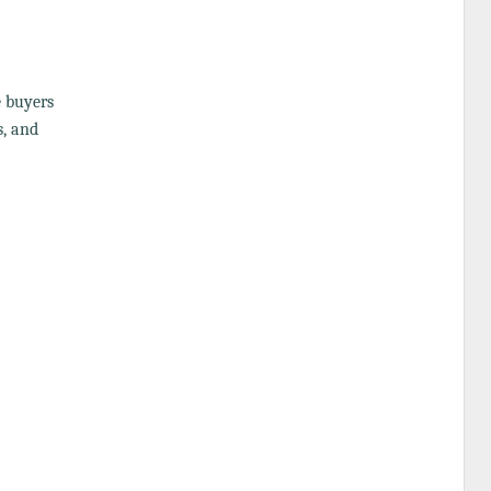
e buyers
s, and