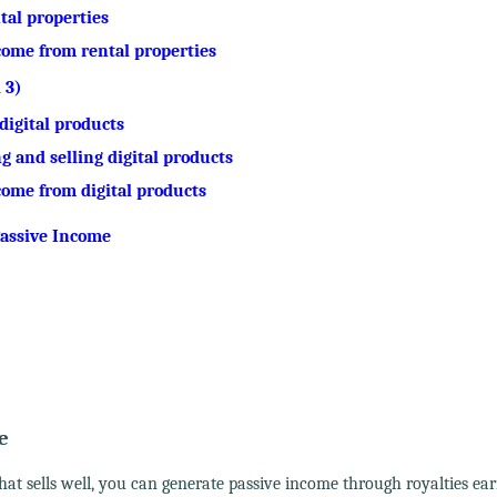
ntal properties
ncome from rental properties
 3)
digital products
g and selling digital products
ncome from digital products
 Passive Income
e
hat sells well, you can generate passive income through royalties ea