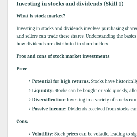
Investing in stocks and dividends (Skill 1)
What is stock market?
Investing in stocks and dividends involves purchasing share
and sellers can trade these shares. Understanding the basics
how dividends are distributed to shareholders.
Pros and cons of stock market investments
Pros:
Potential for high returns:
Stocks have historicall
Liquidity:
Stocks can be bought or sold quickly, all
Diversification:
Investing in a variety of stocks can
Passive income:
Dividends received from stocks can
Cons:
Volatility:
Stock prices can be volatile, leading to si