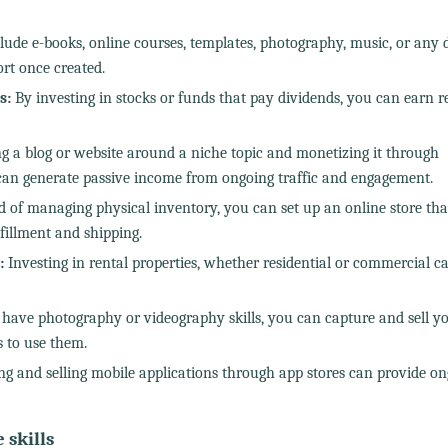
ude e-books, online courses, templates, photography, music, or any d
rt once created.
s:
By investing in stocks or funds that pay dividends, you can earn r
g a blog or website around a niche topic and monetizing it through
g can generate passive income from ongoing traffic and engagement.
 of managing physical inventory, you can set up an online store that
fillment and shipping.
:
Investing in rental properties, whether residential or commercial c
 have photography or videography skills, you can capture and sell y
s to use them.
g and selling mobile applications through app stores can provide o
skills