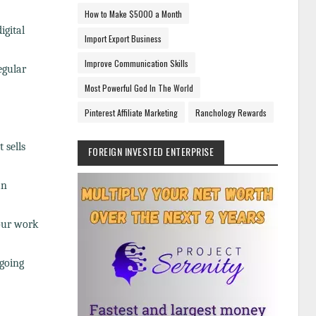
How to Make $5000 a Month
igital
Import Export Business
Improve Communication Skills
egular
Most Powerful God In The World
Pinterest Affiliate Marketing
Ranchology Rewards
 sells
FOREIGN INVESTED ENTERPRISE
an
our work
ngoing