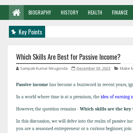
BIOGRAPHY
HISTORY
HEALTH
FINANCE
Key Points
Which Skills Are Best for Passive Income?
Sampati Kumar Nirugonda
December 03, 2023
Make M
Passive income
has become a buzzword in recent years, igni
In a world where time is at a premium, the
idea of earning
However, the question remains -
Which skills are the key 
In this discussion, we will delve into the realm of passive i
you are a seasoned entrepreneur or a curious beginner, join 