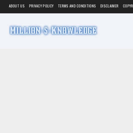
ABOUT US
PRIVACY POLICY
TERMS AND CONDITIONS
DISCLAIMER
COPYR