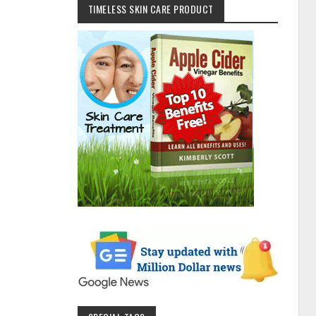
TIMELESS SKIN CARE PRODUCT