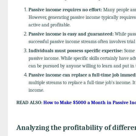
Passive income requires no effort:
Many people ass
However, generating passive income typically require
active and profitable.
Passive income is easy and guaranteed:
While passi
successful passive income streams often involves trial
Individuals must possess specific expertise:
Some b
passive income. While specific skills certainly have ad
can be pursued by anyone willing to learn and put in t
Passive income can replace a full-time job immedi
multiple streams to replace a full-time job's income. It
income.
READ ALSO:
How to Make $5000 a Month in Passive I
Analyzing the profitability of differe