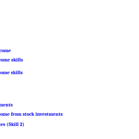
ncome
ome skills
come skills
tments
ncome from stock investments
es (Skill 2)