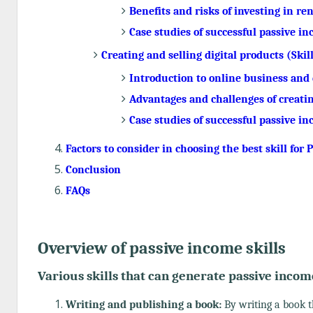
Benefits and risks of investing in re
Case studies of successful passive i
Creating and selling digital products (Skill
Introduction to online business and 
Advantages and challenges of creatin
Case studies of successful passive i
Factors to consider in choosing the best skill for
Conclusion
FAQs
Overview of passive income skills
Various skills that can generate passive incom
Writing and publishing a book:
By writing a book t