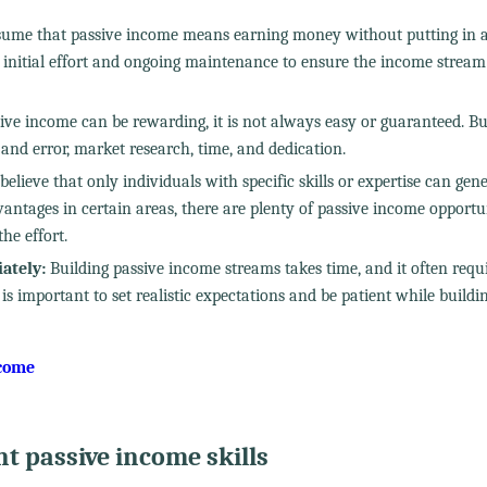
ume that passive income means earning money without putting in 
s initial effort and ongoing maintenance to ensure the income strea
ve income can be rewarding, it is not always easy or guaranteed. Bu
 and error, market research, time, and dedication.
elieve that only individuals with specific skills or expertise can gen
vantages in certain areas, there are plenty of passive income opportu
he effort.
ately:
Building passive income streams takes time, and it often requ
 is important to set realistic expectations and be patient while buildi
ncome
nt passive income skills