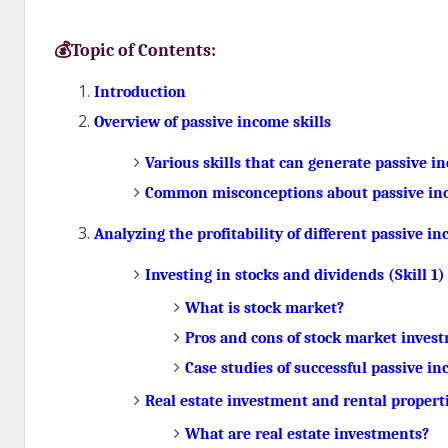
💰Topic of Contents:
Introduction
Overview of passive income skills
Various skills that can generate passive i
Common misconceptions about passive inc
Analyzing the profitability of different passive in
Investing in stocks and dividends (Skill 1)
What is stock market?
Pros and cons of stock market inves
Case studies of successful passive i
Real estate investment and rental properti
What are real estate investments?