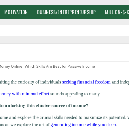
MOTIVATION
BUSINESS/ENTREPRENEURSHIP
MILLION-$-
oney Online
,
Which Skills Are Best for Passive Income
ting the curiosity of individuals
seeking financial freedom
and inde
 money with minimal effort
sounds appealing to many.
to unlocking this elusive source of income?
ncome and explore the crucial skills needed to maximize its potential.
us as we explore the art of
generating income while you sleep
.