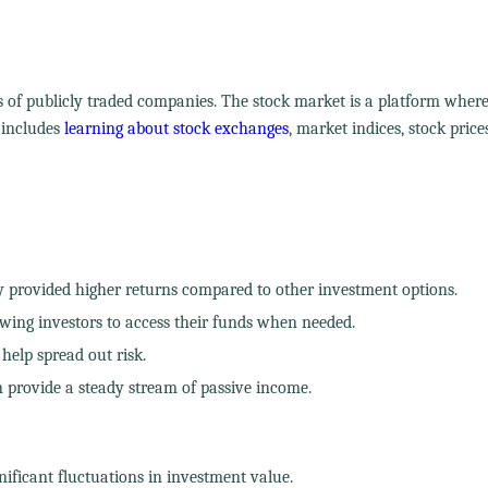
s of publicly traded companies. The stock market is a platform wher
 includes
learning about stock exchanges
, market indices, stock price
y provided higher returns compared to other investment options.
owing investors to access their funds when needed.
 help spread out risk.
 provide a steady stream of passive income.
gnificant fluctuations in investment value.