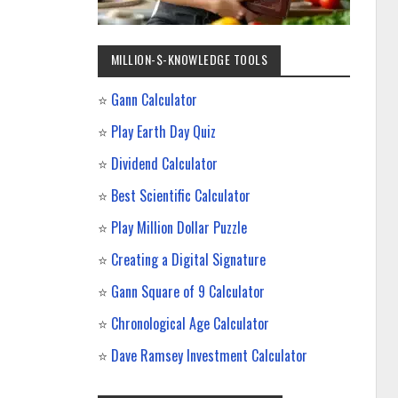
MILLION-$-KNOWLEDGE TOOLS
⭐
Gann Calculator
⭐
Play Earth Day Quiz
⭐
Dividend Calculator
⭐
Best Scientific Calculator
⭐
Play Million Dollar Puzzle
⭐
Creating a Digital Signature
⭐
Gann Square of 9 Calculator
⭐
Chronological Age Calculator
⭐
Dave Ramsey Investment Calculator