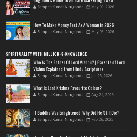
Sampati Kumar Nirugonda
May 03, 2026
How To Make Money Fast As A Woman in 2026
Sampati Kumar Nirugonda
May 03, 2026
SPIRITUALITY WITH MILLION-$-KNOWLEDGE
Who Is The Father Of Lord Vishnu? | Parents of Lord
Vishnu Explained from Hindu Scriptures
Sampati Kumar Nirugonda
Jan 23, 2026
What Is Lord Krishna Favourite Colour?
Sampati Kumar Nirugonda
Aug 24, 2025
If Buddha Was Enlightened, Why Did He Still Die?
Sampati Kumar Nirugonda
Feb 26, 2025