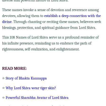
diverse and powerful nature of Lord Shiva.
These names invoke a sense of devotion and reverence among
devotees, allowing them to
establish a deep connection with the
divine
. Through chanting or reciting these names, believers seek
blessings, protection, and spiritual guidance from Lord Shiva.
This 108 Names of Lord Shiva serve as a profound reminder of
his infinite presence, reminding us to embrace the path of
righteousness, self-realization, and enlightenment.
READ MORE:
⭐
Story of Bhakta Kannappa
⭐
Why Lord Shiva wear tiger skin?
⭐
Powerful Sharabha Avatar of Lord Shiva