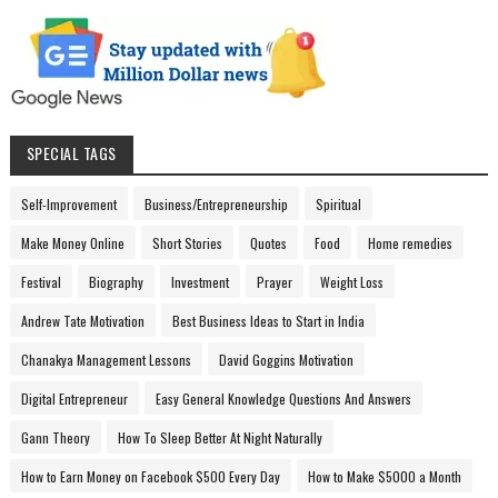
SPECIAL TAGS
Self-Improvement
Business/Entrepreneurship
Spiritual
Make Money Online
Short Stories
Quotes
Food
Home remedies
Festival
Biography
Investment
Prayer
Weight Loss
Andrew Tate Motivation
Best Business Ideas to Start in India
Chanakya Management Lessons
David Goggins Motivation
Digital Entrepreneur
Easy General Knowledge Questions And Answers
Gann Theory
How To Sleep Better At Night Naturally
How to Earn Money on Facebook $500 Every Day
How to Make $5000 a Month