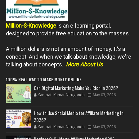
Million-$-Knowledge
is an e-learning portal,
designed to provide free education to the masses.
A million dollars is not an amount of money. It's a
concept. And when we talk about knowledge, we're
talking about concepts.
More About Us
100% REAL WAY TO MAKE MONEY ONLINE
Can Digital Marketing Make You Rich in 2026?
Sampati Kumar Nirugonda
May 03, 2026
How to Use Social Media for Affiliate Marketing in
2026?
Sampati Kumar Nirugonda
May 03, 2026
Beginner's Guide to Affiliate Marketing 2026