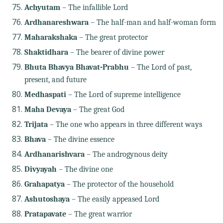
Achyutam
– The infallible Lord
Ardhanareshwara
– The half-man and half-woman form
Maharakshaka
– The great protector
Shaktidhara
– The bearer of divine power
Bhuta Bhavya Bhavat-Prabhu
– The Lord of past,
present, and future
Medhaspati
– The Lord of supreme intelligence
Maha Devaya
– The great God
Trijata
– The one who appears in three different ways
Bhava
– The divine essence
Ardhanarishvara
– The androgynous deity
Divyayah
– The divine one
Grahapatya
– The protector of the household
Ashutoshaya
– The easily appeased Lord
Pratapavate
– The great warrior