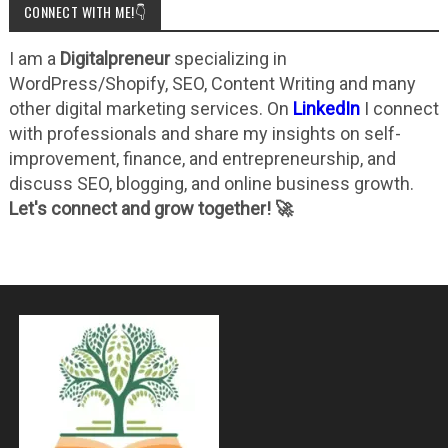
CONNECT WITH ME!👇
I am a
Digitalpreneur
specializing in
WordPress/Shopify, SEO, Content Writing and many
other digital marketing services. On
LinkedIn
I connect
with professionals and share my insights on self-
improvement, finance, and entrepreneurship, and
discuss SEO, blogging, and online business growth.
Let's connect and grow together! 🚀