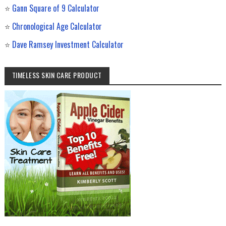
⭐
Gann Square of 9 Calculator
⭐
Chronological Age Calculator
⭐
Dave Ramsey Investment Calculator
TIMELESS SKIN CARE PRODUCT