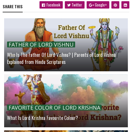
Facebook
Twitter
Google+
SHARE THIS
FATHER OF LORD VISHNU
Who Is The Father Of Lord Vishnu? | Parents of Lord Vishnu
Explained from Hindu Scriptures
FAVORITE COLOR OF LORD KRISHNA
What Is Lord Krishna Favourite Colour?