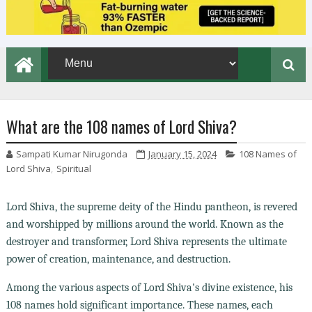
What are the 108 names of Lord Shiva?
Sampati Kumar Nirugonda
January 15, 2024
108 Names of
Lord Shiva
,
Spiritual
Lord Shiva, the supreme deity of the Hindu pantheon, is revered
and worshipped by millions around the world. Known as the
destroyer and transformer, Lord Shiva represents the ultimate
power of creation, maintenance, and destruction.
Among the various aspects of Lord Shiva's divine existence, his
108 names hold significant importance. These names, each