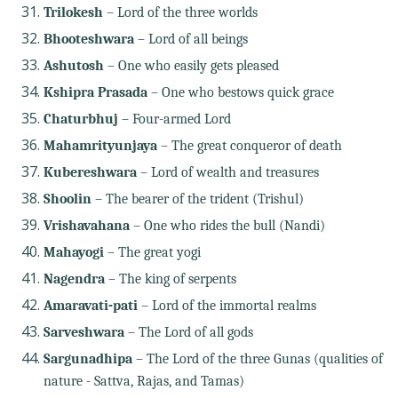
Trilokesh
– Lord of the three worlds
Bhooteshwara
– Lord of all beings
Ashutosh
– One who easily gets pleased
Kshipra Prasada
– One who bestows quick grace
Chaturbhuj
– Four-armed Lord
Mahamrityunjaya
– The great conqueror of death
Kubereshwara
– Lord of wealth and treasures
Shoolin
– The bearer of the trident (Trishul)
Vrishavahana
– One who rides the bull (Nandi)
Mahayogi
– The great yogi
Nagendra
– The king of serpents
Amaravati-pati
– Lord of the immortal realms
Sarveshwara
– The Lord of all gods
Sargunadhipa
– The Lord of the three Gunas (qualities of
nature - Sattva, Rajas, and Tamas)