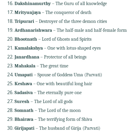
Dakshinamurthy
– The Guru of all knowledge
Mrityunjaya
– The conqueror of death
Tripurari
– Destroyer of the three demon cities
Ardhanarishwara
– The half-male and half-female form
Bhootnath
– Lord of Ghosts and Spirits
Kamalakshya
– One with lotus-shaped eyes
Janardhana
– Protector of all beings
Mahakala
– The great time
Umapati
– Spouse of Goddess Uma (Parvati)
Keshava
– One with beautiful long hair
Sadasiva
– The eternally pure one
Suresh
– The Lord of all gods
Somnath
– The Lord of the moon
Bhairava
– The terrifying form of Shiva
Girijapati
– The husband of Girija (Parvati)