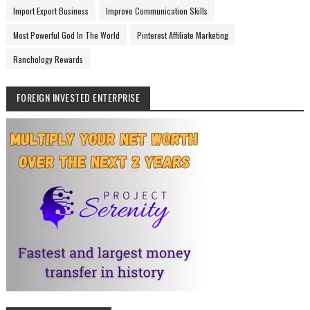
Import Export Business
Improve Communication Skills
Most Powerful God In The World
Pinterest Affiliate Marketing
Ranchology Rewards
FOREIGN INVESTED ENTERPRISE