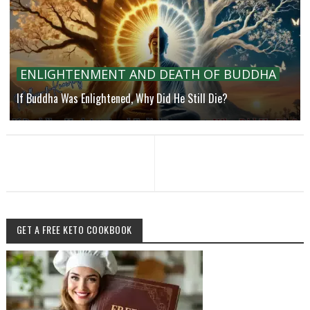
ENLIGHTENMENT AND DEATH OF BUDDHA
If Buddha Was Enlightened, Why Did He Still Die?
GET A FREE KETO COOKBOOK