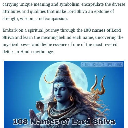
carrying unique meaning and symbolism, encapsulate the diverse
attributes and qualities that make Lord Shiva an epitome of
strength, wisdom, and compassion.
Embark on a spiritual journey through the
108 names of Lord
Shiva
and learn the meaning behind each name, uncovering the
mystical power and divine essence of one of the most revered
deities in Hindu mythology.