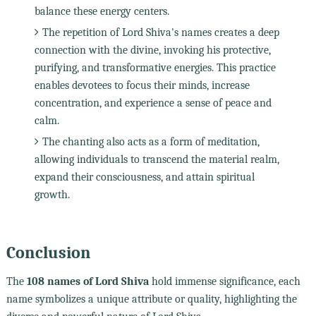
balance these energy centers.
The repetition of Lord Shiva's names creates a deep
connection with the divine, invoking his protective,
purifying, and transformative energies. This practice
enables devotees to focus their minds, increase
concentration, and experience a sense of peace and
calm.
The chanting also acts as a form of meditation,
allowing individuals to transcend the material realm,
expand their consciousness, and attain spiritual
growth.
Conclusion
The
108 names of Lord Shiva
hold immense significance, each
name symbolizes a unique attribute or quality, highlighting the