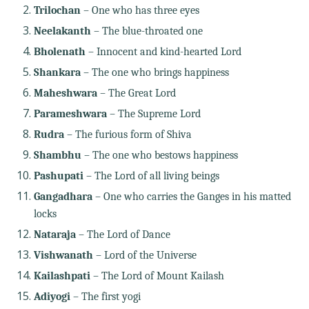
Trilochan
– One who has three eyes
Neelakanth
– The blue-throated one
Bholenath
– Innocent and kind-hearted Lord
Shankara
– The one who brings happiness
Maheshwara
– The Great Lord
Parameshwara
– The Supreme Lord
Rudra
– The furious form of Shiva
Shambhu
– The one who bestows happiness
Pashupati
– The Lord of all living beings
Gangadhara
– One who carries the Ganges in his matted
locks
Nataraja
– The Lord of Dance
Vishwanath
– Lord of the Universe
Kailashpati
– The Lord of Mount Kailash
Adiyogi
– The first yogi