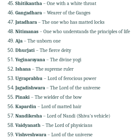
Shitikantha
– One with a white throat
Gangadhara
– Wearer of the Ganges
Jatadhara
– The one who has matted locks
Nitimanas
– One who understands the principles of life
Aja
– The unborn one
Dhurjati
– The fierce deity
Yoginarayana
– The divine yogi
Ishana
– The supreme ruler
Ugraprabhu
– Lord of ferocious power
Jagadishwara
– The Lord of the universe
Pinaki
– The wielder of the bow
Kapardin
– Lord of matted hair
Nandikesha
– Lord of Nandi (Shiva's vehicle)
Vaidyanath
– The Lord of physicians
Vishveshwara
– Lord of the universe