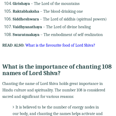
Girishaya
– The Lord of the mountains
Raktabhaksha
– The blood-drinking one
Siddheshwara
– The Lord of siddhis (spiritual powers)
Vaidhyanathaya
– The Lord of divine healing
Swaratmakaya
– The embodiment of self-realization
READ ALSO:
What is the favourite food of Lord Shiva?
What is the importance of chanting 108
names of Lord Shiva?
Chanting the name of Lord Shiva holds great importance in
Hindu culture and spirituality. The number 108 is considered
sacred and significant for various reasons:
It is believed to be the number of energy nodes in
our body, and chanting the names helps activate and