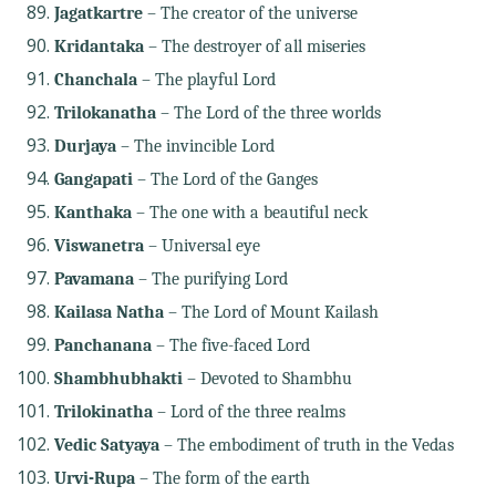
Jagatkartre
– The creator of the universe
Kridantaka
– The destroyer of all miseries
Chanchala
– The playful Lord
Trilokanatha
– The Lord of the three worlds
Durjaya
– The invincible Lord
Gangapati
– The Lord of the Ganges
Kanthaka
– The one with a beautiful neck
Viswanetra
– Universal eye
Pavamana
– The purifying Lord
Kailasa Natha
– The Lord of Mount Kailash
Panchanana
– The five-faced Lord
Shambhubhakti
– Devoted to Shambhu
Trilokinatha
– Lord of the three realms
Vedic Satyaya
– The embodiment of truth in the Vedas
Urvi-Rupa
– The form of the earth