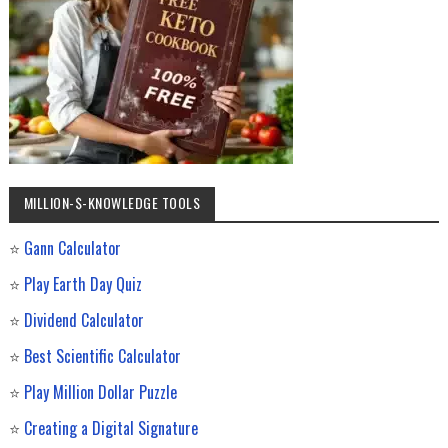
MILLION-$-KNOWLEDGE TOOLS
⭐
Gann Calculator
⭐
Play Earth Day Quiz
⭐
Dividend Calculator
⭐
Best Scientific Calculator
⭐
Play Million Dollar Puzzle
⭐
Creating a Digital Signature