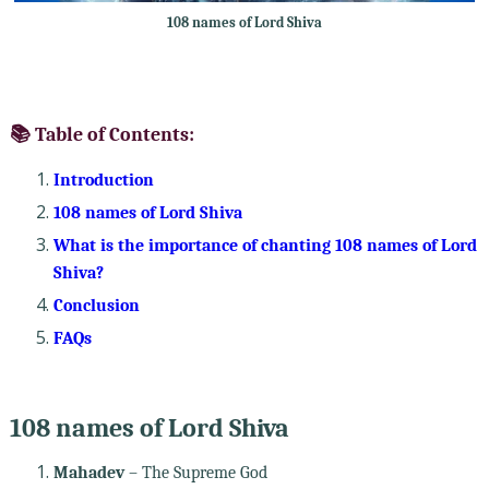
108 names of Lord Shiva
📚 Table of Contents:
Introduction
108 names of Lord Shiva
What is the importance of chanting 108 names of Lord
Shiva?
Conclusion
FAQs
108 names of Lord Shiva
Mahadev
– The Supreme God