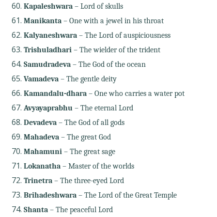
Kapaleshwara
– Lord of skulls
Manikanta
– One with a jewel in his throat
Kalyaneshwara
– The Lord of auspiciousness
Trishuladhari
– The wielder of the trident
Samudradeva
– The God of the ocean
Vamadeva
– The gentle deity
Kamandalu-dhara
– One who carries a water pot
Avyayaprabhu
– The eternal Lord
Devadeva
– The God of all gods
Mahadeva
– The great God
Mahamuni
– The great sage
Lokanatha
– Master of the worlds
Trinetra
– The three-eyed Lord
Brihadeshwara
– The Lord of the Great Temple
Shanta
– The peaceful Lord