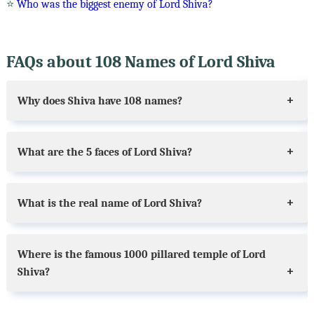
⭐
Who was the biggest enemy of Lord Shiva?
FAQs about 108 Names of Lord Shiva
Why does Shiva have 108 names?
What are the 5 faces of Lord Shiva?
What is the real name of Lord Shiva?
Where is the famous 1000 pillared temple of Lord
Shiva?