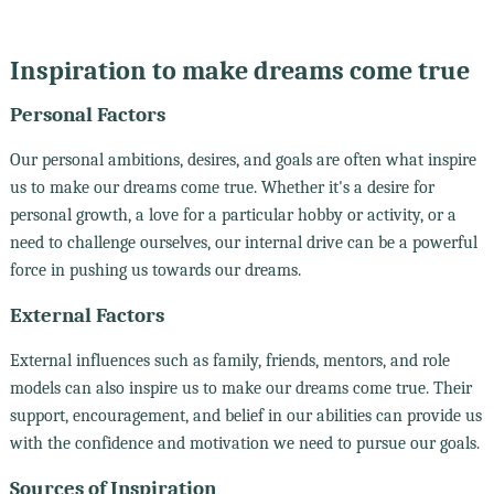
Inspiration to make dreams come true
Personal Factors
Our personal ambitions, desires, and goals are often what inspire
us to make our dreams come true. Whether it's a desire for
personal growth, a love for a particular hobby or activity, or a
need to challenge ourselves, our internal drive can be a powerful
force in pushing us towards our dreams.
External Factors
External influences such as family, friends, mentors, and role
models can also inspire us to make our dreams come true. Their
support, encouragement, and belief in our abilities can provide us
with the confidence and motivation we need to pursue our goals.
Sources of Inspiration