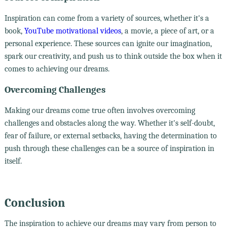
Inspiration can come from a variety of sources, whether it's a
book,
YouTube motivational videos
, a movie, a piece of art, or a
personal experience. These sources can ignite our imagination,
spark our creativity, and push us to think outside the box when it
comes to achieving our dreams.
Overcoming Challenges
Making our dreams come true often involves overcoming
challenges and obstacles along the way. Whether it's self-doubt,
fear of failure, or external setbacks, having the determination to
push through these challenges can be a source of inspiration in
itself.
Conclusion
The inspiration to achieve our dreams may vary from person to