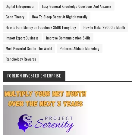
Digital Entrepreneur
Easy General Knowledge Questions And Answers
Gann Theory
How To Sleep Better At Night Naturally
How to Earn Money on Facebook $500 Every Day
How to Make $5000 a Month
Import Export Business
Improve Communication Skills
Most Powerful God In The World
Pinterest Affiliate Marketing
Ranchology Rewards
FOREIGN INVESTED ENTERPRISE