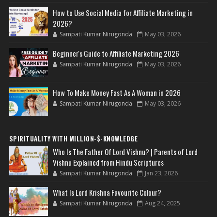
How to Use Social Media for Affiliate Marketing in
2026?
Sampati Kumar Nirugonda
May 03, 2026
Beginner's Guide to Affiliate Marketing 2026
Sampati Kumar Nirugonda
May 03, 2026
How To Make Money Fast As A Woman in 2026
Sampati Kumar Nirugonda
May 03, 2026
SPIRITUALITY WITH MILLION-$-KNOWLEDGE
Who Is The Father Of Lord Vishnu? | Parents of Lord
Vishnu Explained from Hindu Scriptures
Sampati Kumar Nirugonda
Jan 23, 2026
What Is Lord Krishna Favourite Colour?
Sampati Kumar Nirugonda
Aug 24, 2025