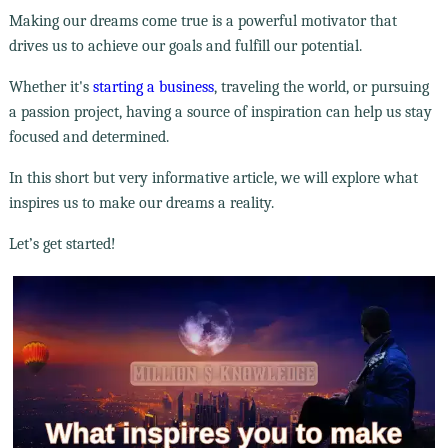
Making our dreams come true is a powerful motivator that
drives us to achieve our goals and fulfill our potential.
Whether it's
starting a business
, traveling the world, or pursuing
a passion project, having a source of inspiration can help us stay
focused and determined.
In this short but very informative article, we will explore what
inspires us to make our dreams a reality.
Let’s get started!