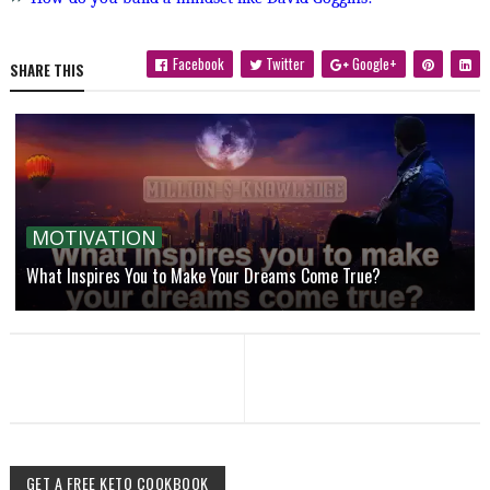
Facebook
Twitter
Google+
SHARE THIS
MOTIVATION
What Inspires You to Make Your Dreams Come True?
GET A FREE KETO COOKBOOK