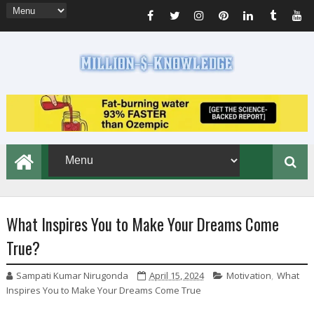
What Inspires You to Make Your Dreams Come
True?
Sampati Kumar Nirugonda
April 15, 2024
Motivation
,
What
Inspires You to Make Your Dreams Come True