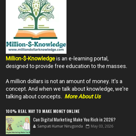
Million-$-Knowledge
is an e-learning portal,
designed to provide free education to the masses.
A million dollars is not an amount of money. It's a
concept. And when we talk about knowledge, we're
talking about concepts.
More About Us
100% REAL WAY TO MAKE MONEY ONLINE
Can Digital Marketing Make You Rich in 2026?
Sampati Kumar Nirugonda
May 03, 2026