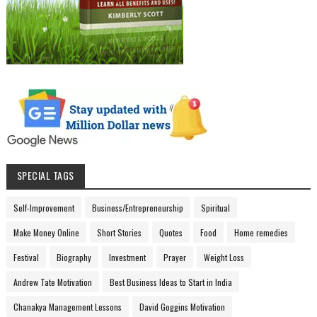
SPECIAL TAGS
Self-Improvement
Business/Entrepreneurship
Spiritual
Make Money Online
Short Stories
Quotes
Food
Home remedies
Festival
Biography
Investment
Prayer
Weight Loss
Andrew Tate Motivation
Best Business Ideas to Start in India
Chanakya Management Lessons
David Goggins Motivation