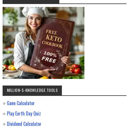
MILLION-$-KNOWLEDGE TOOLS
⭐
Gann Calculator
⭐
Play Earth Day Quiz
⭐
Dividend Calculator