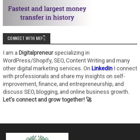
CONNECT WITH ME!👇
I am a
Digitalpreneur
specializing in
WordPress/Shopify, SEO, Content Writing and many
other digital marketing services. On
LinkedIn
I connect
with professionals and share my insights on self-
improvement, finance, and entrepreneurship, and
discuss SEO, blogging, and online business growth.
Let's connect and grow together! 🚀