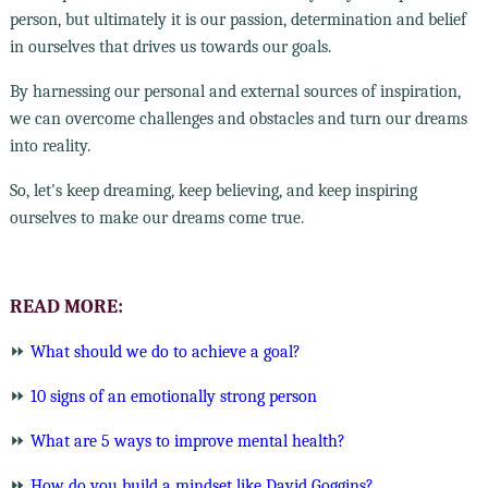
person, but ultimately it is our passion, determination and belief
in ourselves that drives us towards our goals.
By harnessing our personal and external sources of inspiration,
we can overcome challenges and obstacles and turn our dreams
into reality.
So, let's keep dreaming, keep believing, and keep inspiring
ourselves to make our dreams come true.
READ MORE:
⏩
What should we do to achieve a goal?
⏩
10 signs of an emotionally strong person
⏩
What are 5 ways to improve mental health?
⏩
How do you build a mindset like David Goggins?