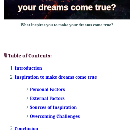
What inspires you to make your dreams come true?
🔖Table of Contents:
Introduction
Inspiration to make dreams come true
Personal Factors
External Factors
Sources of Inspiration
Overcoming Challenges
Conclusion