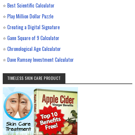
⭐
Best Scientific Calculator
⭐
Play Million Dollar Puzzle
⭐
Creating a Digital Signature
⭐
Gann Square of 9 Calculator
⭐
Chronological Age Calculator
⭐
Dave Ramsey Investment Calculator
TIMELESS SKIN CARE PRODUCT