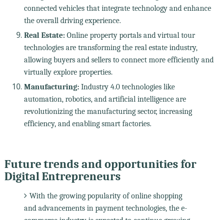
connected vehicles that integrate technology and enhance
the overall driving experience.
Real Estate:
Online property portals and virtual tour
technologies are transforming the real estate industry,
allowing buyers and sellers to connect more efficiently and
virtually explore properties.
Manufacturing:
Industry 4.0 technologies like
automation, robotics, and artificial intelligence are
revolutionizing the manufacturing sector, increasing
efficiency, and enabling smart factories.
Future trends and opportunities for
Digital Entrepreneurs
With the growing popularity of online shopping
and advancements in payment technologies, the e-