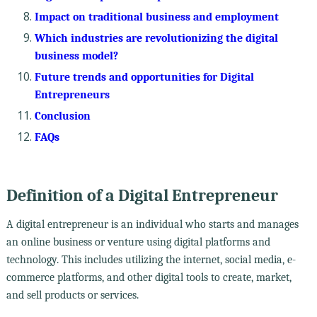
Impact on traditional business and employment
Which industries are revolutionizing the digital
business model?
Future trends and opportunities for Digital
Entrepreneurs
Conclusion
FAQs
Definition of a Digital Entrepreneur
A digital entrepreneur is an individual who starts and manages
an online business or venture using digital platforms and
technology. This includes utilizing the internet, social media, e-
commerce platforms, and other digital tools to create, market,
and sell products or services.