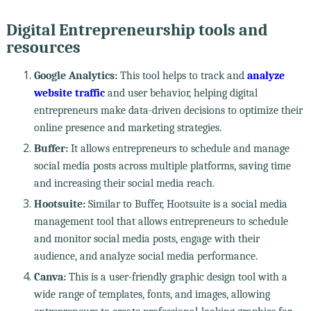
Digital Entrepreneurship tools and
resources
Google Analytics:
This tool helps to track and
analyze
website traffic
and user behavior, helping digital
entrepreneurs make data-driven decisions to optimize their
online presence and marketing strategies.
Buffer:
It allows entrepreneurs to schedule and manage
social media posts across multiple platforms, saving time
and increasing their social media reach.
Hootsuite:
Similar to Buffer, Hootsuite is a social media
management tool that allows entrepreneurs to schedule
and monitor social media posts, engage with their
audience, and analyze social media performance.
Canva:
This is a user-friendly graphic design tool with a
wide range of templates, fonts, and images, allowing