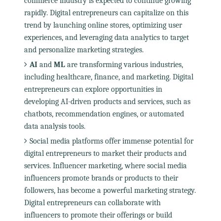
commerce industry is expected to continue growing
rapidly. Digital entrepreneurs can capitalize on this
trend by launching online stores, optimizing user
experiences, and leveraging data analytics to target
and personalize marketing strategies.
AI
and
ML
are transforming various industries,
including healthcare, finance, and marketing. Digital
entrepreneurs can explore opportunities in
developing AI-driven products and services, such as
chatbots, recommendation engines, or automated
data analysis tools.
Social media platforms offer immense potential for
digital entrepreneurs to market their products and
services. Influencer marketing, where social media
influencers promote brands or products to their
followers, has become a powerful marketing strategy.
Digital entrepreneurs can collaborate with
influencers to promote their offerings or build