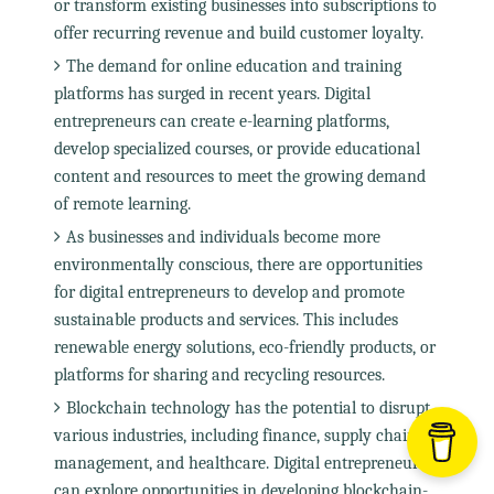
or transform existing businesses into subscriptions to
offer recurring revenue and build customer loyalty.
The demand for online education and training
platforms has surged in recent years. Digital
entrepreneurs can create e-learning platforms,
develop specialized courses, or provide educational
content and resources to meet the growing demand
of remote learning.
As businesses and individuals become more
environmentally conscious, there are opportunities
for digital entrepreneurs to develop and promote
sustainable products and services. This includes
renewable energy solutions, eco-friendly products, or
platforms for sharing and recycling resources.
Blockchain technology has the potential to disrupt
various industries, including finance, supply chain
management, and healthcare. Digital entrepreneurs
can explore opportunities in developing blockchain-