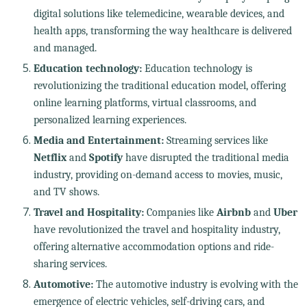
digital solutions like telemedicine, wearable devices, and
health apps, transforming the way healthcare is delivered
and managed.
Education technology:
Education technology is
revolutionizing the traditional education model, offering
online learning platforms, virtual classrooms, and
personalized learning experiences.
Media and Entertainment:
Streaming services like
Netflix
and
Spotify
have disrupted the traditional media
industry, providing on-demand access to movies, music,
and TV shows.
Travel and Hospitality:
Companies like
Airbnb
and
Uber
have revolutionized the travel and hospitality industry,
offering alternative accommodation options and ride-
sharing services.
Automotive:
The automotive industry is evolving with the
emergence of electric vehicles, self-driving cars, and