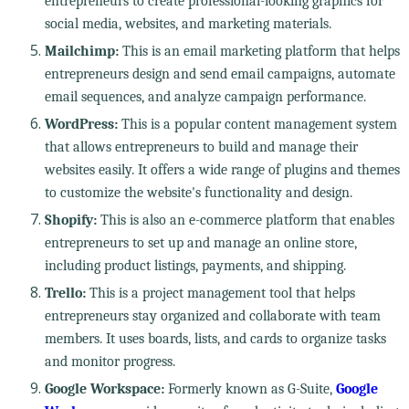
entrepreneurs to create professional-looking graphics for
social media, websites, and marketing materials.
Mailchimp:
This is an email marketing platform that helps
entrepreneurs design and send email campaigns, automate
email sequences, and analyze campaign performance.
WordPress:
This is a popular content management system
that allows entrepreneurs to build and manage their
websites easily. It offers a wide range of plugins and themes
to customize the website's functionality and design.
Shopify:
This is also an e-commerce platform that enables
entrepreneurs to set up and manage an online store,
including product listings, payments, and shipping.
Trello:
This is a project management tool that helps
entrepreneurs stay organized and collaborate with team
members. It uses boards, lists, and cards to organize tasks
and monitor progress.
Google Workspace:
Formerly known as G-Suite,
Google