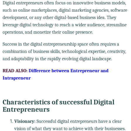
Digital entrepreneurs often focus on innovative business models,
such as online marketplaces, digital marketing agencies, software
development, or any other digital-based business idea. They
leverage digital technology to reach a wider audience, streamline
operations, and monetize their online presence.
Success in the digital entrepreneurship space often requires a
combination of business skills, technological expertise, creativity,
and adaptability in the rapidly evolving digital landscape.
READ ALSO:
Difference between Entrepreneur and
Intrapreneur
Characteristics of successful Digital
Entrepreneurs
Visionary:
Successful digital entrepreneurs have a clear
vision of what they want to achieve with their businesses.