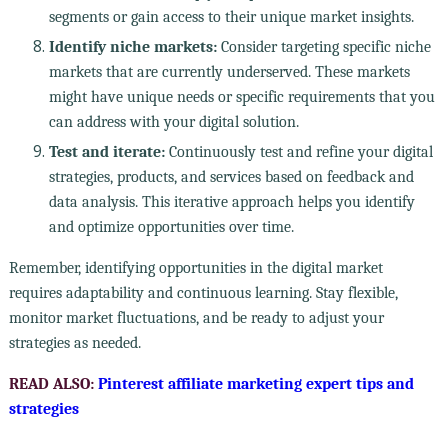
segments or gain access to their unique market insights.
Identify niche markets:
Consider targeting specific niche
markets that are currently underserved. These markets
might have unique needs or specific requirements that you
can address with your digital solution.
Test and iterate:
Continuously test and refine your digital
strategies, products, and services based on feedback and
data analysis. This iterative approach helps you identify
and optimize opportunities over time.
Remember, identifying opportunities in the digital market
requires adaptability and continuous learning. Stay flexible,
monitor market fluctuations, and be ready to adjust your
strategies as needed.
READ ALSO:
Pinterest affiliate marketing expert tips and
strategies