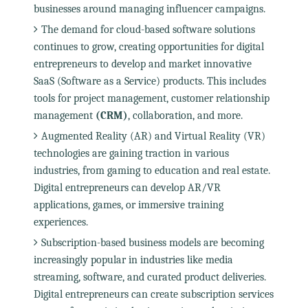
businesses around managing influencer campaigns.
The demand for cloud-based software solutions
continues to grow, creating opportunities for digital
entrepreneurs to develop and market innovative
SaaS (Software as a Service) products. This includes
tools for project management, customer relationship
management
(CRM)
, collaboration, and more.
Augmented Reality (AR) and Virtual Reality (VR)
technologies are gaining traction in various
industries, from gaming to education and real estate.
Digital entrepreneurs can develop AR/VR
applications, games, or immersive training
experiences.
Subscription-based business models are becoming
increasingly popular in industries like media
streaming, software, and curated product deliveries.
Digital entrepreneurs can create subscription services