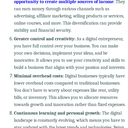
opportunity to create multiple sources of income
. They
can earn money through various channels such as
advertising, affiliate marketing, selling products or services,
online courses, and more. This diversification can provide
stability and financial security.
Greater control and creativity:
As a digital entrepreneur,
you have full control over your business. You can make
your own decisions, implement your ideas, and be
innovative. It allows you to use your creativity and skills to
build a business that aligns with your passion and interests.
Minimal overhead costs:
Digital businesses typically have
lower overhead costs compared to traditional businesses.
You don't have to worry about expenses like rent, utility
bills, or inventory. This allows you to allocate resources
towards growth and innovation rather than fixed expenses.
Continuous learning and personal growth:
The digital
landscape is constantly evolving, which means you have to
stay updated with the latest trends and technologies. Being