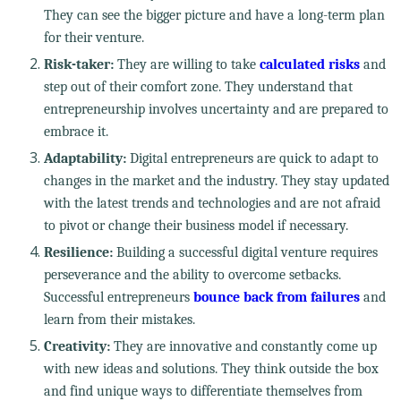
They can see the bigger picture and have a long-term plan
for their venture.
Risk-taker:
They are willing to take
calculated risks
and
step out of their comfort zone. They understand that
entrepreneurship involves uncertainty and are prepared to
embrace it.
Adaptability:
Digital entrepreneurs are quick to adapt to
changes in the market and the industry. They stay updated
with the latest trends and technologies and are not afraid
to pivot or change their business model if necessary.
Resilience:
Building a successful digital venture requires
perseverance and the ability to overcome setbacks.
Successful entrepreneurs
bounce back from failures
and
learn from their mistakes.
Creativity:
They are innovative and constantly come up
with new ideas and solutions. They think outside the box
and find unique ways to differentiate themselves from