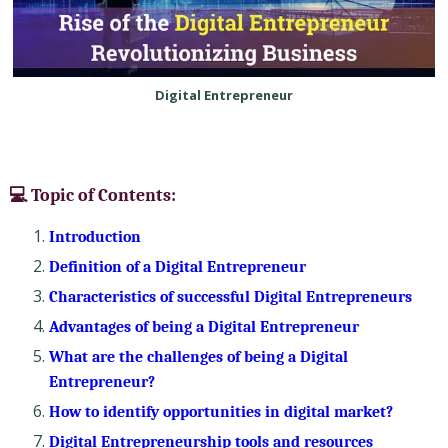
Digital Entrepreneur
💻 Topic of Contents:
Introduction
Definition of a Digital Entrepreneur
Characteristics of successful Digital Entrepreneurs
Advantages of being a Digital Entrepreneur
What are the challenges of being a Digital
Entrepreneur?
How to identify opportunities in digital market?
Digital Entrepreneurship tools and resources