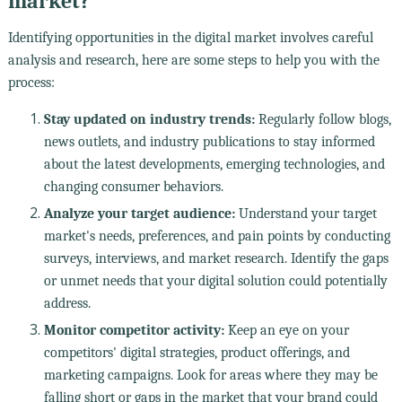
market?
Identifying opportunities in the digital market involves careful
analysis and research, here are some steps to help you with the
process:
Stay updated on industry trends:
Regularly follow blogs,
news outlets, and industry publications to stay informed
about the latest developments, emerging technologies, and
changing consumer behaviors.
Analyze your target audience:
Understand your target
market's needs, preferences, and pain points by conducting
surveys, interviews, and market research. Identify the gaps
or unmet needs that your digital solution could potentially
address.
Monitor competitor activity:
Keep an eye on your
competitors' digital strategies, product offerings, and
marketing campaigns. Look for areas where they may be
falling short or gaps in the market that your brand could