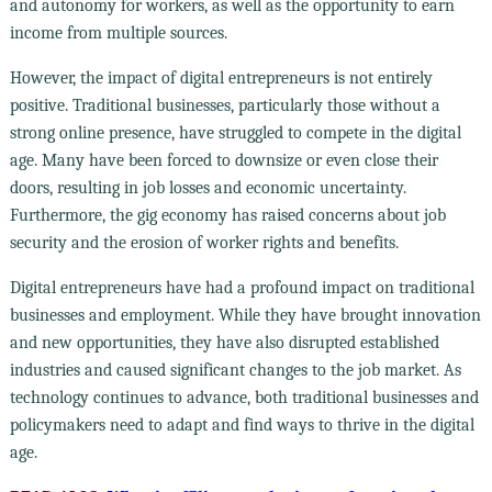
and autonomy for workers, as well as the opportunity to earn
income from multiple sources.
However, the impact of digital entrepreneurs is not entirely
positive. Traditional businesses, particularly those without a
strong online presence, have struggled to compete in the digital
age. Many have been forced to downsize or even close their
doors, resulting in job losses and economic uncertainty.
Furthermore, the gig economy has raised concerns about job
security and the erosion of worker rights and benefits.
Digital entrepreneurs have had a profound impact on traditional
businesses and employment. While they have brought innovation
and new opportunities, they have also disrupted established
industries and caused significant changes to the job market. As
technology continues to advance, both traditional businesses and
policymakers need to adapt and find ways to thrive in the digital
age.