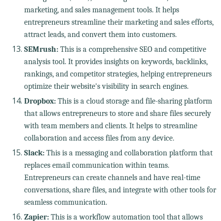
marketing, and sales management tools. It helps
entrepreneurs streamline their marketing and sales efforts,
attract leads, and convert them into customers.
SEMrush:
This is a comprehensive SEO and competitive
analysis tool. It provides insights on keywords, backlinks,
rankings, and competitor strategies, helping entrepreneurs
optimize their website's visibility in search engines.
Dropbox:
This is a cloud storage and file-sharing platform
that allows entrepreneurs to store and share files securely
with team members and clients. It helps to streamline
collaboration and access files from any device.
Slack:
This is a messaging and collaboration platform that
replaces email communication within teams.
Entrepreneurs can create channels and have real-time
conversations, share files, and integrate with other tools for
seamless communication.
Zapier:
This is a workflow automation tool that allows