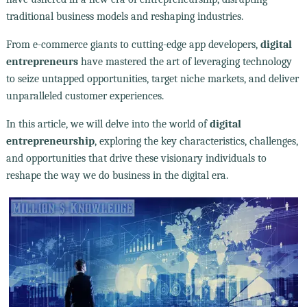
traditional business models and reshaping industries.
From e-commerce giants to cutting-edge app developers,
digital
entrepreneurs
have mastered the art of leveraging technology
to seize untapped opportunities, target niche markets, and deliver
unparalleled customer experiences.
In this article, we will delve into the world of
digital
entrepreneurship
, exploring the key characteristics, challenges,
and opportunities that drive these visionary individuals to
reshape the way we do business in the digital era.