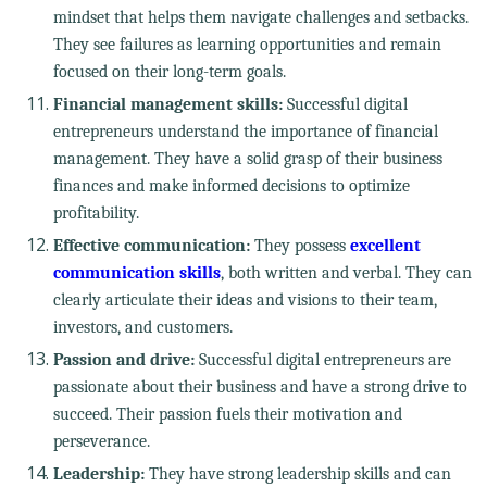
mindset that helps them navigate challenges and setbacks.
They see failures as learning opportunities and remain
focused on their long-term goals.
Financial management skills:
Successful digital
entrepreneurs understand the importance of financial
management. They have a solid grasp of their business
finances and make informed decisions to optimize
profitability.
Effective communication:
They possess
excellent
communication skills
, both written and verbal. They can
clearly articulate their ideas and visions to their team,
investors, and customers.
Passion and drive:
Successful digital entrepreneurs are
passionate about their business and have a strong drive to
succeed. Their passion fuels their motivation and
perseverance.
Leadership:
They have strong leadership skills and can