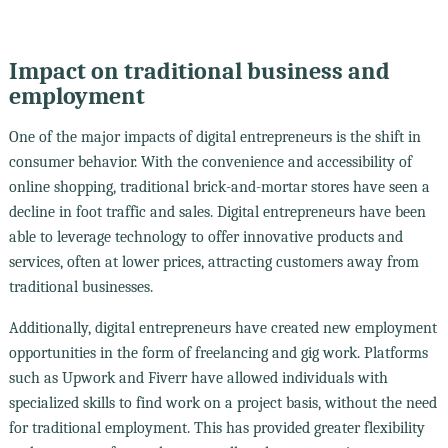
Impact on traditional business and
employment
One of the major impacts of digital entrepreneurs is the shift in
consumer behavior. With the convenience and accessibility of
online shopping, traditional brick-and-mortar stores have seen a
decline in foot traffic and sales. Digital entrepreneurs have been
able to leverage technology to offer innovative products and
services, often at lower prices, attracting customers away from
traditional businesses.
Additionally, digital entrepreneurs have created new employment
opportunities in the form of freelancing and gig work. Platforms
such as Upwork and Fiverr have allowed individuals with
specialized skills to find work on a project basis, without the need
for traditional employment. This has provided greater flexibility