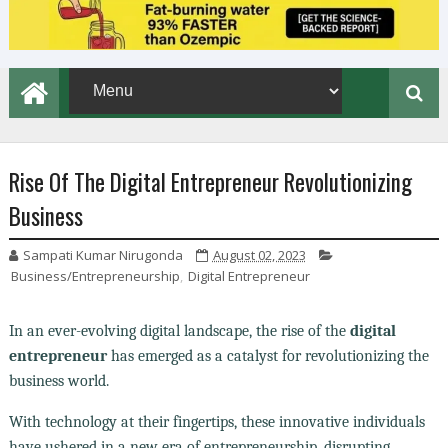
Rise Of The Digital Entrepreneur Revolutionizing
Business
Sampati Kumar Nirugonda
August 02, 2023
Business/Entrepreneurship
,
Digital Entrepreneur
In an ever-evolving digital landscape, the rise of the
digital
entrepreneur
has emerged as a catalyst for revolutionizing the
business world.
With technology at their fingertips, these innovative individuals
have ushered in a new era of entrepreneurship, disrupting