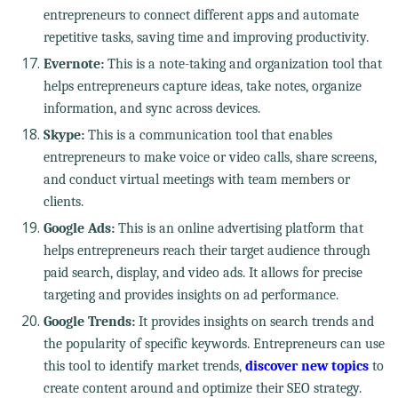
entrepreneurs to connect different apps and automate
repetitive tasks, saving time and improving productivity.
Evernote:
This is a note-taking and organization tool that
helps entrepreneurs capture ideas, take notes, organize
information, and sync across devices.
Skype:
This is a communication tool that enables
entrepreneurs to make voice or video calls, share screens,
and conduct virtual meetings with team members or
clients.
Google Ads:
This is an online advertising platform that
helps entrepreneurs reach their target audience through
paid search, display, and video ads. It allows for precise
targeting and provides insights on ad performance.
Google Trends:
It provides insights on search trends and
the popularity of specific keywords. Entrepreneurs can use
this tool to identify market trends,
discover new topics
to
create content around and optimize their SEO strategy.