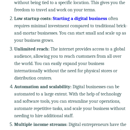
without being tied to a specific location. This gives you the
freedom to travel and work on your terms.
Low startup costs:
Starting a digital business
often
requires minimal investment compared to traditional brick-
and-mortar businesses. You can start small and scale up as
your business grows.
Unlimited reach:
The internet provides access to a global
audience, allowing you to reach customers from all over
the world. You can easily expand your business
internationally without the need for physical stores or
distribution centers.
Automation and scalability:
Digital businesses can be
automated to a large extent. With the help of technology
and software tools, you can streamline your operations,
automate repetitive tasks, and scale your business without
needing to hire additional staff.
Multiple income streams:
Digital entrepreneurs have the