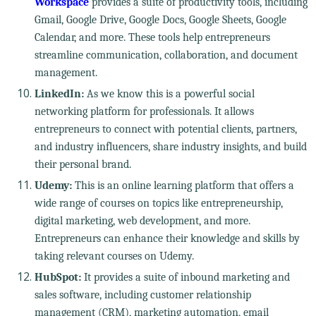
Workspace
provides a suite of productivity tools, including
Gmail, Google Drive, Google Docs, Google Sheets, Google
Calendar, and more. These tools help entrepreneurs
streamline communication, collaboration, and document
management.
LinkedIn:
As we know this is a powerful social
networking platform for professionals. It allows
entrepreneurs to connect with potential clients, partners,
and industry influencers, share industry insights, and build
their personal brand.
Udemy:
This is an online learning platform that offers a
wide range of courses on topics like entrepreneurship,
digital marketing, web development, and more.
Entrepreneurs can enhance their knowledge and skills by
taking relevant courses on Udemy.
HubSpot:
It provides a suite of inbound marketing and
sales software, including customer relationship
management (CRM), marketing automation, email