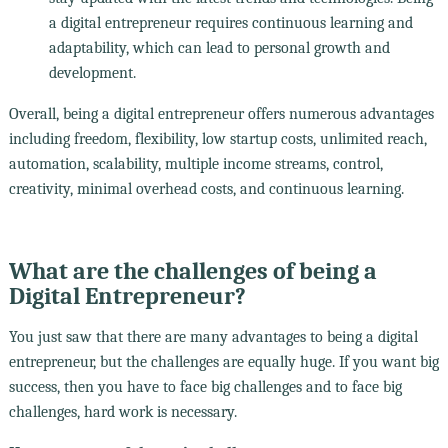
a digital entrepreneur requires continuous learning and
adaptability, which can lead to personal growth and
development.
Overall, being a digital entrepreneur offers numerous advantages
including freedom, flexibility, low startup costs, unlimited reach,
automation, scalability, multiple income streams, control,
creativity, minimal overhead costs, and continuous learning.
What are the challenges of being a
Digital Entrepreneur?
You just saw that there are many advantages to being a digital
entrepreneur, but the challenges are equally huge. If you want big
success, then you have to face big challenges and to face big
challenges, hard work is necessary.