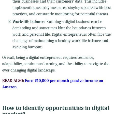
their businesses and their customers' data. This includes
implementing security measures, staying updated with best
practices, and constantly monitoring for potential threats.
Work-life balance:
Running a digital business can be
demanding and sometimes blur the boundaries between
work and personal life. Digital entrepreneurs often face the
challenge of maintaining a healthy work-life balance and
avoiding burnout.
Overall, being a digital entrepreneur requires resilience,
adaptability, continuous learning, and the ability to navigate the
ever-changing digital landscape.
READ ALSO:
Earn $10,000 per month passive income on
Amazon
How to identify opportunities in digital