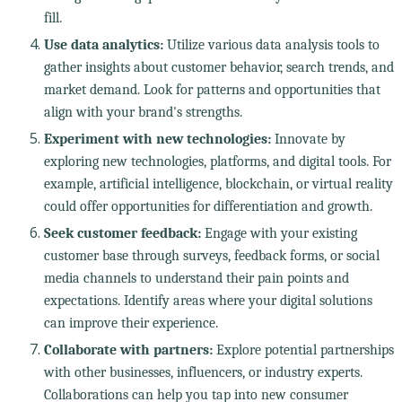
fill.
Use data analytics:
Utilize various data analysis tools to
gather insights about customer behavior, search trends, and
market demand. Look for patterns and opportunities that
align with your brand's strengths.
Experiment with new technologies:
Innovate by
exploring new technologies, platforms, and digital tools. For
example, artificial intelligence, blockchain, or virtual reality
could offer opportunities for differentiation and growth.
Seek customer feedback:
Engage with your existing
customer base through surveys, feedback forms, or social
media channels to understand their pain points and
expectations. Identify areas where your digital solutions
can improve their experience.
Collaborate with partners:
Explore potential partnerships
with other businesses, influencers, or industry experts.
Collaborations can help you tap into new consumer