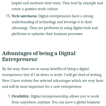
inspire and motivate their team. They lead by example and
create a positive work culture.
Tech-savviness:
Digital entrepreneurs have a strong
understanding of technology and leverage it to their
advantage. They are proficient in using digital tools and
platforms to optimize their business processes.
Advantages of being a Digital
Entrepreneur
By the way, there are so many benefits of being a digital
entrepreneur that if I sit down to write, I will get tired of writing.
Here I have written few selected advantages which are very basic
and will be most important for a new entrepreneur.
Flexibility:
Digital entrepreneurship allows you to work
from anywhere, anytime. You can have a global business