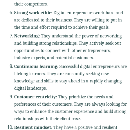
their competitors.
Strong work ethic:
Digital entrepreneurs work hard and
are dedicated to their business. They are willing to put in
the time and effort required to achieve their goals.
Networking:
They understand the power of networking
and building strong relationships. They actively seek out
opportunities to connect with other entrepreneurs,
industry experts, and potential customers.
Continuous learning:
Successful digital entrepreneurs are
lifelong learners. They are constantly seeking new
knowledge and skills to stay ahead in a rapidly changing
digital landscape.
Customer-centricity:
They prioritize the needs and
preferences of their customers. They are always looking for
ways to enhance the customer experience and build strong
relationships with their client base.
Resilient mindset:
They have a positive and resilient