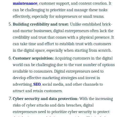
maintenance
, customer support, and content creation. It
can be challenging to prioritize and manage these tasks
effectively, especially for solopreneurs or small teams.
Building credibility and trust:
Unlike established brick-
and-mortar businesses, digital entrepreneurs often lack the
credibility and trust that comes with a physical presence. It
can take time and effort to establish trust with customers
in the digital space, especially when starting from scratch.
Customer acquisition:
Acquiring customers in the digital
world can be challenging due to the vast number of options
available to consumers. Digital entrepreneurs need to
develop effective marketing strategies and invest in
advertising,
SEO
, social media, and other channels to
attract and retain customers.
Cyber security and data protection:
With the increasing
risks of cyber attacks and data breaches, digital
entrepreneurs need to prioritize cyber security to protect