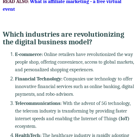
READ ALSO:
What is affiliate marketing - a free virtual
event
Which industries are revolutionizing
the digital business model?
E-commerce:
Online retailers have revolutionized the way
people shop, offering convenience, access to global markets,
and personalized shopping experiences.
Financial Technology:
Companies use technology to offer
innovative financial services such as online banking, digital
payments, and robo-advisors.
Telecommunications:
With the advent of 5G technology,
the telecom industry is transforming by providing faster
internet speeds and enabling the Internet of Things
(IoT)
ecosystem.
HealthTech:
The healthcare industry is rapidly adopting