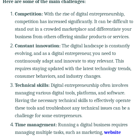
Here are some of the main challenges:
Competition:
With the rise of digital entrepreneurship,
competition has increased significantly. It can be difficult to
stand out in a crowded marketplace and differentiate your
business from others offering similar products or services.
Constant innovation:
The digital landscape is constantly
evolving, and as a digital entrepreneur, you need to
continuously adapt and innovate to stay relevant. This
requires staying updated with the latest technology trends,
consumer behaviors, and industry changes.
Technical skills:
Digital entrepreneurship often involves
managing various digital tools, platforms, and software.
Having the necessary technical skills to effectively operate
these tools and troubleshoot any technical issues can be a
challenge for some entrepreneurs.
Time management:
Running a digital business requires
managing multiple tasks, such as marketing,
website