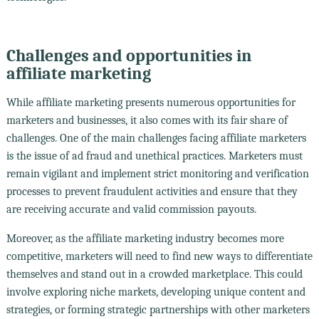
Challenges and opportunities in
affiliate marketing
While affiliate marketing presents numerous opportunities for
marketers and businesses, it also comes with its fair share of
challenges. One of the main challenges facing affiliate marketers
is the issue of ad fraud and unethical practices. Marketers must
remain vigilant and implement strict monitoring and verification
processes to prevent fraudulent activities and ensure that they
are receiving accurate and valid commission payouts.
Moreover, as the affiliate marketing industry becomes more
competitive, marketers will need to find new ways to differentiate
themselves and stand out in a crowded marketplace. This could
involve exploring niche markets, developing unique content and
strategies, or forming strategic partnerships with other marketers