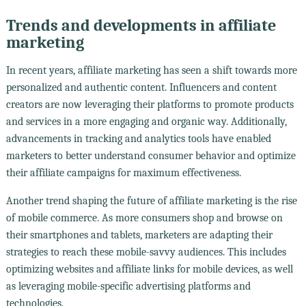
Trends and developments in affiliate
marketing
In recent years, affiliate marketing has seen a shift towards more
personalized and authentic content. Influencers and content
creators are now leveraging their platforms to promote products
and services in a more engaging and organic way. Additionally,
advancements in tracking and analytics tools have enabled
marketers to better understand consumer behavior and optimize
their affiliate campaigns for maximum effectiveness.
Another trend shaping the future of affiliate marketing is the rise
of mobile commerce. As more consumers shop and browse on
their smartphones and tablets, marketers are adapting their
strategies to reach these mobile-savvy audiences. This includes
optimizing websites and affiliate links for mobile devices, as well
as leveraging mobile-specific advertising platforms and
technologies.