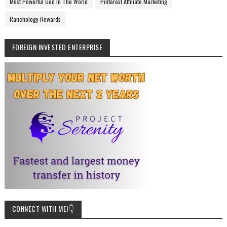
Most Powerful God In The World
Pinterest Affiliate Marketing
Ranchology Rewards
FOREIGN INVESTED ENTERPRISE
CONNECT WITH ME!👇