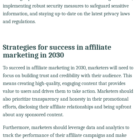
implementing robust security measures to safeguard sensitive
information, and staying up-to-date on the latest privacy laws
and regulations.
Strategies for success in affiliate
marketing in 2030
To succeed in affiliate marketing in 2030, marketers will need to
focus on building trust and credibility with their audience. This
means creating high-quality, engaging content that provides
value to users and drives them to take action. Marketers should
also prioritize transparency and honesty in their promotional
efforts, disclosing their affiliate relationships and being upfront
about any sponsored content.
Furthermore, marketers should leverage data and analytics to
track the performance of their affiliate campaigns and make