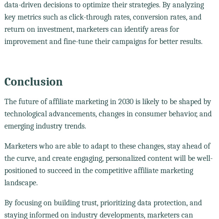
data-driven decisions to optimize their strategies. By analyzing
key metrics such as click-through rates, conversion rates, and
return on investment, marketers can identify areas for
improvement and fine-tune their campaigns for better results.
Conclusion
The future of affiliate marketing in 2030 is likely to be shaped by
technological advancements, changes in consumer behavior, and
emerging industry trends.
Marketers who are able to adapt to these changes, stay ahead of
the curve, and create engaging, personalized content will be well-
positioned to succeed in the competitive affiliate marketing
landscape.
By focusing on building trust, prioritizing data protection, and
staying informed on industry developments, marketers can