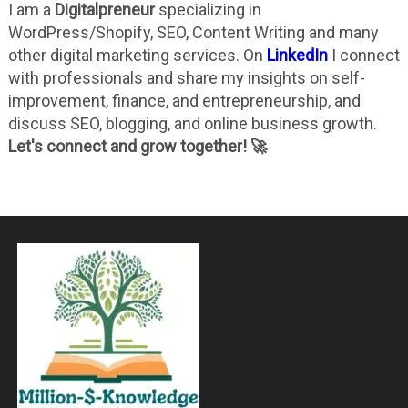
I am a
Digitalpreneur
specializing in
WordPress/Shopify, SEO, Content Writing and many
other digital marketing services. On
LinkedIn
I connect
with professionals and share my insights on self-
improvement, finance, and entrepreneurship, and
discuss SEO, blogging, and online business growth.
Let's connect and grow together! 🚀