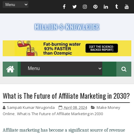
What is The Future of Affiliate Marketing in 2030?
Sampati Kumar Nirugonda
April 08, 2024
Make Money
Online
,
What is The Future of Affiliate Marketing in 2030
Affiliate marketing has become a significant source of revenue