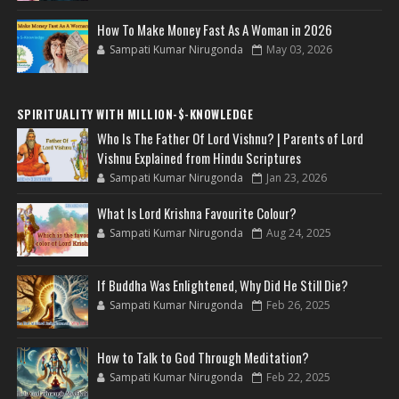
How To Make Money Fast As A Woman in 2026
Sampati Kumar Nirugonda
May 03, 2026
SPIRITUALITY WITH MILLION-$-KNOWLEDGE
Who Is The Father Of Lord Vishnu? | Parents of Lord
Vishnu Explained from Hindu Scriptures
Sampati Kumar Nirugonda
Jan 23, 2026
What Is Lord Krishna Favourite Colour?
Sampati Kumar Nirugonda
Aug 24, 2025
If Buddha Was Enlightened, Why Did He Still Die?
Sampati Kumar Nirugonda
Feb 26, 2025
How to Talk to God Through Meditation?
Sampati Kumar Nirugonda
Feb 22, 2025