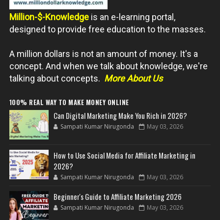
Million-$-Knowledge
is an e-learning portal,
designed to provide free education to the masses.
A million dollars is not an amount of money. It's a
concept. And when we talk about knowledge, we're
talking about concepts.
More About Us
100% REAL WAY TO MAKE MONEY ONLINE
Can Digital Marketing Make You Rich in 2026?
Sampati Kumar Nirugonda
May 03, 2026
How to Use Social Media for Affiliate Marketing in
2026?
Sampati Kumar Nirugonda
May 03, 2026
Beginner's Guide to Affiliate Marketing 2026
Sampati Kumar Nirugonda
May 03, 2026