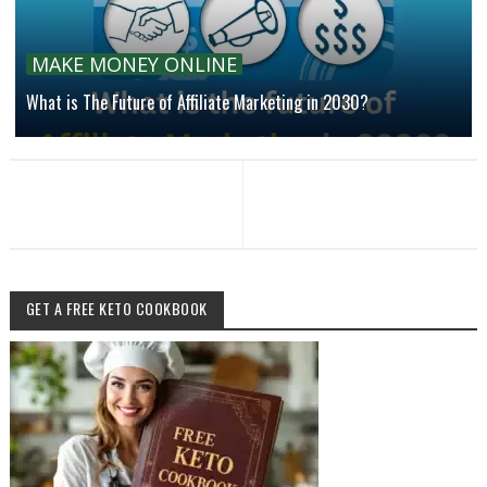
MAKE MONEY ONLINE
What is The Future of Affiliate Marketing in 2030?
GET A FREE KETO COOKBOOK