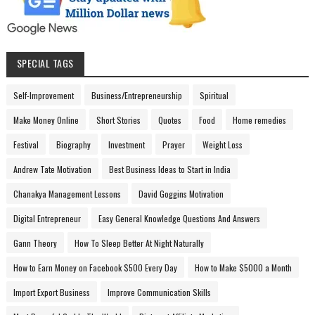
SPECIAL TAGS
Self-Improvement
Business/Entrepreneurship
Spiritual
Make Money Online
Short Stories
Quotes
Food
Home remedies
Festival
Biography
Investment
Prayer
Weight Loss
Andrew Tate Motivation
Best Business Ideas to Start in India
Chanakya Management Lessons
David Goggins Motivation
Digital Entrepreneur
Easy General Knowledge Questions And Answers
Gann Theory
How To Sleep Better At Night Naturally
How to Earn Money on Facebook $500 Every Day
How to Make $5000 a Month
Import Export Business
Improve Communication Skills