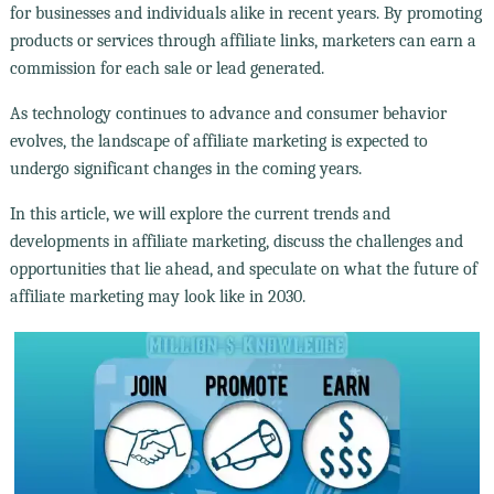
for businesses and individuals alike in recent years. By promoting
products or services through affiliate links, marketers can earn a
commission for each sale or lead generated.
As technology continues to advance and consumer behavior
evolves, the landscape of affiliate marketing is expected to
undergo significant changes in the coming years.
In this article, we will explore the current trends and
developments in affiliate marketing, discuss the challenges and
opportunities that lie ahead, and speculate on what the future of
affiliate marketing may look like in 2030.