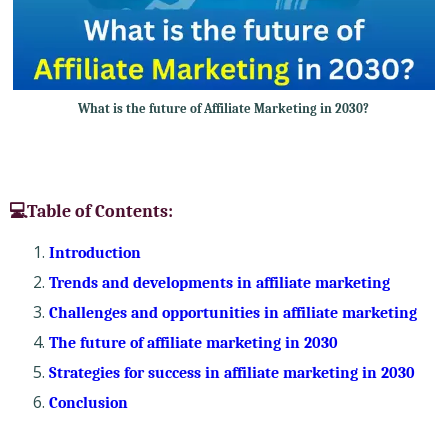
What is the future of Affiliate Marketing in 2030?
💻Table of Contents:
Introduction
Trends and developments in affiliate marketing
Challenges and opportunities in affiliate marketing
The future of affiliate marketing in 2030
Strategies for success in affiliate marketing in 2030
Conclusion