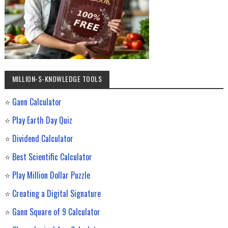
MILLION-$-KNOWLEDGE TOOLS
⭐
Gann Calculator
⭐
Play Earth Day Quiz
⭐
Dividend Calculator
⭐
Best Scientific Calculator
⭐
Play Million Dollar Puzzle
⭐
Creating a Digital Signature
⭐
Gann Square of 9 Calculator