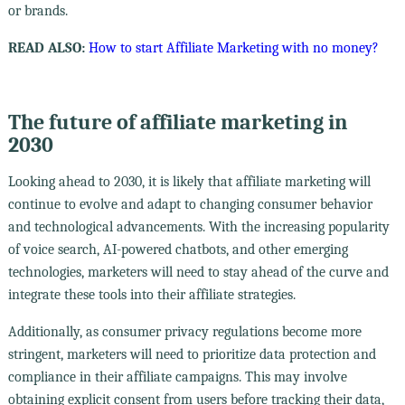
or brands.
READ ALSO:
How to start Affiliate Marketing with no money?
The future of affiliate marketing in
2030
Looking ahead to 2030, it is likely that affiliate marketing will
continue to evolve and adapt to changing consumer behavior
and technological advancements. With the increasing popularity
of voice search, AI-powered chatbots, and other emerging
technologies, marketers will need to stay ahead of the curve and
integrate these tools into their affiliate strategies.
Additionally, as consumer privacy regulations become more
stringent, marketers will need to prioritize data protection and
compliance in their affiliate campaigns. This may involve
obtaining explicit consent from users before tracking their data,