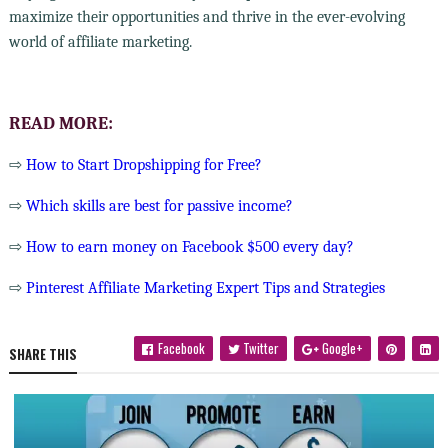
maximize their opportunities and thrive in the ever-evolving
world of affiliate marketing.
READ MORE:
⇨
How to Start Dropshipping for Free?
⇨
Which skills are best for passive income?
⇨
How to earn money on Facebook $500 every day?
⇨
Pinterest Affiliate Marketing Expert Tips and Strategies
Facebook
Twitter
Google+
SHARE THIS