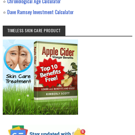
⭐
Chronological Age Calculator
⭐
Dave Ramsey Investment Calculator
TIMELESS SKIN CARE PRODUCT