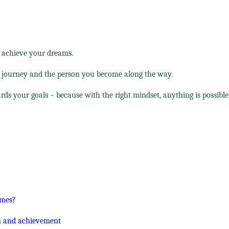
d achieve your dreams.
e journey and the person you become along the way.
ds your goals – because with the right mindset, anything is possible
imes?
on and achievement