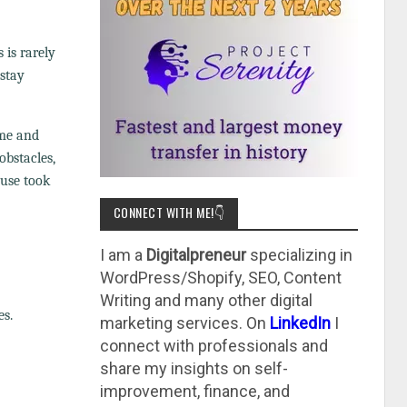
 is rarely
 stay
ame and
obstacles,
ouse took
CONNECT WITH ME!👇
I am a
Digitalpreneur
specializing in
WordPress/Shopify, SEO, Content
Writing and many other digital
es.
marketing services. On
LinkedIn
I
connect with professionals and
share my insights on self-
improvement, finance, and