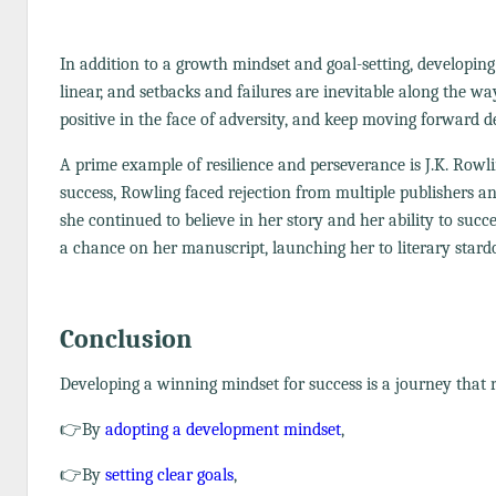
In addition to a growth mindset and goal-setting, developing
linear, and setbacks and failures are inevitable along the w
positive in the face of adversity, and keep moving forward de
A prime example of resilience and perseverance is J.K. Rowl
success, Rowling faced rejection from multiple publishers and
she continued to believe in her story and her ability to suc
a chance on her manuscript, launching her to literary star
Conclusion
Developing a winning mindset for success is a journey that re
👉By
adopting a development mindset
,
👉By
setting clear goals
,