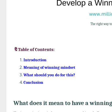
The right way t
🔖Table of Contents:
Introduction
Meaning of winning mindset
What should you do for this?
Conclusion
What does it mean to have a winnin