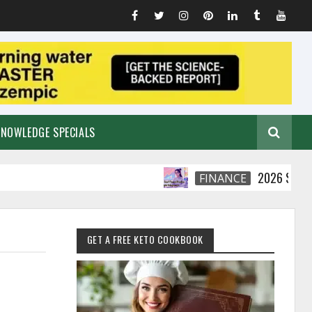
KNOWLEDGE SPECIALS
2026 Smart Financi
FINANCE
GET A FREE KETO COOKBOOK