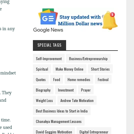
aying
e
s in any
SPECIAL TAGS
Self-Improvement
Business/Entrepreneurship
Spiritual
Make Money Online
Short Stories
 mindset
Quotes
Food
Home remedies
Festival
Biography
Investment
Prayer
. They
 and
Weight Loss
Andrew Tate Motivation
Best Business Ideas to Start in India
 time.
Chanakya Management Lessons
he used
David Goggins Motivation
Digital Entrepreneur