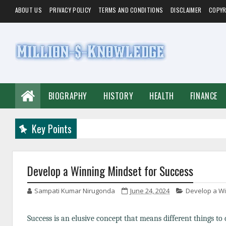
ABOUT US
PRIVACY POLICY
TERMS AND CONDITIONS
DISCLAIMER
COPYR
BIOGRAPHY
HISTORY
HEALTH
FINANCE
Key Points
Develop a Winning Mindset for Success
Sampati Kumar Nirugonda
June 24, 2024
Develop a Wi
Success is an elusive concept that means different things to 