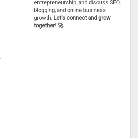
entrepreneurship, and discuss SEO,
blogging, and online business
growth.
Let's connect and grow
together! 🚀
.