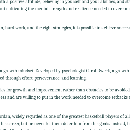
 positive attitude, believing in yourself and your abilities, and st
bout cultivating the mental strength and resilience needed to overcom
, hard work, and the right strategies, it is possible to achieve succes
 a growth mindset. Developed by psychologist Carol Dweck, a growth
oped through effort, perseverance, and learning.
ies for growth and improvement rather than obstacles to be avoided
ocess and are willing to put in the work needed to overcome setbacks
an, widely regarded as one of the greatest basketball players of all
s career, but he never let them deter him from his goals. Instead, 