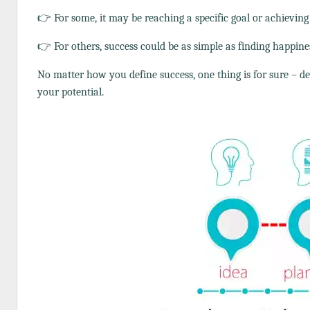
👉 For some, it may be reaching a specific goal or achieving 
👉 For others, success could be as simple as finding happine
No matter how you define success, one thing is for sure – de
your potential.