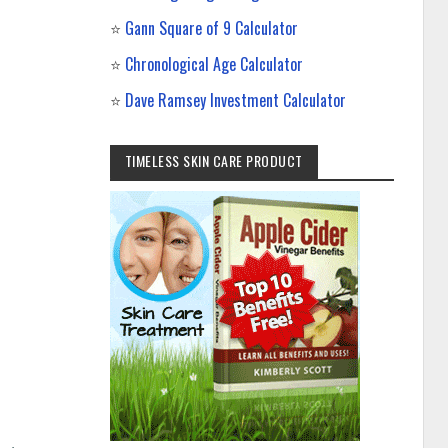
⭐
Gann Square of 9 Calculator
⭐
Chronological Age Calculator
⭐
Dave Ramsey Investment Calculator
TIMELESS SKIN CARE PRODUCT