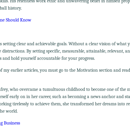
ills. His relentless work ethic and unwavering belief in himself pro
all history.
yone Should Know
 setting clear and achievable goals. Without a clear vision of what
 distractions. By setting specific, measurable, attainable, relevant, a
 and hold yourself accountable for your progress.
f my earlier articles, you must go to the Motivation section and read
Winfrey, who overcame a tumultuous childhood to become one of the 
erself early on in her career, such as becoming a news anchor and sta
rking tirelessly to achieve them, she transformed her dreams into re
the world.
ng Business