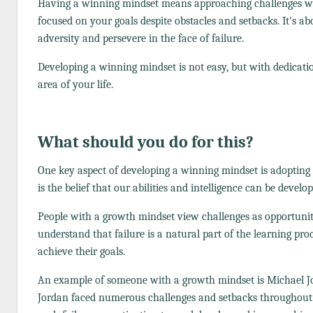
Having a winning mindset means approaching challenges with a
focused on your goals despite obstacles and setbacks. It's a
adversity and persevere in the face of failure.
Developing a winning mindset is not easy, but with dedication
area of your life.
What should you do for this?
One key aspect of developing a winning mindset is adopting
is the belief that our abilities and intelligence can be devel
People with a growth mindset view challenges as opportunit
understand that failure is a natural part of the learning pr
achieve their goals.
An example of someone with a growth mindset is Michael Jord
Jordan faced numerous challenges and setbacks throughout hi