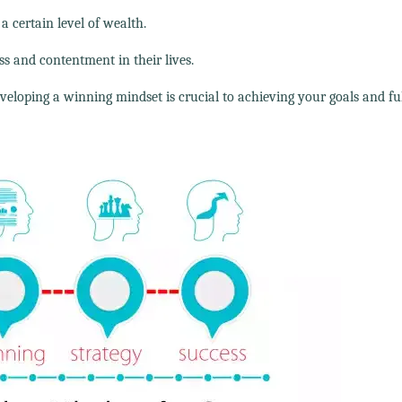
a certain level of wealth.
ss and contentment in their lives.
veloping a winning mindset is crucial to achieving your goals and ful