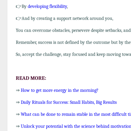
👉By
developing flexibility
,
👉And by creating a support network around you,
You can overcome obstacles, persevere despite setbacks, an
Remember, success is not defined by the outcome but by th
So, accept the challenge, stay focused and keep moving towar
READ MORE:
⇒
How to get more energy in the morning?
⇒
Daily Rituals for Success: Small Habits, Big Results
⇒
What can be done to remain stable in the most difficult t
⇒
Unlock your potential with the science behind motivati