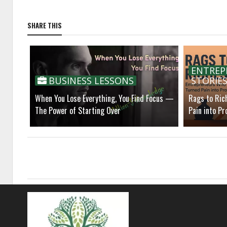
SHARE THIS
ENTREP
BUSINESS LESSONS
STORIE
When You Lose Everything, You Find Focus —
Rags to Ric
The Power of Starting Over
Pain into Pro