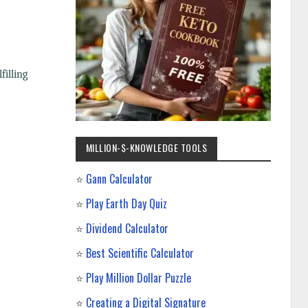
filling
MILLION-$-KNOWLEDGE TOOLS
⭐
Gann Calculator
⭐
Play Earth Day Quiz
⭐
Dividend Calculator
⭐
Best Scientific Calculator
⭐
Play Million Dollar Puzzle
⭐
Creating a Digital Signature