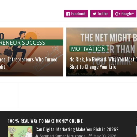
Facebook
Twitter
Google+
RENEUR SUCCESS
S
MOTIVATION
hes: Entrepreneurs Who Turned
No Risk, No Reward: Why You Must 
fit
Shot to Change Your Life
100% REAL WAY TO MAKE MONEY ONLINE
Can Digital Marketing Make You Rich in 2026?
Sampati Kumar Nirugonda
May 03, 2026