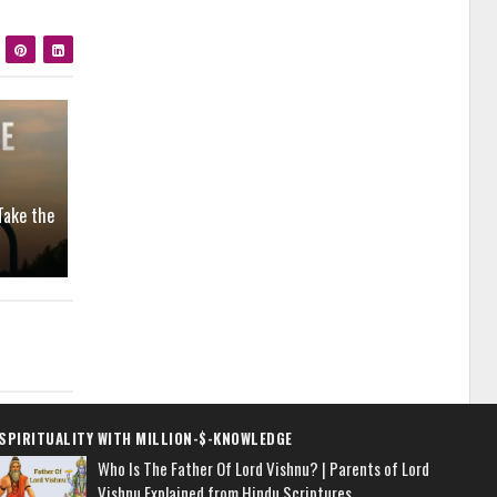
Take the
SPIRITUALITY WITH MILLION-$-KNOWLEDGE
Who Is The Father Of Lord Vishnu? | Parents of Lord
Vishnu Explained from Hindu Scriptures