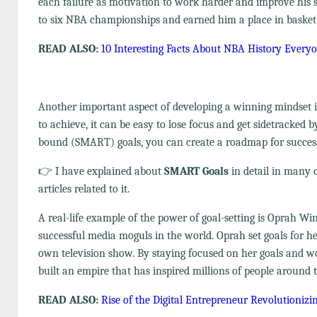
each failure as motivation to work harder and improve his sk
to six NBA championships and earned him a place in basketb
READ ALSO:
10 Interesting Facts About NBA History Ever
Another important aspect of developing a winning mindset is
to achieve, it can be easy to lose focus and get sidetracked by
bound (SMART) goals, you can create a roadmap for success
👉 I have explained about
SMART Goals
in detail in many o
articles related to it.
A real-life example of the power of goal-setting is Oprah 
successful media moguls in the world. Oprah set goals for h
own television show. By staying focused on her goals and wo
built an empire that has inspired millions of people around 
READ ALSO:
Rise of the Digital Entrepreneur Revolutionizi