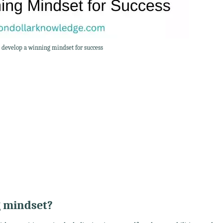
o develop a winning mindset for success
g mindset?