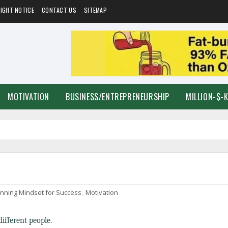
IGHT NOTICE
CONTACT US
SITEMAP
MOTIVATION
BUSINESS/ENTREPRENEURSHIP
MILLION-$-
nning Mindset for Success
,
Motivation
different people.