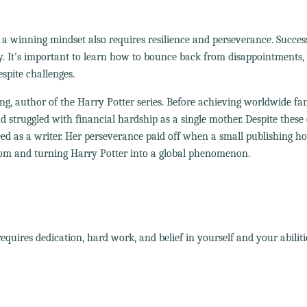
 a winning mindset also requires resilience and perseverance. Success
ay. It's important to learn how to bounce back from disappointments,
spite challenges.
ing, author of the Harry Potter series. Before achieving worldwide f
 struggled with financial hardship as a single mother. Despite these 
ceed as a writer. Her perseverance paid off when a small publishing h
dom and turning Harry Potter into a global phenomenon.
quires dedication, hard work, and belief in yourself and your abiliti