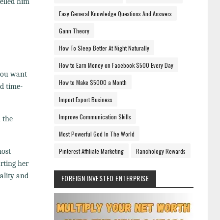
pelled him
Easy General Knowledge Questions And Answers
Gann Theory
How To Sleep Better At Night Naturally
How to Earn Money on Facebook $500 Every Day
 you want
How to Make $5000 a Month
nd time-
Import Export Business
Improve Communication Skills
 the
Most Powerful God In The World
most
Pinterest Affiliate Marketing
Ranchology Rewards
rting her
ality and
FOREIGN INVESTED ENTERPRISE