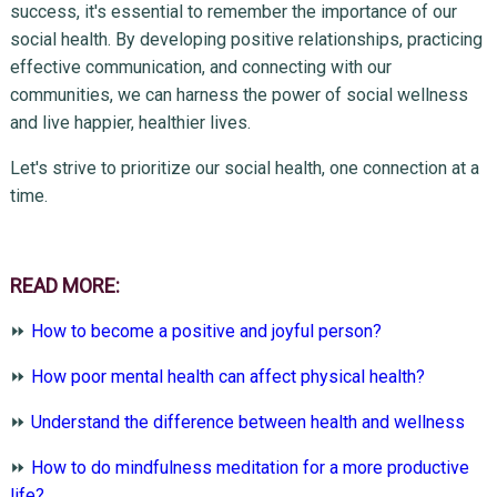
success, it's essential to remember the importance of our
social health. By developing positive relationships, practicing
effective communication, and connecting with our
communities, we can harness the power of social wellness
and live happier, healthier lives.
Let's strive to prioritize our social health, one connection at a
time.
READ MORE:
⏩
How to become a positive and joyful person?
⏩
How poor mental health can affect physical health?
⏩
Understand the difference between health and wellness
⏩
How to do mindfulness meditation for a more productive
life?