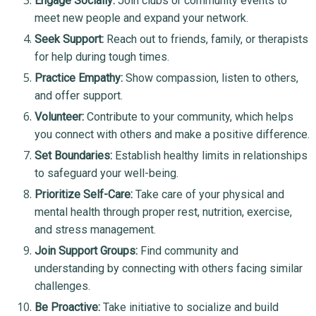
Engage Socially:
Join clubs or community events to
meet new people and expand your network.
Seek Support:
Reach out to friends, family, or therapists
for help during tough times.
Practice Empathy:
Show compassion, listen to others,
and offer support.
Volunteer:
Contribute to your community, which helps
you connect with others and make a positive difference.
Set Boundaries:
Establish healthy limits in relationships
to safeguard your well-being.
Prioritize Self-Care:
Take care of your physical and
mental health through proper rest, nutrition, exercise,
and stress management.
Join Support Groups:
Find community and
understanding by connecting with others facing similar
challenges.
Be Proactive:
Take initiative to socialize and build