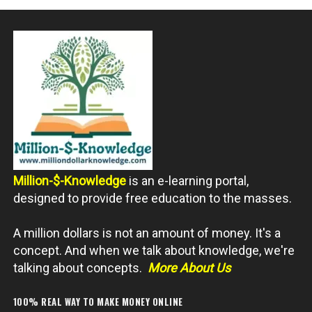
Million-$-Knowledge
is an e-learning portal,
designed to provide free education to the masses.
A million dollars is not an amount of money. It's a
concept. And when we talk about knowledge, we're
talking about concepts.
More About Us
100% REAL WAY TO MAKE MONEY ONLINE