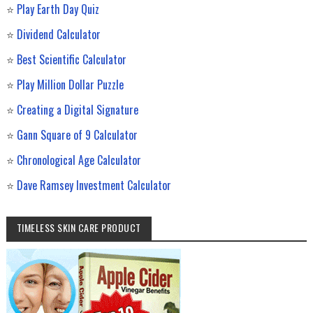
⭐
Play Earth Day Quiz
⭐
Dividend Calculator
⭐
Best Scientific Calculator
⭐
Play Million Dollar Puzzle
⭐
Creating a Digital Signature
⭐
Gann Square of 9 Calculator
⭐
Chronological Age Calculator
⭐
Dave Ramsey Investment Calculator
TIMELESS SKIN CARE PRODUCT