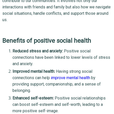
contribute to our communities. It involves not only our
interactions with friends and family but also how we navigate
social situations, handle conflicts, and support those around
us.
Benefits of positive social health
Reduced stress and anxiety:
Positive social
connections have been linked to lower levels of stress
and anxiety.
Improved mental health:
Having strong social
connections can help
improve mental health
by
providing support, companionship, and a sense of
belonging.
Enhanced self-esteem:
Positive social relationships
can boost self-esteem and self-worth, leading to a
more positive self-image.