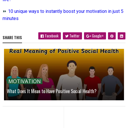
⏩
10 unique ways to instantly boost your motivation in just 5
minutes
Facebook
Twitter
Google+
SHARE THIS
MOTIVATION
What Does It Mean to Have Positive Social Health?