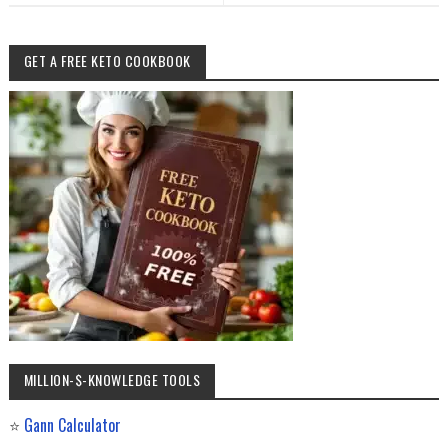
GET A FREE KETO COOKBOOK
MILLION-$-KNOWLEDGE TOOLS
⭐
Gann Calculator