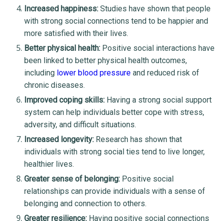
Increased happiness:
Studies have shown that people
with strong social connections tend to be happier and
more satisfied with their lives.
Better physical health:
Positive social interactions have
been linked to better physical health outcomes,
including
lower blood pressure
and reduced risk of
chronic diseases.
Improved coping skills:
Having a strong social support
system can help individuals better cope with stress,
adversity, and difficult situations.
Increased longevity:
Research has shown that
individuals with strong social ties tend to live longer,
healthier lives.
Greater sense of belonging:
Positive social
relationships can provide individuals with a sense of
belonging and connection to others.
Greater resilience:
Having positive social connections