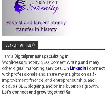
CONNECT WITH ME!👇
I am a
Digitalpreneur
specializing in
WordPress/Shopify, SEO, Content Writing and many
other digital marketing services. On
LinkedIn
I connect
with professionals and share my insights on self-
improvement, finance, and entrepreneurship, and
discuss SEO, blogging, and online business growth.
Let's connect and grow together! 🚀