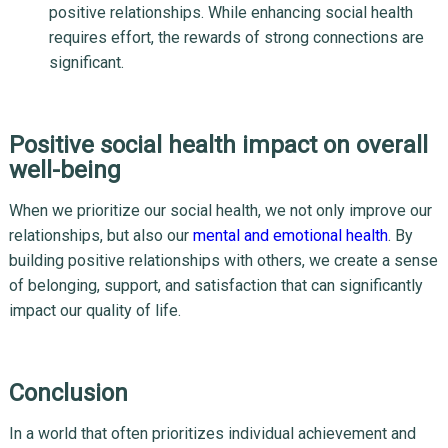
positive relationships. While enhancing social health
requires effort, the rewards of strong connections are
significant.
Positive social health impact on overall
well-being
When we prioritize our social health, we not only improve our
relationships, but also our
mental and emotional health
. By
building positive relationships with others, we create a sense
of belonging, support, and satisfaction that can significantly
impact our quality of life.
Conclusion
In a world that often prioritizes individual achievement and