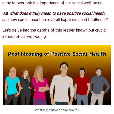
easy to overlook the importance of our social well-being.
But
what does it truly mean to have positive social health
,
and how can it impact our overall happiness and fulfillment?
Let's delve into the depths of this lesser-known but crucial
aspect of our well-being.
What is positive social health?