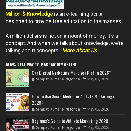
Million-$-Knowledge
is an e-learning portal,
designed to provide free education to the masses.
A million dollars is not an amount of money. It's a
concept. And when we talk about knowledge, we're
talking about concepts.
More About Us
100% REAL WAY TO MAKE MONEY ONLINE
Can Digital Marketing Make You Rich in 2026?
Sampati Kumar Nirugonda
May 03, 2026
How to Use Social Media for Affiliate Marketing in
2026?
Sampati Kumar Nirugonda
May 03, 2026
Beginner's Guide to Affiliate Marketing 2026
Sampati Kumar Nirugonda
May 03, 2026