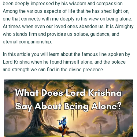
been deeply impressed by his wisdom and compassion.
Among the various aspects of life that he has shed light on,
one that connects with me deeply is his view on being alone.
At times when even our loved ones abandon us, it is Almighty
who stands firm and provides us solace, guidance, and
eternal companionship.
In this article you will learn about the famous line spoken by
Lord Krishna when he found himself alone, and the solace
and strength we can find in the divine presence.