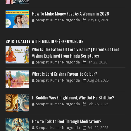
How To Make Money Fast As A Woman in 2026
Sampati Kumar Nirugonda
May 03, 2026
SPIRITUALITY WITH MILLION-$-KNOWLEDGE
Who Is The Father Of Lord Vishnu? | Parents of Lord
Vishnu Explained from Hindu Scriptures
Sampati Kumar Nirugonda
Jan 23, 2026
What Is Lord Krishna Favourite Colour?
Sampati Kumar Nirugonda
Aug 24, 2025
If Buddha Was Enlightened, Why Did He Still Die?
Sampati Kumar Nirugonda
Feb 26, 2025
How to Talk to God Through Meditation?
Sampati Kumar Nirugonda
Feb 22, 2025