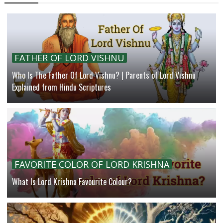
FATHER OF LORD VISHNU
Who Is The Father Of Lord Vishnu? | Parents of Lord Vishnu
Explained from Hindu Scriptures
FAVORITE COLOR OF LORD KRISHNA
What Is Lord Krishna Favourite Colour?