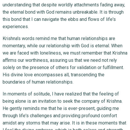
understanding that despite worldly attachments fading away,
the eternal bond with God remains unbreakable. It is through
this bond that I can navigate the ebbs and flows of life's
experiences.
Krishna's words remind me that human relationships are
momentary, while our relationship with God is eternal. When
we are faced with loneliness, we must remember that Krishna
affirms our worthiness, assuring us that we need not rely
solely on the presence of others for validation or fulfillment.
His divine love encompasses all, transcending the
boundaries of human relationships.
In moments of solitude, I have realized that the feeling of
being alone is an invitation to seek the company of Krishna.
He gently reminds me that he is ever-present, guiding me
through life's challenges and providing profound comfort
amidst any storms that may arise. It is in these moments that