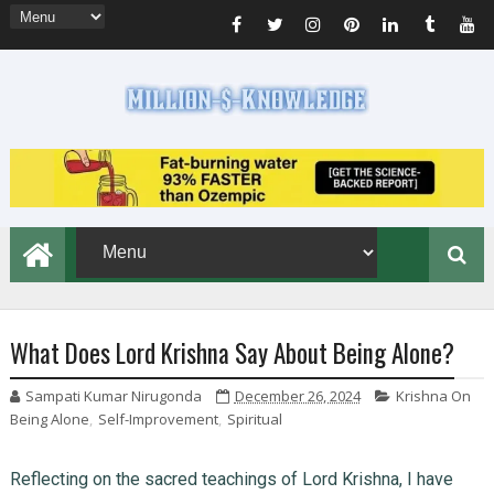
What Does Lord Krishna Say About Being Alone?
Sampati Kumar Nirugonda
December 26, 2024
Krishna On
Being Alone
,
Self-Improvement
,
Spiritual
Reflecting on the sacred teachings of Lord Krishna, I have