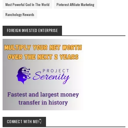
Most Powerful God In The World
Pinterest Affiliate Marketing
Ranchology Rewards
FOREIGN INVESTED ENTERPRISE
CONNECT WITH ME!👇