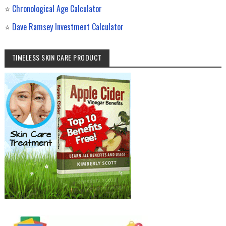
⭐
Chronological Age Calculator
⭐
Dave Ramsey Investment Calculator
TIMELESS SKIN CARE PRODUCT