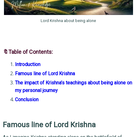
Lord Krishna about being alone
🔖Table of Contents:
Introduction
Famous line of Lord Krishna
The impact of Krishna’s teachings about being alone on
my personal journey
Conclusion
Famous line of Lord Krishna