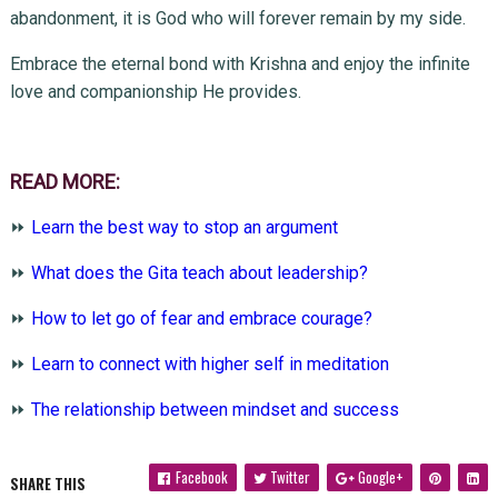
abandonment, it is God who will forever remain by my side.
Embrace the eternal bond with Krishna and enjoy the infinite
love and companionship He provides.
READ MORE:
⏩
Learn the best way to stop an argument
⏩
What does the Gita teach about leadership?
⏩
How to let go of fear and embrace courage?
⏩
Learn to connect with higher self in meditation
⏩
The relationship between mindset and success
Facebook
Twitter
Google+
SHARE THIS