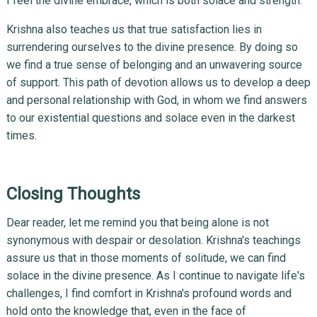
I feel the divine embrace, which is both solace and strength.
Krishna also teaches us that true satisfaction lies in
surrendering ourselves to the divine presence. By doing so
we find a true sense of belonging and an unwavering source
of support. This path of devotion allows us to develop a deep
and personal relationship with God, in whom we find answers
to our existential questions and solace even in the darkest
times.
Closing Thoughts
Dear reader, let me remind you that being alone is not
synonymous with despair or desolation. Krishna's teachings
assure us that in those moments of solitude, we can find
solace in the divine presence. As I continue to navigate life's
challenges, I find comfort in Krishna's profound words and
hold onto the knowledge that, even in the face of