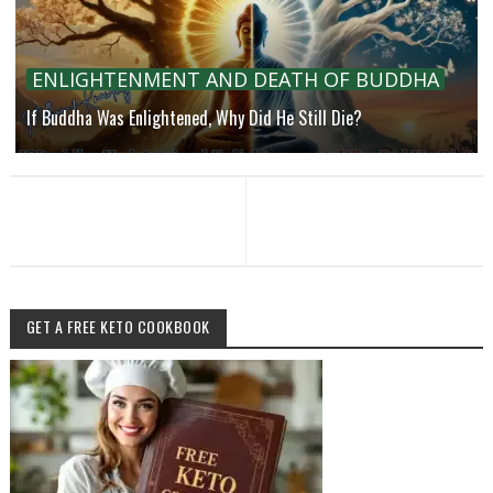
ENLIGHTENMENT AND DEATH OF BUDDHA
If Buddha Was Enlightened, Why Did He Still Die?
GET A FREE KETO COOKBOOK