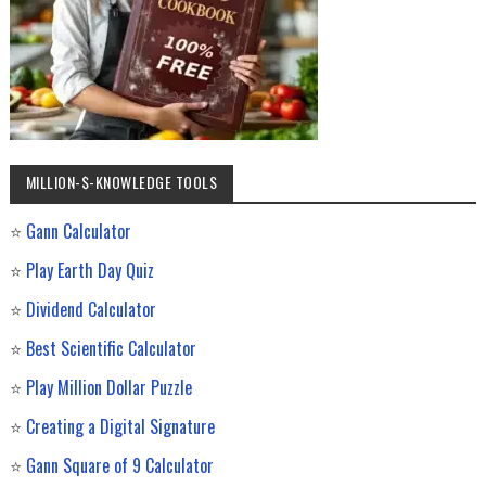
MILLION-$-KNOWLEDGE TOOLS
⭐
Gann Calculator
⭐
Play Earth Day Quiz
⭐
Dividend Calculator
⭐
Best Scientific Calculator
⭐
Play Million Dollar Puzzle
⭐
Creating a Digital Signature
⭐
Gann Square of 9 Calculator