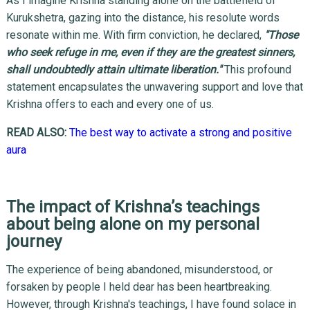
As I imagine Krishna standing alone on the battlefield of
Kurukshetra, gazing into the distance, his resolute words
resonate within me. With firm conviction, he declared,
"Those
who seek refuge in me, even if they are the greatest sinners,
shall undoubtedly attain ultimate liberation."
This profound
statement encapsulates the unwavering support and love that
Krishna offers to each and every one of us.
READ ALSO:
The best way to activate a strong and positive
aura
The impact of Krishna’s teachings
about being alone on my personal
journey
The experience of being abandoned, misunderstood, or
forsaken by people I held dear has been heartbreaking.
However, through Krishna's teachings, I have found solace in