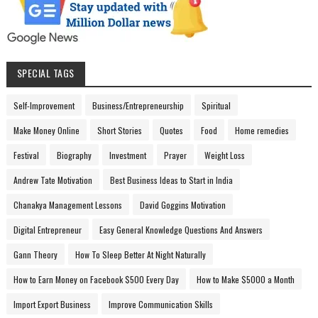
SPECIAL TAGS
Self-Improvement
Business/Entrepreneurship
Spiritual
Make Money Online
Short Stories
Quotes
Food
Home remedies
Festival
Biography
Investment
Prayer
Weight Loss
Andrew Tate Motivation
Best Business Ideas to Start in India
Chanakya Management Lessons
David Goggins Motivation
Digital Entrepreneur
Easy General Knowledge Questions And Answers
Gann Theory
How To Sleep Better At Night Naturally
How to Earn Money on Facebook $500 Every Day
How to Make $5000 a Month
Import Export Business
Improve Communication Skills