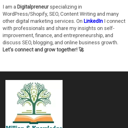
I am a
Digitalpreneur
specializing in
WordPress/Shopify, SEO, Content Writing and many
other digital marketing services. On
LinkedIn
I connect
with professionals and share my insights on self-
improvement, finance, and entrepreneurship, and
discuss SEO, blogging, and online business growth.
Let's connect and grow together! 🚀