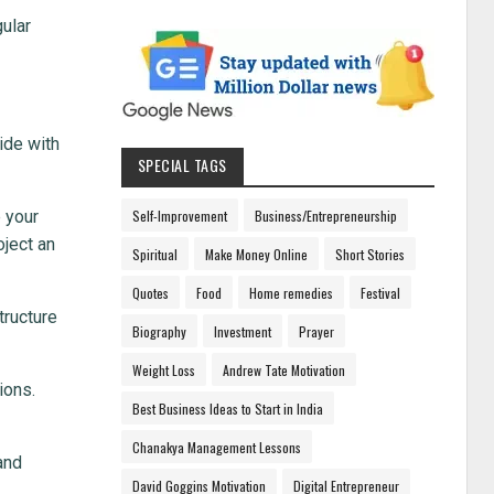
gular
ide with
SPECIAL TAGS
e your
Self-Improvement
Business/Entrepreneurship
oject an
Spiritual
Make Money Online
Short Stories
Quotes
Food
Home remedies
Festival
tructure
Biography
Investment
Prayer
Weight Loss
Andrew Tate Motivation
ions.
Best Business Ideas to Start in India
Chanakya Management Lessons
and
David Goggins Motivation
Digital Entrepreneur