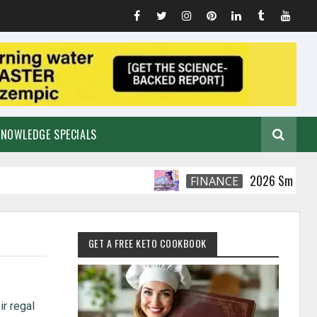
KNOWLEDGE SPECIALS
2026 Smart Financia
FINANCE
GET A FREE KETO COOKBOOK
ir regal