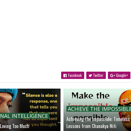
Facebook
Twitter
Google+
ACHIEVE THE IMPOSSIBL
NAL INTELLIGENCE
Achieving the Impossible: Timeless
 Loving Too Much
Lessons from Chanakya Niti