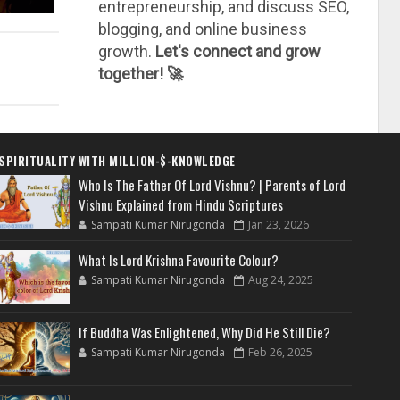
entrepreneurship, and discuss SEO,
blogging, and online business
growth.
Let's connect and grow
together! 🚀
SPIRITUALITY WITH MILLION-$-KNOWLEDGE
Who Is The Father Of Lord Vishnu? | Parents of Lord
Vishnu Explained from Hindu Scriptures
Sampati Kumar Nirugonda
Jan 23, 2026
What Is Lord Krishna Favourite Colour?
Sampati Kumar Nirugonda
Aug 24, 2025
If Buddha Was Enlightened, Why Did He Still Die?
Sampati Kumar Nirugonda
Feb 26, 2025