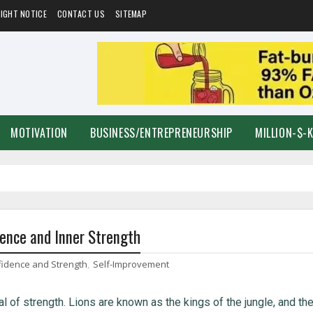
IGHT NOTICE
CONTACT US
SITEMAP
MOTIVATION
BUSINESS/ENTREPRENEURSHIP
MILLION-$-
dence and Inner Strength
fidence and Strength
,
Self-Improvement
l of strength. Lions are known as the kings of the jungle, and the