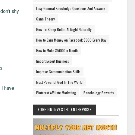
Easy General Knowledge Questions And Answers
 don't shy
Gann Theory
How To Sleep Better At Night Naturally
How to Earn Money on Facebook $500 Every Day
How to Make $5000 a Month
Import Export Business
op
Improve Communication Skills
Most Powerful God In The World
. I have
Pinterest Affiliate Marketing
Ranchology Rewards
FOREIGN INVESTED ENTERPRISE