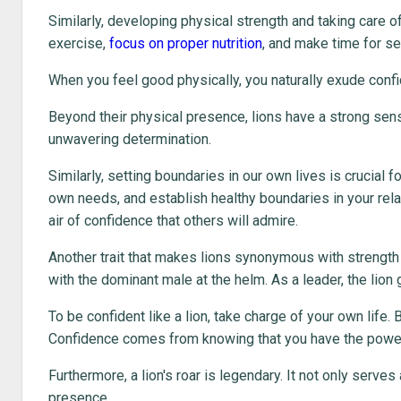
Similarly, developing physical strength and taking care o
exercise,
focus on proper nutrition
, and make time for sel
When you feel good physically, you naturally exude conf
Beyond their physical presence, lions have a strong sense
unwavering determination.
Similarly, setting boundaries in our own lives is crucial f
own needs, and establish healthy boundaries in your relat
air of confidence that others will admire.
Another trait that makes lions synonymous with strength is 
with the dominant male at the helm. As a leader, the lion
To be confident like a lion, take charge of your own life.
Confidence comes from knowing that you have the power 
Furthermore, a lion's roar is legendary. It not only ser
presence.