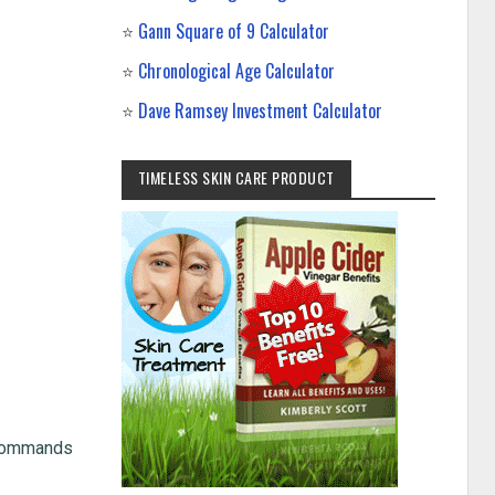
⭐
Gann Square of 9 Calculator
⭐
Chronological Age Calculator
⭐
Dave Ramsey Investment Calculator
TIMELESS SKIN CARE PRODUCT
t commands