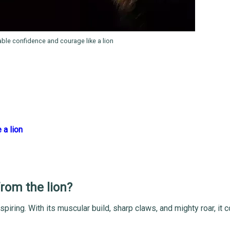
ble confidence and courage like a lion
 a lion
from the lion?
spiring. With its muscular build, sharp claws, and mighty roar, i