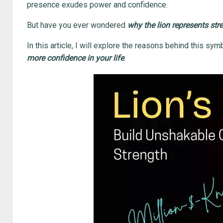
presence exudes power and confidence.
But have you ever wondered
why the lion represents str
In this article, I will explore the reasons behind this s
more confidence in your life
.