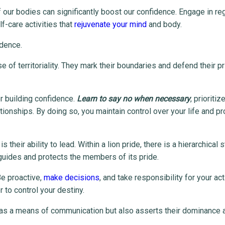
f our bodies can significantly boost our confidence. Engage in re
f-care activities that
rejuvenate your mind
and body.
idence.
 of territoriality. They mark their boundaries and defend their pr
or building confidence.
Learn to say no when necessary
, prioritiz
ionships. By doing so, you maintain control over your life and pr
their ability to lead. Within a lion pride, there is a hierarchical s
 guides and protects the members of its pride.
 Be proactive,
make decisions
, and take responsibility for your act
to control your destiny.
ves as a means of communication but also asserts their dominance 