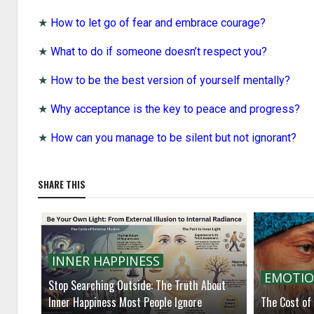
★
How to let go of fear and embrace courage?
★
What to do if someone doesn’t respect you?
★
How to be the best version of yourself mentally?
★
Why acceptance is the key to peace and progress?
★
How can you manage to be silent but not ignorant?
SHARE THIS
INNER HAPPINESS
EMOTIO
Stop Searching Outside: The Truth About
Inner Happiness Most People Ignore
The Cost of