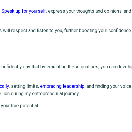
.
Speak up for yourself
, express your thoughts and opinions, and
will respect and listen to you, further boosting your confidence.
confidently say that by emulating these qualities, you can devel
cally
, setting limits,
embracing leadership
, and finding your voice
he lion during my entrepreneurial journey.
your true potential.