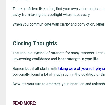
To be confident like a lion, find your own voice and use it
away from taking the spotlight when necessary.
When you communicate with clarity and conviction, others 
Closing Thoughts
The lion is a symbol of strength for many reasons. I can 
unwavering confidence and inner strength in your life.
Remember, it all starts with
taking care of yourself physi
personally found a lot of inspiration in the qualities of t
Now, it’s your turn to embrace your inner lion and unleash 
READ MORE: