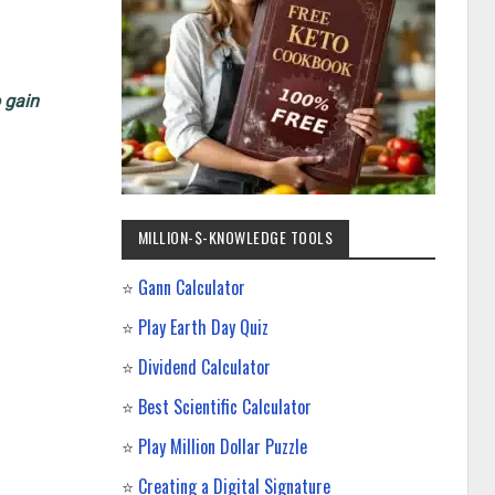
o gain
MILLION-$-KNOWLEDGE TOOLS
⭐
Gann Calculator
⭐
Play Earth Day Quiz
⭐
Dividend Calculator
⭐
Best Scientific Calculator
⭐
Play Million Dollar Puzzle
⭐
Creating a Digital Signature