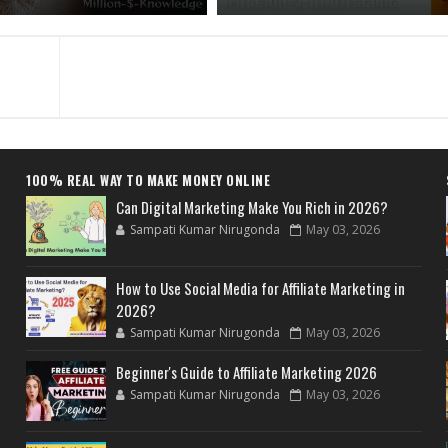
100% REAL WAY TO MAKE MONEY ONLINE
Can Digital Marketing Make You Rich in 2026?
Sampati Kumar Nirugonda
May 03, 2026
How to Use Social Media for Affiliate Marketing in
2026?
Sampati Kumar Nirugonda
May 03, 2026
Beginner's Guide to Affiliate Marketing 2026
Sampati Kumar Nirugonda
May 03, 2026