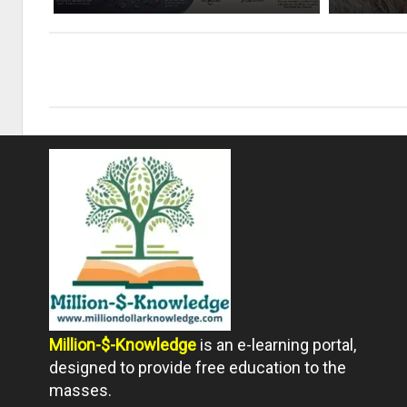
Million-$-Knowledge
is an e-learning portal,
designed to provide free education to the
masses.