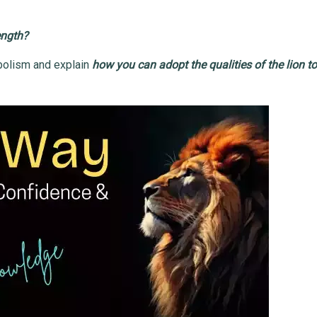
ength?
ymbolism and explain
how you can adopt the qualities of the lion t