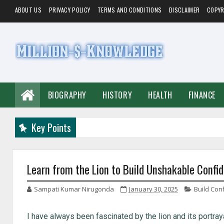
ABOUT US
PRIVACY POLICY
TERMS AND CONDITIONS
DISCLAIMER
COPYR
BIOGRAPHY
HISTORY
HEALTH
FINANCE
Key Points
Learn from the Lion to Build Unshakable Confi
Sampati Kumar Nirugonda
January 30, 2025
Build Con
I have always been fascinated by the lion and its portraya