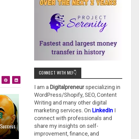
CONNECT WITH ME!👇
I am a
Digitalpreneur
specializing in
WordPress/Shopify, SEO, Content
Writing and many other digital
marketing services. On
LinkedIn
I
E
connect with professionals and
 Success
share my insights on self-
improvement, finance, and