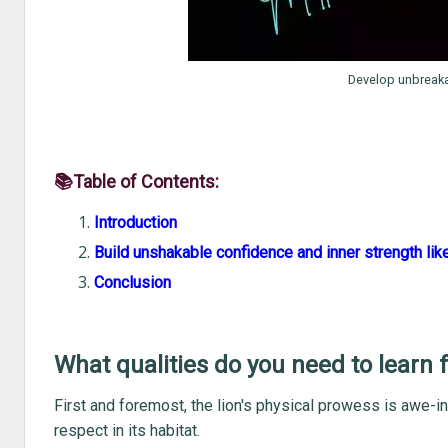
Develop unbreaka
📚Table of Contents:
Introduction
Build unshakable confidence and inner strength like
Conclusion
What qualities do you need to learn 
First and foremost, the lion's physical prowess is awe-in
respect in its habitat.