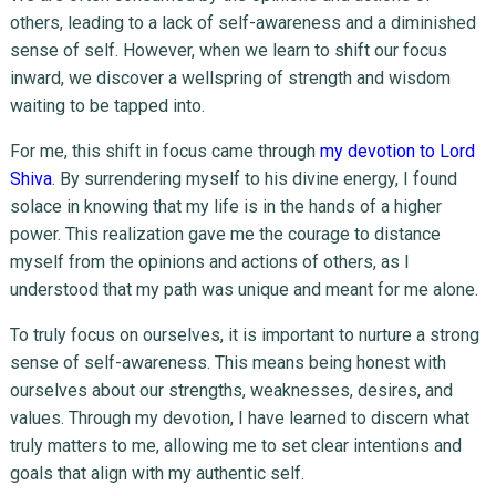
others, leading to a lack of self-awareness and a diminished
sense of self. However, when we learn to shift our focus
inward, we discover a wellspring of strength and wisdom
waiting to be tapped into.
For me, this shift in focus came through
my devotion to Lord
Shiva
. By surrendering myself to his divine energy, I found
solace in knowing that my life is in the hands of a higher
power. This realization gave me the courage to distance
myself from the opinions and actions of others, as I
understood that my path was unique and meant for me alone.
To truly focus on ourselves, it is important to nurture a strong
sense of self-awareness. This means being honest with
ourselves about our strengths, weaknesses, desires, and
values. Through my devotion, I have learned to discern what
truly matters to me, allowing me to set clear intentions and
goals that align with my authentic self.