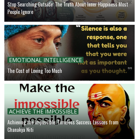
Stop Searching Outside: The Truth About Inner Happiness Most
People Ignore
EMOTIONAL INTELLIGENCE
The Cost of Loving Too Much
ACHIEVE THE IMPOSSIBLE
Achieving the Impossible: Timeless Success Lessons from
Chanakya Niti