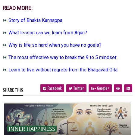
READ MORE:
⏩
Story of Bhakta Kannappa
⏩
What lesson can we learn from Arjun?
⏩
Why is life so hard when you have no goals?
⏩
The most effective way to break the 9 to 5 mindset
⏩
Learn to live without regrets from the Bhagavad Gita
Facebook
Twitter
Google+
SHARE THIS
INNER HAPPINESS