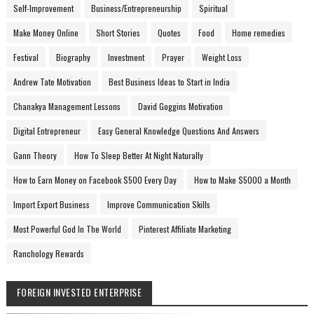
Self-Improvement
Business/Entrepreneurship
Spiritual
Make Money Online
Short Stories
Quotes
Food
Home remedies
Festival
Biography
Investment
Prayer
Weight Loss
Andrew Tate Motivation
Best Business Ideas to Start in India
Chanakya Management Lessons
David Goggins Motivation
Digital Entrepreneur
Easy General Knowledge Questions And Answers
Gann Theory
How To Sleep Better At Night Naturally
How to Earn Money on Facebook $500 Every Day
How to Make $5000 a Month
Import Export Business
Improve Communication Skills
Most Powerful God In The World
Pinterest Affiliate Marketing
Ranchology Rewards
FOREIGN INVESTED ENTERPRISE