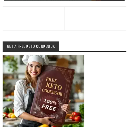
GET A FREE KETO COOKBOOK