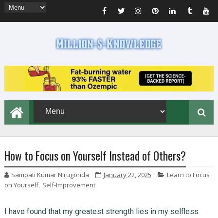
How to Focus on Yourself Instead of Others?
Sampati Kumar Nirugonda
January 22, 2025
Learn to Focus
on Yourself
,
Self-Improvement
I have found that my greatest strength lies in my selfless