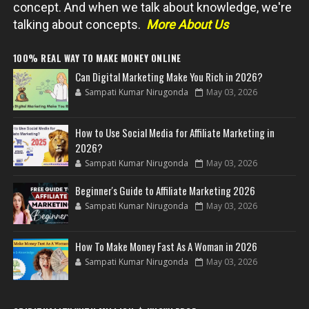
concept. And when we talk about knowledge, we're
talking about concepts.
More About Us
100% REAL WAY TO MAKE MONEY ONLINE
Can Digital Marketing Make You Rich in 2026?
Sampati Kumar Nirugonda
May 03, 2026
How to Use Social Media for Affiliate Marketing in
2026?
Sampati Kumar Nirugonda
May 03, 2026
Beginner's Guide to Affiliate Marketing 2026
Sampati Kumar Nirugonda
May 03, 2026
How To Make Money Fast As A Woman in 2026
Sampati Kumar Nirugonda
May 03, 2026