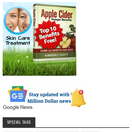
SPECIAL TAGS