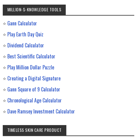
MILLION-$-KNOWLEDGE TOOLS
⭐
Gann Calculator
⭐
Play Earth Day Quiz
⭐
Dividend Calculator
⭐
Best Scientific Calculator
⭐
Play Million Dollar Puzzle
⭐
Creating a Digital Signature
⭐
Gann Square of 9 Calculator
⭐
Chronological Age Calculator
⭐
Dave Ramsey Investment Calculator
TIMELESS SKIN CARE PRODUCT