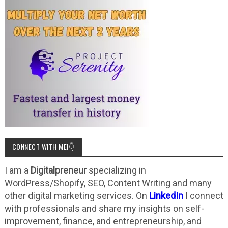
CONNECT WITH ME!👇
I am a
Digitalpreneur
specializing in
WordPress/Shopify, SEO, Content Writing and many
other digital marketing services. On
LinkedIn
I connect
with professionals and share my insights on self-
improvement, finance, and entrepreneurship, and