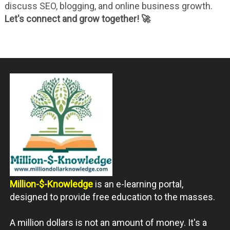
discuss SEO, blogging, and online business growth.
Let's connect and grow together! 🚀
Million-$-Knowledge
is an e-learning portal,
designed to provide free education to the masses.
A million dollars is not an amount of money. It's a