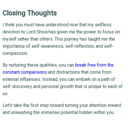
Closing Thoughts
I think you must have understood now that my selfless
devotion to Lord Shiva has given me the power to focus on
myself rather than others. This journey has taught me the
importance of self-awareness, self-reflection, and self-
compassion.
By nurturing these qualities, you can
break free from the
constant comparisons
and distractions that come from
external influences. Instead, you can embark on a path of
self-discovery and personal growth that is unique to each of
us.
Let's take the first step toward turning your attention inward
and unleashing the immense potential hidden within you.