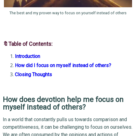
The best and my proven way to focus on yourself instead of others
🔖Table of Contents:
Introduction
How did I focus on myself instead of others?
Closing Thoughts
How does devotion help me focus on
myself instead of others?
In a world that constantly pulls us towards comparison and
competitiveness, it can be challenging to focus on ourselves.
We are often consumed by the opinions and actions of