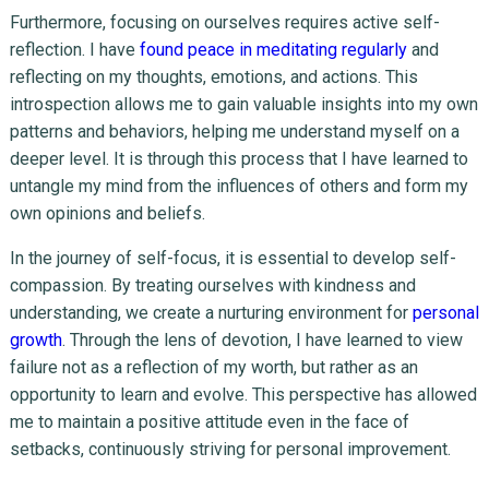
Furthermore, focusing on ourselves requires active self-
reflection. I have
found peace in meditating regularly
and
reflecting on my thoughts, emotions, and actions. This
introspection allows me to gain valuable insights into my own
patterns and behaviors, helping me understand myself on a
deeper level. It is through this process that I have learned to
untangle my mind from the influences of others and form my
own opinions and beliefs.
In the journey of self-focus, it is essential to develop self-
compassion. By treating ourselves with kindness and
understanding, we create a nurturing environment for
personal
growth
. Through the lens of devotion, I have learned to view
failure not as a reflection of my worth, but rather as an
opportunity to learn and evolve. This perspective has allowed
me to maintain a positive attitude even in the face of
setbacks, continuously striving for personal improvement.