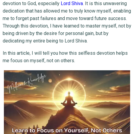
devotion to God, especially
Lord Shiva
. It is this unwavering
dedication that has allowed me to truly know myself, enabling
me to forget past failures and move toward future success.
Through this devotion, I have learned to master myself, not by
being driven by the desire for personal gain, but by
dedicating my entire being to Lord Shiva.
In this article, I will tell you how this selfless devotion helps
me focus on myself, not on others.