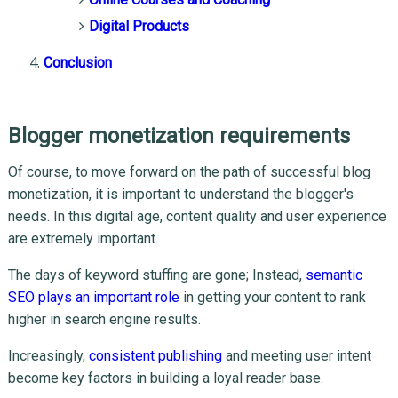
Digital Products
Conclusion
Blogger monetization requirements
Of course, to move forward on the path of successful blog
monetization, it is important to understand the blogger's
needs. In this digital age, content quality and user experience
are extremely important.
The days of keyword stuffing are gone; Instead,
semantic
SEO plays an important role
in getting your content to rank
higher in search engine results.
Increasingly,
consistent publishing
and meeting user intent
become key factors in building a loyal reader base.