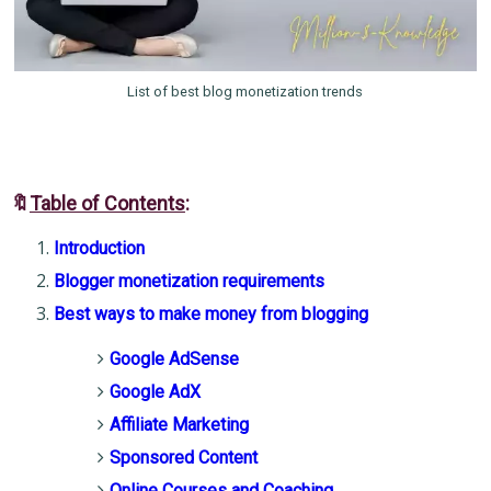
List of best blog monetization trends
🔖
Table of Contents
:
Introduction
Blogger monetization requirements
Best ways to make money from blogging
Google AdSense
Google AdX
Affiliate Marketing
Sponsored Content
Online Courses and Coaching