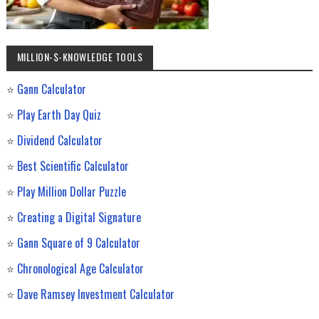
MILLION-$-KNOWLEDGE TOOLS
⭐
Gann Calculator
⭐
Play Earth Day Quiz
⭐
Dividend Calculator
⭐
Best Scientific Calculator
⭐
Play Million Dollar Puzzle
⭐
Creating a Digital Signature
⭐
Gann Square of 9 Calculator
⭐
Chronological Age Calculator
⭐
Dave Ramsey Investment Calculator