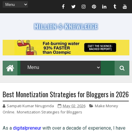
Best Monetization Strategies for Bloggers in 2026
Sampati Kumar Nirugonda
May 02, 2026
Make Money
Online
,
Monetization Strategies for Bloggers
As a
digitalpreneur
with over a decade of experience, I have