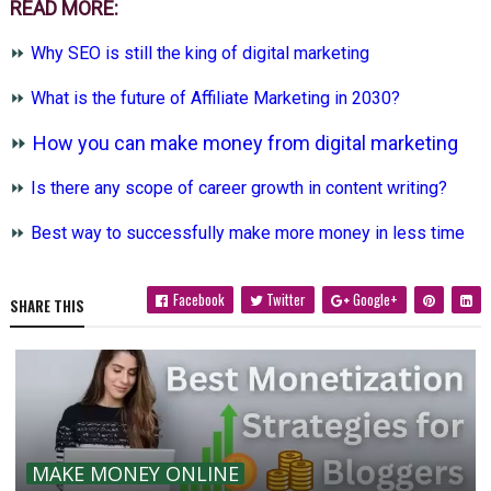
READ MORE:
⏩
Why SEO is still the king of digital marketing
⏩
What is the future of Affiliate Marketing in 2030?
⏩
How you can make money from digital marketing
⏩
Is there any scope of career growth in content writing?
⏩
Best way to successfully make more money in less time
Facebook
Twitter
Google+
SHARE THIS
MAKE MONEY ONLINE