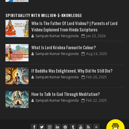
SPIRITUALITY WITH MILLION-$-KNOWLEDGE
Who Is The Father Of Lord Vishnu? | Parents of Lord
Vishnu Explained from Hindu Scriptures
Sampati Kumar Nirugonda
Jan 23, 2026
What Is Lord Krishna Favourite Colour?
Sampati Kumar Nirugonda
Aug 24, 2025
If Buddha Was Enlightened, Why Did He Still Die?
Sampati Kumar Nirugonda
Feb 26, 2025
How to Talk to God Through Meditation?
Sampati Kumar Nirugonda
Feb 22, 2025