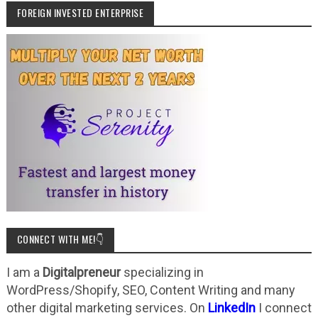
FOREIGN INVESTED ENTERPRISE
CONNECT WITH ME!👇
I am a
Digitalpreneur
specializing in
WordPress/Shopify, SEO, Content Writing and many
other digital marketing services. On
LinkedIn
I connect