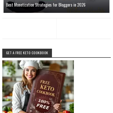
Best Monetization Strategies for Bloggers in 2026
GET A FREE KETO COOKBOOK