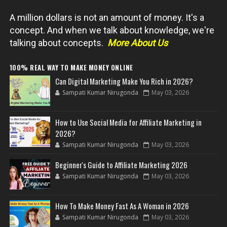
A million dollars is not an amount of money. It's a
concept. And when we talk about knowledge, we're
talking about concepts.
More About Us
100% REAL WAY TO MAKE MONEY ONLINE
Can Digital Marketing Make You Rich in 2026?
Sampati Kumar Nirugonda
May 03, 2026
How to Use Social Media for Affiliate Marketing in
2026?
Sampati Kumar Nirugonda
May 03, 2026
Beginner's Guide to Affiliate Marketing 2026
Sampati Kumar Nirugonda
May 03, 2026
How To Make Money Fast As A Woman in 2026
Sampati Kumar Nirugonda
May 03, 2026