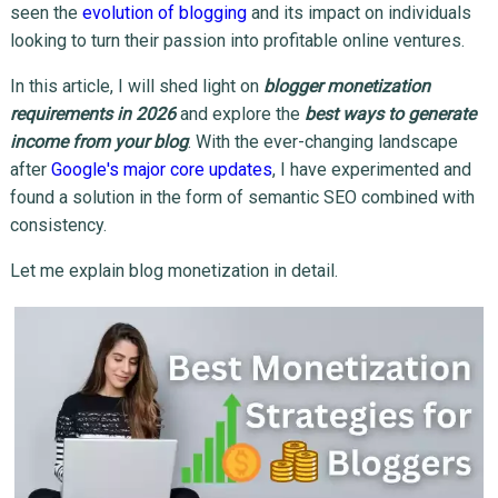
seen the
evolution of blogging
and its impact on individuals
looking to turn their passion into profitable online ventures.
In this article, I will shed light on
blogger monetization
requirements in 2026
and explore the
best ways to generate
income from your blog
. With the ever-changing landscape
after
Google's major core updates
, I have experimented and
found a solution in the form of semantic SEO combined with
consistency.
Let me explain blog monetization in detail.