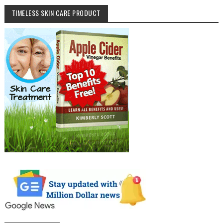
TIMELESS SKIN CARE PRODUCT