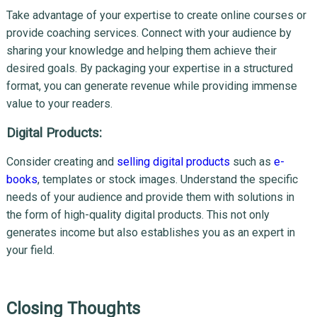
Take advantage of your expertise to create online courses or
provide coaching services. Connect with your audience by
sharing your knowledge and helping them achieve their
desired goals. By packaging your expertise in a structured
format, you can generate revenue while providing immense
value to your readers.
Digital Products:
Consider creating and
selling digital products
such as
e-
books
, templates or stock images. Understand the specific
needs of your audience and provide them with solutions in
the form of high-quality digital products. This not only
generates income but also establishes you as an expert in
your field.
Closing Thoughts