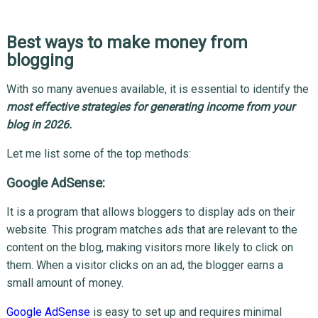
Best ways to make money from
blogging
With so many avenues available, it is essential to identify the
most effective strategies for generating income from your
blog in 2026.
Let me list some of the top methods:
Google AdSense:
It is a program that allows bloggers to display ads on their
website. This program matches ads that are relevant to the
content on the blog, making visitors more likely to click on
them. When a visitor clicks on an ad, the blogger earns a
small amount of money.
Google AdSense
is easy to set up and requires minimal