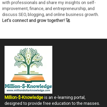
with professionals and share my insights on self-
improvement, finance, and entrepreneurship, and
discuss SEO, blogging, and online business growth.
Let's connect and grow together! 🚀
Million-$-Knowledge
is an e-learning portal,
designed to provide free education to the masses.