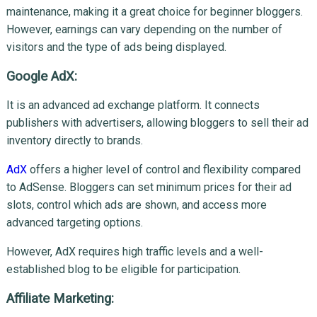
maintenance, making it a great choice for beginner bloggers.
However, earnings can vary depending on the number of
visitors and the type of ads being displayed.
Google AdX:
It is an advanced ad exchange platform. It connects
publishers with advertisers, allowing bloggers to sell their ad
inventory directly to brands.
AdX
offers a higher level of control and flexibility compared
to AdSense. Bloggers can set minimum prices for their ad
slots, control which ads are shown, and access more
advanced targeting options.
However, AdX requires high traffic levels and a well-
established blog to be eligible for participation.
Affiliate Marketing: