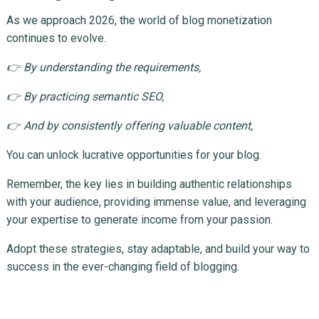
As we approach 2026, the world of blog monetization
continues to evolve.
👉 By understanding the requirements,
👉 By practicing semantic SEO,
👉 And by consistently offering valuable content,
You can unlock lucrative opportunities for your blog.
Remember, the key lies in building authentic relationships
with your audience, providing immense value, and leveraging
your expertise to generate income from your passion.
Adopt these strategies, stay adaptable, and build your way to
success in the ever-changing field of blogging.