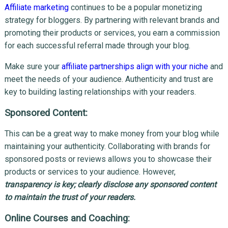
Affiliate marketing
continues to be a popular monetizing
strategy for bloggers. By partnering with relevant brands and
promoting their products or services, you earn a commission
for each successful referral made through your blog.
Make sure your
affiliate partnerships align with your niche
and
meet the needs of your audience. Authenticity and trust are
key to building lasting relationships with your readers.
Sponsored Content:
This can be a great way to make money from your blog while
maintaining your authenticity. Collaborating with brands for
sponsored posts or reviews allows you to showcase their
products or services to your audience. However,
t
ransparency is key; clearly disclose any sponsored content
to maintain the trust of your readers.
Online Courses and Coaching: