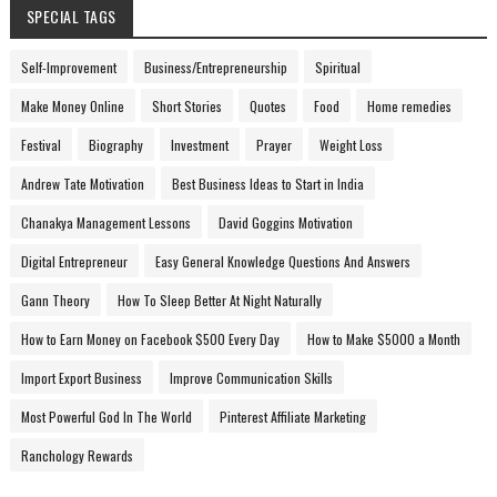
SPECIAL TAGS
Self-Improvement
Business/Entrepreneurship
Spiritual
Make Money Online
Short Stories
Quotes
Food
Home remedies
Festival
Biography
Investment
Prayer
Weight Loss
Andrew Tate Motivation
Best Business Ideas to Start in India
Chanakya Management Lessons
David Goggins Motivation
Digital Entrepreneur
Easy General Knowledge Questions And Answers
Gann Theory
How To Sleep Better At Night Naturally
How to Earn Money on Facebook $500 Every Day
How to Make $5000 a Month
Import Export Business
Improve Communication Skills
Most Powerful God In The World
Pinterest Affiliate Marketing
Ranchology Rewards