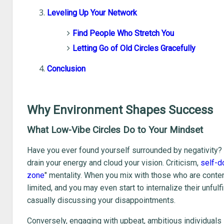
Leveling Up Your Network
Find People Who Stretch You
Letting Go of Old Circles Gracefully
Conclusion
Why Environment Shapes Success
What Low-Vibe Circles Do to Your Mindset
Have you ever found yourself surrounded by negativity? It 
drain your energy and cloud your vision. Criticism,
self-d
zone
" mentality. When you mix with those who are conte
limited, and you may even start to internalize their unful
casually discussing your disappointments.
Conversely, engaging with upbeat, ambitious individuals i