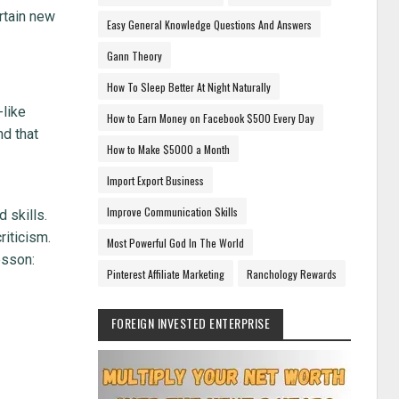
rtain new
Easy General Knowledge Questions And Answers
Gann Theory
How To Sleep Better At Night Naturally
-like
How to Earn Money on Facebook $500 Every Day
nd that
How to Make $5000 a Month
Import Export Business
Improve Communication Skills
 skills.
riticism.
Most Powerful God In The World
esson:
Pinterest Affiliate Marketing
Ranchology Rewards
FOREIGN INVESTED ENTERPRISE