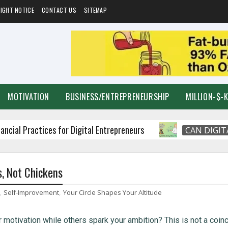
IGHT NOTICE
CONTACT US
SITEMAP
MOTIVATION
BUSINESS/ENTREPRENEURSHIP
MILLION-$-
ractices for Digital Entrepreneurs
CAN DIGITAL MA
s, Not Chickens
,
Self-Improvement
,
Your Circle Shapes Your Altitude
otivation while others spark your ambition? This is not a coin