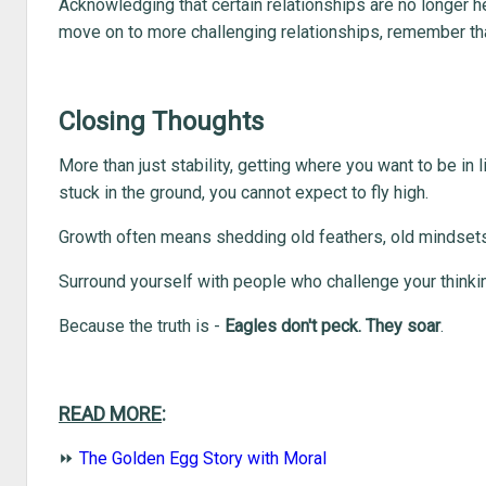
Acknowledging that certain relationships are no longer hel
move on to more challenging relationships, remember th
Closing Thoughts
More than just stability, getting where you want to be in li
stuck in the ground, you cannot expect to fly high.
Growth often means shedding old feathers, old mindse
Surround yourself with people who challenge your thinking
Because the truth is -
Eagles don't peck. They soar
.
READ MORE
:
⏩
The Golden Egg Story with Moral