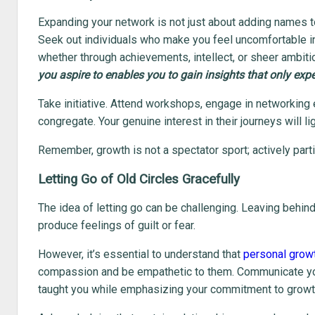
Expanding your network is not just about adding names to a 
Seek out individuals who make you feel uncomfortable in
whether through achievements, intellect, or sheer ambiti
you aspire to enables you to gain insights that only exp
Take initiative. Attend workshops, engage in networking
congregate. Your genuine interest in their journeys will l
Remember, growth is not a spectator sport; actively partic
Letting Go of Old Circles Gracefully
The idea of letting go can be challenging. Leaving behin
produce feelings of guilt or fear.
However, it’s essential to understand that
personal grow
compassion and be empathetic to them. Communicate your
taught you while emphasizing your commitment to growt