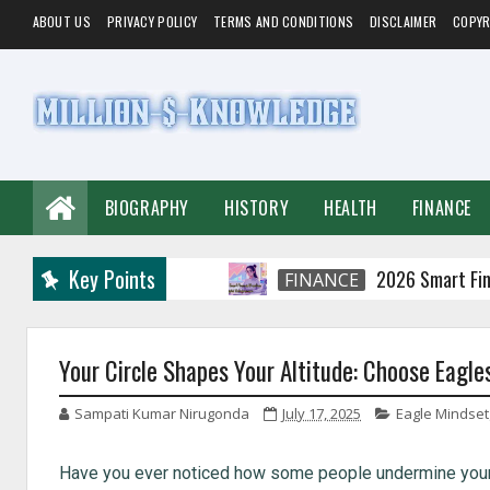
ABOUT US
PRIVACY POLICY
TERMS AND CONDITIONS
DISCLAIMER
COPYR
BIOGRAPHY
HISTORY
HEALTH
FINANCE
Key Points
2026 Smart Financial P
FINANCE
Your Circle Shapes Your Altitude: Choose Eagle
Sampati Kumar Nirugonda
July 17, 2025
Eagle Mindset
Have you ever noticed how some people undermine your m