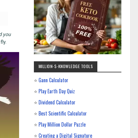
nd you
fly.
MILLION-$-KNOWLEDGE TOOLS
⭐
Gann Calculator
⭐
Play Earth Day Quiz
⭐
Dividend Calculator
⭐
Best Scientific Calculator
⭐
Play Million Dollar Puzzle
⭐
Creating a Digital Signature