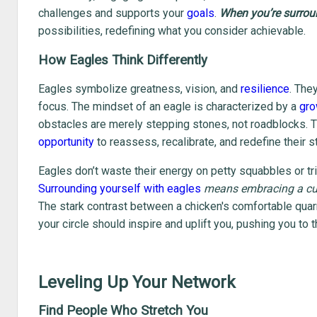
challenges and supports your
goals
.
When you’re surroun
possibilities, redefining what you consider achievable.
How Eagles Think Differently
Eagles symbolize greatness, vision, and
resilience
. The
focus. The mindset of an eagle is characterized by a
gro
obstacles are merely stepping stones, not roadblocks. 
opportunity
to reassess, recalibrate, and redefine their s
Eagles don’t waste their energy on petty squabbles or triv
Surrounding yourself with eagles
means embracing a cul
The stark contrast between a chicken's comfortable quarre
your circle should inspire and uplift you, pushing you to 
Leveling Up Your Network
Find People Who Stretch You