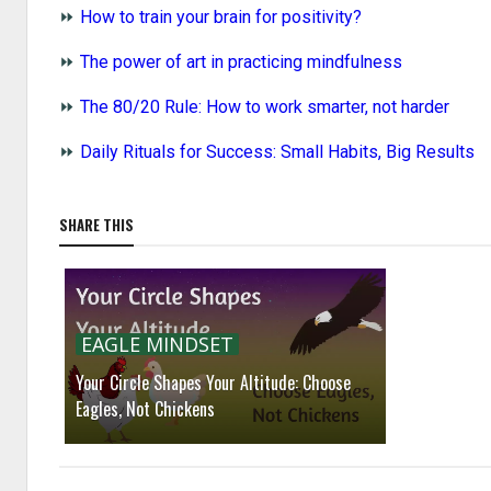
⏩
How to train your brain for positivity?
⏩
The power of art in practicing mindfulness
⏩
The 80/20 Rule: How to work smarter, not harder
⏩
Daily Rituals for Success: Small Habits, Big Results
SHARE THIS
EAGLE MINDSET
Your Circle Shapes Your Altitude: Choose
Eagles, Not Chickens