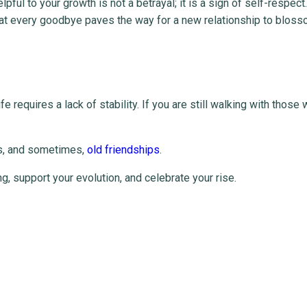
pful to your growth is not a betrayal; it is a sign of self-respect
at every goodbye paves the way for a new relationship to bloss
fe requires a lack of stability. If you are still walking with those
ts, and sometimes,
old friendships
.
, support your evolution, and celebrate your rise.