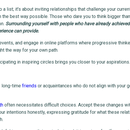
list; it's about inviting relationships that challenge your current
 the best way possible. Those who dare you to think bigger than
on.
Surrounding yourself with people who have already achieve
erience can provide.
 events, and engage in online platforms where progressive think
ight the way for your own path.
ipating in inspiring circles brings you closer to your aspirations.
d long-time
friends
or acquaintances who do not align with your g
th
often necessitates difficult choices. Accept these changes wi
 intentions honestly, expressing gratitude for what these rela
h.