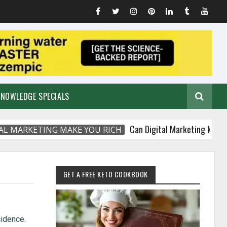
KNOWLEDGE SPECIALS
Can Digital Marketing Make You Ri
RKETING MAKE YOU RICH
GET A FREE KETO COOKBOOK
cidence.