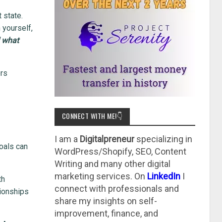
 state.
 yourself,
d what
ers
CONNECT WITH ME!👇
I am a
Digitalpreneur
specializing in
oals can
WordPress/Shopify, SEO, Content
Writing and many other digital
marketing services. On
LinkedIn
I
th
connect with professionals and
tionships
share my insights on self-
improvement, finance, and