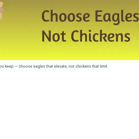
u keep — choose eagles that elevate, not chickens that limit