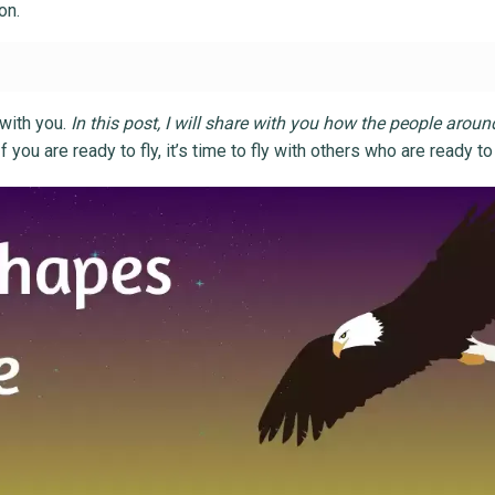
on.
 with you.
In this post, I will share with you how the people arou
 If you are ready to fly, it’s time to fly with others who are ready to 