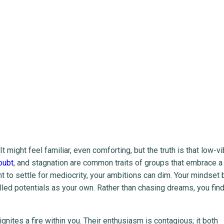
might feel familiar, even comforting, but the truth is that low-vi
oubt
, and stagnation are common traits of groups that embrace a 
nt to settle for mediocrity, your ambitions can dim. Your mindse
filled potentials as your own. Rather than chasing dreams, you fin
gnites a fire within you. Their enthusiasm is contagious; it both