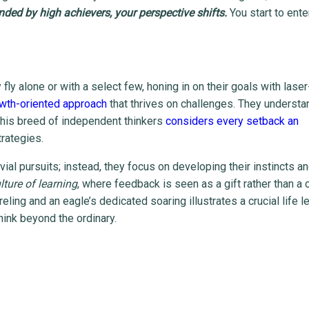
ded by high achievers, your perspective shifts.
You start to ente
y fly alone or with a select few, honing in on their goals with laser
wth-oriented approach
that thrives on challenges. They understa
This breed of independent thinkers
considers every setback an
trategies.
ial pursuits; instead, they focus on developing their instincts and
ture of learning
, where feedback is seen as a gift rather than a c
ling and an eagle’s dedicated soaring illustrates a crucial life l
think beyond the ordinary.