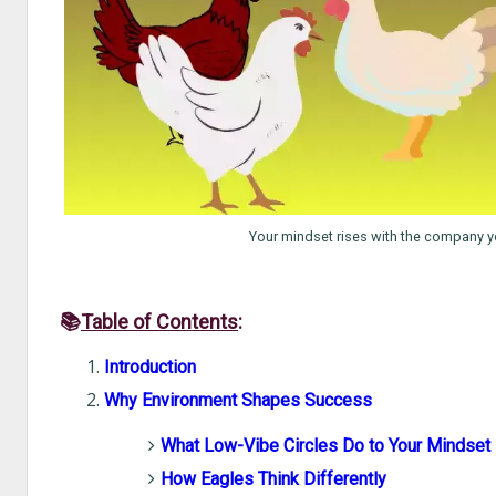
Your mindset rises with the company yo
📚
Table of Contents
:
Introduction
Why Environment Shapes Success
What Low-Vibe Circles Do to Your Mindset
How Eagles Think Differently