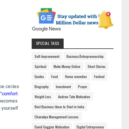
SPECIAL TAGS
Self-Improvement
Business/Entrepreneurship
Spiritual
Make Money Online
Short Stories
Quotes
Food
Home remedies
Festival
be circles
Biography
Investment
Prayer
"
comfort
Weight Loss
Andrew Tate Motivation
t becomes
Best Business Ideas to Start in India
d yourself
Chanakya Management Lessons
David Goggins Motivation
Digital Entrepreneur