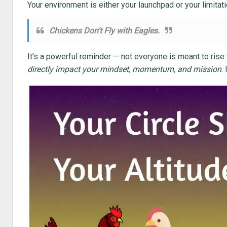
Your environment is either your launchpad or your limitati
Chickens Don't Fly with Eagles.
It’s a powerful reminder — not everyone is meant to rise
directly impact your mindset, momentum, and mission
.