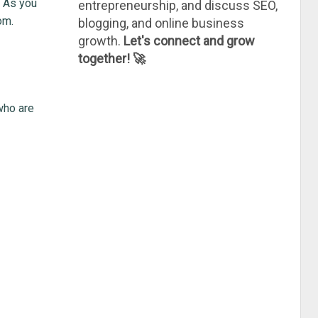
. As you
entrepreneurship, and discuss SEO,
om.
blogging, and online business
growth.
Let's connect and grow
together! 🚀
 who are