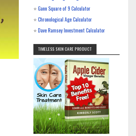
⭐
Gann Square of 9 Calculator
⭐
Chronological Age Calculator
⭐
Dave Ramsey Investment Calculator
TIMELESS SKIN CARE PRODUCT