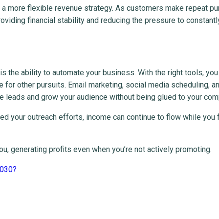
ate a more flexible revenue strategy. As customers make repeat p
iding financial stability and reducing the pressure to constantl
is the ability to automate your business. With the right tools, you
e for other pursuits. Email marketing, social media scheduling, a
e leads and grow your audience without being glued to your com
d your outreach efforts, income can continue to flow while you 
u, generating profits even when you’re not actively promoting.
 2030?