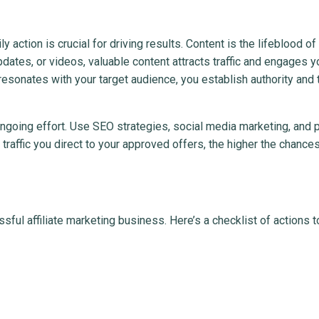
y action is crucial for driving results. Content is the lifeblood of
dates, or videos, valuable content attracts traffic and engages y
resonates with your target audience, you establish authority and 
s ongoing effort. Use SEO strategies, social media marketing, and 
raffic you direct to your approved offers, the higher the chances
sful affiliate marketing business. Here’s a checklist of actions t