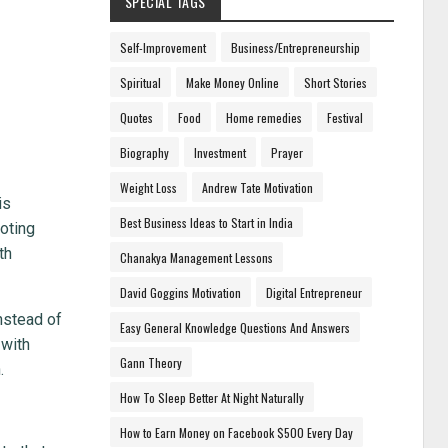
SPECIAL TAGS
Self-Improvement
Business/Entrepreneurship
Spiritual
Make Money Online
Short Stories
Quotes
Food
Home remedies
Festival
Biography
Investment
Prayer
Weight Loss
Andrew Tate Motivation
is
Best Business Ideas to Start in India
oting
th
Chanakya Management Lessons
David Goggins Motivation
Digital Entrepreneur
nstead of
Easy General Knowledge Questions And Answers
 with
Gann Theory
.
How To Sleep Better At Night Naturally
How to Earn Money on Facebook $500 Every Day