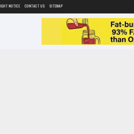
IGHT NOTICE
CONTACT US
SITEMAP