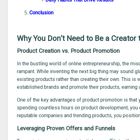
Conclusion
Why You Don’t Need to Be a Creator t
Product Creation vs. Product Promotion
In the bustling world of online entrepreneurship, the mi
rampant. While inventing the next big thing may sound g
existing products rather than creating their own. This is w
established brands and promote their products, earning 
One of the key advantages of product promotion is that y
spending countless hours on product development, you ca
reputable companies and trending products, you position
Leveraging Proven Offers and Funnels