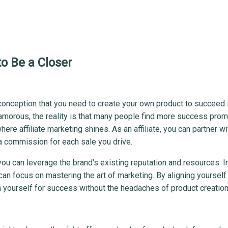
o Be a Closer
sconception that you need to create your own product to succeed 
lamorous, the reality is that many people find more success prom
here affiliate marketing shines. As an affiliate, you can partner wi
a commission for each sale you drive.
ou can leverage the brand's existing reputation and resources. I
n focus on mastering the art of marketing. By aligning yourself
 yourself for success without the headaches of product creation