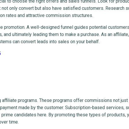
ucial to choose the right offers and sales funnels. Look for produc
at not only convert but also have satisfied customers. Research 
ion rates and attractive commission structures.
ve promotion. A well-designed funnel guides potential customer
 and ultimately leading them to make a purchase. As an affiliate,
ystems can convert leads into sales on your behalf.
5
ing affiliate programs. These programs offer commissions not just
nt payment made by the customer. Subscription-based services, s
e prime candidates here. By promoting these types of products, 
over time.