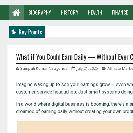
BIOGRAPHY
HISTORY
HEALTH
FINANCE
Key Points
What if You Could Earn Daily — Without Ever 
Sampati Kumar Nirugonda
July 21, 2025
Affiliate Mark
Imagine waking up to see your earnings grow — even whi
customer service headaches. Just smart systems doing the
In a world where digital business is booming, there’s a s
dreamed of earning daily without creating your own product