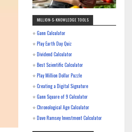
MILLION-$-KNOWLEDGE TOOLS
⭐
Gann Calculator
⭐
Play Earth Day Quiz
⭐
Dividend Calculator
⭐
Best Scientific Calculator
⭐
Play Million Dollar Puzzle
⭐
Creating a Digital Signature
⭐
Gann Square of 9 Calculator
⭐
Chronological Age Calculator
⭐
Dave Ramsey Investment Calculator