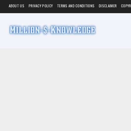
ABOUT US
PRIVACY POLICY
TERMS AND CONDITIONS
DISCLAIMER
COPYR