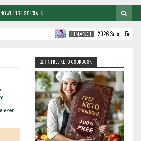
KNOWLEDGE SPECIALS
2026 Smart Financial Practi
FINANCE
GET A FREE KETO COOKBOOK
o
t.
ve ever