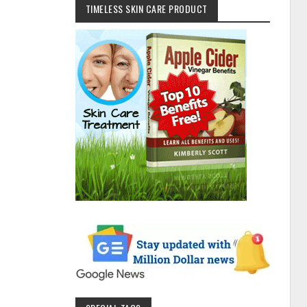
TIMELESS SKIN CARE PRODUCT