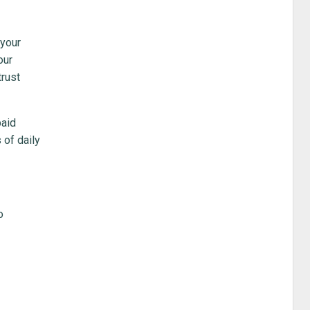
 your
our
trust
paid
 of daily
o