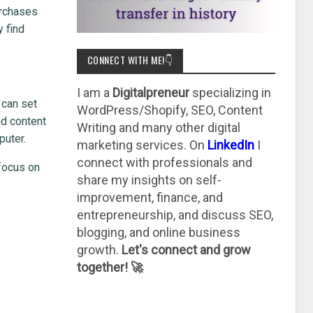
urchases
y find
CONNECT WITH ME!👇
I am a
Digitalpreneur
specializing in
 can set
WordPress/Shopify, SEO, Content
nd content
Writing and many other digital
puter.
marketing services. On
LinkedIn
I
connect with professionals and
focus on
share my insights on self-
improvement, finance, and
entrepreneurship, and discuss SEO,
blogging, and online business
growth.
Let's connect and grow
together! 🚀