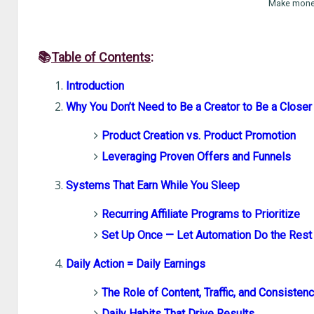
Make money
📚
Table of Contents
:
Introduction
Why You Don’t Need to Be a Creator to Be a Closer
Product Creation vs. Product Promotion
Leveraging Proven Offers and Funnels
Systems That Earn While You Sleep
Recurring Affiliate Programs to Prioritize
Set Up Once — Let Automation Do the Rest
Daily Action = Daily Earnings
The Role of Content, Traffic, and Consisten
Daily Habits That Drive Results