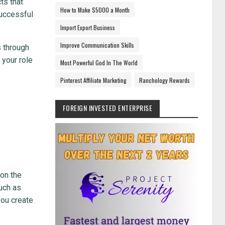
ts that
How to Make $5000 a Month
successful
Import Export Business
Improve Communication Skills
s through
 your role
Most Powerful God In The World
Pinterest Affiliate Marketing
Ranchology Rewards
FOREIGN INVESTED ENTERPRISE
 on the
uch as
you create