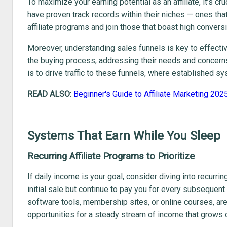
To maximize your earning potential as an affiliate, it’s cr
have proven track records within their niches — ones th
affiliate programs and join those that boast high convers
Moreover, understanding sales funnels is key to effecti
the buying process, addressing their needs and concerns,
is to drive traffic to these funnels, where established s
READ ALSO:
Beginner's Guide to Affiliate Marketing 202
Systems That Earn While You Sleep
Recurring Affiliate Programs to Prioritize
If daily income is your goal, consider diving into recurr
initial sale but continue to pay you for every subseque
software tools, membership sites, or online courses, ar
opportunities for a steady stream of income that grows 