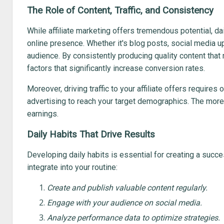
The Role of Content, Traffic, and Consistency
While affiliate marketing offers tremendous potential, dail
online presence. Whether it's blog posts, social media up
audience. By consistently producing quality content that 
factors that significantly increase conversion rates.
Moreover, driving traffic to your affiliate offers require
advertising to reach your target demographics. The more t
earnings.
Daily Habits That Drive Results
Developing daily habits is essential for creating a succes
integrate into your routine:
Create and publish valuable content regularly.
Engage with your audience on social media.
Analyze performance data to optimize strategies.