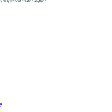
 daily without creating anything
cy