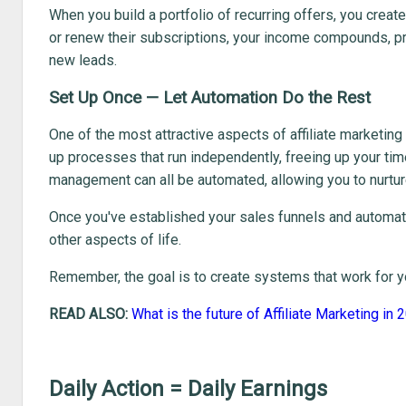
When you build a portfolio of recurring offers, you cre
or renew their subscriptions, your income compounds, prov
new leads.
Set Up Once — Let Automation Do the Rest
One of the most attractive aspects of affiliate marketing 
up processes that run independently, freeing up your tim
management can all be automated, allowing you to nurtur
Once you've established your sales funnels and automate
other aspects of life.
Remember, the goal is to create systems that work for yo
READ ALSO:
What is the future of Affiliate Marketing in
Daily Action = Daily Earnings