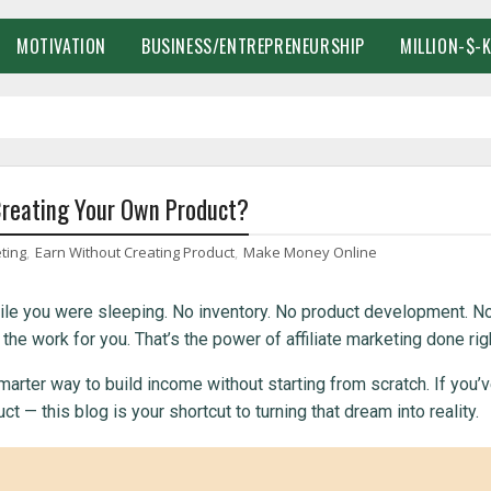
MOTIVATION
BUSINESS/ENTREPRENEURSHIP
MILLION-$-
Creating Your Own Product?
eting
,
Earn Without Creating Product
,
Make Money Online
le you were sleeping. No inventory. No product development. N
 work for you. That’s the power of affiliate marketing done righ
marter way to build income without starting from scratch. If you’
 — this blog is your shortcut to turning that dream into reality.