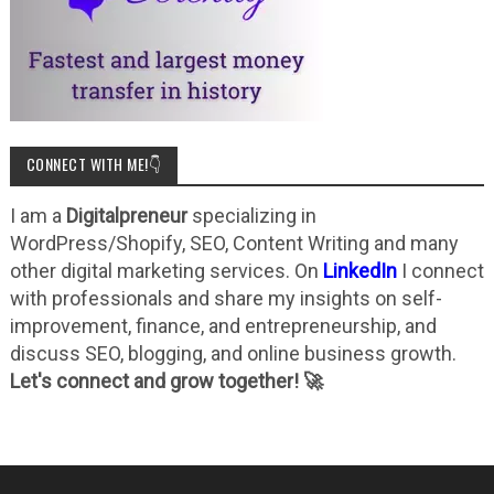
CONNECT WITH ME!👇
I am a
Digitalpreneur
specializing in
WordPress/Shopify, SEO, Content Writing and many
other digital marketing services. On
LinkedIn
I connect
with professionals and share my insights on self-
improvement, finance, and entrepreneurship, and
discuss SEO, blogging, and online business growth.
Let's connect and grow together! 🚀