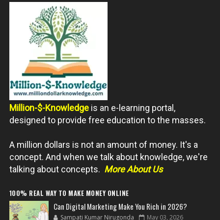
Million-$-Knowledge
is an e-learning portal,
designed to provide free education to the masses.
A million dollars is not an amount of money. It's a
concept. And when we talk about knowledge, we're
talking about concepts.
More About Us
100% REAL WAY TO MAKE MONEY ONLINE
Can Digital Marketing Make You Rich in 2026?
Sampati Kumar Nirugonda
May 03, 2026