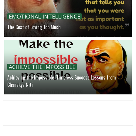
EMOTIONAL INTELLIGENCE
The Cost of Loving Too Much
ACHIEVE THE IMPOSSIBLE
Achieving the Impossible: Timeless Success Lessons from
Chanakya Niti