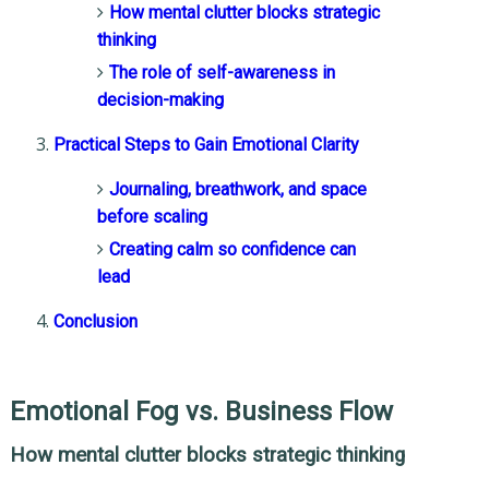
How mental clutter blocks strategic
thinking
The role of self-awareness in
decision-making
Practical Steps to Gain Emotional Clarity
Journaling, breathwork, and space
before scaling
Creating calm so confidence can
lead
Conclusion
Emotional Fog vs. Business Flow
How mental clutter blocks strategic thinking