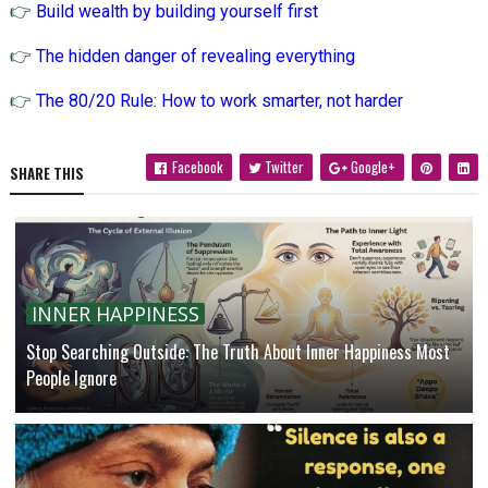
👉
Build wealth by building yourself first
👉
The hidden danger of revealing everything
👉
The 80/20 Rule: How to work smarter, not harder
Facebook
Twitter
Google+
SHARE THIS
INNER HAPPINESS
Stop Searching Outside: The Truth About Inner Happiness Most
People Ignore