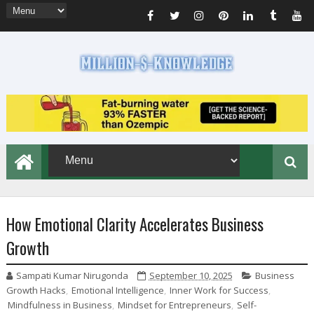
How Emotional Clarity Accelerates Business
Growth
Sampati Kumar Nirugonda
September 10, 2025
Business
Growth Hacks
,
Emotional Intelligence
,
Inner Work for Success
,
Mindfulness in Business
,
Mindset for Entrepreneurs
,
Self-