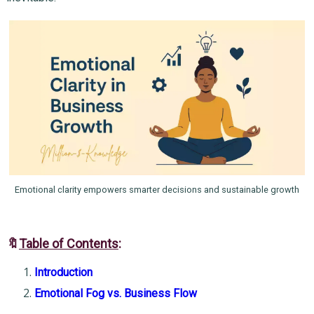
Emotional clarity empowers smarter decisions and sustainable growth
🔖
Table of Contents
:
Introduction
Emotional Fog vs. Business Flow