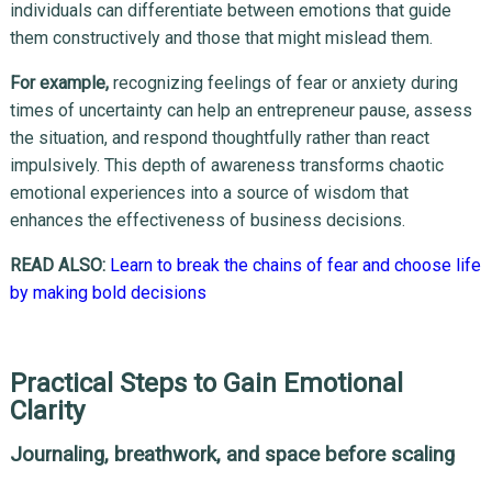
individuals can differentiate between emotions that guide
them constructively and those that might mislead them.
For example,
recognizing feelings of fear or anxiety during
times of uncertainty can help an entrepreneur pause, assess
the situation, and respond thoughtfully rather than react
impulsively. This depth of awareness transforms chaotic
emotional experiences into a source of wisdom that
enhances the effectiveness of business decisions.
READ ALSO:
Learn to break the chains of fear and choose life
by making bold decisions
Practical Steps to Gain Emotional
Clarity
Journaling, breathwork, and space before scaling