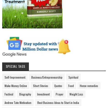
SPECIAL TAGS
Self-Improvement
Business/Entrepreneurship
Spiritual
Make Money Online
Short Stories
Quotes
Food
Home remedies
Festival
Biography
Investment
Prayer
Weight Loss
Andrew Tate Motivation
Best Business Ideas to Start in India