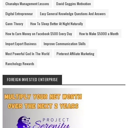
Chanakya Management Lessons
David Goggins Motivation
Digital Entrepreneur
Easy General Knowledge Questions And Answers
Gann Theory
How To Sleep Better At Night Naturally
How to Earn Money on Facebook $500 Every Day
How to Make $5000 a Month
Import Export Business
Improve Communication Skills
Most Powerful God In The World
Pinterest Affiliate Marketing
Ranchology Rewards
FOREIGN INVESTED ENTERPRISE