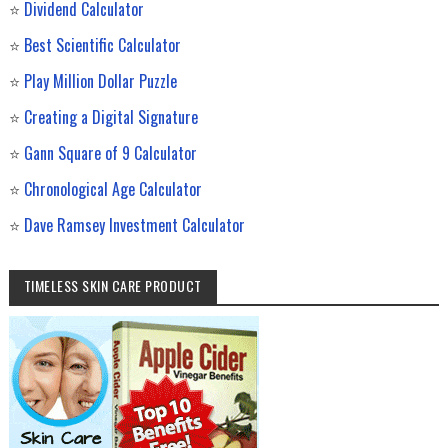
⭐
Dividend Calculator
⭐
Best Scientific Calculator
⭐
Play Million Dollar Puzzle
⭐
Creating a Digital Signature
⭐
Gann Square of 9 Calculator
⭐
Chronological Age Calculator
⭐
Dave Ramsey Investment Calculator
TIMELESS SKIN CARE PRODUCT