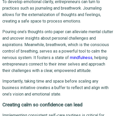
To develop emotional clarity, entrepreneurs can turn to
practices such as journaling and breathwork. Journaling
allows for the externalization of thoughts and feelings,
creating a safe space to process emotions.
Pouring one’s thoughts onto paper can alleviate mental clutter
and uncover insights about personal challenges and
aspirations. Meanwhile, breathwork, which is the conscious
control of breathing, serves as a powerful tool to calm the
nervous system. It fosters a state of
mindfulness
, helping
entrepreneurs connect to their inner selves and approach
their challenges with a clear, empowered attitude.
Importantly, taking time and space before scaling any
business initiative creates a buffer to reflect and align with
one’s vision and emotional state.
Creating calm so confidence can lead
Implementing consistent self-care routines is critical for