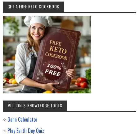
GET A FREE KETO COOKBOOK
MILLION-$-KNOWLEDGE TOOLS
⭐
Gann Calculator
⭐
Play Earth Day Quiz