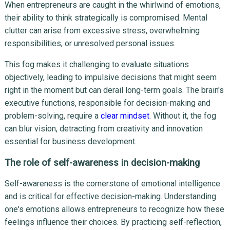
When entrepreneurs are caught in the whirlwind of emotions,
their ability to think strategically is compromised. Mental
clutter can arise from excessive stress, overwhelming
responsibilities, or unresolved personal issues.
This fog makes it challenging to evaluate situations
objectively, leading to impulsive decisions that might seem
right in the moment but can derail long-term goals. The brain's
executive functions, responsible for decision-making and
problem-solving, require a
clear mindset
. Without it, the fog
can blur vision, detracting from creativity and innovation
essential for business development.
The role of self-awareness in decision-making
Self-awareness is the cornerstone of emotional intelligence
and is critical for effective decision-making. Understanding
one's emotions allows entrepreneurs to recognize how these
feelings influence their choices. By practicing self-reflection,