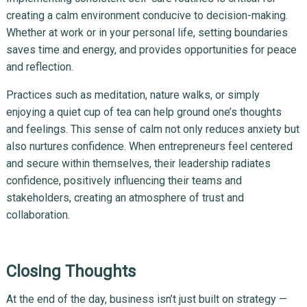
creating a calm environment conducive to decision-making.
Whether at work or in your personal life, setting boundaries
saves time and energy, and provides opportunities for peace
and reflection.
Practices such as meditation, nature walks, or simply
enjoying a quiet cup of tea can help ground one’s thoughts
and feelings. This sense of calm not only reduces anxiety but
also nurtures confidence. When entrepreneurs feel centered
and secure within themselves, their leadership radiates
confidence, positively influencing their teams and
stakeholders, creating an atmosphere of trust and
collaboration.
Closing Thoughts
At the end of the day, business isn’t just built on strategy —