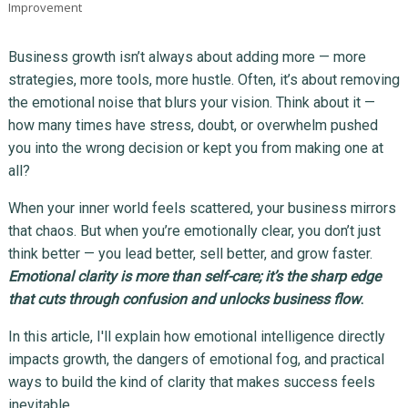
Improvement
Business growth isn’t always about adding more — more
strategies, more tools, more hustle. Often, it’s about removing
the emotional noise that blurs your vision. Think about it —
how many times have stress, doubt, or overwhelm pushed
you into the wrong decision or kept you from making one at
all?
When your inner world feels scattered, your business mirrors
that chaos. But when you’re emotionally clear, you don’t just
think better — you lead better, sell better, and grow faster.
Emotional clarity is more than self-care; it’s the sharp edge
that cuts through confusion and unlocks business flow
.
In this article, I'll explain how emotional intelligence directly
impacts growth, the dangers of emotional fog, and practical
ways to build the kind of clarity that makes success feels
inevitable.