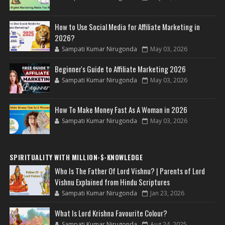
How to Use Social Media for Affiliate Marketing in
2026?
Sampati Kumar Nirugonda
May 03, 2026
Beginner's Guide to Affiliate Marketing 2026
Sampati Kumar Nirugonda
May 03, 2026
How To Make Money Fast As A Woman in 2026
Sampati Kumar Nirugonda
May 03, 2026
SPIRITUALITY WITH MILLION-$-KNOWLEDGE
Who Is The Father Of Lord Vishnu? | Parents of Lord
Vishnu Explained from Hindu Scriptures
Sampati Kumar Nirugonda
Jan 23, 2026
What Is Lord Krishna Favourite Colour?
Sampati Kumar Nirugonda
Aug 24, 2025