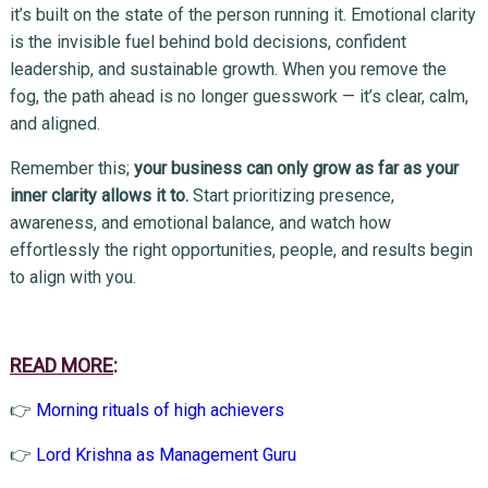
it’s built on the state of the person running it. Emotional clarity
is the invisible fuel behind bold decisions, confident
leadership, and sustainable growth. When you remove the
fog, the path ahead is no longer guesswork — it’s clear, calm,
and aligned.
Remember this;
your business can only grow as far as your
inner clarity allows it to.
Start prioritizing presence,
awareness, and emotional balance, and watch how
effortlessly the right opportunities, people, and results begin
to align with you.
READ MORE
:
👉
Morning rituals of high achievers
👉
Lord Krishna as Management Guru