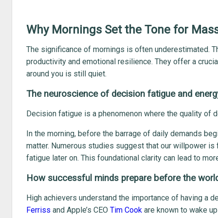
Why Mornings Set the Tone for Mas
The significance of mornings is often underestimated. Th
productivity and emotional resilience. They offer a cruc
around you is still quiet.
The neuroscience of decision fatigue and energ
Decision fatigue is a phenomenon where the quality of d
In the morning, before the barrage of daily demands beg
matter. Numerous studies suggest that our willpower is fin
fatigue later on. This foundational clarity can lead to mo
How successful minds prepare before the worl
High achievers understand the importance of having a d
Ferriss
and Apple’s CEO
Tim Cook
are known to wake up h