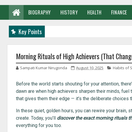
BIOGRAPHY
HISTORY
HEALTH
FINANCE
Key Points
Morning Rituals of High Achievers (That Chang
Sampati Kumar Nirugonda
August 10, 2025
Habits of 
Before the world starts shouting for your attention, ther
dawn are when high achievers sharpen their minds, fuel the
that gives them their edge — it’s the deliberate choice
In these quiet, golden hours, you can rewire your brain, s
create. Today, you’ll
discover the exact morning rituals th
everything for you too.