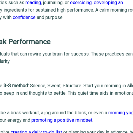
ities such as
reading
, journaling, or
exercising
,
developing an
ey ingredients for sustained high performance. A calm morning ro
ay with
confidence
and purpose.
Peak Performance
tuals that can rewire your brain for success. These practices can
arity.
he
3-S method:
Silence, Sweat, Structure. Start your morning in
si
 to seep in and thoughts to settle. This quiet time aids in emotion
d be a brisk workout, a jog around the block, or even a
morning yo
 your energy and
promoting a positive mindset
.
nvolve
creating a daily to-do list
or planning your day in advance, h