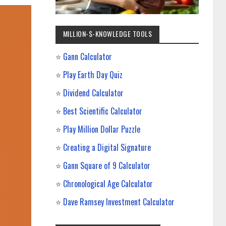
MILLION-$-KNOWLEDGE TOOLS
⭐
Gann Calculator
⭐
Play Earth Day Quiz
⭐
Dividend Calculator
⭐
Best Scientific Calculator
⭐
Play Million Dollar Puzzle
⭐
Creating a Digital Signature
⭐
Gann Square of 9 Calculator
⭐
Chronological Age Calculator
⭐
Dave Ramsey Investment Calculator