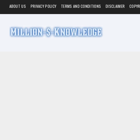
ABOUT US
PRIVACY POLICY
TERMS AND CONDITIONS
DISCLAIMER
COPYR