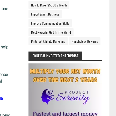
How to Make $5000 a Month
utine
Import Export Business
Improve Communication Skills
Most Powerful God In The World
Pinterest Affiliate Marketing
Ranchology Rewards
 help
FOREIGN INVESTED ENTERPRISE
lence
al
ga
elping