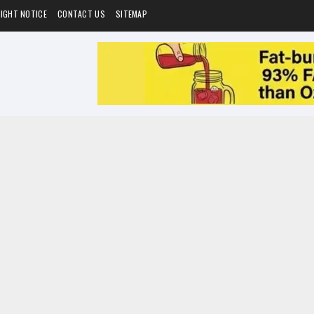
IGHT NOTICE
CONTACT US
SITEMAP