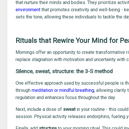
that nurture their minds and bodies. They prioritize activ
environment
that promotes creativity and well-being - k
sets the tone, allowing these individuals to tackle the d
Rituals that Rewire Your Mind for 
Mornings offer an opportunity to create transformative ri
replace stagnation with motivation and uncertainty with cl
Silence, sweat, structure: the 3-S method
One effective approach used by successful people is t
through
meditation or mindful breathing
, allowing clarity
regulation and enhances focus throughout the day.
Next, include a dose of
sweat
in your routine - this coul
session. Physical activity releases endorphins, fueling
Finally, add
structure
to your morning ritual. This could i