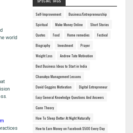
SPECIAL TAGS
Self-Improvement
Business/Entrepreneurship
Spiritual
Make Money Online
Short Stories
ed
Quotes
Food
Home remedies
Festival
the world
Biography
Investment
Prayer
Weight Loss
Andrew Tate Motivation
Best Business Ideas to Start in India
Chanakya Management Lessons
hat
David Goggins Motivation
Digital Entrepreneur
ision
ess.
Easy General Knowledge Questions And Answers
Gann Theory
How To Sleep Better At Night Naturally
im
practices
How to Earn Money on Facebook $500 Every Day