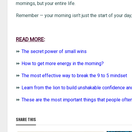
mornings, but your entire life.
Remember — your morning isn’t just the start of your day; 
READ MORE
:
⏩
The secret power of small wins
⏩
How to get more energy in the morning?
⏩
The most effective way to break the 9 to 5 mindset
⏩
Learn from the lion to build unshakable confidence an
⏩
These are the most important things that people often
SHARE THIS