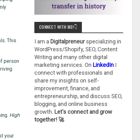
nly
CONNECT WITH ME!👇
ls. This
I am a
Digitalpreneur
specializing in
WordPress/Shopify, SEO, Content
Writing and many other digital
of person
marketing services. On
LinkedIn
I
riving
connect with professionals and
share my insights on self-
improvement, finance, and
entrepreneurship, and discuss SEO,
blogging, and online business
growth.
Let's connect and grow
ning.
High
together! 🚀
st your