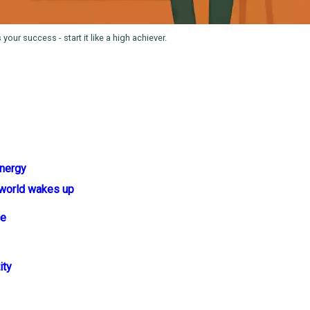
our success - start it like a high achiever.
energy
 world wakes up
ce
ity