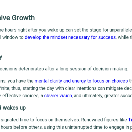
sive Growth
e hours right after you wake up can set the stage for unparallel
ial window to
develop the mindset necessary for success
, while 
y
ecisions deteriorates after a long session of decision-making.
ins, you have the
mental clarity and energy to focus on choices
t
ite; thus, starting the day with clear intentions can mitigate dec
re effective choices, a
clearer vision
, and ultimately, greater succ
d wakes up
esignated time to focus on themselves. Renowned figures like
T
ours before others, using this uninterrupted time to engage in 