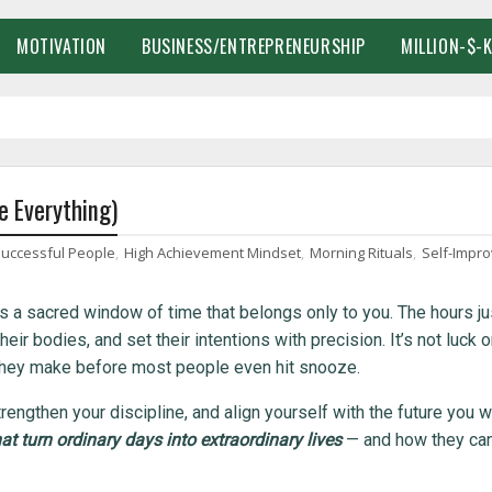
MOTIVATION
BUSINESS/ENTREPRENEURSHIP
MILLION-$-
e Everything)
Successful People
,
High Achievement Mindset
,
Morning Rituals
,
Self-Impr
e’s a sacred window of time that belongs only to you. The hours ju
ir bodies, and set their intentions with precision. It’s not luck o
s they make before most people even hit snooze.
trengthen your discipline, and align yourself with the future you w
at turn ordinary days into extraordinary lives
— and how they ca