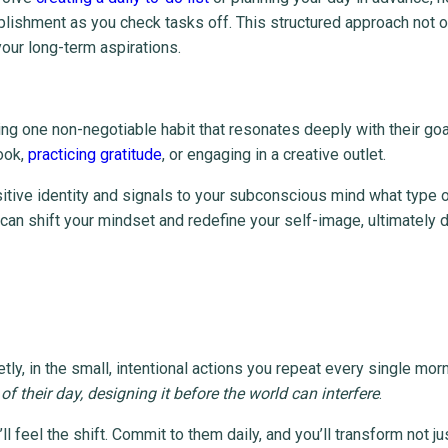
plishment as you check tasks off. This structured approach not o
 your long-term aspirations.
ing one non-negotiable habit that resonates deeply with their goa
ook,
practicing gratitude
, or engaging in a creative outlet.
sitive identity and signals to your subconscious mind what type 
can shift your mindset and redefine your self-image, ultimately d
tly, in the small, intentional actions you repeat every single mor
of their day, designing it before the world can interfere
.
l feel the shift. Commit to them daily, and you’ll transform not ju