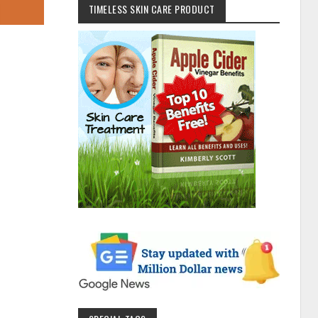
TIMELESS SKIN CARE PRODUCT