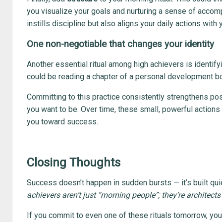
you visualize your goals and nurturing a sense of accom
instills discipline but also aligns your daily actions with
One non-negotiable that changes your identity
Another essential ritual among high achievers is identify
could be reading a chapter of a personal development b
Committing to this practice consistently strengthens po
you want to be. Over time, these small, powerful actions 
you toward success.
Closing Thoughts
Success doesn’t happen in sudden bursts — it’s built quie
achievers aren’t just “morning people”; they’re architects 
If you commit to even one of these rituals tomorrow, you’l