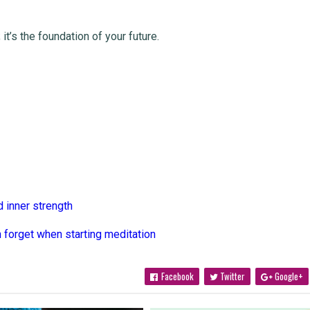
it’s the foundation of your future.
d inner strength
 forget when starting meditation
Facebook
Twitter
Google+