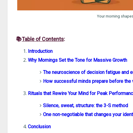
Your morning shapes y
📚
Table of Contents
:
Introduction
Why Mornings Set the Tone for Massive Growth
The neuroscience of decision fatigue and 
How successful minds prepare before the
Rituals that Rewire Your Mind for Peak Performan
Silence, sweat, structure: the 3-S method
One non-negotiable that changes your ident
Conclusion