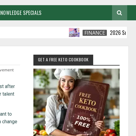
KNOWLEDGE SPECIALS
2026 Smart Financia
FINANCE
GET A FREE KETO COOKBOOK
ovement
st after
r talent
ant to
n change