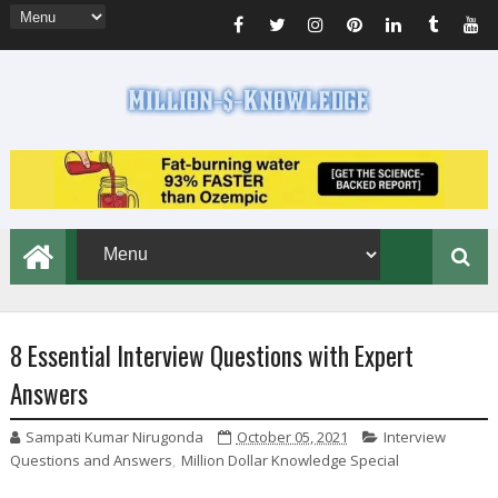
8 Essential Interview Questions with Expert
Answers
Sampati Kumar Nirugonda
October 05, 2021
Interview
Questions and Answers
,
Million Dollar Knowledge Special