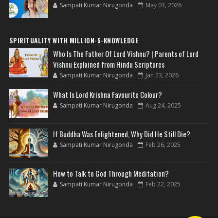
Sampati Kumar Nirugonda
May 03, 2026
SPIRITUALITY WITH MILLION-$-KNOWLEDGE
Who Is The Father Of Lord Vishnu? | Parents of Lord
Vishnu Explained from Hindu Scriptures
Sampati Kumar Nirugonda
Jan 23, 2026
What Is Lord Krishna Favourite Colour?
Sampati Kumar Nirugonda
Aug 24, 2025
If Buddha Was Enlightened, Why Did He Still Die?
Sampati Kumar Nirugonda
Feb 26, 2025
How to Talk to God Through Meditation?
Sampati Kumar Nirugonda
Feb 22, 2025