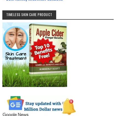
TIMELESS SKIN CARE PRODUCT