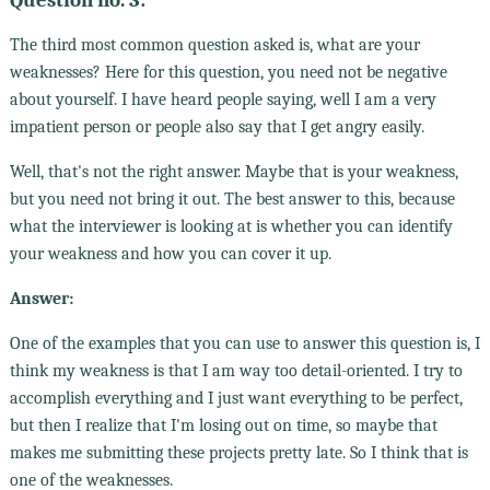
The third most common question asked is, what are your
weaknesses? Here for this question, you need not be negative
about yourself. I have heard people saying, well I am a very
impatient person or people also say that I get angry easily.
Well, that's not the right answer. Maybe that is your weakness,
but you need not bring it out. The best answer to this, because
what the interviewer is looking at is whether you can identify
your weakness and how you can cover it up.
Answer:
One of the examples that you can use to answer this question is, I
think my weakness is that I am way too detail-oriented. I try to
accomplish everything and I just want everything to be perfect,
but then I realize that I'm losing out on time, so maybe that
makes me submitting these projects pretty late. So I think that is
one of the weaknesses.