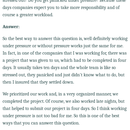
stressed out? Do you get panicked under pressure? Because these
days companies expect you to take more responsibility and of
course a greater workload.
Answer:
So the best way to answer this question is, well definitely working
under pressure or without pressure works just the same for me.
In fact, in one of the companies that I was working for, there was
a project that was given to us, which had to be completed in four
days. It usually takes ten days and the whole team is like so
stressed out, they panicked and just didn't know what to do, but
then I insured that they settled down.
We prioritized our work and, in a very organized manner, we
completed the project. Of course, we also worked late nights, but
that helped to submit our project in four days. So I think working
under pressure is not too bad for me. So this is one of the best
ways that you can answer this question.