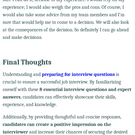
experience; I would also weigh the pros and cons. Of course, I
would also take some advice from my team members and I'm
sure that would help me to come to a decision. We will also look
at the consequences of the decision. So definitely I can go ahead
and make decisions.
Final Thoughts
Understanding and
preparing for interview questions
is
crucial to ensure a successful job interview. By familiarizing
oneself with these
8 essential interview questions and expert
answers
, candidates can effectively showcase their skills,
experience, and knowledge.
Additionally, by providing thoughtful and concise responses,
candidates can create a positive impression on the
interviewer
and increase their chances of securing the desired