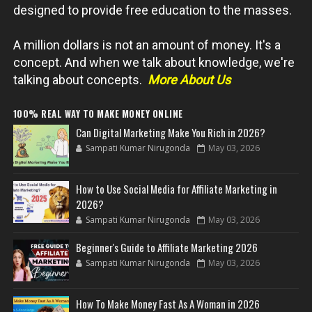
designed to provide free education to the masses.
A million dollars is not an amount of money. It's a
concept. And when we talk about knowledge, we're
talking about concepts.
More About Us
100% REAL WAY TO MAKE MONEY ONLINE
Can Digital Marketing Make You Rich in 2026?
Sampati Kumar Nirugonda
May 03, 2026
How to Use Social Media for Affiliate Marketing in
2026?
Sampati Kumar Nirugonda
May 03, 2026
Beginner's Guide to Affiliate Marketing 2026
Sampati Kumar Nirugonda
May 03, 2026
How To Make Money Fast As A Woman in 2026