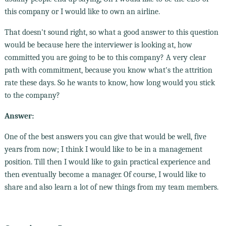
this company or I would like to own an airline.
That doesn't sound right, so what a good answer to this question
would be because here the interviewer is looking at, how
committed you are going to be to this company? A very clear
path with commitment, because you know what's the attrition
rate these days. So he wants to know, how long would you stick
to the company?
Answer:
One of the best answers you can give that would be well, five
years from now; I think I would like to be in a management
position. Till then I would like to gain practical experience and
then eventually become a manager. Of course, I would like to
share and also learn a lot of new things from my team members.