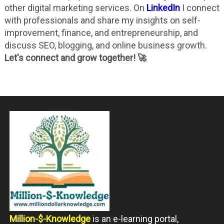
other digital marketing services. On
LinkedIn
I connect
with professionals and share my insights on self-
improvement, finance, and entrepreneurship, and
discuss SEO, blogging, and online business growth.
Let's connect and grow together! 🚀
Million-$-Knowledge
is an e-learning portal,