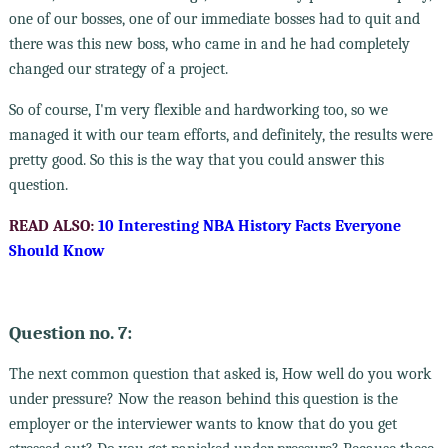
one of our bosses, one of our immediate bosses had to quit and
there was this new boss, who came in and he had completely
changed our strategy of a project.
So of course, I'm very flexible and hardworking too, so we
managed it with our team efforts, and definitely, the results were
pretty good. So this is the way that you could answer this
question.
READ ALSO:
10 Interesting NBA History Facts Everyone
Should Know
Question no. 7:
The next common question that asked is, How well do you work
under pressure? Now the reason behind this question is the
employer or the interviewer wants to know that do you get