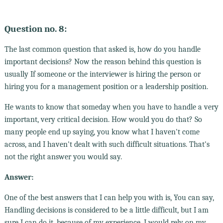
Question no. 8:
The last common question that asked is, how do you handle
important decisions? Now the reason behind this question is
usually If someone or the interviewer is hiring the person or
hiring you for a management position or a leadership position.
He wants to know that someday when you have to handle a very
important, very critical decision. How would you do that? So
many people end up saying, you know what I haven't come
across, and I haven't dealt with such difficult situations. That's
not the right answer you would say.
Answer:
One of the best answers that I can help you with is, You can say,
Handling decisions is considered to be a little difficult, but I am
sure I can do it, because of my experience. I would rely on my