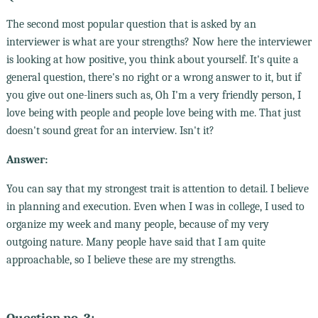
The second most popular question that is asked by an
interviewer is what are your strengths? Now here the interviewer
is looking at how positive, you think about yourself. It's quite a
general question, there's no right or a wrong answer to it, but if
you give out one-liners such as, Oh I'm a very friendly person, I
love being with people and people love being with me. That just
doesn't sound great for an interview. Isn't it?
Answer:
You can say that my strongest trait is attention to detail. I believe
in planning and execution. Even when I was in college, I used to
organize my week and many people, because of my very
outgoing nature. Many people have said that I am quite
approachable, so I believe these are my strengths.
Question no. 3: