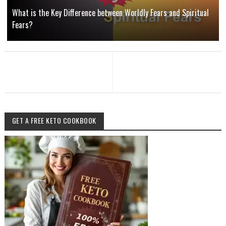
What is the Key Difference between Worldly Fears and Spiritual
Fears?
GET A FREE KETO COOKBOOK