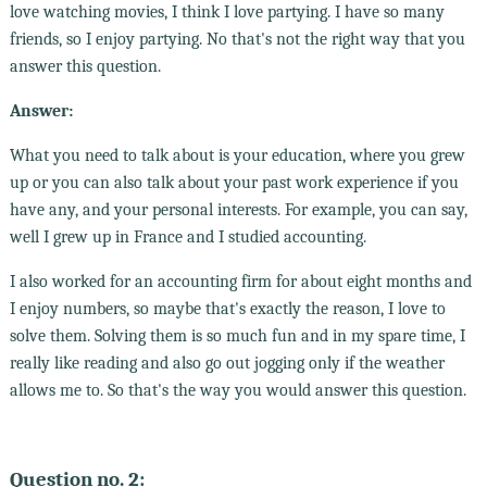
love watching movies, I think I love partying. I have so many
friends, so I enjoy partying. No that's not the right way that you
answer this question.
Answer:
What you need to talk about is your education, where you grew
up or you can also talk about your past work experience if you
have any, and your personal interests. For example, you can say,
well I grew up in France and I studied accounting.
I also worked for an accounting firm for about eight months and
I enjoy numbers, so maybe that's exactly the reason, I love to
solve them. Solving them is so much fun and in my spare time, I
really like reading and also go out jogging only if the weather
allows me to. So that's the way you would answer this question.
Question no. 2: