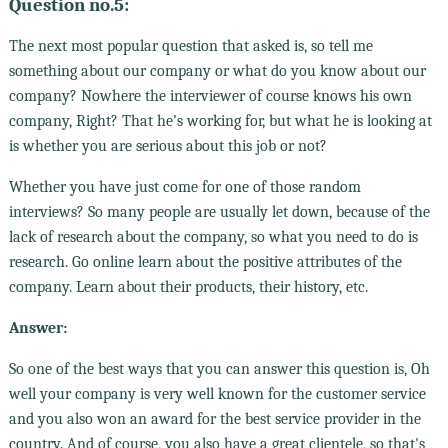
Question no.5:
The next most popular question that asked is, so tell me
something about our company or what do you know about our
company? Nowhere the interviewer of course knows his own
company, Right? That he's working for, but what he is looking at
is whether you are serious about this job or not?
Whether you have just come for one of those random
interviews? So many people are usually let down, because of the
lack of research about the company, so what you need to do is
research. Go online learn about the positive attributes of the
company. Learn about their products, their history, etc.
Answer:
So one of the best ways that you can answer this question is, Oh
well your company is very well known for the customer service
and you also won an award for the best service provider in the
country. And of course, you also have a great clientele, so that's