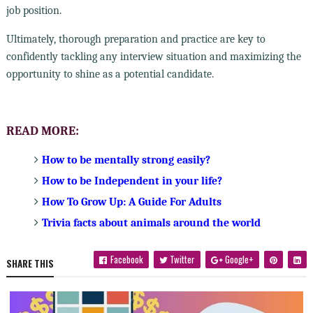
job position.
Ultimately, thorough preparation and practice are key to
confidently tackling any interview situation and maximizing the
opportunity to shine as a potential candidate.
READ MORE:
How to be mentally strong easily?
How to be Independent in your life?
How To Grow Up: A Guide For Adults
Trivia facts about animals around the world
Facebook
Twitter
Google+
SHARE THIS