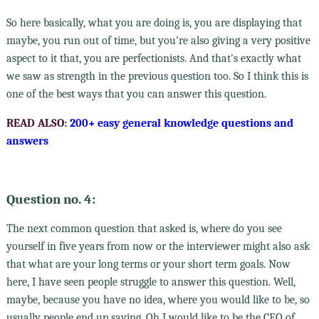
So here basically, what you are doing is, you are displaying that
maybe, you run out of time, but you're also giving a very positive
aspect to it that, you are perfectionists. And that's exactly what
we saw as strength in the previous question too. So I think this is
one of the best ways that you can answer this question.
READ ALSO:
200+ easy general knowledge questions and
answers
Question no. 4:
The next common question that asked is, where do you see
yourself in five years from now or the interviewer might also ask
that what are your long terms or your short term goals. Now
here, I have seen people struggle to answer this question. Well,
maybe, because you have no idea, where you would like to be, so
usually people end up saying, Oh I would like to be the CEO of