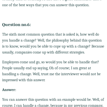
one of the best ways that you can answer this question.
Question no.6:
The sixth most common question that is asked is, how well do
you handle a change? Well, the philosophy behind this question
is to know, would you be able to cope up with a change? Because
usually, companies come up with different strategies.
Employees come and go, so would you be able to handle that?
People usually end up saying, Oh of course; I am great at
handling a change. Well, trust me the interviewer would not be
impressed with this answer.
Answer:
You can answer this question with an example would be. Well, of
course, I can handle a change, because in my previous company,