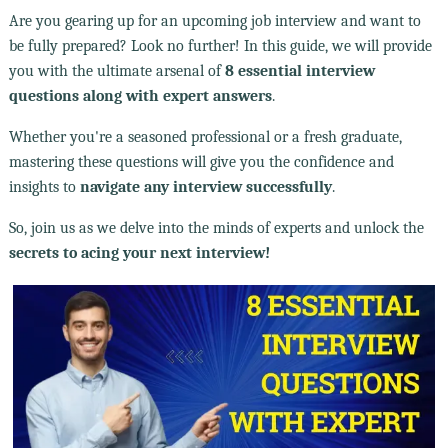
Are you gearing up for an upcoming job interview and want to
be fully prepared? Look no further! In this guide, we will provide
you with the ultimate arsenal of
8 essential interview
questions along with expert answers
.
Whether you're a seasoned professional or a fresh graduate,
mastering these questions will give you the confidence and
insights to
navigate any interview successfully
.
So, join us as we delve into the minds of experts and unlock the
secrets to acing your next interview!