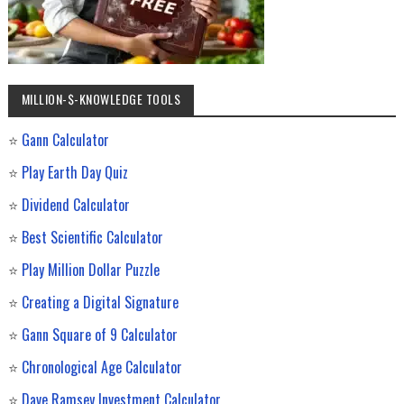
MILLION-$-KNOWLEDGE TOOLS
⭐
Gann Calculator
⭐
Play Earth Day Quiz
⭐
Dividend Calculator
⭐
Best Scientific Calculator
⭐
Play Million Dollar Puzzle
⭐
Creating a Digital Signature
⭐
Gann Square of 9 Calculator
⭐
Chronological Age Calculator
⭐
Dave Ramsey Investment Calculator