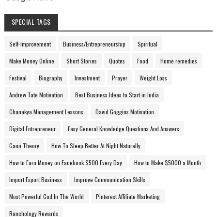
SPECIAL TAGS
Self-Improvement
Business/Entrepreneurship
Spiritual
Make Money Online
Short Stories
Quotes
Food
Home remedies
Festival
Biography
Investment
Prayer
Weight Loss
Andrew Tate Motivation
Best Business Ideas to Start in India
Chanakya Management Lessons
David Goggins Motivation
Digital Entrepreneur
Easy General Knowledge Questions And Answers
Gann Theory
How To Sleep Better At Night Naturally
How to Earn Money on Facebook $500 Every Day
How to Make $5000 a Month
Import Export Business
Improve Communication Skills
Most Powerful God In The World
Pinterest Affiliate Marketing
Ranchology Rewards