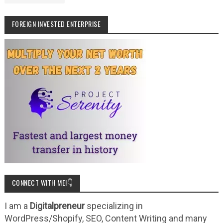
FOREIGN INVESTED ENTERPRISE
CONNECT WITH ME!👇
I am a
Digitalpreneur
specializing in
WordPress/Shopify, SEO, Content Writing and many