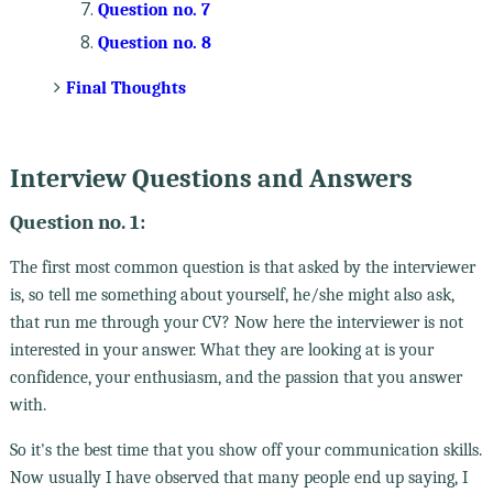
Question no. 7
Question no. 8
Final Thoughts
Interview Questions and Answers
Question no. 1:
The first most common question is that asked by the interviewer
is, so tell me something about yourself, he/she might also ask,
that run me through your CV? Now here the interviewer is not
interested in your answer. What they are looking at is your
confidence, your enthusiasm, and the passion that you answer
with.
So it's the best time that you show off your communication skills.
Now usually I have observed that many people end up saying, I