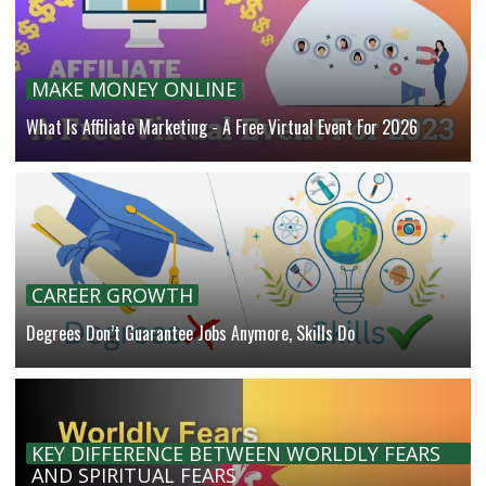
MAKE MONEY ONLINE
What Is Affiliate Marketing - A Free Virtual Event For 2026
CAREER GROWTH
Degrees Don’t Guarantee Jobs Anymore, Skills Do
KEY DIFFERENCE BETWEEN WORLDLY FEARS
AND SPIRITUAL FEARS