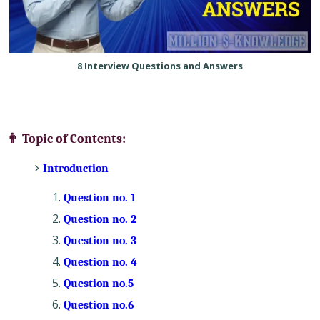
8 Interview Questions and Answers
👨 Topic of Contents:
Introduction
Question no. 1
Question no. 2
Question no. 3
Question no. 4
Question no.5
Question no.6