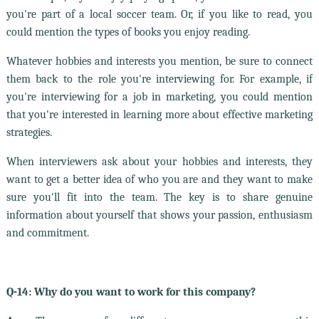
you're part of a local soccer team. Or, if you like to read, you
could mention the types of books you enjoy reading.
Whatever hobbies and interests you mention, be sure to connect
them back to the role you're interviewing for. For example, if
you're interviewing for a job in marketing, you could mention
that you're interested in learning more about effective marketing
strategies.
When interviewers ask about your hobbies and interests, they
want to get a better idea of who you are and they want to make
sure you'll fit into the team. The key is to share genuine
information about yourself that shows your passion, enthusiasm
and commitment.
Q-14: Why do you want to work for this company?