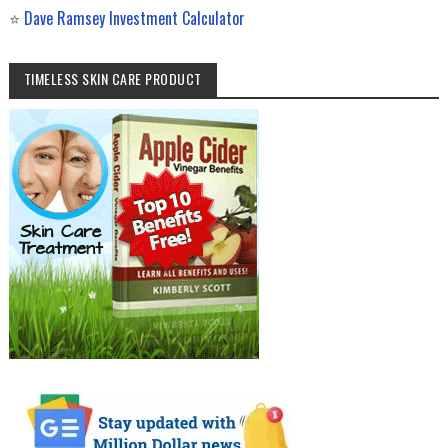
⭐
Dave Ramsey Investment Calculator
TIMELESS SKIN CARE PRODUCT