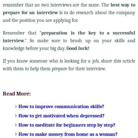
remember that no two interviews are the same. The
best way to
prepare for an interview
is to do research about the company
and the position you are applying for.
Remember that "
preparation is the key to a successful
interview
." So make sure to brush up on your skills and
knowledge before your big day.
Good luck!
If you know someone who is looking for a job, share this article
with them to help them prepare for their interview.
Read More:
How to improve communication skills?
How to get motivated when depressed?
How to meditate for beginners step by step?
How to make money from home as a woman?