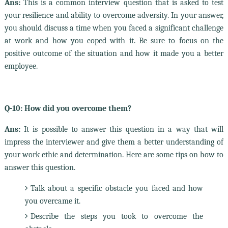
Ans:
This is a common interview question that is asked to test
your resilience and ability to overcome adversity. In your answer,
you should discuss a time when you faced a significant challenge
at work and how you coped with it. Be sure to focus on the
positive outcome of the situation and how it made you a better
employee.
Q-10: How did you overcome them?
Ans:
It is possible to answer this question in a way that will
impress the interviewer and give them a better understanding of
your work ethic and determination. Here are some tips on how to
answer this question.
Talk about a specific obstacle you faced and how
you overcame it.
Describe the steps you took to overcome the