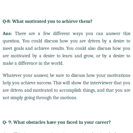
Q-8: What motivated you to achieve them?
Ans:
There are a few different ways you can answer this
question. You could discuss how you are driven by a desire to
meet goals and achieve results. You could also discuss how you
are motivated by a desire to learn and grow, or by a desire to
make a difference in the world.
Whatever your answer, be sure to discuss how your motivations
help you achieve success. This will show the interviewer that you
are driven and motivated to accomplish things, and that you are
not simply going through the motions.
Q- 9: What obstacles have you faced in your career?