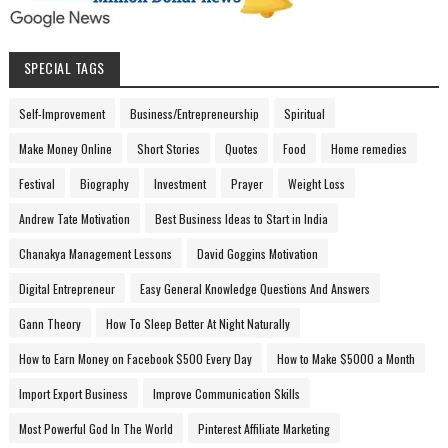
SPECIAL TAGS
Self-Improvement
Business/Entrepreneurship
Spiritual
Make Money Online
Short Stories
Quotes
Food
Home remedies
Festival
Biography
Investment
Prayer
Weight Loss
Andrew Tate Motivation
Best Business Ideas to Start in India
Chanakya Management Lessons
David Goggins Motivation
Digital Entrepreneur
Easy General Knowledge Questions And Answers
Gann Theory
How To Sleep Better At Night Naturally
How to Earn Money on Facebook $500 Every Day
How to Make $5000 a Month
Import Export Business
Improve Communication Skills
Most Powerful God In The World
Pinterest Affiliate Marketing