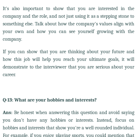
It's also important to show that you are interested in the
company and the role, and not just using it as a stepping stone to
something else. Talk about how the company's values align with
your own and how you can see yourself growing with the
company.
If you can show that you are thinking about your future and
how this job will help you reach your ultimate goals, it will
demonstrate to the interviewer that you are serious about your
career.
Q-13: What are your hobbies and interests?
Ans:
Be honest when answering this question and avoid saying
you don't have any hobbies or interests. Instead, focus on
hobbies and interests that show you're a well-rounded individual.
For example, if you enjoy playing sports, you could mention that