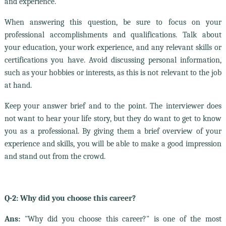
and experience.
When answering this question, be sure to focus on your
professional accomplishments and qualifications. Talk about
your education, your work experience, and any relevant skills or
certifications you have. Avoid discussing personal information,
such as your hobbies or interests, as this is not relevant to the job
at hand.
Keep your answer brief and to the point. The interviewer does
not want to hear your life story, but they do want to get to know
you as a professional. By giving them a brief overview of your
experience and skills, you will be able to make a good impression
and stand out from the crowd.
Q-2: Why did you choose this career?
Ans:
"Why did you choose this career?" is one of the most