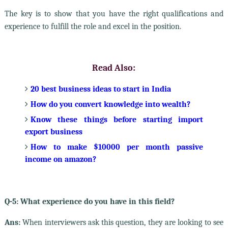
The key is to show that you have the right qualifications and
experience to fulfill the role and excel in the position.
Read Also:
20 best business ideas to start in India
How do you convert knowledge into wealth?
Know these things before starting import
export business
How to make $10000 per month passive
income on amazon?
Q-5: What experience do you have in this field?
Ans:
When interviewers ask this question, they are looking to see