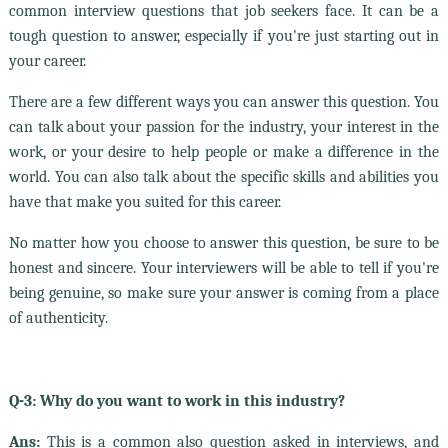
common interview questions that job seekers face. It can be a
tough question to answer, especially if you're just starting out in
your career.
There are a few different ways you can answer this question. You
can talk about your passion for the industry, your interest in the
work, or your desire to help people or make a difference in the
world. You can also talk about the specific skills and abilities you
have that make you suited for this career.
No matter how you choose to answer this question, be sure to be
honest and sincere. Your interviewers will be able to tell if you're
being genuine, so make sure your answer is coming from a place
of authenticity.
Q-3: Why do you want to work in this industry?
Ans:
This is a common also question asked in interviews, and