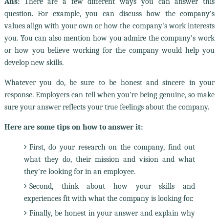
Ans:
There are a few different ways you can answer this
question. For example, you can discuss how the company's
values align with your own or how the company's work interests
you. You can also mention how you admire the company's work
or how you believe working for the company would help you
develop new skills.
Whatever you do, be sure to be honest and sincere in your
response. Employers can tell when you're being genuine, so make
sure your answer reflects your true feelings about the company.
Here are some tips on how to answer it:
First, do your research on the company, find out
what they do, their mission and vision and what
they're looking for in an employee.
Second, think about how your skills and
experiences fit with what the company is looking for.
Finally, be honest in your answer and explain why