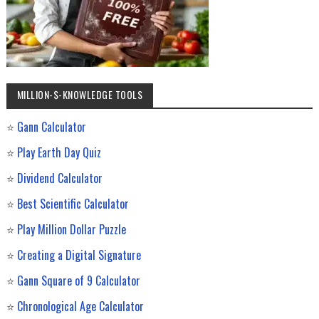
MILLION-$-KNOWLEDGE TOOLS
⭐
Gann Calculator
⭐
Play Earth Day Quiz
⭐
Dividend Calculator
⭐
Best Scientific Calculator
⭐
Play Million Dollar Puzzle
⭐
Creating a Digital Signature
⭐
Gann Square of 9 Calculator
⭐
Chronological Age Calculator