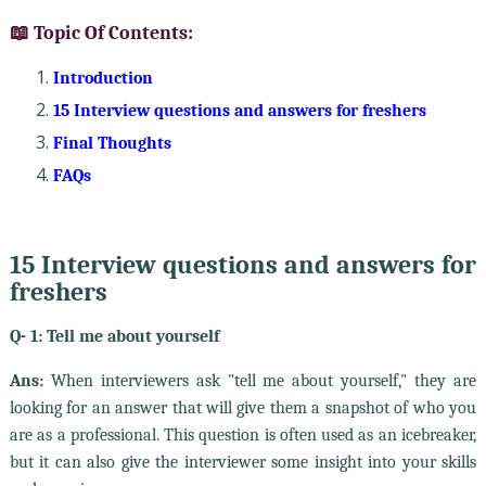
📖 Topic Of Contents:
Introduction
15 Interview questions and answers for freshers
Final Thoughts
FAQs
15 Interview questions and answers for
freshers
Q- 1: Tell me about yourself
Ans:
When interviewers ask "tell me about yourself," they are
looking for an answer that will give them a snapshot of who you
are as a professional. This question is often used as an icebreaker,
but it can also give the interviewer some insight into your skills