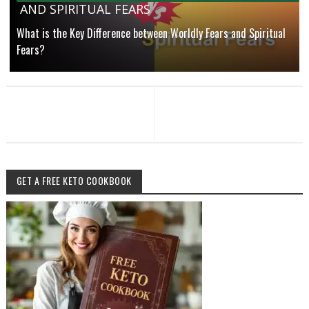
AND SPIRITUAL FEARS
What is the Key Difference between Worldly Fears and Spiritual
Fears?
GET A FREE KETO COOKBOOK