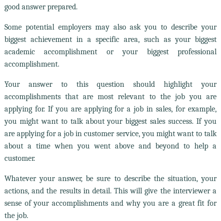
good answer prepared.
Some potential employers may also ask you to describe your
biggest achievement in a specific area, such as your biggest
academic accomplishment or your biggest professional
accomplishment.
Your answer to this question should highlight your
accomplishments that are most relevant to the job you are
applying for. If you are applying for a job in sales, for example,
you might want to talk about your biggest sales success. If you
are applying for a job in customer service, you might want to talk
about a time when you went above and beyond to help a
customer.
Whatever your answer, be sure to describe the situation, your
actions, and the results in detail. This will give the interviewer a
sense of your accomplishments and why you are a great fit for
the job.