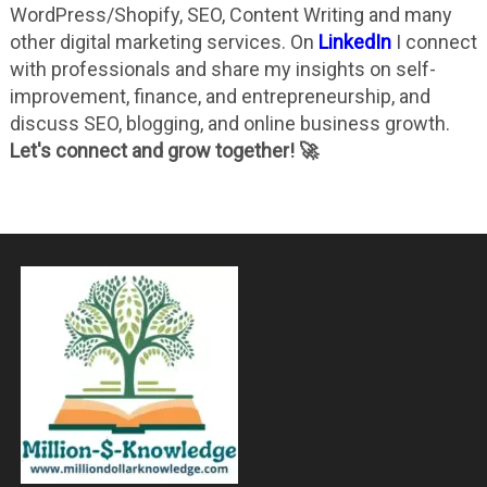
WordPress/Shopify, SEO, Content Writing and many
other digital marketing services. On
LinkedIn
I connect
with professionals and share my insights on self-
improvement, finance, and entrepreneurship, and
discuss SEO, blogging, and online business growth.
Let's connect and grow together! 🚀