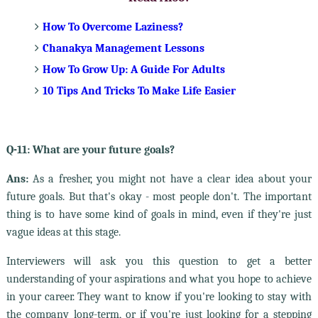
How To Overcome Laziness?
Chanakya Management Lessons
How To Grow Up: A Guide For Adults
10 Tips And Tricks To Make Life Easier
Q-11: What are your future goals?
Ans:
As a fresher, you might not have a clear idea about your
future goals. But that's okay - most people don't. The important
thing is to have some kind of goals in mind, even if they're just
vague ideas at this stage.
Interviewers will ask you this question to get a better
understanding of your aspirations and what you hope to achieve
in your career. They want to know if you're looking to stay with
the company long-term, or if you're just looking for a stepping