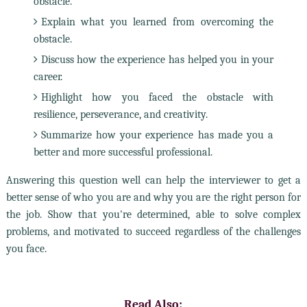
obstacle.
Explain what you learned from overcoming the
obstacle.
Discuss how the experience has helped you in your
career.
Highlight how you faced the obstacle with
resilience, perseverance, and creativity.
Summarize how your experience has made you a
better and more successful professional.
Answering this question well can help the interviewer to get a
better sense of who you are and why you are the right person for
the job. Show that you're determined, able to solve complex
problems, and motivated to succeed regardless of the challenges
you face.
Read Also: