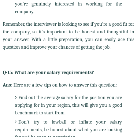
you're genuinely interested in working for the
company.
Remember, the interviewer is looking to see if you're a good fit for
the company, so it's important to be honest and thoughtful in
your answer. With a little preparation, you can easily ace this
question and improve your chances of getting the job.
Q-15: What are your salary requirements?
Ans:
Here are a few tips on how to answer this question:
Find out the average salary for the position you are
applying for in your region, this will give you a good
benchmark to start from.
Don't try to lowball or inflate your salary
requirements, be honest about what you are looking