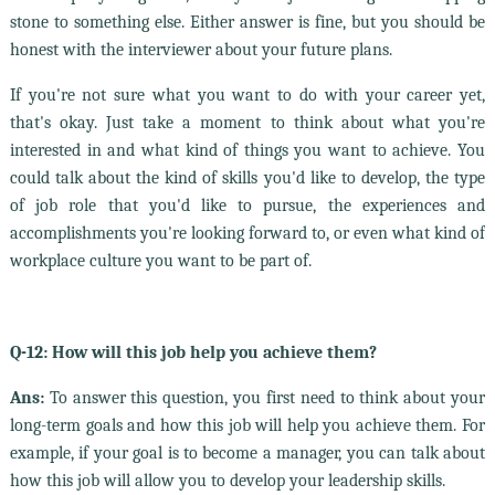
stone to something else. Either answer is fine, but you should be
honest with the interviewer about your future plans.
If you're not sure what you want to do with your career yet,
that's okay. Just take a moment to think about what you're
interested in and what kind of things you want to achieve. You
could talk about the kind of skills you'd like to develop, the type
of job role that you'd like to pursue, the experiences and
accomplishments you're looking forward to, or even what kind of
workplace culture you want to be part of.
Q-12: How will this job help you achieve them?
Ans:
To answer this question, you first need to think about your
long-term goals and how this job will help you achieve them. For
example, if your goal is to become a manager, you can talk about
how this job will allow you to develop your leadership skills.