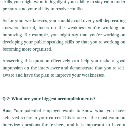
skills, you might want to highlight your ability to stay calm under
pressure and your ability to resolve conflict.
As for your weaknesses, you should avoid overly self-deprecating
answers. Instead, focus on the weakness you're working on
improving. For example, you might say that you're working on
developing your public speaking skills or that you're working on
becoming more organized.
Answering this question effectively can help you make a good
impression on the interviewer and demonstrate that you're self-
aware and have the plan to improve your weaknesses.
Q-7: What are your biggest accomplishments?
Ans:
Your potential employer wants to know what you have
achieved so far in your career. This is one of the most common
interview questions for freshers, and it is important to have a