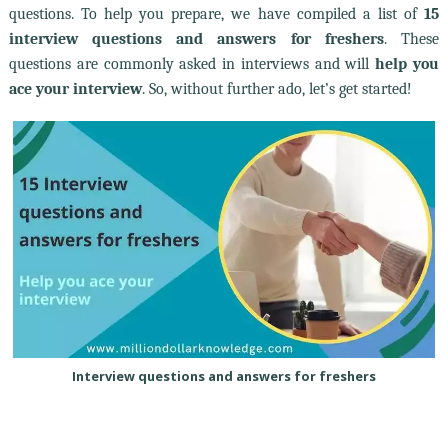
questions. To help you prepare, we have compiled a list of
15
interview questions and answers for freshers
. These
questions are commonly asked in interviews and will
help you
ace your interview
. So, without further ado, let’s get started!
Interview questions and answers for freshers