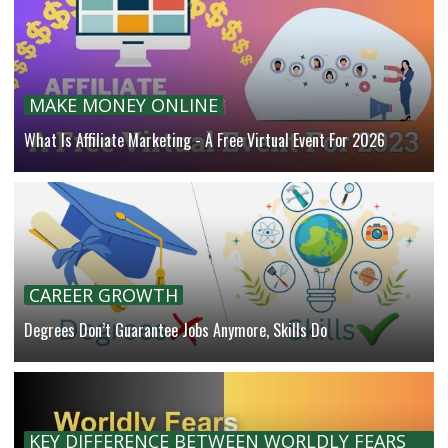
MAKE MONEY ONLINE
What Is Affiliate Marketing - A Free Virtual Event For 2026
CAREER GROWTH
Degrees Don’t Guarantee Jobs Anymore, Skills Do
KEY DIFFERENCE BETWEEN WORLDLY FEARS