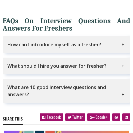
FAQs On Interview Questions And
Answers For Freshers
How can I introduce myself as a fresher?
What should I hire you answer for fresher?
What are 10 good interview questions and
answers?
Facebook
Twitter
Google+
SHARE THIS