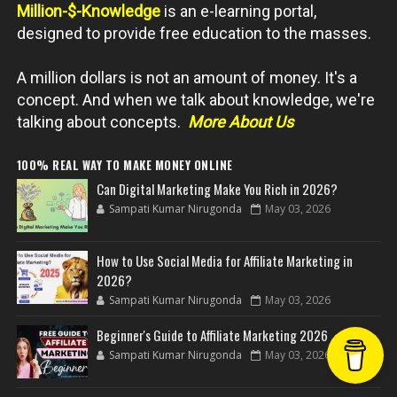
Million-$-Knowledge
is an e-learning portal,
designed to provide free education to the masses.
A million dollars is not an amount of money. It's a
concept. And when we talk about knowledge, we're
talking about concepts.
More About Us
100% REAL WAY TO MAKE MONEY ONLINE
Can Digital Marketing Make You Rich in 2026?
Sampati Kumar Nirugonda
May 03, 2026
How to Use Social Media for Affiliate Marketing in
2026?
Sampati Kumar Nirugonda
May 03, 2026
Beginner's Guide to Affiliate Marketing 2026
Sampati Kumar Nirugonda
May 03, 2026