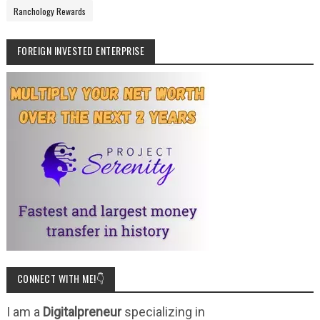
Ranchology Rewards
FOREIGN INVESTED ENTERPRISE
CONNECT WITH ME!👇
I am a
Digitalpreneur
specializing in