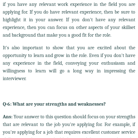
if you have any relevant work experience in the field you are
applying for. If you do have relevant experience, then be sure to
highlight it in your answer. If you don't have any relevant
experience, then you can focus on other aspects of your skillset
and background that make you a good fit for the role.
It's also important to show that you are excited about the
opportunity to learn and grow in the role. Even if you don't have
any experience in the field, conveying your enthusiasm and
willingness to learn will go a long way in impressing the
interviewer.
Q-6: What are your strengths and weaknesses?
Ans:
Your answer to this question should focus on your strengths
that are relevant to the job you're applying for. For example, if
you're applying for a job that requires excellent customer service