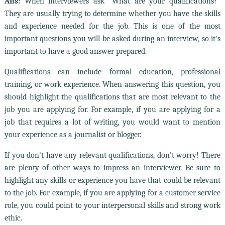
Ans:
When interviewers ask "What are your qualifications?"
They are usually trying to determine whether you have the skills
and experience needed for the job. This is one of the most
important questions you will be asked during an interview, so it's
important to have a good answer prepared.
Qualifications can include formal education, professional
training, or work experience. When answering this question, you
should highlight the qualifications that are most relevant to the
job you are applying for. For example, if you are applying for a
job that requires a lot of writing, you would want to mention
your experience as a journalist or blogger.
If you don't have any relevant qualifications, don't worry! There
are plenty of other ways to impress an interviewer. Be sure to
highlight any skills or experience you have that could be relevant
to the job. For example, if you are applying for a customer service
role, you could point to your interpersonal skills and strong work
ethic.