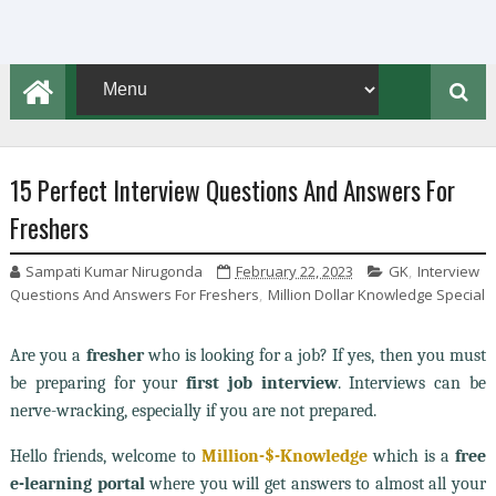
15 Perfect Interview Questions And Answers For
Freshers
Sampati Kumar Nirugonda
February 22, 2023
GK
,
Interview
Questions And Answers For Freshers
,
Million Dollar Knowledge Special
Are you a
fresher
who is looking for a job? If yes, then you must
be preparing for your
first job interview
. Interviews can be
nerve-wracking, especially if you are not prepared.
Hello friends, welcome to
Million-$-Knowledge
which is a
free
e-learning portal
where you will get answers to almost all your