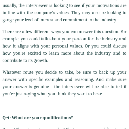
usually, the interviewer is looking to see if your motivations are
in line with the company's values. They may also be looking to
gauge your level of interest and commitment to the industry.
There are a few different ways you can answer this question. For
example, you could talk about your passion for the industry and
how it aligns with your personal values. Or you could discuss
how you're excited to learn more about the industry and to
contribute to its growth.
Whatever route you decide to take, be sure to back up your
answer with specific examples and reasoning. And make sure
your answer is genuine - the interviewer will be able to tell if
you're just saying what you think they want to hear.
Q-4: What are your qualifications?