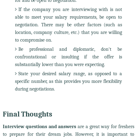
for and be open to negotiation.
If the company you are interviewing with is not
able to meet your salary requirements, be open to
negotiation. There may be other factors (such as
location, company culture, etc.) that you are willing
to compromise on.
Be professional and diplomatic, don't be
confrontational or insulting if the offer is
substantially lower than you were expecting.
State your desired salary range, as opposed to a
specific number, as this provides you more flexibility
during negotiations.
Final Thoughts
Interview questions and answers
are a great way for freshers
to prepare for their dream jobs. However, it is important to