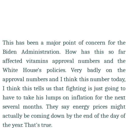
This has been a major point of concern for the
Biden Administration. How has this so far
affected vitamins approval numbers and the
White House's policies. Very badly on the
approval numbers and I think this number today,
I think this tells us that fighting is just going to
have to take his lumps on inflation for the next
several months. They say energy prices might
actually be coming down by the end of the day of
the year. That's true.