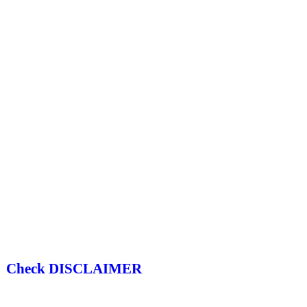
Check DISCLAIMER