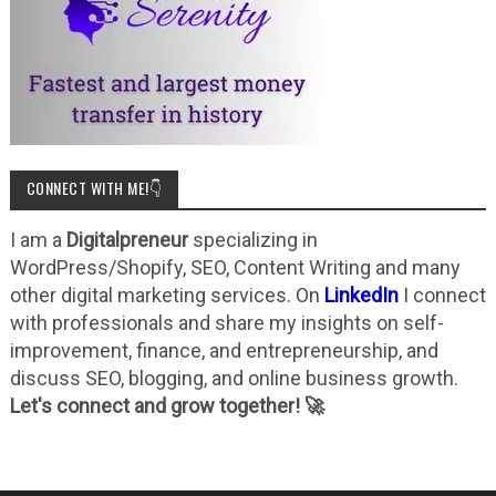
CONNECT WITH ME!👇
I am a
Digitalpreneur
specializing in
WordPress/Shopify, SEO, Content Writing and many
other digital marketing services. On
LinkedIn
I connect
with professionals and share my insights on self-
improvement, finance, and entrepreneurship, and
discuss SEO, blogging, and online business growth.
Let's connect and grow together! 🚀