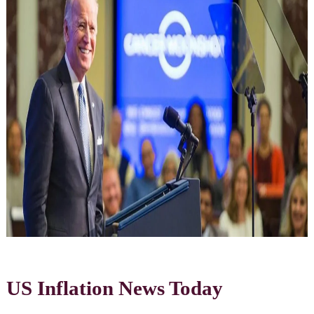
US Inflation News Today