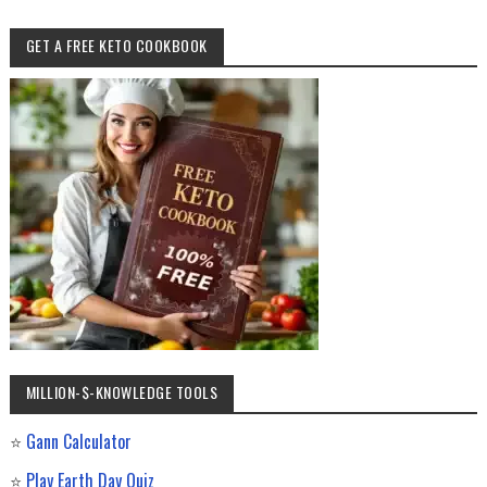
GET A FREE KETO COOKBOOK
MILLION-$-KNOWLEDGE TOOLS
⭐
Gann Calculator
⭐
Play Earth Day Quiz