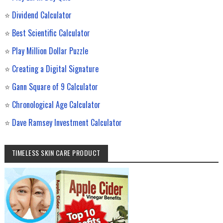
⭐
Dividend Calculator
⭐
Best Scientific Calculator
⭐
Play Million Dollar Puzzle
⭐
Creating a Digital Signature
⭐
Gann Square of 9 Calculator
⭐
Chronological Age Calculator
⭐
Dave Ramsey Investment Calculator
TIMELESS SKIN CARE PRODUCT