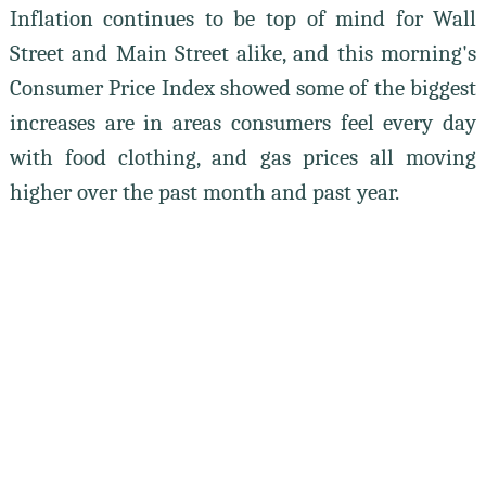
Inflation continues to be top of mind for Wall
Street and Main Street alike, and this morning's
Consumer Price Index showed some of the biggest
increases are in areas consumers feel every day
with food clothing, and gas prices all moving
higher over the past month and past year.