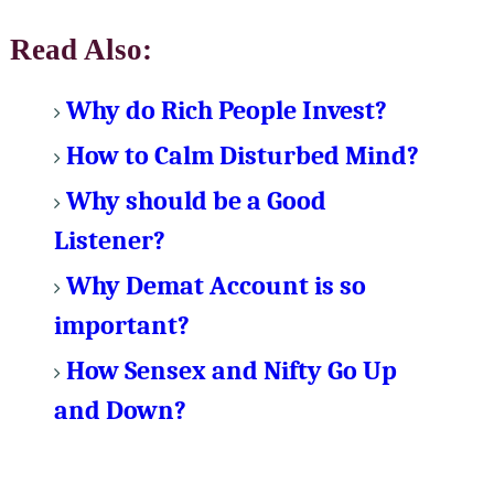
Read Also:
Why do Rich People Invest?
How to Calm Disturbed Mind?
Why should be a Good
Listener?
Why Demat Account is so
important?
How Sensex and Nifty Go Up
and Down?