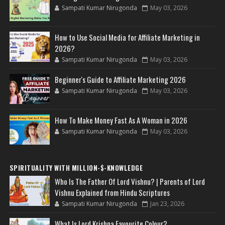
Sampati Kumar Nirugonda
May 03, 2026
How to Use Social Media for Affiliate Marketing in
2026?
Sampati Kumar Nirugonda
May 03, 2026
Beginner's Guide to Affiliate Marketing 2026
Sampati Kumar Nirugonda
May 03, 2026
How To Make Money Fast As A Woman in 2026
Sampati Kumar Nirugonda
May 03, 2026
SPIRITUALITY WITH MILLION-$-KNOWLEDGE
Who Is The Father Of Lord Vishnu? | Parents of Lord
Vishnu Explained from Hindu Scriptures
Sampati Kumar Nirugonda
Jan 23, 2026
What Is Lord Krishna Favourite Colour?