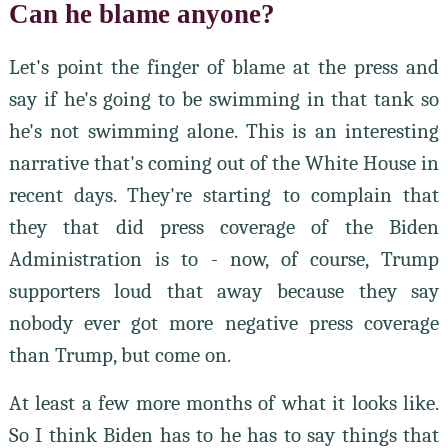
Can he blame anyone?
Let's point the finger of blame at the press and
say if he's going to be swimming in that tank so
he's not swimming alone. This is an interesting
narrative that's coming out of the White House in
recent days. They're starting to complain that
they that did press coverage of the Biden
Administration is to - now, of course, Trump
supporters loud that away because they say
nobody ever got more negative press coverage
than Trump, but come on.
At least a few more months of what it looks like.
So I think Biden has to he has to say things that