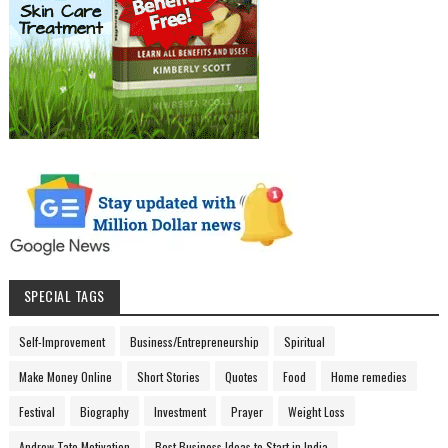
SPECIAL TAGS
Self-Improvement
Business/Entrepreneurship
Spiritual
Make Money Online
Short Stories
Quotes
Food
Home remedies
Festival
Biography
Investment
Prayer
Weight Loss
Andrew Tate Motivation
Best Business Ideas to Start in India