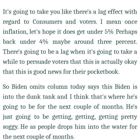
It’s going to take you like there's a lag effect with
regard to Consumers and voters. I mean once
inflation, let's hope it does get under 5% Perhaps
back under 4% maybe around three percent.
There's going to be a lag when it's going to take a
while to persuade voters that this is actually okay
that this is good news for their pocketbook.
So Biden omits column today says this Biden is
into the dunk tank and I think that's where he's
going to be for the next couple of months. He's
just going to be getting, getting, getting pretty
soggy. He as people drops him into the water for
the next couple of months.