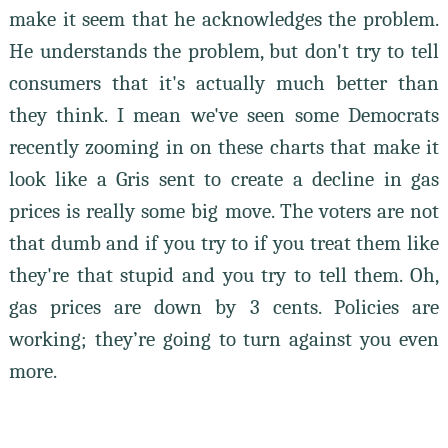
make it seem that he acknowledges the problem.
He understands the problem, but don't try to tell
consumers that it's actually much better than
they think. I mean we've seen some Democrats
recently zooming in on these charts that make it
look like a Gris sent to create a decline in gas
prices is really some big move. The voters are not
that dumb and if you try to if you treat them like
they're that stupid and you try to tell them. Oh,
gas prices are down by 3 cents. Policies are
working; they’re going to turn against you even
more.