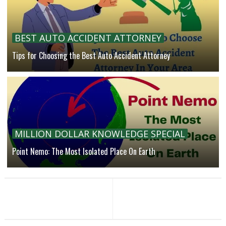
BEST AUTO ACCIDENT ATTORNEY
Tips for Choosing the Best Auto Accident Attorney
MILLION DOLLAR KNOWLEDGE SPECIAL
Point Nemo: The Most Isolated Place On Earth