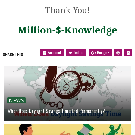
Thank You!
Million-$-Knowledge
Facebook
Twitter
Google+
SHARE THIS
NEWS
When Does Daylight Savings Time End Permanently?