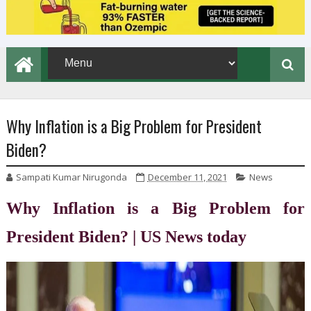
Why Inflation is a Big Problem for President
Biden?
Sampati Kumar Nirugonda
December 11, 2021
News
Why Inflation is a Big Problem for
President Biden? | US News today