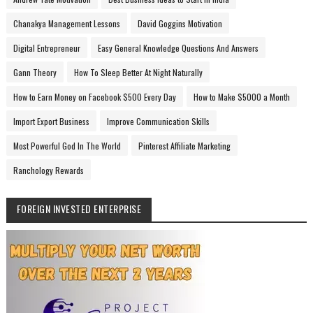
Chanakya Management Lessons
David Goggins Motivation
Digital Entrepreneur
Easy General Knowledge Questions And Answers
Gann Theory
How To Sleep Better At Night Naturally
How to Earn Money on Facebook $500 Every Day
How to Make $5000 a Month
Import Export Business
Improve Communication Skills
Most Powerful God In The World
Pinterest Affiliate Marketing
Ranchology Rewards
FOREIGN INVESTED ENTERPRISE