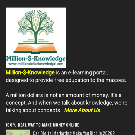
Million-$-Knowledge
is an e-learning portal,
designed to provide free education to the masses.
A million dollars is not an amount of money. It's a
concept. And when we talk about knowledge, we're
talking about concepts.
More About Us
100% REAL WAY TO MAKE MONEY ONLINE
Can Digital Marketing Make You Rich in 2026?