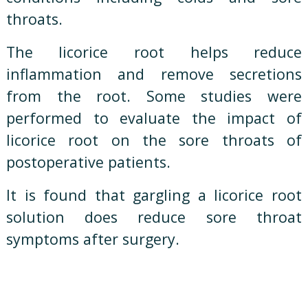
throats.
The licorice root helps reduce
inflammation and remove secretions
from the root. Some studies were
performed to evaluate the impact of
licorice root on the sore throats of
postoperative patients.
It is found that gargling a licorice root
solution does reduce sore throat
symptoms after surgery.