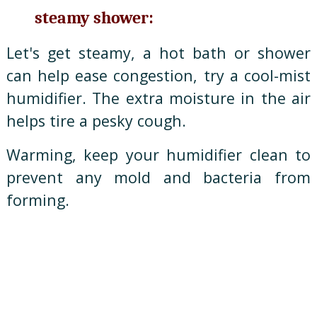
steamy shower:
Let's get steamy, a hot bath or shower
can help ease congestion, try a cool-mist
humidifier. The extra moisture in the air
helps tire a pesky cough.
Warming, keep your humidifier clean to
prevent any mold and bacteria from
forming.