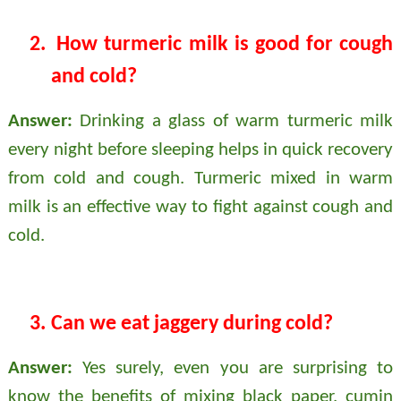
2.
How turmeric milk is good for cough
and cold?
Answer:
Drinking a glass of warm turmeric milk
every night before sleeping helps in quick recovery
from cold and cough. Turmeric mixed in warm
milk is an effective way to fight against cough and
cold.
3.
Can we eat jaggery during cold?
Answer:
Yes surely, even you are surprising to
know the benefits of mixing black paper, cumin