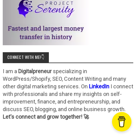
CONNECT WITH ME!👇
I am a
Digitalpreneur
specializing in
WordPress/Shopify, SEO, Content Writing and many
other digital marketing services. On
LinkedIn
I connect
with professionals and share my insights on self-
improvement, finance, and entrepreneurship, and
discuss SEO, blogging, and online business growth.
Let's connect and grow together! 🚀