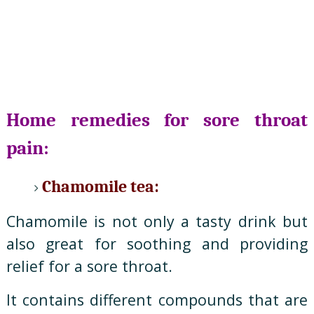
Home remedies for sore throat
pain:
Chamomile tea:
Chamomile is not only a tasty drink but
also great for soothing and providing
relief for a sore throat.
It contains different compounds that are