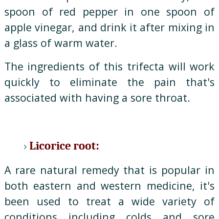
spoon of red pepper in one spoon of
apple vinegar, and drink it after mixing in
a glass of warm water.
The ingredients of this trifecta will work
quickly to eliminate the pain that's
associated with having a sore throat.
Licorice root:
A rare natural remedy that is popular in
both eastern and western medicine, it's
been used to treat a wide variety of
conditions including colds and sore