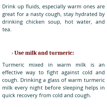
Drink up fluids, especially warm ones are
great for a nasty cough, stay hydrated by
drinking chicken soup, hot water, and
tea.
Use milk and turmeric:
Turmeric mixed in warm milk is an
effective way to fight against cold and
cough. Drinking a glass of warm turmeric
milk every night before sleeping helps in
quick recovery from cold and cough.