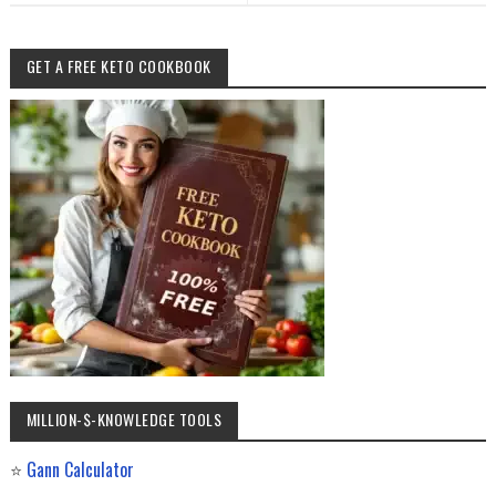
GET A FREE KETO COOKBOOK
MILLION-$-KNOWLEDGE TOOLS
⭐
Gann Calculator