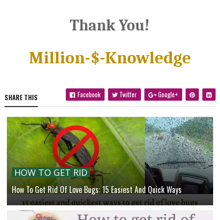
Thank You!
Million-$-Knowledge
Facebook
Twitter
Google+
SHARE THIS
HOW TO GET RID
How To Get Rid Of Love Bugs: 15 Easiest And Quick Ways