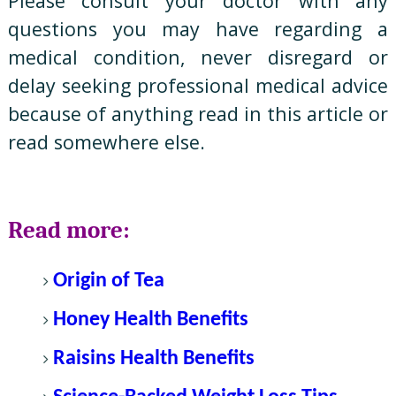
Please consult your doctor with any
questions you may have regarding a
medical condition, never disregard or
delay seeking professional medical advice
because of anything read in this article or
read somewhere else.
Read more:
Origin of Tea
Honey Health Benefits
Raisins Health Benefits