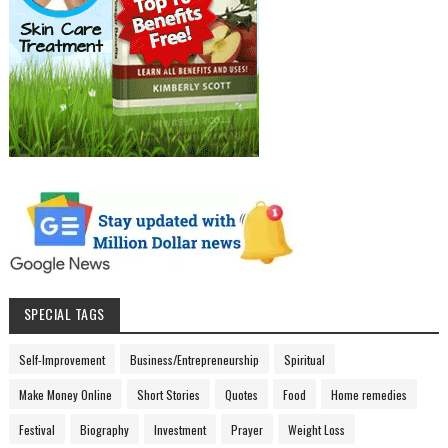
SPECIAL TAGS
Self-Improvement
Business/Entrepreneurship
Spiritual
Make Money Online
Short Stories
Quotes
Food
Home remedies
Festival
Biography
Investment
Prayer
Weight Loss