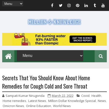
Secrets That You Should Know About Home
Remedies for Cough Cold and Sore Throat
Sampati Kumar Nirugonda
March 22, 2022
Covid
,
Health
,
Home remedies
,
Latest News
,
Million Dollar Knowledge Special
,
News
,
Omicron News
,
Online Education
,
World News