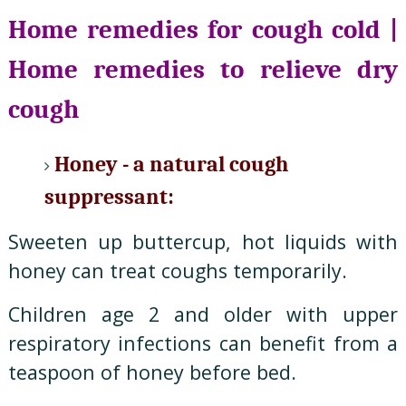
Home remedies for cough cold |
Home remedies to relieve dry
cough
Honey - a natural cough
suppressant:
Sweeten up buttercup, hot liquids with
honey can treat coughs temporarily.
Children age 2 and older with upper
respiratory infections can benefit from a
teaspoon of honey before bed.