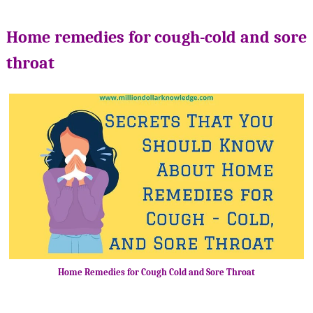
Home remedies for cough-cold and sore
throat
Home Remedies for Cough Cold and Sore Throat