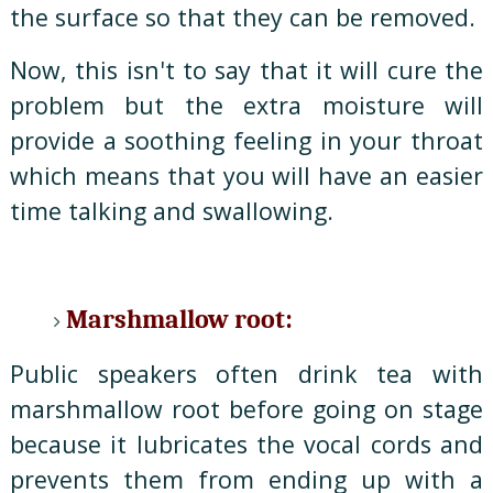
the surface so that they can be removed.
Now, this isn't to say that it will cure the
problem but the extra moisture will
provide a soothing feeling in your throat
which means that you will have an easier
time talking and swallowing.
Marshmallow root:
Public speakers often drink tea with
marshmallow root before going on stage
because it lubricates the vocal cords and
prevents them from ending up with a