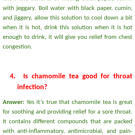
with jeggary. Boil water with black paper, cumin,
and jiggery, allow this solution to cool down a bit
when it is hot, drink this solution when it is hot
enough to drink, it will give you relief from chest
congestion.
4.
Is chamomile tea good for throat
infection?
Answer:
Yes it’s true that chamomile tea is great
for soothing and providing relief for a sore throat.
It contains different compounds that are packed
with anti-inflammatory, antimicrobial, and pain-