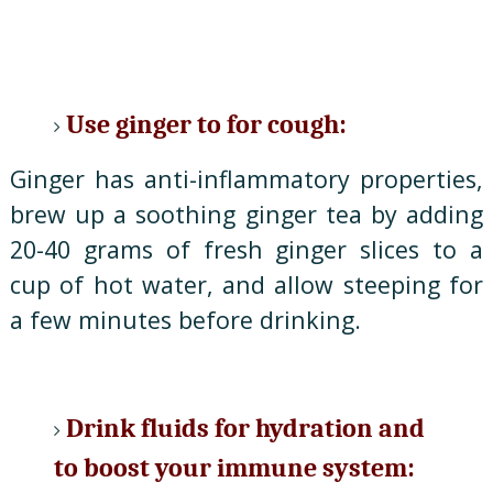
Use ginger to for cough:
Ginger has anti-inflammatory properties,
brew up a soothing ginger tea by adding
20-40 grams of fresh ginger slices to a
cup of hot water, and allow steeping for
a few minutes before drinking.
Drink fluids for hydration and
to boost your immune system: