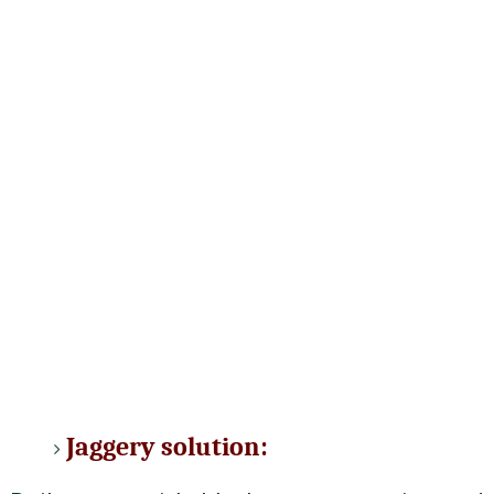
Jaggery solution: