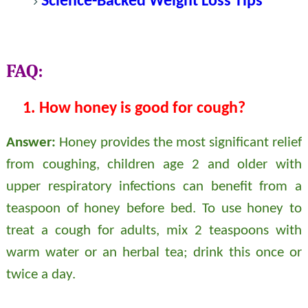
Science-Backed Weight Loss Tips
FAQ:
1.
How honey is good for cough?
Answer:
Honey provides the most significant relief
from coughing, children age 2 and older with
upper respiratory infections can benefit from a
teaspoon of honey before bed. To use honey to
treat a cough for adults, mix 2 teaspoons with
warm water or an herbal tea; drink this once or
twice a day.