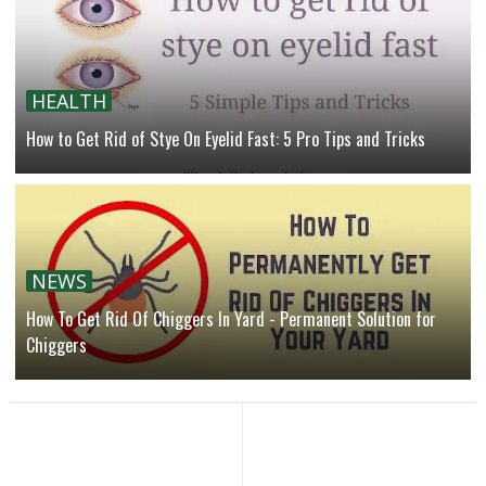
HEALTH
How to Get Rid of Stye On Eyelid Fast: 5 Pro Tips and Tricks
NEWS
How To Get Rid Of Chiggers In Yard - Permanent Solution for
Chiggers