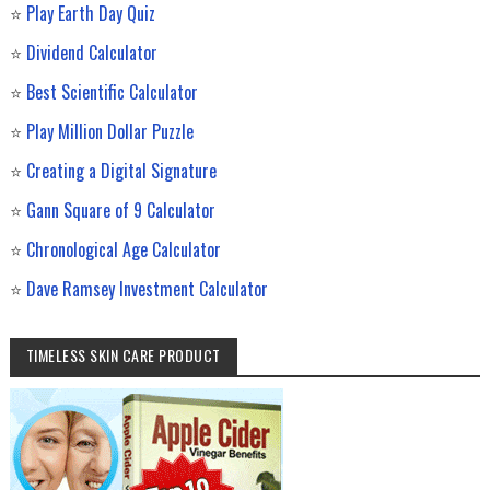
⭐
Play Earth Day Quiz
⭐
Dividend Calculator
⭐
Best Scientific Calculator
⭐
Play Million Dollar Puzzle
⭐
Creating a Digital Signature
⭐
Gann Square of 9 Calculator
⭐
Chronological Age Calculator
⭐
Dave Ramsey Investment Calculator
TIMELESS SKIN CARE PRODUCT