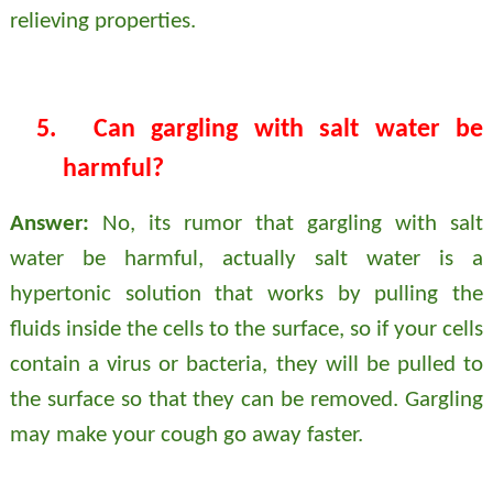
relieving properties.
5.
Can gargling with salt water be
harmful?
Answer:
No, its rumor that gargling with salt
water be harmful, actually salt water is a
hypertonic solution that works by pulling the
fluids inside the cells to the surface, so if your cells
contain a virus or bacteria, they will be pulled to
the surface so that they can be removed. Gargling
may make your cough go away faster.