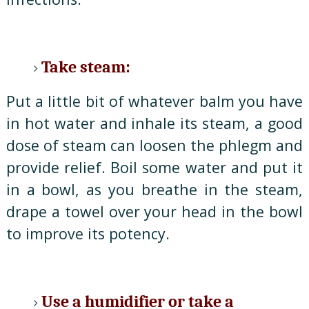
Take steam:
Put a little bit of whatever balm you have
in hot water and inhale its steam, a good
dose of steam can loosen the phlegm and
provide relief. Boil some water and put it
in a bowl, as you breathe in the steam,
drape a towel over your head in the bowl
to improve its potency.
Use a humidifier or take a