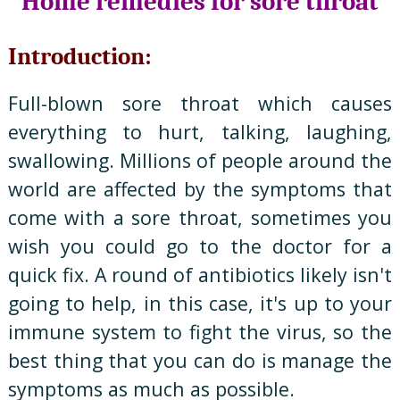
Home remedies for sore throat
Introduction:
Full-blown sore throat which causes
everything to hurt, talking, laughing,
swallowing. Millions of people around the
world are affected by the symptoms that
come with a sore throat, sometimes you
wish you could go to the doctor for a
quick fix. A round of antibiotics likely isn't
going to help, in this case, it's up to your
immune system to fight the virus, so the
best thing that you can do is manage the
symptoms as much as possible.