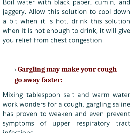
Boil water with black paper, cumin, and
jaggery. Allow this solution to cool down
a bit when it is hot, drink this solution
when it is hot enough to drink, it will give
you relief from chest congestion.
Gargling may make your cough
go away faster:
Mixing tablespoon salt and warm water
work wonders for a cough, gargling saline
has proven to weaken and even prevent
symptoms of upper respiratory tract
infections.