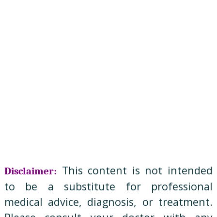
This content is not intended
Disclaimer:
to be a substitute for professional
medical advice, diagnosis, or treatment.