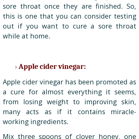
sore throat once they are finished. So,
this is one that you can consider testing
out if you want to cure a sore throat
while at home.
Apple cider vinegar:
Apple cider vinegar has been promoted as
a cure for almost everything it seems,
from losing weight to improving skin,
many acts as if it contains miracle-
working ingredients.
Mix three spoons of clover honey, one