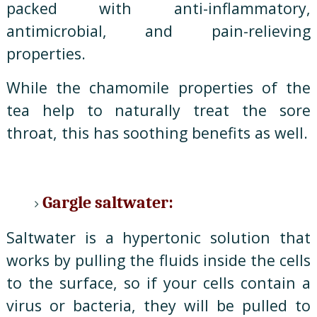
packed with anti-inflammatory,
antimicrobial, and pain-relieving
properties.
While the chamomile properties of the
tea help to naturally treat the sore
throat, this has soothing benefits as well.
Gargle saltwater:
Saltwater is a hypertonic solution that
works by pulling the fluids inside the cells
to the surface, so if your cells contain a
virus or bacteria, they will be pulled to