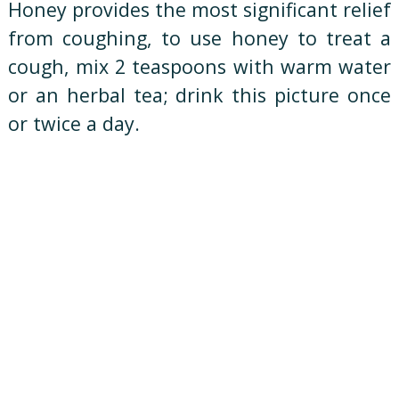
Honey provides the most significant relief
from coughing, to use honey to treat a
cough, mix 2 teaspoons with warm water
or an herbal tea; drink this picture once
or twice a day.