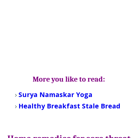
More you like to read:
Surya Namaskar Yoga
Healthy Breakfast Stale Bread