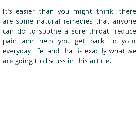
It's easier than you might think, there
are some natural remedies that anyone
can do to soothe a sore throat, reduce
pain and help you get back to your
everyday life, and that is exactly what we
are going to discuss in this article.