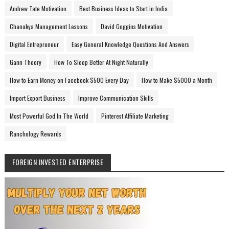
Andrew Tate Motivation
Best Business Ideas to Start in India
Chanakya Management Lessons
David Goggins Motivation
Digital Entrepreneur
Easy General Knowledge Questions And Answers
Gann Theory
How To Sleep Better At Night Naturally
How to Earn Money on Facebook $500 Every Day
How to Make $5000 a Month
Import Export Business
Improve Communication Skills
Most Powerful God In The World
Pinterest Affiliate Marketing
Ranchology Rewards
FOREIGN INVESTED ENTERPRISE