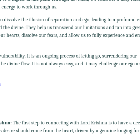
e energy to work through us.
y to dissolve the illusion of separation and ego, leading to a profound 
d the divine. They help us transcend our limitations and tap into gre
r hearts, dissolve our fears, and allow us to fully experience and 
ulnerability. It is an ongoing process of letting go, surrendering our
he divine flow. It is not always easy, and it may challenge our ego a
u
ishna:
The first step to connecting with Lord Krishna is to have a de
is desire should come from the heart, driven by a genuine longing for 