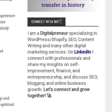
experience
CONNECT WITH ME!👇
ater
embody
I am a
Digitalpreneur
specializing in
WordPress/Shopify, SEO, Content
Writing and many other digital
nd
marketing services. On
LinkedIn
I
connect with professionals and
share my insights on self-
improvement, finance, and
entrepreneurship, and discuss SEO,
blogging, and online business
growth.
Let's connect and grow
together! 🚀
ep and
spiritual