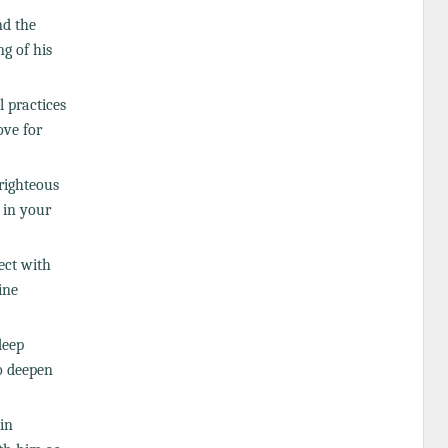
nd the
g of his
l practices
ove for
righteous
) in your
nect with
ine
deep
o deepen
in