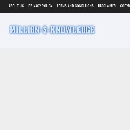
ABOUT US
PRIVACY POLICY
TERMS AND CONDITIONS
DISCLAIMER
COPYR