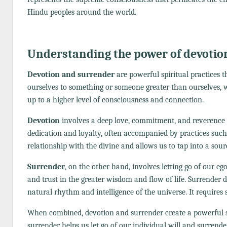
Hindu peoples around the world.
Understanding the power of devotio
Devotion and surrender
are powerful spiritual practices 
ourselves to something or someone greater than ourselves, wh
up to a higher level of consciousness and connection.
Devotion
involves a deep love, commitment, and reverence t
dedication and loyalty, often accompanied by practices such 
relationship with the divine and allows us to tap into a sour
Surrender
, on the other hand, involves letting go of our ego
and trust in the greater wisdom and flow of life. Surrender 
natural rhythm and intelligence of the universe. It requires 
When combined, devotion and surrender create a powerful sy
surrender helps us let go of our individual will and surrende