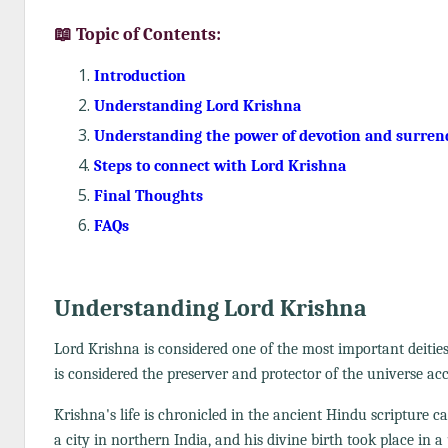
📖 Topic of Contents:
Introduction
Understanding Lord Krishna
Understanding the power of devotion and surren
Steps to connect with Lord Krishna
Final Thoughts
FAQs
Understanding Lord Krishna
Lord Krishna is considered one of the most important deitie
is considered the preserver and protector of the universe a
Krishna's life is chronicled in the ancient Hindu scripture c
a city in northern India, and his divine birth took place in 