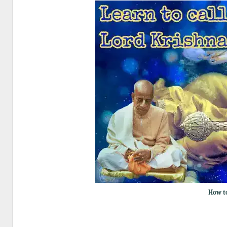
How to