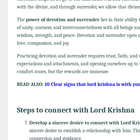
with the divine, and through surrender, we allow that divin
The
power of devotion and surrender
lies in their abilit
of unity, oneness, and interconnectedness with all beings an
wisdom, strength, and peace. Devotion and surrender open ou
love, compassion, and joy.
Practicing devotion and surrender requires trust, faith, and v
expectations and attachments, and opening ourselves up to t
comfort zones, but the rewards are immense.
READ ALSO:
10 Clear signs that lord krishna is with yo
Steps to connect with Lord Krishna
Develop a sincere desire to connect with Lord Kr
sincere desire to establish a relationship with him. Th
connection and guidance.