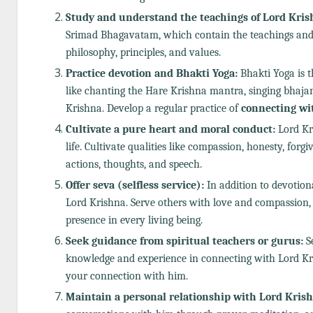
Study and understand the teachings of Lord Kris
Srimad Bhagavatam, which contain the teachings and li
philosophy, principles, and values.
Practice devotion and Bhakti Yoga:
Bhakti Yoga is t
like chanting the Hare Krishna mantra, singing bhajan
Krishna. Develop a regular practice of
connecting wi
Cultivate a pure heart and moral conduct:
Lord Kr
life. Cultivate qualities like compassion, honesty, for
actions, thoughts, and speech.
Offer seva (selfless service):
In addition to devotiona
Lord Krishna. Serve others with love and compassion, 
presence in every living being.
Seek guidance from spiritual teachers or gurus:
Se
knowledge and experience in connecting with Lord Kri
your connection with him.
Maintain a personal relationship with Lord Krish