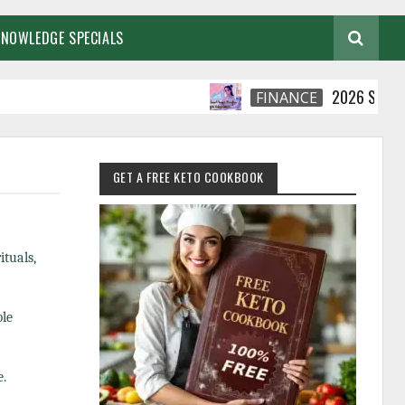
KNOWLEDGE SPECIALS
2026 Smart Financi
FINANCE
GET A FREE KETO COOKBOOK
ituals,
ble
e.