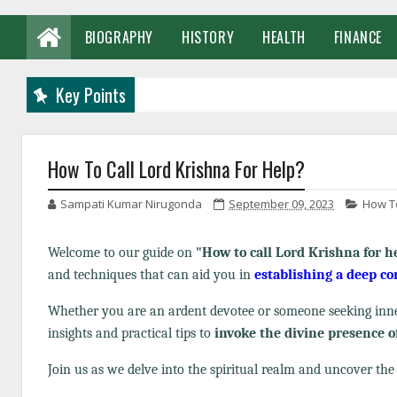
BIOGRAPHY
HISTORY
HEALTH
FINANCE
Key Points
How To Call Lord Krishna For Help?
Sampati Kumar Nirugonda
September 09, 2023
How To
Welcome to our guide on
"How to call Lord Krishna for h
and techniques that can aid you in
establishing a deep c
Whether you are an ardent devotee or someone seeking inner
insights and practical tips to
invoke the divine presence o
Join us as we delve into the spiritual realm and uncover th