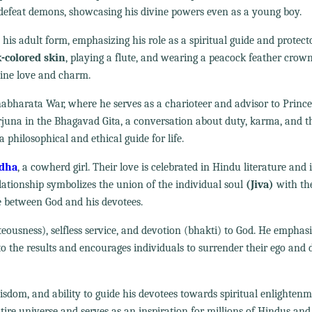
d defeat demons, showcasing his divine powers even as a young boy.
 his adult form, emphasizing his role as a spiritual guide and protecto
k-colored skin
, playing a flute, and wearing a peacock feather crown
vine love and charm.
habharata War, where he serves as a charioteer and advisor to Prince
Arjuna in the Bhagavad Gita, a conversation about duty, karma, and t
 philosophical and ethical guide for life.
adha
, a cowherd girl. Their love is celebrated in Hindu literature and i
lationship symbolizes the union of the individual soul
(Jiva)
with the
e between God and his devotees.
ousness), selfless service, and devotion (bhakti) to God. He emphasi
 the results and encourages individuals to surrender their ego and d
wisdom, and ability to guide his devotees towards spiritual enlighten
ire universe and serves as an inspiration for millions of Hindus and