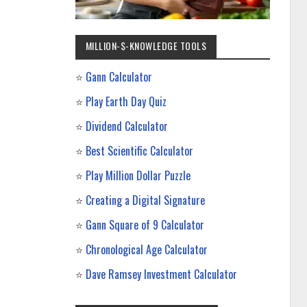
MILLION-$-KNOWLEDGE TOOLS
⭐
Gann Calculator
⭐
Play Earth Day Quiz
⭐
Dividend Calculator
⭐
Best Scientific Calculator
⭐
Play Million Dollar Puzzle
⭐
Creating a Digital Signature
⭐
Gann Square of 9 Calculator
⭐
Chronological Age Calculator
⭐
Dave Ramsey Investment Calculator