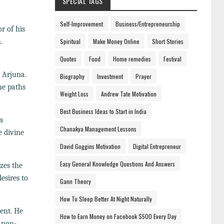
SPECIAL TAGS
Self-Improvement
Business/Entrepreneurship
r of his
.
Spiritual
Make Money Online
Short Stories
Quotes
Food
Home remedies
Festival
 Arjuna.
Biography
Investment
Prayer
he paths
Weight Loss
Andrew Tate Motivation
Best Business Ideas to Start in India
s
Chanakya Management Lessons
 divine
David Goggins Motivation
Digital Entrepreneur
Easy General Knowledge Questions And Answers
zes the
esires to
Gann Theory
How To Sleep Better At Night Naturally
ment. He
How to Earn Money on Facebook $500 Every Day
 non-