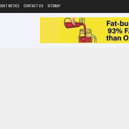
IGHT NOTICE
CONTACT US
SITEMAP