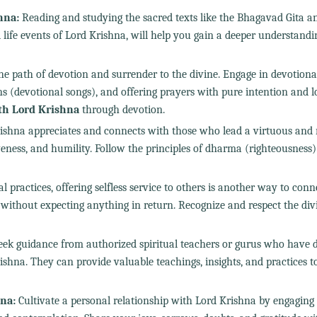
hna:
Reading and studying the sacred texts like the Bhagavad Gita a
fe events of Lord Krishna, will help you gain a deeper understandin
he path of devotion and surrender to the divine. Engage in devotiona
s (devotional songs), and offering prayers with pure intention and l
th Lord Krishna
through devotion.
ishna appreciates and connects with those who lead a virtuous and 
giveness, and humility. Follow the principles of dharma (righteousness
l practices, offering selfless service to others is another way to con
without expecting anything in return. Recognize and respect the div
ek guidance from authorized spiritual teachers or gurus who have 
shna. They can provide valuable teachings, insights, and practices t
na:
Cultivate a personal relationship with Lord Krishna by engaging 