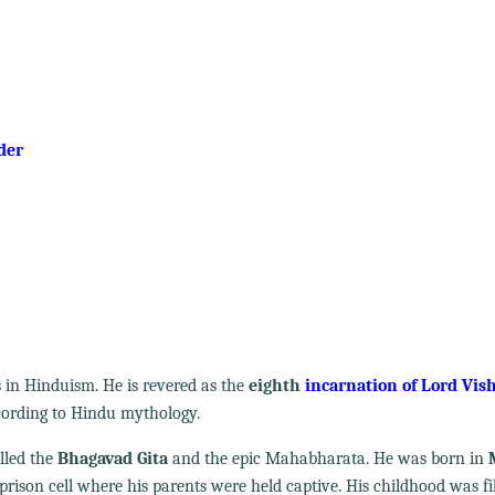
der
s in Hinduism. He is revered as the
eighth
incarnation of Lord Vis
ccording to Hindu mythology.
alled the
Bhagavad Gita
and the epic Mahabharata. He was born in
a prison cell where his parents were held captive. His childhood was fi