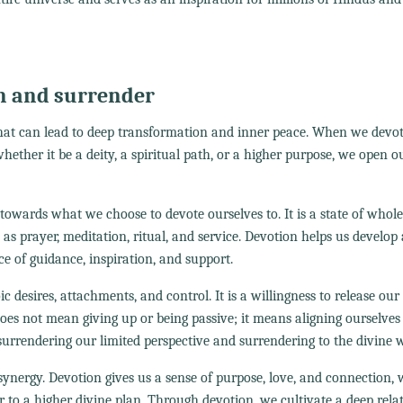
n and surrender
that can lead to deep transformation and inner peace. When we devo
ether it be a deity, a spiritual path, or a higher purpose, we open o
owards what we choose to devote ourselves to. It is a state of whol
as prayer, meditation, ritual, and service. Devotion helps us develop
ce of guidance, inspiration, and support.
ic desires, attachments, and control. It is a willingness to release our
does not mean giving up or being passive; it means aligning ourselves
surrendering our limited perspective and surrendering to the divine wi
nergy. Devotion gives us a sense of purpose, love, and connection, 
r to a higher divine plan. Through devotion, we cultivate a deep rela