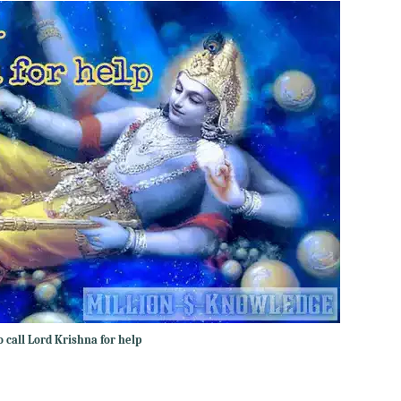
 call Lord Krishna for help