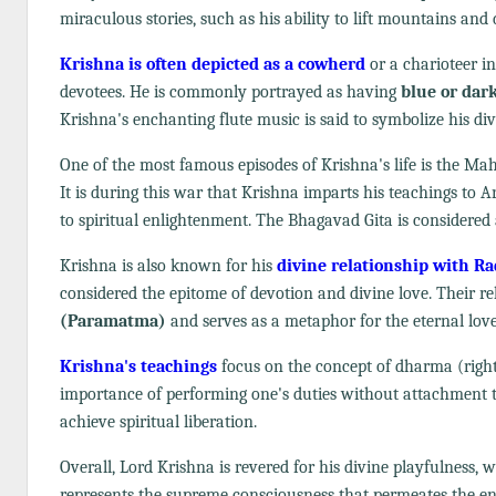
miraculous stories, such as his ability to lift mountains an
Krishna is often depicted as a cowherd
or a charioteer in
devotees. He is commonly portrayed as having
blue or dar
Krishna's enchanting flute music is said to symbolize his di
One of the most famous episodes of Krishna's life is the Ma
It is during this war that Krishna imparts his teachings to 
to spiritual enlightenment. The Bhagavad Gita is considered a
Krishna is also known for his
divine relationship with R
considered the epitome of devotion and divine love. Their re
(Paramatma)
and serves as a metaphor for the eternal lov
Krishna's teachings
focus on the concept of dharma (righte
importance of performing one's duties without attachment to
achieve spiritual liberation.
Overall, Lord Krishna is revered for his divine playfulness, 
represents the supreme consciousness that permeates the ent