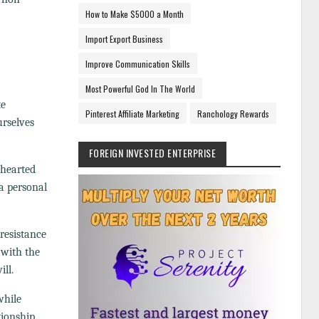
How to Make $5000 a Month
Import Export Business
Improve Communication Skills
Most Powerful God In The World
te
Pinterest Affiliate Marketing
Ranchology Rewards
urselves
FOREIGN INVESTED ENTERPRISE
ehearted
 a personal
 resistance
 with the
ll.
while
tionship