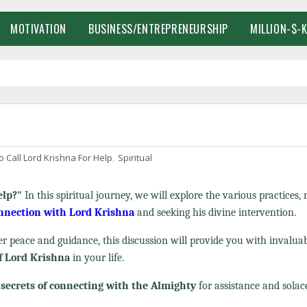
MOTIVATION
BUSINESS/ENTREPRENEURSHIP
MILLION-$-
 Call Lord Krishna For Help
,
Spiritual
elp?"
In this spiritual journey, we will explore the various practices, r
onnection with Lord Krishna
and seeking his divine intervention.
 peace and guidance, this discussion will provide you with invalua
f Lord Krishna
in your life.
e
secrets of connecting with the Almighty
for assistance and solac