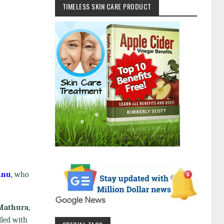
TIMELESS SKIN CARE PRODUCT
hnu
, who
Mathura
,
lled with