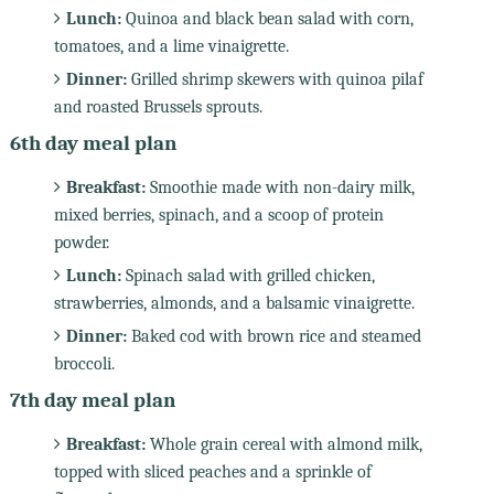
Lunch:
Quinoa and black bean salad with corn,
tomatoes, and a lime vinaigrette.
Dinner:
Grilled shrimp skewers with quinoa pilaf
and roasted Brussels sprouts.
6th day meal plan
Breakfast:
Smoothie made with non-dairy milk,
mixed berries, spinach, and a scoop of protein
powder.
Lunch:
Spinach salad with grilled chicken,
strawberries, almonds, and a balsamic vinaigrette.
Dinner:
Baked cod with brown rice and steamed
broccoli.
7th day meal plan
Breakfast:
Whole grain cereal with almond milk,
topped with sliced peaches and a sprinkle of