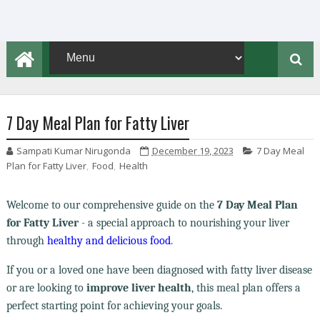
7 Day Meal Plan for Fatty Liver
Sampati Kumar Nirugonda
December 19, 2023
7 Day Meal
Plan for Fatty Liver
,
Food
,
Health
Welcome to our comprehensive guide on the
7 Day Meal Plan
for Fatty Liver
- a special approach to nourishing your liver
through
healthy and delicious food
.
If you or a loved one have been diagnosed with fatty liver disease
or are looking to
improve liver health
, this meal plan offers a
perfect starting point for achieving your goals.