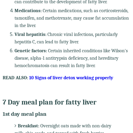
can contribute to the development of fatty liver.
Medications:
Certain medications, such as corticosteroids,
tamoxifen, and methotrexate, may cause fat accumulation
in the liver.
Viral hepatitis:
Chronic viral infections, particularly
hepatitis C, can lead to fatty liver.
Genetic factors:
Certain inherited conditions like Wilson's
disease, alpha-1 antitrypsin deficiency, and hereditary
hemochromatosis can result in fatty liver.
READ ALSO:
10 Signs of liver detox working properly
7 Day meal plan for fatty liver
1st day meal plan
Breakfast:
Overnight oats made with non-dairy