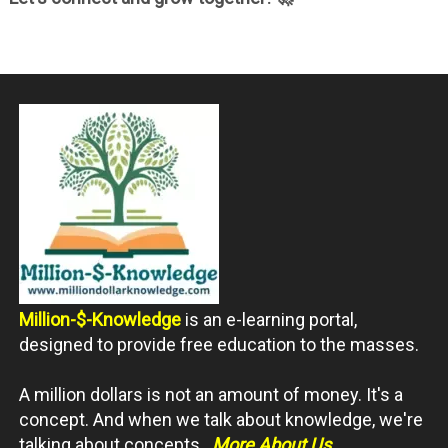
Million-$-Knowledge
is an e-learning portal,
designed to provide free education to the masses.
A million dollars is not an amount of money. It's a
concept. And when we talk about knowledge, we're
talking about concepts.
More About Us