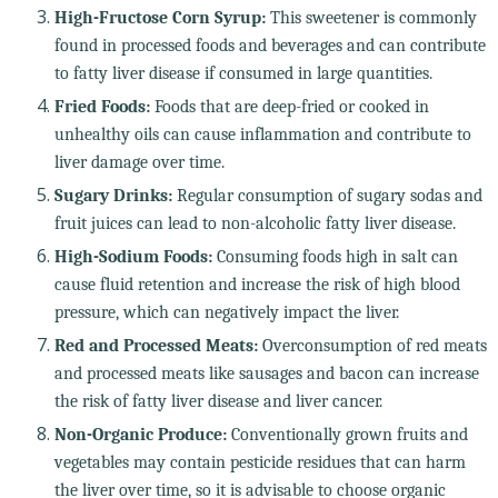
High-Fructose Corn Syrup:
This sweetener is commonly
found in processed foods and beverages and can contribute
to fatty liver disease if consumed in large quantities.
Fried Foods:
Foods that are deep-fried or cooked in
unhealthy oils can cause inflammation and contribute to
liver damage over time.
Sugary Drinks:
Regular consumption of sugary sodas and
fruit juices can lead to non-alcoholic fatty liver disease.
High-Sodium Foods:
Consuming foods high in salt can
cause fluid retention and increase the risk of high blood
pressure, which can negatively impact the liver.
Red and Processed Meats:
Overconsumption of red meats
and processed meats like sausages and bacon can increase
the risk of fatty liver disease and liver cancer.
Non-Organic Produce:
Conventionally grown fruits and
vegetables may contain pesticide residues that can harm
the liver over time, so it is advisable to choose organic