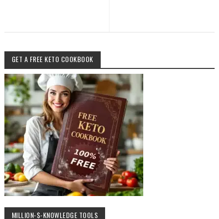
GET A FREE KETO COOKBOOK
MILLION-$-KNOWLEDGE TOOLS