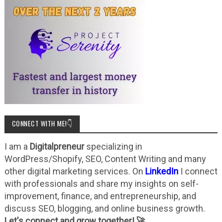
CONNECT WITH ME!👇
I am a
Digitalpreneur
specializing in
WordPress/Shopify, SEO, Content Writing and many
other digital marketing services. On
LinkedIn
I connect
with professionals and share my insights on self-
improvement, finance, and entrepreneurship, and
discuss SEO, blogging, and online business growth.
Let's connect and grow together! 🚀