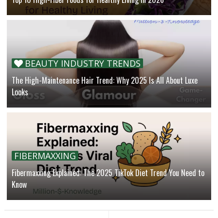
BEAUTY INDUSTRY TRENDS
The High-Maintenance Hair Trend: Why 2025 Is All About Luxe
Looks
FIBERMAXXING
Fibermaxxing Explained: The 2025 TikTok Diet Trend You Need to
Know