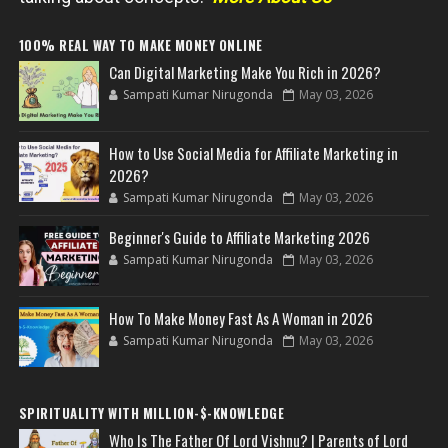
100% REAL WAY TO MAKE MONEY ONLINE
Can Digital Marketing Make You Rich in 2026?
Sampati Kumar Nirugonda
May 03, 2026
How to Use Social Media for Affiliate Marketing in
2026?
Sampati Kumar Nirugonda
May 03, 2026
Beginner's Guide to Affiliate Marketing 2026
Sampati Kumar Nirugonda
May 03, 2026
How To Make Money Fast As A Woman in 2026
Sampati Kumar Nirugonda
May 03, 2026
SPIRITUALITY WITH MILLION-$-KNOWLEDGE
Who Is The Father Of Lord Vishnu? | Parents of Lord