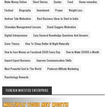
Make Money Online
Short Stories
Quotes
Food
Home remedies
Festival
Biography
Investment
Prayer
Weight Loss
Andrew Tate Motivation
Best Business Ideas to Start in India
Chanakya Management Lessons
David Goggins Motivation
Digital Entrepreneur
Easy General Knowledge Questions And Answers
Gann Theory
How To Sleep Better At Night Naturally
How to Earn Money on Facebook $500 Every Day
How to Make $5000 a Month
Import Export Business
Improve Communication Skills
Most Powerful God In The World
Pinterest Affiliate Marketing
Ranchology Rewards
FOREIGN INVESTED ENTERPRISE