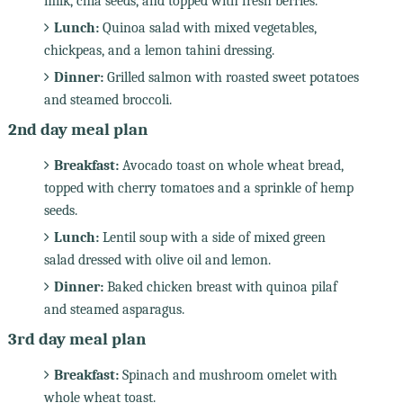
milk, chia seeds, and topped with fresh berries.
Lunch:
Quinoa salad with mixed vegetables,
chickpeas, and a lemon tahini dressing.
Dinner:
Grilled salmon with roasted sweet potatoes
and steamed broccoli.
2nd day meal plan
Breakfast:
Avocado toast on whole wheat bread,
topped with cherry tomatoes and a sprinkle of hemp
seeds.
Lunch:
Lentil soup with a side of mixed green
salad dressed with olive oil and lemon.
Dinner:
Baked chicken breast with quinoa pilaf
and steamed asparagus.
3rd day meal plan
Breakfast:
Spinach and mushroom omelet with
whole wheat toast.