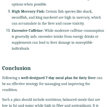
options when possible.
High Mercury Fish:
Certain fish species like shark,
swordfish, and king mackerel are high in mercury, which
can accumulate in the liver and cause toxicity.
Excessive Caffeine:
While moderate caffeine consumption
is generally safe, excessive intake from energy drinks or
supplements can lead to liver damage in susceptible
individuals.
Conclusion
Following a
well-designed 7-day meal plan for fatty liver
can
be an effective strategy for managing and improving the
condition.
Such a plan should include nutritious, balanced meals that are
low in fat and sugar, while high in fiber and antioxidants. It is