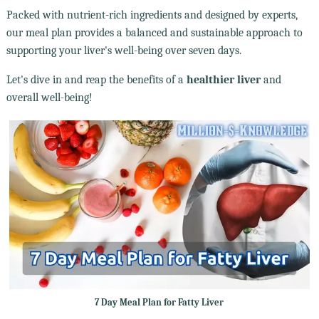
Packed with nutrient-rich ingredients and designed by experts,
our meal plan provides a balanced and sustainable approach to
supporting your liver's well-being over seven days.
Let's dive in and reap the benefits of a
healthier liver
and
overall well-being!
7 Day Meal Plan for Fatty Liver