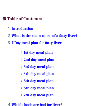
📗 Table of Contents:
Introduction
What is the main cause of a fatty liver?
7 Day meal plan for fatty liver
1st day meal plan
2nd day meal plan
3rd day meal plan
4th day meal plan
5th day meal plan
6th day meal plan
7th day meal plan
Which foods are bad for liver?