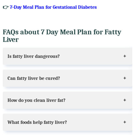
👉
7-Day Meal Plan for Gestational Diabetes
FAQs about 7 Day Meal Plan for Fatty
Liver
Is fatty liver dangerous?
Can fatty liver be cured?
How do you clean liver fat?
What foods help fatty liver?