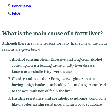
Conclusion
FAQs
What is the main cause of a fatty liver?
Although there are many reasons for fatty liver, some of the main
reasons are given below:
Alcohol consumption:
Excessive and long-term alcohol
consumption is a leading cause of fatty liver disease,
known as alcoholic fatty liver disease.
Obesity and poor diet:
Being overweight or obese and
having a high intake of unhealthy fats and sugars can lead
to the accumulation of fat in the liver.
Insulin resistance and metabolic syndrome:
Conditions
like diabetes, insulin resistance, and metabolic syndrome