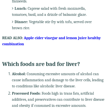
flaxseeds.
Lunch:
Caprese salad with fresh mozzarella,
tomatoes, basil, and a drizzle of balsamic glaze.
Dinner:
Vegetable stir-fry with tofu, served over
brown rice.
READ ALSO:
Apple cider vinegar and lemon juice healthy
combination
Which foods are bad for liver?
Alcohol:
Consuming excessive amounts of alcohol can
cause inflammation and damage to the liver cells, leading
to conditions like alcoholic liver disease.
Processed Foods:
Foods high in trans fats, artificial
additives, and preservatives can contribute to liver disease
and obesity if consumed in excessive amounts.