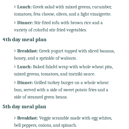
Lunch:
Greek salad with mixed greens, cucumber,
tomatoes, feta cheese, olives, and a light vinaigrette.
Dinner:
Stir-fried tofu with brown rice and a
variety of colorful stir-fried vegetables.
4th day meal plan
Breakfast:
Greek yogurt topped with sliced banana,
honey, and a sprinkle of walnuts.
Lunch:
Baked falafel wrap with whole wheat pita,
mixed greens, tomatoes, and tzatziki sauce.
Dinner:
Grilled turkey burger on a whole wheat
bun, served with a side of sweet potato fries and a
side of steamed green beans.
5th day meal plan
Breakfast:
Veggie scramble made with egg whites,
bell peppers, onions, and spinach.