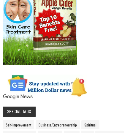
SPECIAL TAGS
Self-Improvement
Business/Entrepreneurship
Spiritual