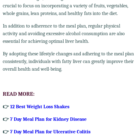
crucial to focus on incorporating a variety of fruits, vegetables,
whole grains, lean proteins, and healthy fats into the diet.
In addition to adherence to the meal plan, regular physical
activity and avoiding excessive alcohol consumption are also
essential for achieving optimal liver health.
By adopting these lifestyle changes and adhering to the meal plan
consistently, individuals with fatty liver can greatly improve their
overall health and well-being.
READ MORE:
👉
12 Best Weight Loss Shakes
👉
7 Day Meal Plan for Kidney Disease
👉
7 Day Meal Plan for Ulcerative Colitis