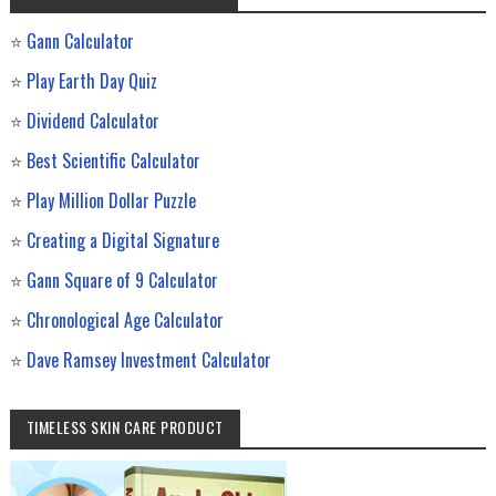
⭐
Gann Calculator
⭐
Play Earth Day Quiz
⭐
Dividend Calculator
⭐
Best Scientific Calculator
⭐
Play Million Dollar Puzzle
⭐
Creating a Digital Signature
⭐
Gann Square of 9 Calculator
⭐
Chronological Age Calculator
⭐
Dave Ramsey Investment Calculator
TIMELESS SKIN CARE PRODUCT