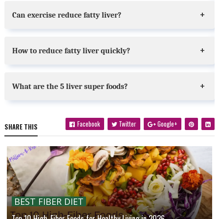
Can exercise reduce fatty liver?
How to reduce fatty liver quickly?
What are the 5 liver super foods?
Facebook
Twitter
Google+
SHARE THIS
BEST FIBER DIET
Top 10 High-Fiber Foods for Healthy Living in 2026