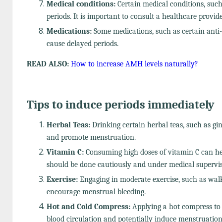
Medical conditions:
Certain medical conditions, such 
periods. It is important to consult a healthcare provi
Medications:
Some medications, such as certain anti-d
cause delayed periods.
READ ALSO:
How to increase AMH levels naturally?
Tips to induce periods immediately
Herbal Teas:
Drinking certain herbal teas, such as gin
and promote menstruation.
Vitamin C:
Consuming high doses of vitamin C can help
should be done cautiously and under medical supervis
Exercise:
Engaging in moderate exercise, such as walk
encourage menstrual bleeding.
Hot and Cold Compress:
Applying a hot compress to
blood circulation and potentially induce menstruation