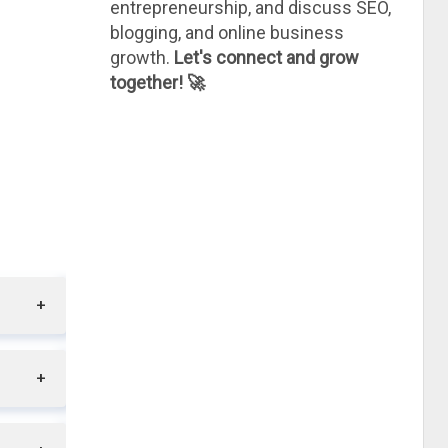
entrepreneurship, and discuss SEO,
blogging, and online business
growth.
Let's connect and grow
together! 🚀