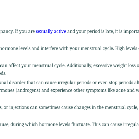
gnancy. If you are
sexually active
and your period is late, it is import
hormone levels and interfere with your menstrual cycle. High levels o
 can affect your menstrual cycle. Additionally, excessive weight loss 
ods.
al disorder that can cause irregular periods or even stop periods alt
rmones (androgens) and experience other symptoms like acne and w
es, or injections can sometimes cause changes in the menstrual cycle,
ause, during which hormone levels fluctuate. This can cause irregula