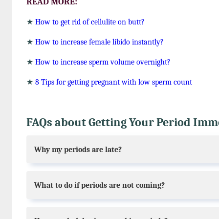
READ MORE:
★
How to get rid of cellulite on butt?
★
How to increase female libido instantly?
★
How to increase sperm volume overnight?
★
8 Tips for getting pregnant with low sperm count
FAQs about Getting Your Period Immed
Why my periods are late?
What to do if periods are not coming?