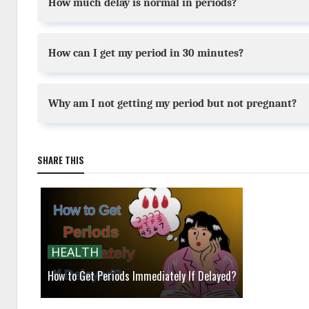
How much delay is normal in periods?
How can I get my period in 30 minutes?
Why am I not getting my period but not pregnant?
SHARE THIS
HEALTH
How to Get Periods Immediately If Delayed?