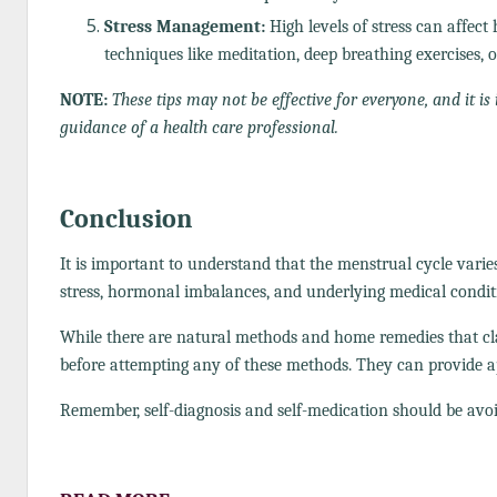
Stress Management:
High levels of stress can affec
techniques like meditation, deep breathing exercises,
NOTE:
These tips may not be effective for everyone, and it 
guidance of a health care professional.
Conclusion
It is important to understand that the menstrual cycle vari
stress, hormonal imbalances, and underlying medical condit
While there are natural methods and home remedies that claim
before attempting any of these methods. They can provide a
Remember, self-diagnosis and self-medication should be avoi