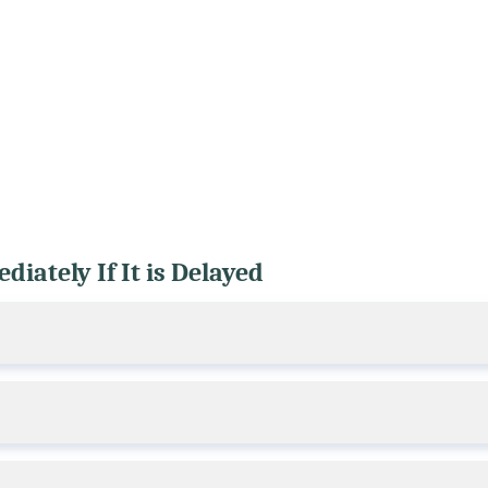
iately If It is Delayed