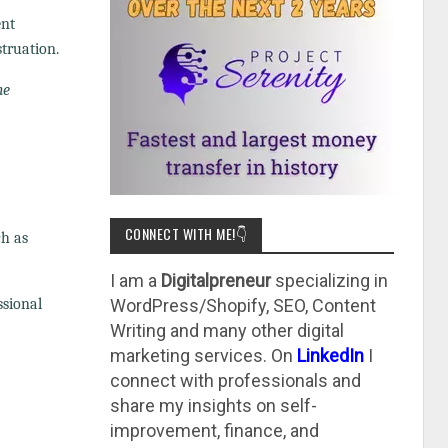
ent
truation.
he
CONNECT WITH ME!👇
ch as
I am a
Digitalpreneur
specializing in
ssional
WordPress/Shopify, SEO, Content
Writing and many other digital
marketing services. On
LinkedIn
I
connect with professionals and
share my insights on self-
improvement, finance, and