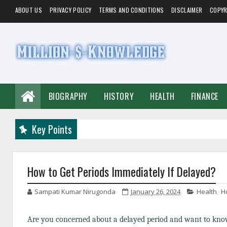
ABOUT US
PRIVACY POLICY
TERMS AND CONDITIONS
DISCLAIMER
COPYR
BIOGRAPHY
HISTORY
HEALTH
FINANCE
Key Points
How to Get Periods Immediately If Delayed?
Sampati Kumar Nirugonda
January 26, 2024
Health
,
H
Are you concerned about a delayed period and want to know