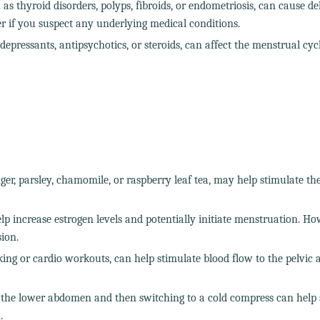
as thyroid disorders, polyps, fibroids, or endometriosis, can cause d
der if you suspect any underlying medical conditions.
epressants, antipsychotics, or steroids, can affect the menstrual cyc
ger, parsley, chamomile, or raspberry leaf tea, may help stimulate th
 increase estrogen levels and potentially initiate menstruation. How
ion.
ing or cardio workouts, can help stimulate blood flow to the pelvic 
 the lower abdomen and then switching to a cold compress can help 
.