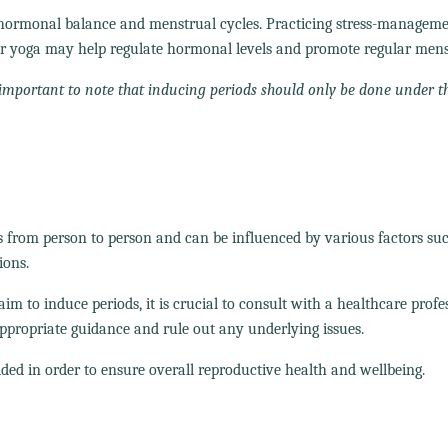
t hormonal balance and menstrual cycles. Practicing stress-managem
 or yoga may help regulate hormonal levels and promote regular mens
is important to note that inducing periods should only be done under t
es from person to person and can be influenced by various factors su
ions.
 to induce periods, it is crucial to consult with a healthcare profe
ppropriate guidance and rule out any underlying issues.
ded in order to ensure overall reproductive health and wellbeing.