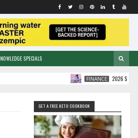
KNOWLEDGE SPECIALS
2026 Smart Financia
FINANCE
GET A FREE KETO COOKBOOK