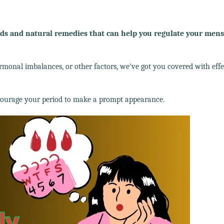
 and natural remedies that can help you regulate your mens
rmonal imbalances, or other factors, we've got you covered with effe
ncourage your period to make a prompt appearance.