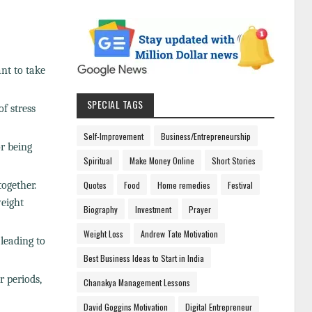
ant to take
SPECIAL TAGS
f stress
Self-Improvement
Business/Entrepreneurship
or being
Spiritual
Make Money Online
Short Stories
ogether.
Quotes
Food
Home remedies
Festival
eight
Biography
Investment
Prayer
Weight Loss
Andrew Tate Motivation
 leading to
Best Business Ideas to Start in India
r periods,
Chanakya Management Lessons
David Goggins Motivation
Digital Entrepreneur