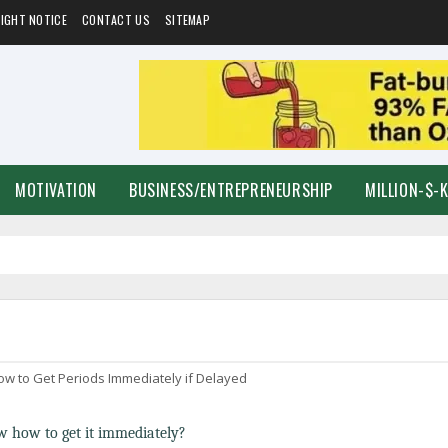
IGHT NOTICE
CONTACT US
SITEMAP
MOTIVATION
BUSINESS/ENTREPRENEURSHIP
MILLION-$-
ow to Get Periods Immediately if Delayed
 how to get it immediately?