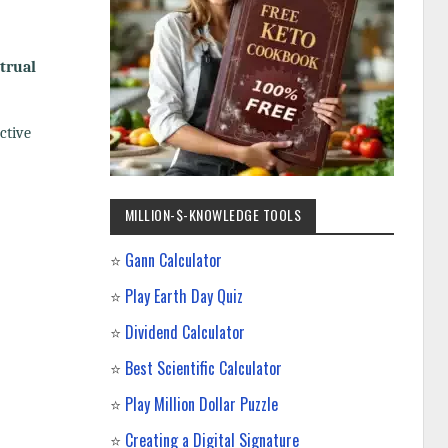
trual
ctive
MILLION-$-KNOWLEDGE TOOLS
⭐
Gann Calculator
⭐
Play Earth Day Quiz
⭐
Dividend Calculator
⭐
Best Scientific Calculator
⭐
Play Million Dollar Puzzle
⭐
Creating a Digital Signature