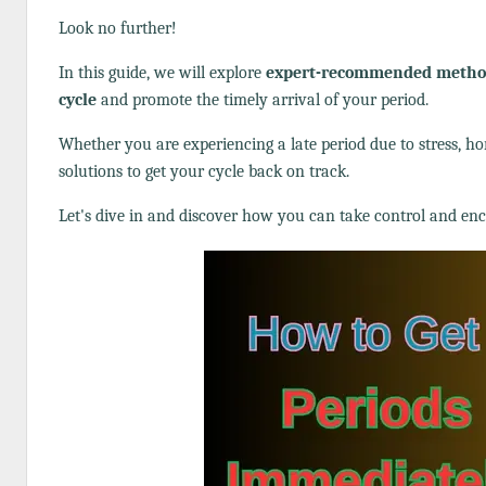
Look no further!
In this guide, we will explore
expert-recommended methods
cycle
and promote the timely arrival of your period.
Whether you are experiencing a late period due to stress, ho
solutions to get your cycle back on track.
Let's dive in and discover how you can take control and e