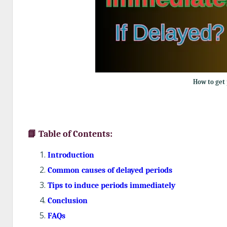
How to get 
📘 Table of Contents:
Introduction
Common causes of delayed periods
Tips to induce periods immediately
Conclusion
FAQs