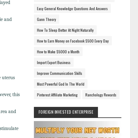
elayed
Easy General Knowledge Questions And Answers
le and
Gann Theory
How To Sleep Better At Night Naturally
How to Earn Money on Facebook $500 Every Day
How to Make $5000 a Month
Import Export Business
Improve Communication Skills
e uterus
Most Powerful God In The World
ever, this
Pinterest Affiliate Marketing
Ranchology Rewards
FOREIGN INVESTED ENTERPRISE
area and
stimulate