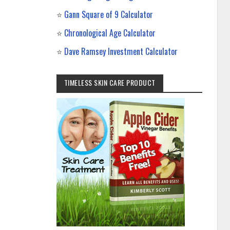
⭐
Gann Square of 9 Calculator
⭐
Chronological Age Calculator
⭐
Dave Ramsey Investment Calculator
TIMELESS SKIN CARE PRODUCT