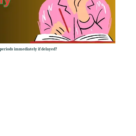
periods immediately if delayed?