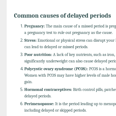
Common causes of delayed periods
Pregnancy:
The main cause of a missed period is pre
a pregnancy test to rule out pregnancy as the cause.
Stress:
Emotional or physical stress can disrupt your 
can lead to delayed or missed periods.
Poor nutrition:
A lack of key nutrients, such as iron,
significantly underweight can also cause delayed peri
Polycystic ovary syndrome (PCOS):
PCOS is a hormon
Women with PCOS may have higher levels of male ho
gain.
Hormonal contraceptives:
Birth control pills, patch
delayed periods.
Perimenopause:
It is the period leading up to menop
including delayed or skipped periods.