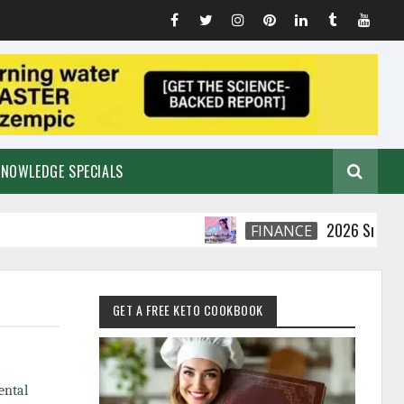
KNOWLEDGE SPECIALS
2026 Smart Financia
FINANCE
GET A FREE KETO COOKBOOK
ental