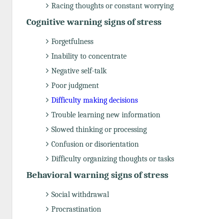
Racing thoughts or constant worrying
Cognitive warning signs of stress
Forgetfulness
Inability to concentrate
Negative self-talk
Poor judgment
Difficulty making decisions
Trouble learning new information
Slowed thinking or processing
Confusion or disorientation
Difficulty organizing thoughts or tasks
Behavioral warning signs of stress
Social withdrawal
Procrastination