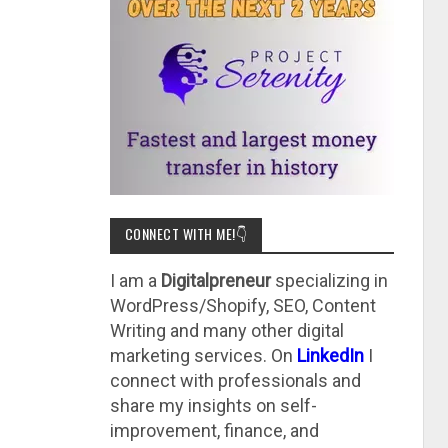
CONNECT WITH ME!👇
I am a
Digitalpreneur
specializing in
WordPress/Shopify, SEO, Content
Writing and many other digital
marketing services. On
LinkedIn
I
connect with professionals and
share my insights on self-
improvement, finance, and