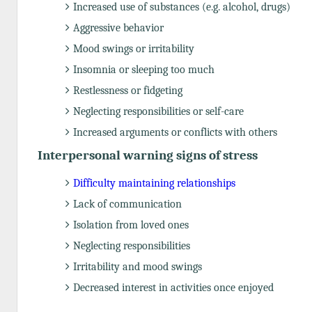
Increased use of substances (e.g. alcohol, drugs)
Aggressive behavior
Mood swings or irritability
Insomnia or sleeping too much
Restlessness or fidgeting
Neglecting responsibilities or self-care
Increased arguments or conflicts with others
Interpersonal warning signs of stress
Difficulty maintaining relationships
Lack of communication
Isolation from loved ones
Neglecting responsibilities
Irritability and mood swings
Decreased interest in activities once enjoyed