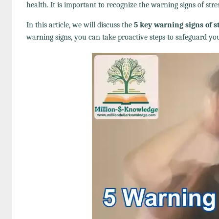
health. It is important to recognize the warning signs of stre
In this article, we will discuss the
5 key warning signs of s
warning signs, you can take proactive steps to safeguard you