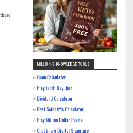
 these
MILLION-$-KNOWLEDGE TOOLS
⭐
Gann Calculator
⭐
Play Earth Day Quiz
⭐
Dividend Calculator
⭐
Best Scientific Calculator
⭐
Play Million Dollar Puzzle
⭐
Creating a Digital Signature