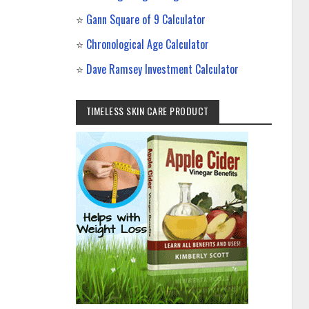
⭐
Gann Square of 9 Calculator
⭐
Chronological Age Calculator
⭐
Dave Ramsey Investment Calculator
TIMELESS SKIN CARE PRODUCT