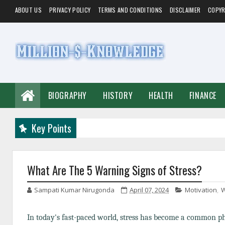
ABOUT US
PRIVACY POLICY
TERMS AND CONDITIONS
DISCLAIMER
COPYR
BIOGRAPHY
HISTORY
HEALTH
FINANCE
Key Points
What Are The 5 Warning Signs of Stress?
Sampati Kumar Nirugonda
April 07, 2024
Motivation
,
W
In today's fast-paced world, stress has become a common 