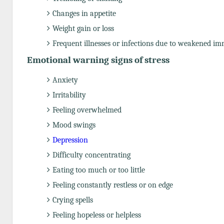
Changes in appetite
Weight gain or loss
Frequent illnesses or infections due to weakened i
Emotional warning signs of stress
Anxiety
Irritability
Feeling overwhelmed
Mood swings
Depression
Difficulty concentrating
Eating too much or too little
Feeling constantly restless or on edge
Crying spells
Feeling hopeless or helpless