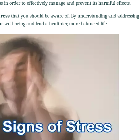
ss in order to effectively manage and prevent its harmful effects.
tress
that you should be aware of. By understanding and addressing
r well-being and lead a healthier, more balanced life.