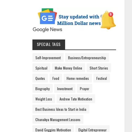
SPECIAL TAGS
Self-Improvement
Business/Entrepreneurship
Spiritual
Make Money Online
Short Stories
Quotes
Food
Home remedies
Festival
Biography
Investment
Prayer
Weight Loss
Andrew Tate Motivation
Best Business Ideas to Start in India
Chanakya Management Lessons
David Goggins Motivation
Digital Entrepreneur