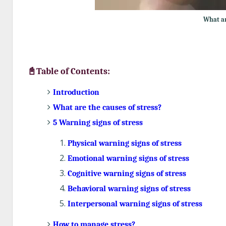
What ar
📓Table of Contents:
Introduction
What are the causes of stress?
5 Warning signs of stress
Physical warning signs of stress
Emotional warning signs of stress
Cognitive warning signs of stress
Behavioral warning signs of stress
Interpersonal warning signs of stress
How to manage stress?