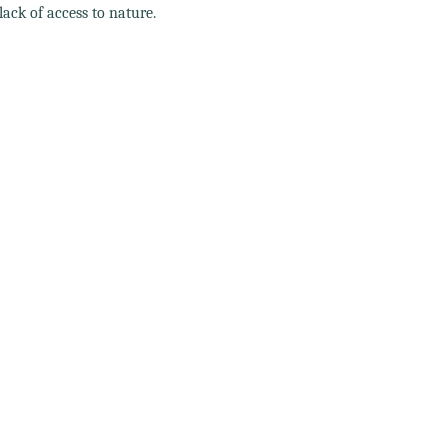
lack of access to nature.