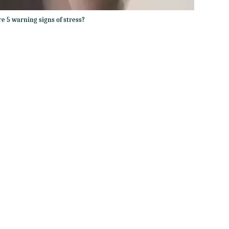
e 5 warning signs of stress?