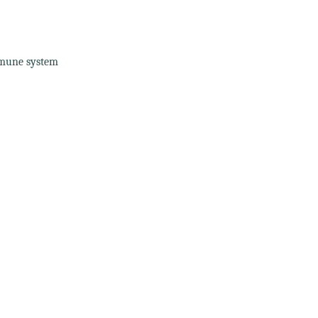
mmune system