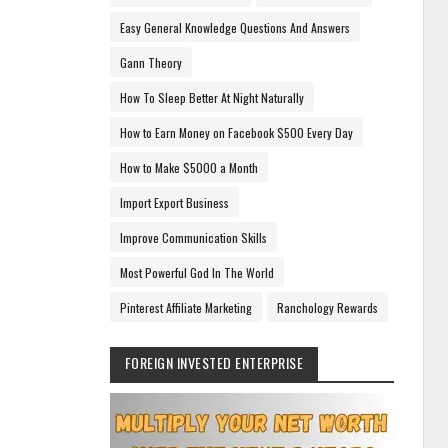
Easy General Knowledge Questions And Answers
Gann Theory
How To Sleep Better At Night Naturally
How to Earn Money on Facebook $500 Every Day
How to Make $5000 a Month
Import Export Business
Improve Communication Skills
Most Powerful God In The World
Pinterest Affiliate Marketing
Ranchology Rewards
FOREIGN INVESTED ENTERPRISE