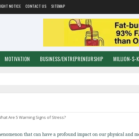
IGHT NOTICE
CONTACT US
SITEMAP
MOTIVATION
BUSINESS/ENTREPRENEURSHIP
MILLION-$-
hat Are 5 Warning Signs of Stress?
phenomenon that can have a profound impact on our physical and m