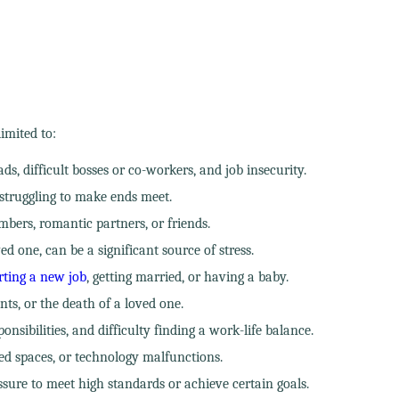
imited to:
s, difficult bosses or co-workers, and job insecurity.
struggling to make ends meet.
mbers, romantic partners, or friends.
d one, can be a significant source of stress.
rting a new job
, getting married, or having a baby.
nts, or the death of a loved one.
ibilities, and difficulty finding a work-life balance.
ed spaces, or technology malfunctions.
ssure to meet high standards or achieve certain goals.