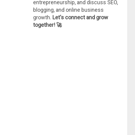
entrepreneurship, and discuss SEO,
blogging, and online business
growth.
Let's connect and grow
together! 🚀