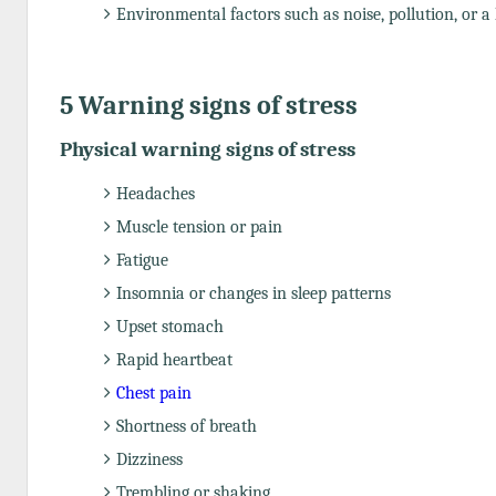
Environmental factors such as noise, pollution, or a 
5 Warning signs of stress
Physical warning signs of stress
Headaches
Muscle tension or pain
Fatigue
Insomnia or changes in sleep patterns
Upset stomach
Rapid heartbeat
Chest pain
Shortness of breath
Dizziness
Trembling or shaking