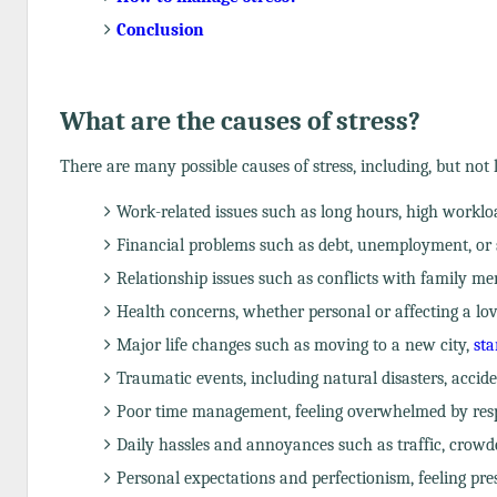
Conclusion
What are the causes of stress?
There are many possible causes of stress, including, but not l
Work-related issues such as long hours, high workload
Financial problems such as debt, unemployment, or 
Relationship issues such as conflicts with family me
Health concerns, whether personal or affecting a love
Major life changes such as moving to a new city,
sta
Traumatic events, including natural disasters, accide
Poor time management, feeling overwhelmed by respons
Daily hassles and annoyances such as traffic, crowd
Personal expectations and perfectionism, feeling pre