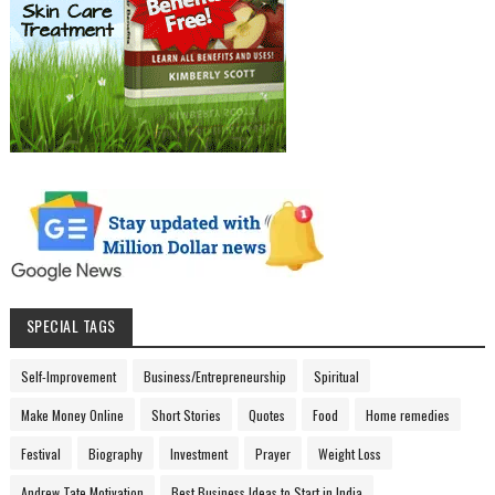
SPECIAL TAGS
Self-Improvement
Business/Entrepreneurship
Spiritual
Make Money Online
Short Stories
Quotes
Food
Home remedies
Festival
Biography
Investment
Prayer
Weight Loss
Andrew Tate Motivation
Best Business Ideas to Start in India