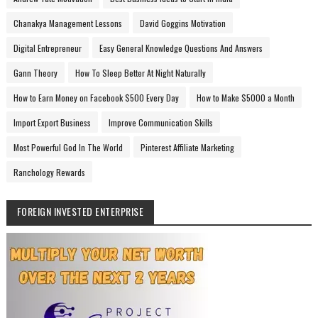
Chanakya Management Lessons
David Goggins Motivation
Digital Entrepreneur
Easy General Knowledge Questions And Answers
Gann Theory
How To Sleep Better At Night Naturally
How to Earn Money on Facebook $500 Every Day
How to Make $5000 a Month
Import Export Business
Improve Communication Skills
Most Powerful God In The World
Pinterest Affiliate Marketing
Ranchology Rewards
FOREIGN INVESTED ENTERPRISE