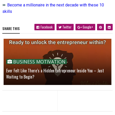
⏩
Become a millionaire in the next decade with these 10
skills
Facebook
Twitter
Google+
SHARE THIS
BUSINESS MOTIVATION
Ever Felt Like There’s a Hidden Entrepreneur Inside You – Just
Waiting to Begin?