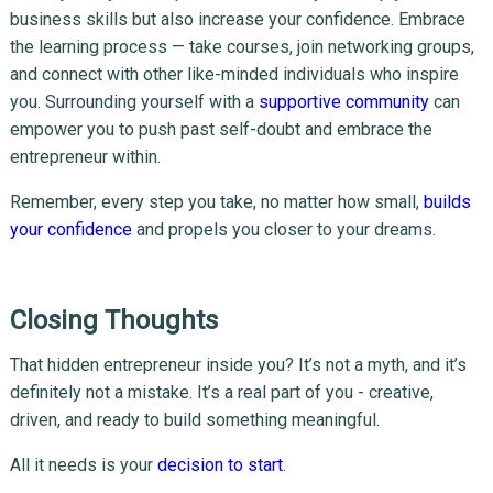
business skills but also increase your confidence. Embrace
the learning process — take courses, join networking groups,
and connect with other like-minded individuals who inspire
you. Surrounding yourself with a
supportive community
can
empower you to push past self-doubt and embrace the
entrepreneur within.
Remember, every step you take, no matter how small,
builds
your confidence
and propels you closer to your dreams.
Closing Thoughts
That hidden entrepreneur inside you? It’s not a myth, and it’s
definitely not a mistake. It’s a real part of you - creative,
driven, and ready to build something meaningful.
All it needs is your
decision to start
.