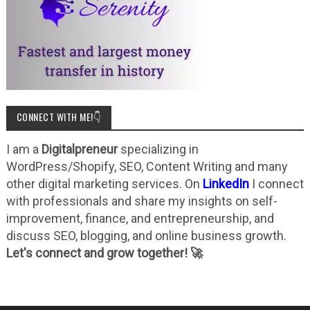
CONNECT WITH ME!👇
I am a
Digitalpreneur
specializing in
WordPress/Shopify, SEO, Content Writing and many
other digital marketing services. On
LinkedIn
I connect
with professionals and share my insights on self-
improvement, finance, and entrepreneurship, and
discuss SEO, blogging, and online business growth.
Let's connect and grow together! 🚀