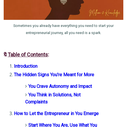
Sometimes you already have everything you need to start your
entrepreneurial journey, all you need is a spark.
🔖
Table of Contents
:
Introduction
The Hidden Signs You’re Meant for More
You Crave Autonomy and Impact
You Think in Solutions, Not
Complaints
How to Let the Entrepreneur in You Emerge
Start Where You Are, Use What You