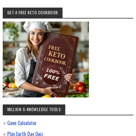
GET A FREE KETO COOKBOOK
MILLION-$-KNOWLEDGE TOOLS
⭐
Gann Calculator
⭐
Play Earth Day Quiz