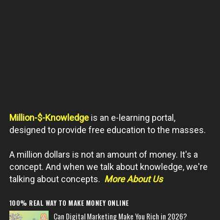
Million-$-Knowledge
is an e-learning portal,
designed to provide free education to the masses.
A million dollars is not an amount of money. It's a
concept. And when we talk about knowledge, we're
talking about concepts.
More About Us
100% REAL WAY TO MAKE MONEY ONLINE
Can Digital Marketing Make You Rich in 2026?