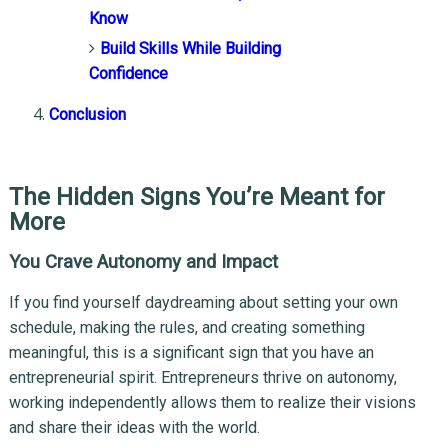
Know
Build Skills While Building
Confidence
Conclusion
The Hidden Signs You’re Meant for
More
You Crave Autonomy and Impact
If you find yourself daydreaming about setting your own
schedule, making the rules, and creating something
meaningful, this is a significant sign that you have an
entrepreneurial spirit. Entrepreneurs thrive on autonomy,
working independently allows them to realize their visions
and share their ideas with the world.