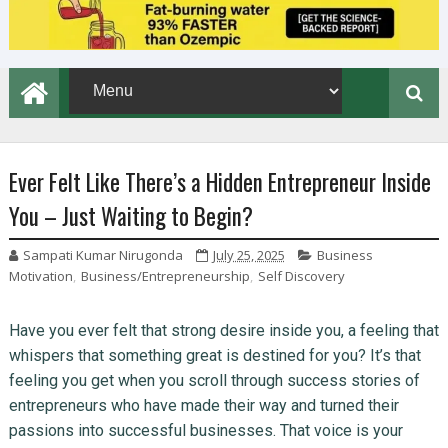
Ever Felt Like There’s a Hidden Entrepreneur Inside
You – Just Waiting to Begin?
Sampati Kumar Nirugonda
July 25, 2025
Business
Motivation
,
Business/Entrepreneurship
,
Self Discovery
Have you ever felt that strong desire inside you, a feeling that
whispers that something great is destined for you? It’s that
feeling you get when you scroll through success stories of
entrepreneurs who have made their way and turned their
passions into successful businesses. That voice is your