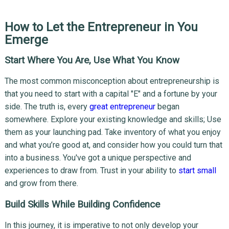
How to Let the Entrepreneur in You
Emerge
Start Where You Are, Use What You Know
The most common misconception about entrepreneurship is
that you need to start with a capital "E" and a fortune by your
side. The truth is, every
great entrepreneur
began
somewhere. Explore your existing knowledge and skills; Use
them as your launching pad. Take inventory of what you enjoy
and what you’re good at, and consider how you could turn that
into a business. You've got a unique perspective and
experiences to draw from. Trust in your ability to
start small
and grow from there.
Build Skills While Building Confidence
In this journey, it is imperative to not only develop your