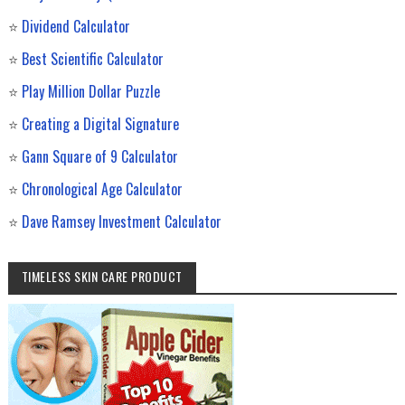
⭐
Dividend Calculator
⭐
Best Scientific Calculator
⭐
Play Million Dollar Puzzle
⭐
Creating a Digital Signature
⭐
Gann Square of 9 Calculator
⭐
Chronological Age Calculator
⭐
Dave Ramsey Investment Calculator
TIMELESS SKIN CARE PRODUCT