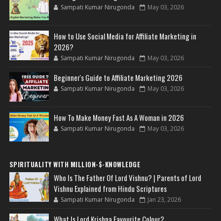
Sampati Kumar Nirugonda
May 03, 2026
How to Use Social Media for Affiliate Marketing in
2026?
Sampati Kumar Nirugonda
May 03, 2026
Beginner's Guide to Affiliate Marketing 2026
Sampati Kumar Nirugonda
May 03, 2026
How To Make Money Fast As A Woman in 2026
Sampati Kumar Nirugonda
May 03, 2026
SPIRITUALITY WITH MILLION-$-KNOWLEDGE
Who Is The Father Of Lord Vishnu? | Parents of Lord
Vishnu Explained from Hindu Scriptures
Sampati Kumar Nirugonda
Jan 23, 2026
What Is Lord Krishna Favourite Colour?