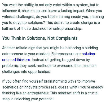
You want the ability to not only exist within a system, but to
influence it, shake it up, and leave a lasting impact. When you
witness challenges, do you feel a stirring inside you, inspiring
you to develop solutions? This desire to create change is a
hallmark of those destined for entrepreneurship.
You Think in Solutions, Not Complaints
Another telltale sign that you might be harboring a budding
entrepreneur is your mindset. Entrepreneurs are
solution-
oriented thinkers
. Instead of getting bogged down by
problems, they seek methods to overcome them and turn
challenges into opportunities.
If you often find yourself brainstorming ways to improve
scenarios or innovate processes, guess what? You’re already
thinking like an entrepreneur. This mindset shift is a crucial
step in unlocking your potential.