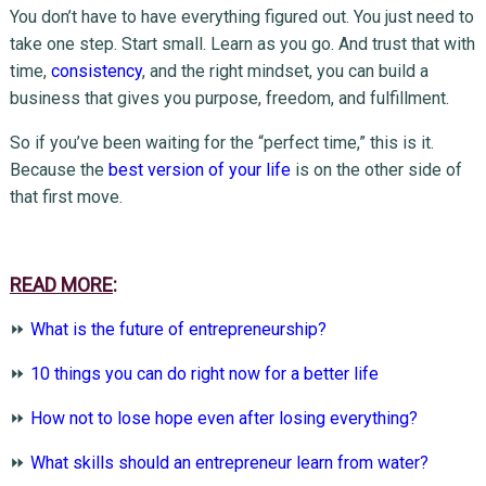
You don’t have to have everything figured out. You just need to
take one step. Start small. Learn as you go. And trust that with
time,
consistency
, and the right mindset, you can build a
business that gives you purpose, freedom, and fulfillment.
So if you’ve been waiting for the “perfect time,” this is it.
Because the
best version of your life
is on the other side of
that first move.
READ MORE
:
⏩
What is the future of entrepreneurship?
⏩
10 things you can do right now for a better life
⏩
How not to lose hope even after losing everything?
⏩
What skills should an entrepreneur learn from water?