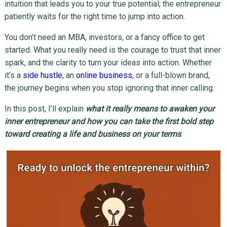
intuition that leads you to your true potential; the entrepreneur
patiently waits for the right time to jump into action.
You don’t need an MBA, investors, or a fancy office to get
started. What you really need is the courage to trust that inner
spark, and the clarity to turn your ideas into action. Whether
it’s a
side hustle
, an
online business
, or a full-blown brand,
the journey begins when you stop ignoring that inner calling.
In this post, I’ll explain
what it really means to awaken your
inner entrepreneur and how you can take the first bold step
toward creating a life and business on your terms
.