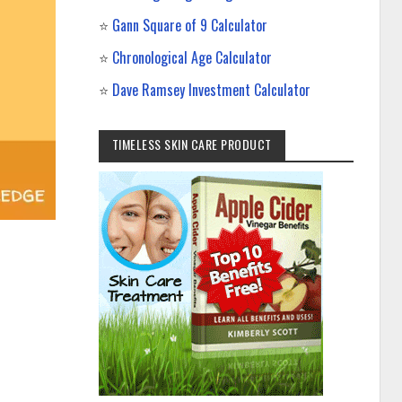
⭐
Gann Square of 9 Calculator
⭐
Chronological Age Calculator
⭐
Dave Ramsey Investment Calculator
TIMELESS SKIN CARE PRODUCT