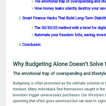
The emotional trap of overspending and lif
How money leaks silently destroy your sav
Smart Finance Hacks That Build Long-Term Stabilit
The 50/30/20 method with a twist for digit
Automate your freedom: bills, saving, inves
Conclusion
Why Budgeting Alone Doesn’t Solve 
The emotional trap of overspending and lifestyl
Budgeting is often promoted as the ultimate solution to fin
mindset. Many individuals find themselves caught in the 
boredom trigger unnecessary purchases. Our lifestyles ca
spending that often goes unnoticed but can lead to signifi