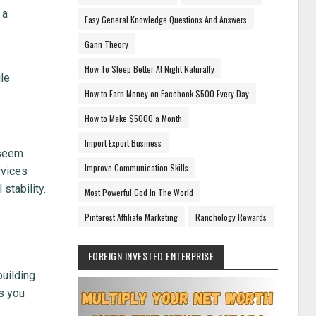
 a
Easy General Knowledge Questions And Answers
Gann Theory
How To Sleep Better At Night Naturally
le
How to Earn Money on Facebook $500 Every Day
How to Make $5000 a Month
Import Export Business
 seem
Improve Communication Skills
rvices
stability.
Most Powerful God In The World
Pinterest Affiliate Marketing
Ranchology Rewards
FOREIGN INVESTED ENTERPRISE
building
s you