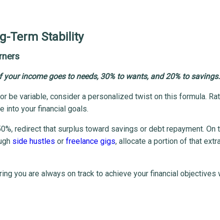
g-Term Stability
rners
 your income goes to needs, 30% to wants, and 20% to savings.
 or be variable, consider a personalized twist on this formula. Ra
 into your financial goals.
0%, redirect that surplus toward savings or debt repayment. On 
ough
side hustles
or
freelance gigs
, allocate a portion of that ext
ing you are always on track to achieve your financial objectives 