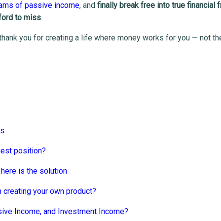
eams of passive income
, and
finally break free into true financial
fford to miss
.
 thank you for creating a life where money works for you — not th
rs
gest position?
here is the solution
 creating your own product?
sive Income, and Investment Income?