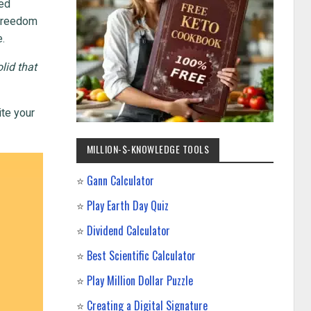
ted
l freedom
e.
lid that
ite your
MILLION-$-KNOWLEDGE TOOLS
⭐
Gann Calculator
⭐
Play Earth Day Quiz
⭐
Dividend Calculator
⭐
Best Scientific Calculator
⭐
Play Million Dollar Puzzle
⭐
Creating a Digital Signature