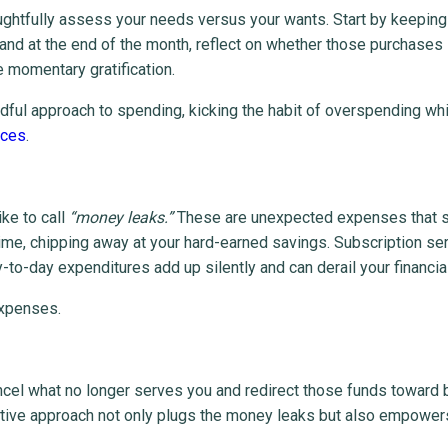
oughtfully assess your needs versus your wants. Start by keeping
and at the end of the month, reflect on whether those purchases
 momentary gratification.
dful approach to spending, kicking the habit of overspending whi
nces
.
ike to call
“money leaks.”
These are unexpected expenses that
ime, chipping away at your hard-earned savings. Subscription se
to-day expenditures add up silently and can derail your financial 
expenses.
ncel what no longer serves you and redirect those funds toward 
ctive approach not only plugs the money leaks but also empower