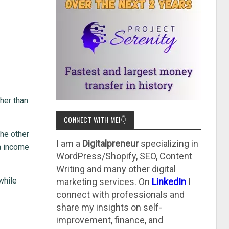
ther than
CONNECT WITH ME!👇
the other
I am a
Digitalpreneur
specializing in
ra income
WordPress/Shopify, SEO, Content
Writing and many other digital
while
marketing services. On
LinkedIn
I
connect with professionals and
share my insights on self-
improvement, finance, and