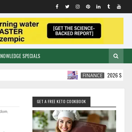
KNOWLEDGE SPECIALS
2026 Smart Financia
FINANCE
GET A FREE KETO COOKBOOK
edom
,