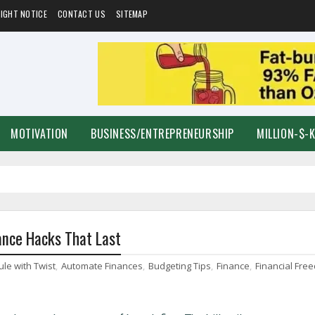
IGHT NOTICE
CONTACT US
SITEMAP
MOTIVATION
BUSINESS/ENTREPRENEURSHIP
MILLION-$-
ance Hacks That Last
ule with Twist
,
Automate Finances
,
Budgeting Tips
,
Finance
,
Financial Fre