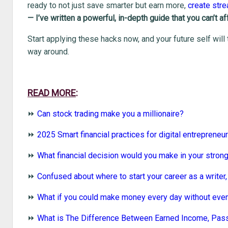
ready to not just save smarter but earn more,
create str
— I’ve written a powerful, in-depth guide that you can’t a
Start applying these hacks now, and your future self will
way around.
READ MORE
:
⏩
Can stock trading make you a millionaire?
⏩
2025 Smart financial practices for digital entrepreneu
⏩
What financial decision would you make in your stron
⏩
Confused about where to start your career as a writer, 
⏩
What if you could make money every day without even
⏩
What is The Difference Between Earned Income, Pas