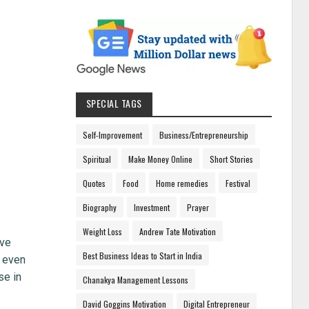
SPECIAL TAGS
Self-Improvement
Business/Entrepreneurship
Spiritual
Make Money Online
Short Stories
Quotes
Food
Home remedies
Festival
Biography
Investment
Prayer
Weight Loss
Andrew Tate Motivation
ive
Best Business Ideas to Start in India
r even
se in
Chanakya Management Lessons
David Goggins Motivation
Digital Entrepreneur