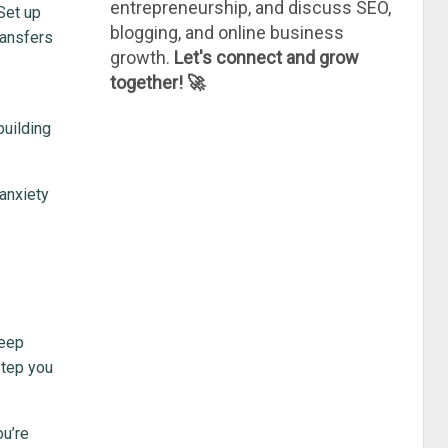
entrepreneurship, and discuss SEO,
 Set up
blogging, and online business
ransfers
growth.
Let's connect and grow
together! 🚀
building
 anxiety
keep
step you
ou’re