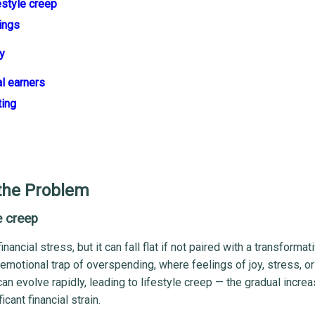
estyle creep
ings
y
al earners
ting
the Problem
e creep
ancial stress, but it can fall flat if not paired with a transformat
emotional trap of overspending, where feelings of joy, stress, o
n evolve rapidly, leading to lifestyle creep — the gradual increa
cant financial strain.