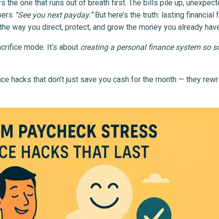
 the one that runs out of breath first. The bills pile up, unexpec
pers
“See you next payday.”
But here’s the truth: lasting financia
g the way you direct, protect, and grow the money you already hav
acrifice mode. It’s about
creating a personal finance system so so
nance hacks that don’t just save you cash for the month — they rewr