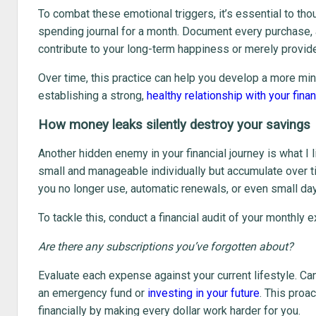
To combat these emotional triggers, it’s essential to th
spending journal for a month. Document every purchase, 
contribute to your long-term happiness or merely provide
Over time, this practice can help you develop a more min
establishing a strong,
healthy relationship with your fina
How money leaks silently destroy your savings
Another hidden enemy in your financial journey is what I l
small and manageable individually but accumulate over t
you no longer use, automatic renewals, or even small day-
To tackle this, conduct a financial audit of your monthly 
Are there any subscriptions you’ve forgotten about?
Evaluate each expense against your current lifestyle. Ca
an emergency fund or
investing in your future
. This proa
financially by making every dollar work harder for you.