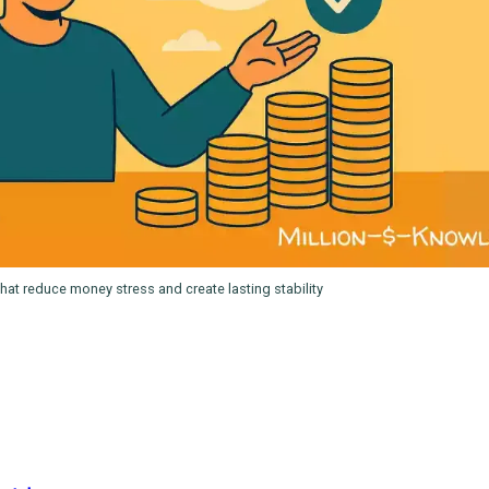
hat reduce money stress and create lasting stability