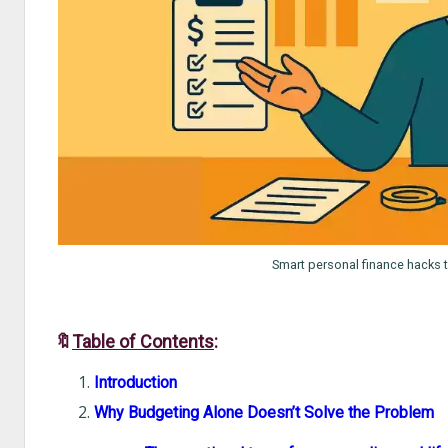
Smart personal finance hacks t
🔖
Table of Contents
:
Introduction
Why Budgeting Alone Doesn’t Solve the Problem