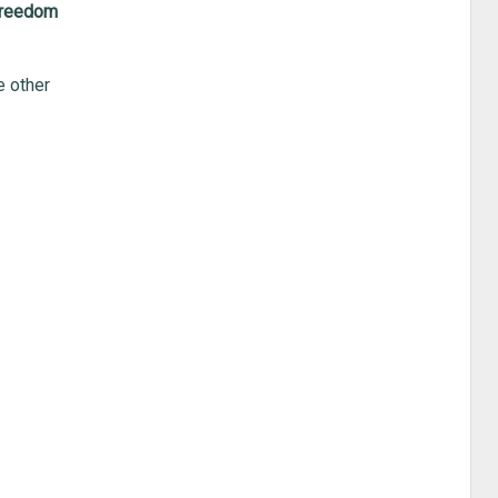
 freedom
e other