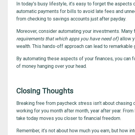
In today's busy lifestyle, it’s easy to forget the aspects
automatic payments for bills to avoid late fees and unn
from checking to savings accounts just after payday.
Moreover, consider automating your investments. Many 
requirements that which apps you have need of)
allow y
wealth. This hands-off approach can lead to remarkable g
By automating these aspects of your finances, you can foc
of money hanging over your head.
Closing Thoughts
Breaking free from paycheck stress isn’t about chasing o
working for you month after month, year after year. Fro
take today moves you closer to financial freedom.
Remember, it’s not about how much you earn, but how inte