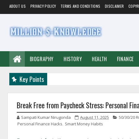
ABOUT US
PRIVACY POLICY
TERMS AND CONDITIONS
DISCLAIMER
COPYR
BIOGRAPHY
HISTORY
HEALTH
FINANCE
Key Points
Break Free from Paycheck Stress: Personal Fin
Sampati Kumar Nirugonda
August 11, 2025
50/30/20 R
Personal Finance Hacks
,
Smart Money Habits