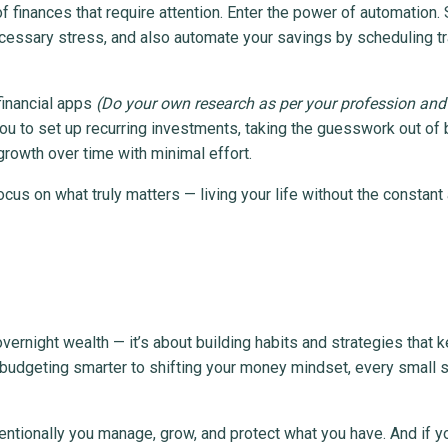
 of finances that require attention. Enter the power of automation.
ecessary stress, and also automate your savings by scheduling t
financial apps
(Do your own research as per your profession and
ou to set up recurring investments, taking the guesswork out of 
rowth over time with minimal effort.
us on what truly matters — living your life without the constant
vernight wealth — it’s about building habits and strategies that 
m budgeting smarter to shifting your money mindset, every small 
ntionally you manage, grow, and protect what you have. And if y