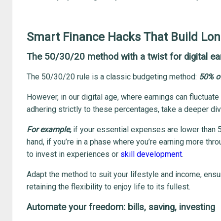
Smart Finance Hacks That Build Lon
The 50/30/20 method with a twist for digital ea
The 50/30/20 rule is a classic budgeting method:
50% of
However, in our digital age, where earnings can fluctuate
adhering strictly to these percentages, take a deeper dive
For example,
if your essential expenses are lower than 5
hand, if you’re in a phase where you’re earning more thr
to invest in experiences or
skill development
.
Adapt the method to suit your lifestyle and income, ensur
retaining the flexibility to enjoy life to its fullest.
Automate your freedom: bills, saving, investing