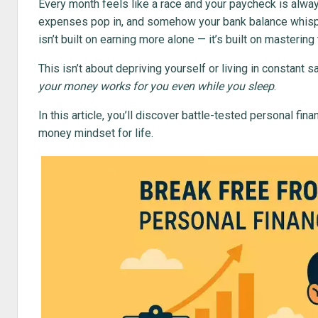
Every month feels like a race and your paycheck is always
expenses pop in, and somehow your bank balance whis
isn’t built on earning more alone — it’s built on masterin
This isn’t about depriving yourself or living in constant s
your money works for you even while you sleep
.
In this article, you’ll discover battle-tested personal fi
money mindset for life.