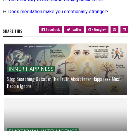
⏩
Does meditation make you emotionally stronger?
Facebook
Twitter
Google+
SHARE THIS
INNER HAPPINESS
Stop Searching Outside: The Truth About Inner Happiness Most
People Ignore