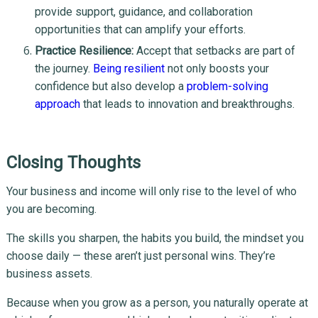
provide support, guidance, and collaboration
opportunities that can amplify your efforts.
Practice Resilience:
Accept that setbacks are part of
the journey.
Being resilient
not only boosts your
confidence but also develop a
problem-solving
approach
that leads to innovation and breakthroughs.
Closing Thoughts
Your business and income will only rise to the level of who
you are becoming.
The skills you sharpen, the habits you build, the mindset you
choose daily — these aren’t just personal wins. They’re
business assets.
Because when you grow as a person, you naturally operate at