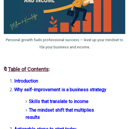
Personal growth fuels professional success — level up your mindset to
10x your business and income.
🔖
Table of Contents
:
Introduction
Why self-improvement is a business strategy
Skills that translate to income
The mindset shift that multiplies
results