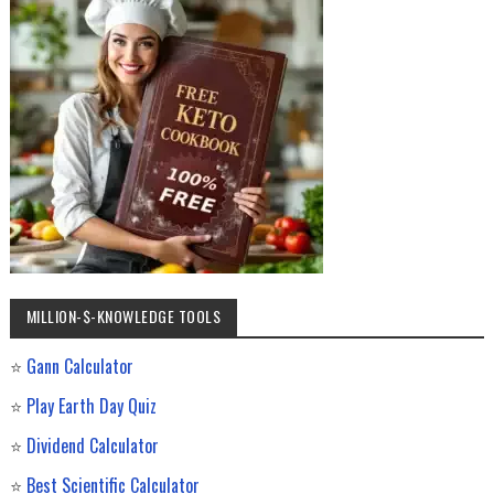
MILLION-$-KNOWLEDGE TOOLS
⭐
Gann Calculator
⭐
Play Earth Day Quiz
⭐
Dividend Calculator
⭐
Best Scientific Calculator