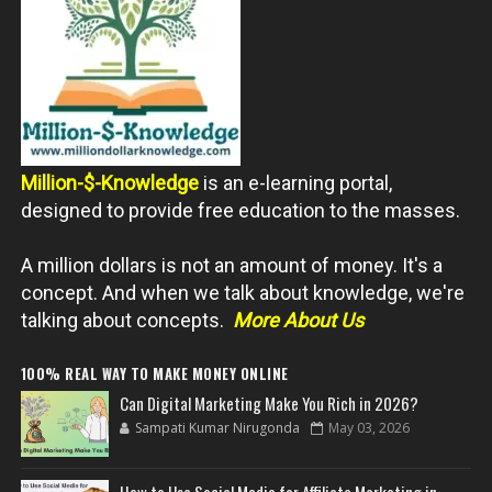
Million-$-Knowledge
is an e-learning portal,
designed to provide free education to the masses.
A million dollars is not an amount of money. It's a
concept. And when we talk about knowledge, we're
talking about concepts.
More About Us
100% REAL WAY TO MAKE MONEY ONLINE
Can Digital Marketing Make You Rich in 2026?
Sampati Kumar Nirugonda
May 03, 2026
How to Use Social Media for Affiliate Marketing in