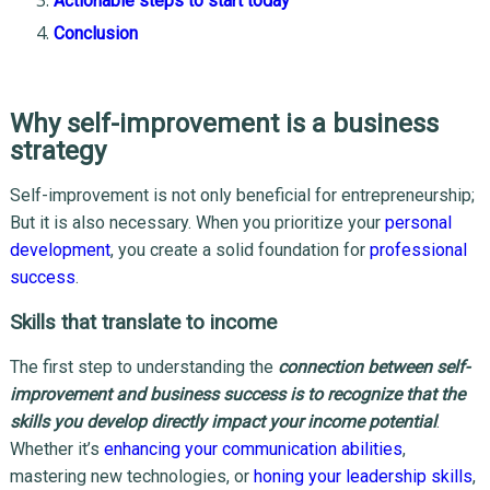
Actionable steps to start today
Conclusion
Why self-improvement is a business
strategy
Self-improvement is not only beneficial for entrepreneurship;
But it is also necessary. When you prioritize your
personal
development
, you create a solid foundation for
professional
success
.
Skills that translate to income
The first step to understanding the
connection between self-
improvement and business success is to recognize that the
skills you develop directly impact your income potential
.
Whether it’s
enhancing your communication abilities
,
mastering new technologies, or
honing your leadership skills
,