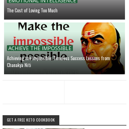
EMOTIONAL INTELLIGENCE
The Cost of Loving Too Much
ACHIEVE THE IMPOSSIBLE
Achieving the Impossible: Timeless Success Lessons from
Chanakya Niti
GET A FREE KETO COOKBOOK