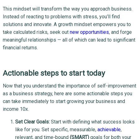
This mindset will transform the way you approach business.
Instead of reacting to problems with stress, you’ll find
solutions and innovate. A growth mindset empowers you to
take calculated risks, seek out
new opportunities
, and forge
meaningful relationships — all of which can lead to significant
financial returns.
Actionable steps to start today
Now that you understand the importance of self-improvement
as a business strategy, here are some actionable steps you
can take immediately to start growing your business and
income 10x.
Set Clear Goals:
Start with defining what success looks
like for you. Set specific, measurable,
achievable
,
relevant, and time-bound
(SMART)
goals for both your