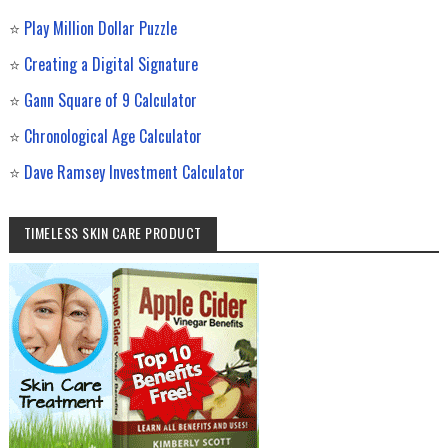
⭐
Play Million Dollar Puzzle
⭐
Creating a Digital Signature
⭐
Gann Square of 9 Calculator
⭐
Chronological Age Calculator
⭐
Dave Ramsey Investment Calculator
TIMELESS SKIN CARE PRODUCT