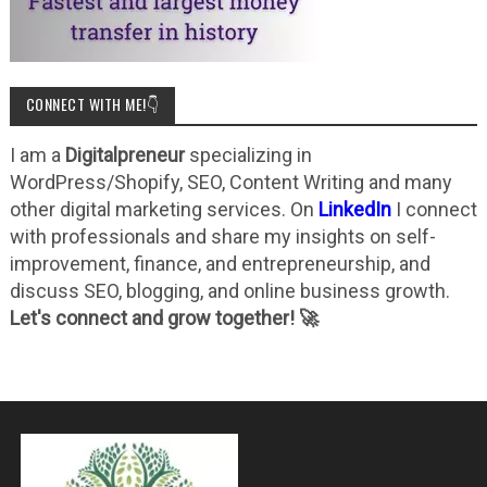
CONNECT WITH ME!👇
I am a
Digitalpreneur
specializing in
WordPress/Shopify, SEO, Content Writing and many
other digital marketing services. On
LinkedIn
I connect
with professionals and share my insights on self-
improvement, finance, and entrepreneurship, and
discuss SEO, blogging, and online business growth.
Let's connect and grow together! 🚀