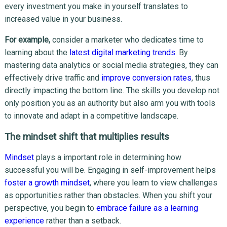
every investment you make in yourself translates to
increased value in your business.
For example,
consider a marketer who dedicates time to
learning about the
latest digital marketing trends
. By
mastering data analytics or social media strategies, they can
effectively drive traffic and
improve conversion rates
, thus
directly impacting the bottom line. The skills you develop not
only position you as an authority but also arm you with tools
to innovate and adapt in a competitive landscape.
The mindset shift that multiplies results
Mindset
plays a important role in determining how
successful you will be. Engaging in self-improvement helps
foster a growth mindset
, where you learn to view challenges
as opportunities rather than obstacles. When you shift your
perspective, you begin to
embrace failure as a learning
experience
rather than a setback.