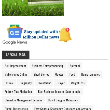
SPECIAL TAGS
Self-Improvement
Business/Entrepreneurship
Spiritual
Make Money Online
Short Stories
Quotes
Food
Home remedies
Festival
Biography
Investment
Prayer
Weight Loss
Andrew Tate Motivation
Best Business Ideas to Start in India
Chanakya Management Lessons
David Goggins Motivation
Digital Entrepreneur
Easy General Knowledge Questions And Answers