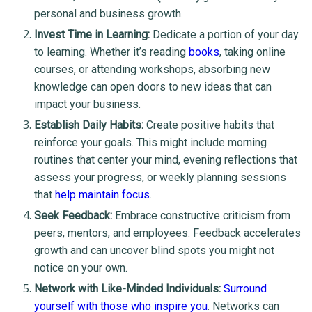
personal and business growth.
Invest Time in Learning:
Dedicate a portion of your day
to learning. Whether it’s reading
books
, taking online
courses, or attending workshops, absorbing new
knowledge can open doors to new ideas that can
impact your business.
Establish Daily Habits:
Create positive habits that
reinforce your goals. This might include morning
routines that center your mind, evening reflections that
assess your progress, or weekly planning sessions
that
help maintain focus
.
Seek Feedback:
Embrace constructive criticism from
peers, mentors, and employees. Feedback accelerates
growth and can uncover blind spots you might not
notice on your own.
Network with Like-Minded Individuals:
Surround
yourself with those who inspire you
. Networks can