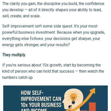
The clarity you gain, the discipline you build, the confidence
you develop — all of it directly shapes your ability to lead,
sell, create, and scale.
Self-improvement isn’t some side quest. It’s your most
powerful business investment. Because when you upgrade,
everything else follows: your decisions get sharper, your
energy gets stronger, and your results?
They multiply.
If you’re serious about 10x growth, start by becoming the
kind of person who can hold that success — then watch the
numbers catch up.