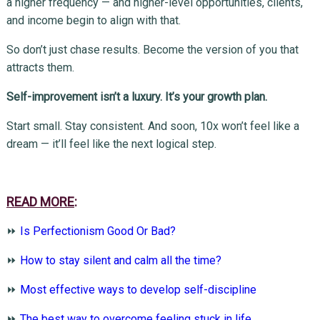
a higher frequency — and higher-level opportunities, clients,
and income begin to align with that.
So don’t just chase results. Become the version of you that
attracts them.
Self-improvement isn’t a luxury. It’s your growth plan.
Start small. Stay consistent. And soon, 10x won’t feel like a
dream — it’ll feel like the next logical step.
READ MORE
:
⏩
Is Perfectionism Good Or Bad?
⏩
How to stay silent and calm all the time?
⏩
Most effective ways to develop self-discipline
⏩
The best way to overcome feeling stuck in life