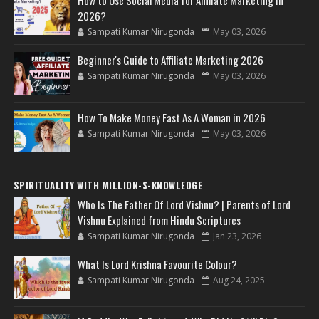
2026?
Sampati Kumar Nirugonda
May 03, 2026
Beginner's Guide to Affiliate Marketing 2026
Sampati Kumar Nirugonda
May 03, 2026
How To Make Money Fast As A Woman in 2026
Sampati Kumar Nirugonda
May 03, 2026
SPIRITUALITY WITH MILLION-$-KNOWLEDGE
Who Is The Father Of Lord Vishnu? | Parents of Lord
Vishnu Explained from Hindu Scriptures
Sampati Kumar Nirugonda
Jan 23, 2026
What Is Lord Krishna Favourite Colour?
Sampati Kumar Nirugonda
Aug 24, 2025