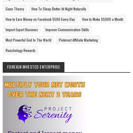
Gann Theory
How To Sleep Better At Night Naturally
How to Earn Money on Facebook $500 Every Day
How to Make $5000 a Month
Import Export Business
Improve Communication Skills
Most Powerful God In The World
Pinterest Affiliate Marketing
Ranchology Rewards
FOREIGN INVESTED ENTERPRISE