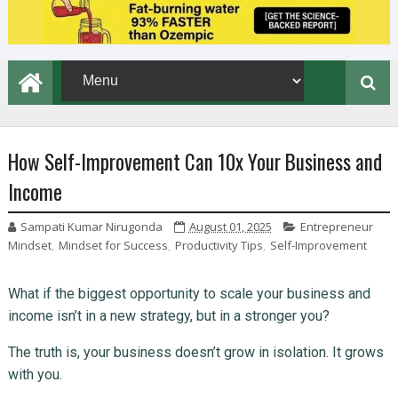
How Self-Improvement Can 10x Your Business and
Income
Sampati Kumar Nirugonda
August 01, 2025
Entrepreneur
Mindset
,
Mindset for Success
,
Productivity Tips
,
Self-Improvement
What if the biggest opportunity to scale your business and
income isn’t in a new strategy, but in a stronger you?
The truth is, your business doesn’t grow in isolation. It grows
with you.