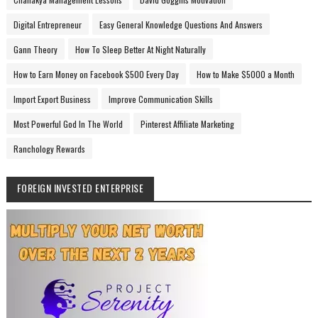
Digital Entrepreneur
Easy General Knowledge Questions And Answers
Gann Theory
How To Sleep Better At Night Naturally
How to Earn Money on Facebook $500 Every Day
How to Make $5000 a Month
Import Export Business
Improve Communication Skills
Most Powerful God In The World
Pinterest Affiliate Marketing
Ranchology Rewards
FOREIGN INVESTED ENTERPRISE