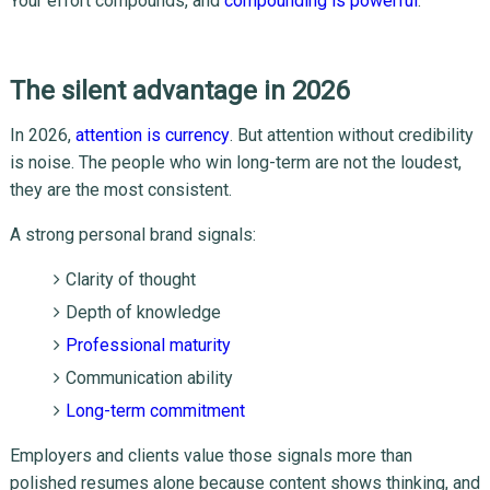
Your effort compounds, and
compounding is powerful
.
The silent advantage in 2026
In 2026,
attention is currency
. But attention without credibility
is noise. The people who win long-term are not the loudest,
they are the most consistent.
A strong personal brand signals:
Clarity of thought
Depth of knowledge
Professional maturity
Communication ability
Long-term commitment
Employers and clients value those signals more than
polished resumes alone because content shows thinking, and