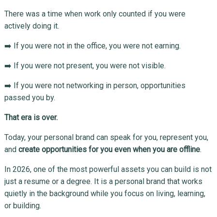
There was a time when work only counted if you were
actively doing it.
➡️ If you were not in the office, you were not earning.
➡️ If you were not present, you were not visible.
➡️ If you were not networking in person, opportunities
passed you by.
That era is over.
Today, your personal brand can speak for you, represent you,
and
create opportunities for you even when you are offline
.
In 2026, one of the most powerful assets you can build is not
just a resume or a degree. It is a personal brand that works
quietly in the background while you focus on living, learning,
or building.