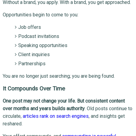
Without a brand, you apply. With a brand, you get approached.
Opportunities begin to come to you:
Job offers
Podcast invitations
Speaking opportunities
Client inquiries
Partnerships
You are no longer just searching; you are being found.
It Compounds Over Time
One post may not change your life. But consistent content
over months and years builds authority
. Old posts continue to
circulate,
articles rank on search engines
, and insights get
reshared.