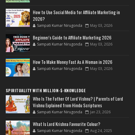
How to Use Social Media for Affiliate Marketing in
2026?
Sampati Kumar Nirugonda
May 03, 2026
Beginner's Guide to Affiliate Marketing 2026
Sampati Kumar Nirugonda
May 03, 2026
How To Make Money Fast As A Woman in 2026
Sampati Kumar Nirugonda
May 03, 2026
SPIRITUALITY WITH MILLION-$-KNOWLEDGE
Who Is The Father Of Lord Vishnu? | Parents of Lord
Vishnu Explained from Hindu Scriptures
Sampati Kumar Nirugonda
Jan 23, 2026
What Is Lord Krishna Favourite Colour?
Sampati Kumar Nirugonda
Aug 24, 2025