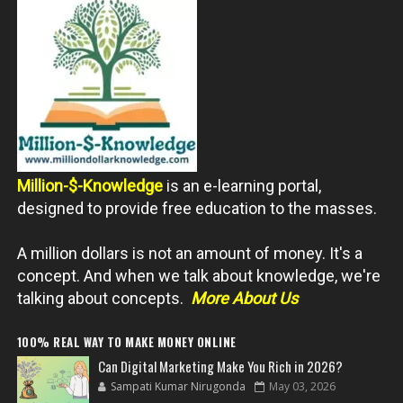
Million-$-Knowledge
is an e-learning portal,
designed to provide free education to the masses.
A million dollars is not an amount of money. It's a
concept. And when we talk about knowledge, we're
talking about concepts.
More About Us
100% REAL WAY TO MAKE MONEY ONLINE
Can Digital Marketing Make You Rich in 2026?
Sampati Kumar Nirugonda
May 03, 2026