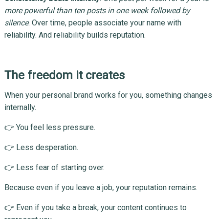
more powerful than ten posts in one week followed by
silence
. Over time, people associate your name with
reliability. And reliability builds reputation.
The freedom it creates
When your personal brand works for you, something changes
internally.
👉 You feel less pressure.
👉 Less desperation.
👉 Less fear of starting over.
Because even if you leave a job, your reputation remains.
👉 Even if you take a break, your content continues to