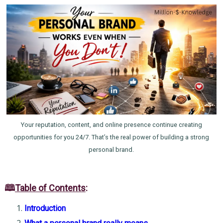
Your reputation, content, and online presence continue creating
opportunities for you 24/7. That’s the real power of building a strong
personal brand.
🕮
Table of Contents
:
Introduction