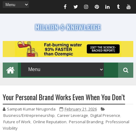
Your Personal Brand Works Even When You Don’t
Sampati Kumar Nirugonda
February 21, 2026
Business/Entrepreneurship
,
Career Leverage
,
Digital Presence
,
Future of Work
,
Online Reputation
,
Personal Branding
,
Professional
Visibility