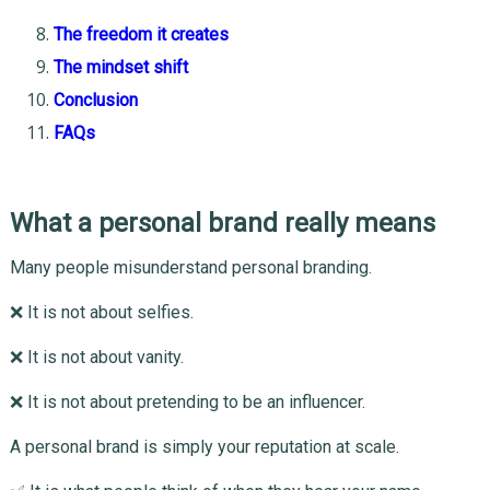
The freedom it creates
The mindset shift
Conclusion
FAQs
What a personal brand really means
Many people misunderstand personal branding.
❌ It is not about selfies.
❌ It is not about vanity.
❌ It is not about pretending to be an influencer.
A personal brand is simply your reputation at scale.