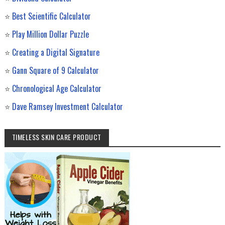
⭐
Best Scientific Calculator
⭐
Play Million Dollar Puzzle
⭐
Creating a Digital Signature
⭐
Gann Square of 9 Calculator
⭐
Chronological Age Calculator
⭐
Dave Ramsey Investment Calculator
TIMELESS SKIN CARE PRODUCT