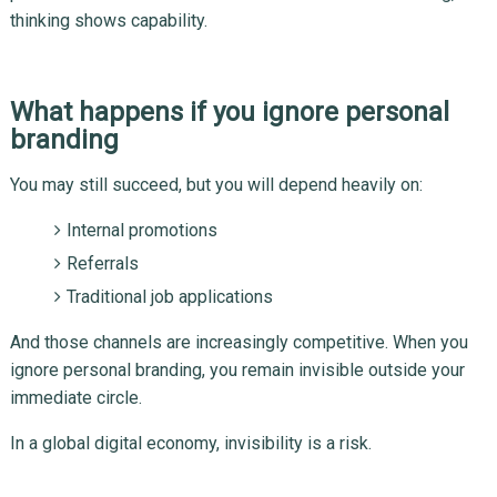
thinking shows capability.
What happens if you ignore personal
branding
You may still succeed, but you will depend heavily on:
Internal promotions
Referrals
Traditional job applications
And those channels are increasingly competitive. When you
ignore personal branding, you remain invisible outside your
immediate circle.
In a global digital economy, invisibility is a risk.