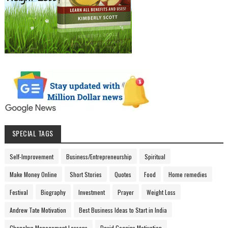
SPECIAL TAGS
Self-Improvement
Business/Entrepreneurship
Spiritual
Make Money Online
Short Stories
Quotes
Food
Home remedies
Festival
Biography
Investment
Prayer
Weight Loss
Andrew Tate Motivation
Best Business Ideas to Start in India
Chanakya Management Lessons
David Goggins Motivation