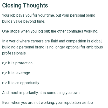
Closing Thoughts
Your job pays you for your time, but your personal brand
builds value beyond time.
One stops when you log out; the other continues working.
In a world where careers are fluid and competition is global,
building a personal brand is no longer optional for ambitious
professionals.
👉 It is protection.
👉 It is leverage.
👉 It is an opportunity.
And most importantly, it is something you own.
Even when you are not working, your reputation can be.