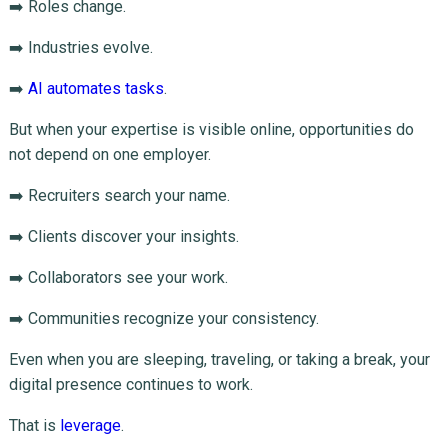
➡️ Roles change.
➡️ Industries evolve.
➡️
AI automates tasks
.
But when your expertise is visible online, opportunities do
not depend on one employer.
➡️ Recruiters search your name.
➡️ Clients discover your insights.
➡️ Collaborators see your work.
➡️ Communities recognize your consistency.
Even when you are sleeping, traveling, or taking a break, your
digital presence continues to work.
That is
leverage
.