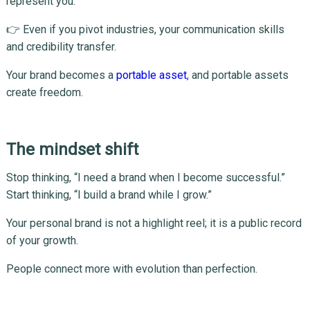
represent you.
👉 Even if you pivot industries, your communication skills
and credibility transfer.
Your brand becomes a
portable asset
, and portable assets
create freedom.
The mindset shift
Stop thinking, “I need a brand when I become successful.”
Start thinking, “I build a brand while I grow.”
Your personal brand is not a highlight reel; it is a public record
of your growth.
People connect more with evolution than perfection.