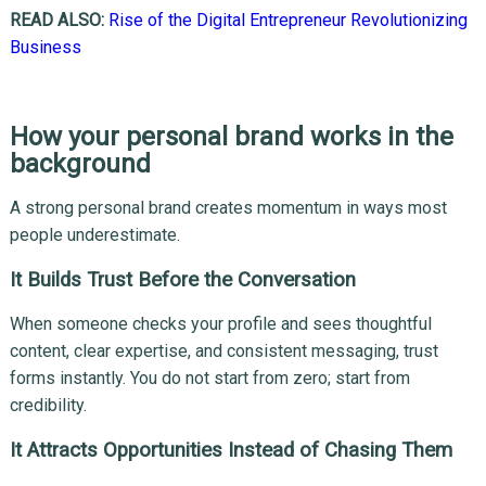
READ ALSO:
Rise of the Digital Entrepreneur Revolutionizing
Business
How your personal brand works in the
background
A strong personal brand creates momentum in ways most
people underestimate.
It Builds Trust Before the Conversation
When someone checks your profile and sees thoughtful
content, clear expertise, and consistent messaging, trust
forms instantly. You do not start from zero; start from
credibility.
It Attracts Opportunities Instead of Chasing Them