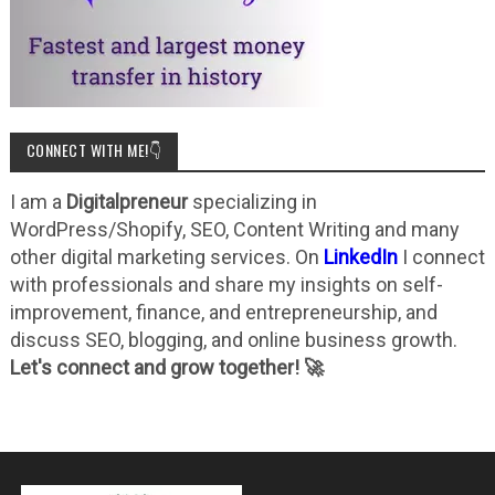
CONNECT WITH ME!👇
I am a
Digitalpreneur
specializing in
WordPress/Shopify, SEO, Content Writing and many
other digital marketing services. On
LinkedIn
I connect
with professionals and share my insights on self-
improvement, finance, and entrepreneurship, and
discuss SEO, blogging, and online business growth.
Let's connect and grow together! 🚀