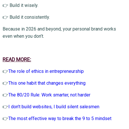
👉 Build it wisely.
👉 Build it consistently.
Because in 2026 and beyond, your personal brand works
even when you don’t.
READ MORE:
👉
The role of ethics in entrepreneurship
👉
This one habit that changes everything
👉
The 80/20 Rule: Work smarter, not harder
👉
I don’t build websites, I build silent salesmen
👉
The most effective way to break the 9 to 5 mindset