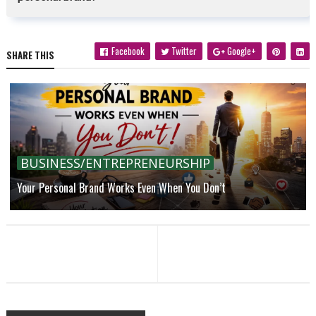
Facebook
Twitter
Google+
SHARE THIS
BUSINESS/ENTREPRENEURSHIP
Your Personal Brand Works Even When You Don’t