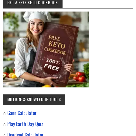
GET A FREE KETO COOKBOOK
MILLION-$-KNOWLEDGE TOOLS
⭐
Gann Calculator
⭐
Play Earth Day Quiz
⭐
Dividend Calculator