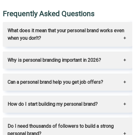
Frequently Asked Questions
What does it mean that your personal brand works even
when you don’t?
Why is personal branding important in 2026?
Can a personal brand help you get job offers?
How do I start building my personal brand?
Do I need thousands of followers to build a strong
personal brand?