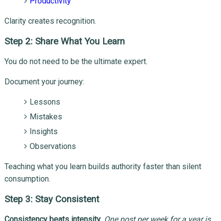
Productivity
Clarity creates recognition.
Step 2: Share What You Learn
You do not need to be the ultimate expert.
Document your journey:
Lessons
Mistakes
Insights
Observations
Teaching what you learn builds authority faster than silent
consumption.
Step 3: Stay Consistent
Consistency beats intensity
.
One post per week for a year is