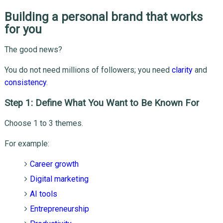
Building a personal brand that works
for you
The good news?
You do not need millions of followers; you need
clarity
and
consistency
.
Step 1: Define What You Want to Be Known For
Choose 1 to 3 themes.
For example:
Career growth
Digital marketing
AI tools
Entrepreneurship