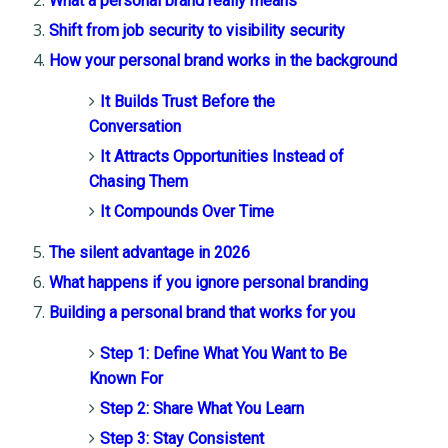
What a personal brand really means
Shift from job security to visibility security
How your personal brand works in the background
It Builds Trust Before the
Conversation
It Attracts Opportunities Instead of
Chasing Them
It Compounds Over Time
The silent advantage in 2026
What happens if you ignore personal branding
Building a personal brand that works for you
Step 1: Define What You Want to Be
Known For
Step 2: Share What You Learn
Step 3: Stay Consistent