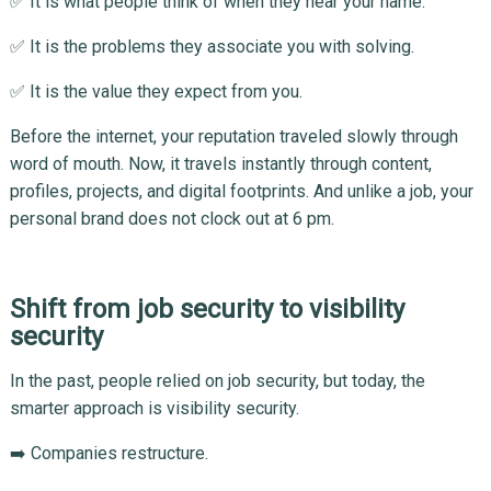
✅ It is what people think of when they hear your name.
✅ It is the problems they associate you with solving.
✅ It is the value they expect from you.
Before the internet, your reputation traveled slowly through
word of mouth. Now, it travels instantly through content,
profiles, projects, and digital footprints. And unlike a job, your
personal brand does not clock out at 6 pm.
Shift from job security to visibility
security
In the past, people relied on job security, but today, the
smarter approach is visibility security.
➡️ Companies restructure.